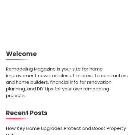
Welcome
Remodeling Magazine is your site for home
improvement news, articles of interest to contractors
and home builders, financial info for renovation
planning, and DIY tips for your own remodeling
projects.
Recent Posts
How Key Home Upgrades Protect and Boost Property