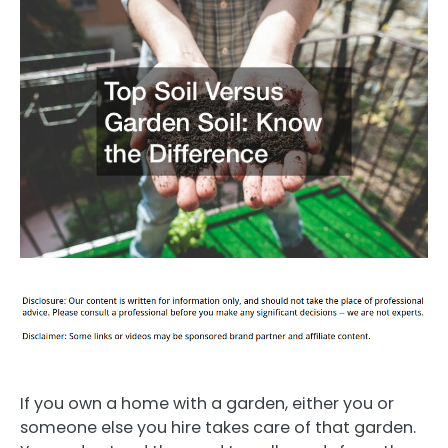
If you own a home with a garden, either you or
someone else you hire takes care of that garden.