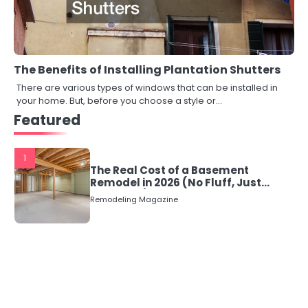
The Benefits of Installing Plantation Shutters
There are various types of windows that can be installed in
your home. But, before you choose a style or…
Featured
1
The Real Cost of a Basement
Remodel in 2026 (No Fluff, Just
Numbers)
Remodeling Magazine