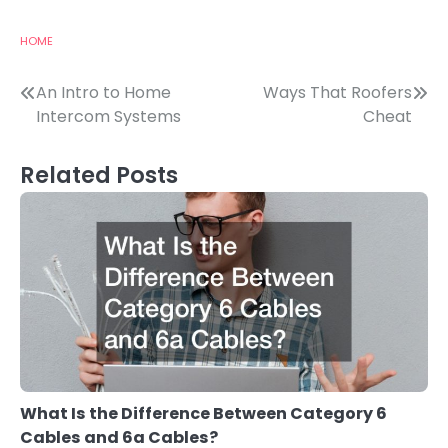
HOME
Post
An Intro to Home
Ways That Roofers
Intercom Systems
Cheat
navigation
Related Posts
What Is the Difference Between Category 6
Cables and 6a Cables?