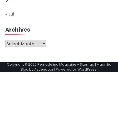
31
« Jul
Archives
Archives
Copyright © 2026
Remodeling Magazine
-
Sitemap
| Magnific
Blog by
Ascendoor
| Powered by
WordPress
.