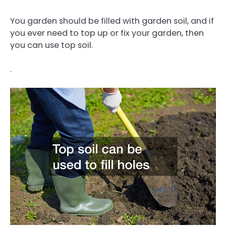
You garden should be filled with garden soil, and if
you ever need to top up or fix your garden, then
you can use top soil.
.