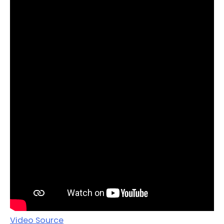
Video Source