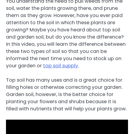
You understand the need to pull weeds from the
soil, water the plants growing there, and prune
them as they grow. However, have you ever paid
attention to the soil in which these plants are
growing? Maybe you have heard about top soil
and garden soil, but do you know the difference?
In this video, you will learn the difference between
these two types of soil so that you can be
informed the next time you need to stock up on
your garden or
top soil supply
.
Top soil has many uses and is a great choice for
filling holes or otherwise correcting your garden.
Garden soil, however, is the better choice for
planting your flowers and shrubs because it is
filled with nutrients that will help your plants grow.