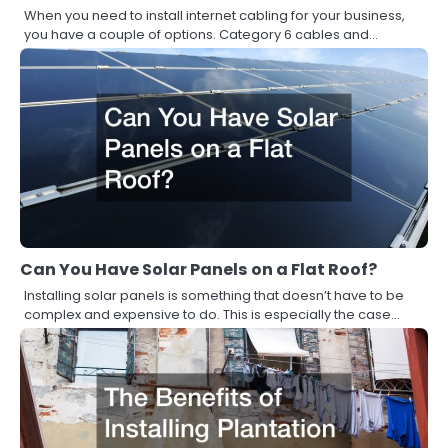
When you need to install internet cabling for your business,
you have a couple of options. Category 6 cables and…
Can You Have Solar Panels on a Flat Roof?
Installing solar panels is something that doesn’t have to be
complex and expensive to do. This is especially the case…