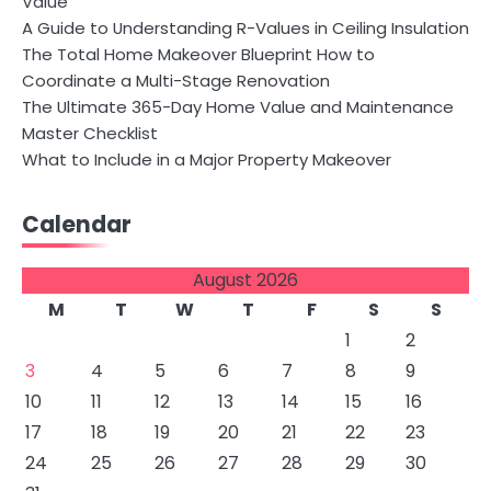
Value
A Guide to Understanding R-Values in Ceiling Insulation
The Total Home Makeover Blueprint How to
Coordinate a Multi-Stage Renovation
The Ultimate 365-Day Home Value and Maintenance
Master Checklist
What to Include in a Major Property Makeover
Calendar
August 2026
M
T
W
T
F
S
S
1
2
3
4
5
6
7
8
9
10
11
12
13
14
15
16
17
18
19
20
21
22
23
24
25
26
27
28
29
30