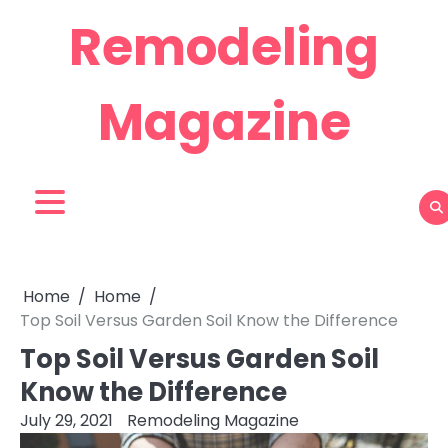
Skip
Remodeling
to
content
Magazine
Home
Home
Top Soil Versus Garden Soil Know the Difference
Top Soil Versus Garden Soil
Know the Difference
July 29, 2021
Remodeling Magazine