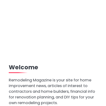
Welcome
Remodeling Magazine is your site for home
improvement news, articles of interest to
contractors and home builders, financial info
for renovation planning, and DIY tips for your
own remodeling projects.