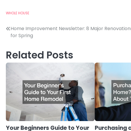
WHOLE HOUSE
Post
Home Improvement Newsletter: 8 Major Renovation
for Spring
navigation
Related Posts
Your Beginners Guide to Your
Purchasing 