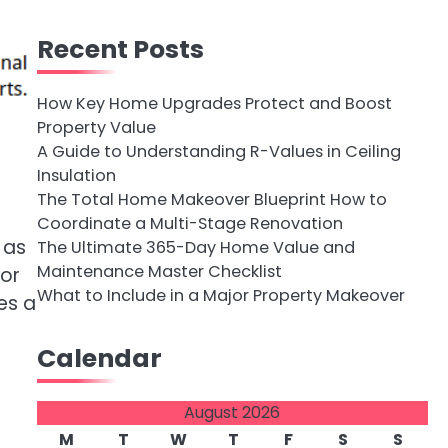
Recent Posts
How Key Home Upgrades Protect and Boost
Property Value
A Guide to Understanding R-Values in Ceiling
Insulation
The Total Home Makeover Blueprint How to
Coordinate a Multi-Stage Renovation
 as
The Ultimate 365-Day Home Value and
Maintenance Master Checklist
tor
What to Include in a Major Property Makeover
es a
Calendar
August 2026
M
T
W
T
F
S
S