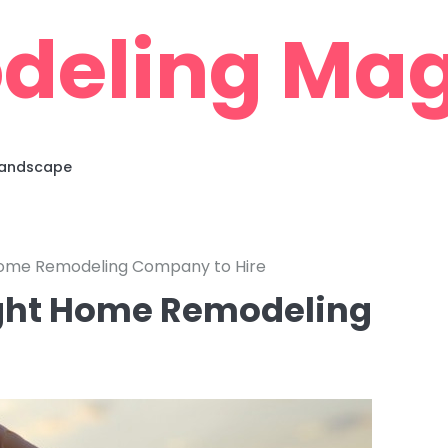
deling Mag
 Landscape
 Home Remodeling Company to Hire
ight Home Remodeling