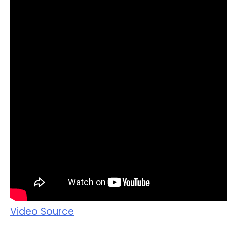
Video Source