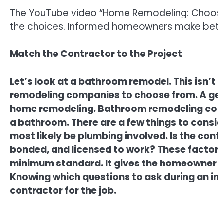
The YouTube video “Home Remodeling: Choosin
the choices. Informed homeowners make bett
Match the Contractor to the Project
Let’s look at a bathroom remodel. This isn’t
remodeling companies to choose from. A ge
home remodeling. Bathroom remodeling com
a bathroom. There are a few things to cons
most likely be plumbing involved. Is the con
bonded, and licensed to work? These factors 
minimum standard. It gives the homeowner 
Knowing which questions to ask during an in
contractor for the job.