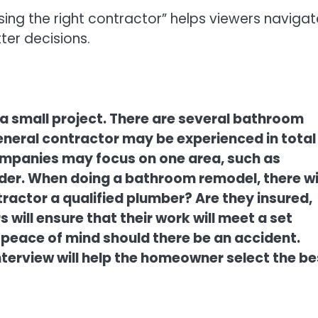
g the right contractor” helps viewers navigat
er decisions.
 a small project. There are several bathroom
neral contractor may be experienced in total
panies may focus on one area, such as
ider. When doing a bathroom remodel, there wi
tractor a qualified plumber? Are they insured,
will ensure that their work will meet a set
peace of mind should there be an accident.
terview will help the homeowner select the be