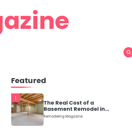
azine
Featured
1
The Real Cost of a
Basement Remodel in
2026 (No Fluff, Just
Remodeling Magazine
Numbers)