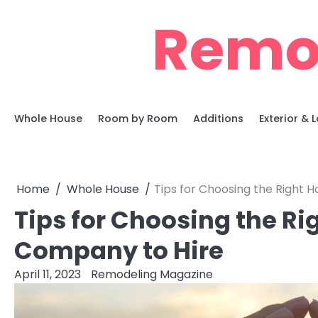
Skip
Remo
to
content
Whole House
Room by Room
Additions
Exterior &
Home
Whole House
Tips for Choosing the Right
Tips for Choosing the R
Company to Hire
April 11, 2023
Remodeling Magazine