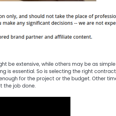
t be extensive, while others may be as simple
ng is essential. So is selecting the right contrac
 enough for the project or the budget. Other tim
t the job done.