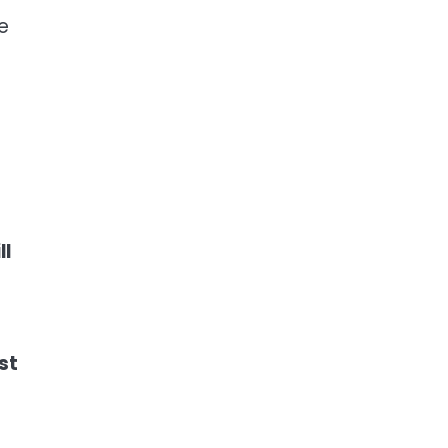
e
ll
st