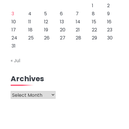
1
2
3
4
5
6
7
8
9
10
11
12
13
14
15
16
17
18
19
20
21
22
23
24
25
26
27
28
29
30
31
« Jul
Archives
Archives