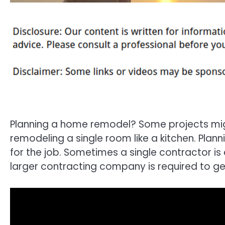
Planning a home remodel? Some projects migh
remodeling a single room like a kitchen. Planni
for the job. Sometimes a single contractor is
larger contracting company is required to ge