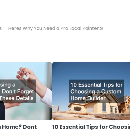
s
Heres Why You Need a Pro Local Painter
a Home? Dont
10 Essential Tips for Choos