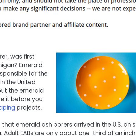
er, was first
chigan? Emerald
sponsible for the
in the United
bout the emerald
te it before you
aping
projects.
 that emerald ash borers arrived in the U.S. on s
Adult EABs are only about one-third of an inch