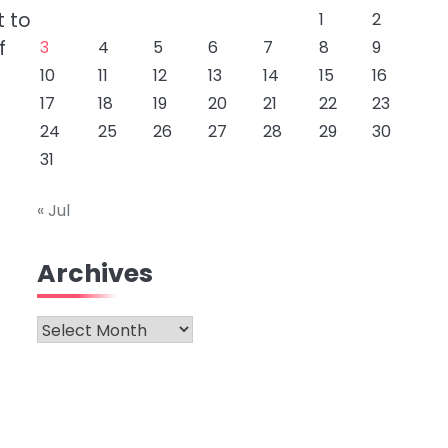
t to
1
2
f
3
4
5
6
7
8
9
10
11
12
13
14
15
16
17
18
19
20
21
22
23
24
25
26
27
28
29
30
31
« Jul
Archives
Archives