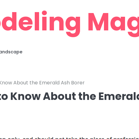
deling Mag
 Landscape
 Know About the Emerald Ash Borer
to Know About the Emeral