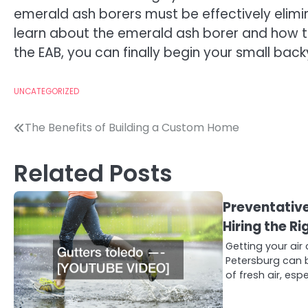
emerald ash borers must be effectively elimina
learn about the emerald ash borer and how to 
the EAB, you can finally begin your small bac
UNCATEGORIZED
Post
The Benefits of Building a Custom Home
navigation
Related Posts
Preventativ
Hiring the 
Getting your air 
Petersburg can b
of fresh air, espe