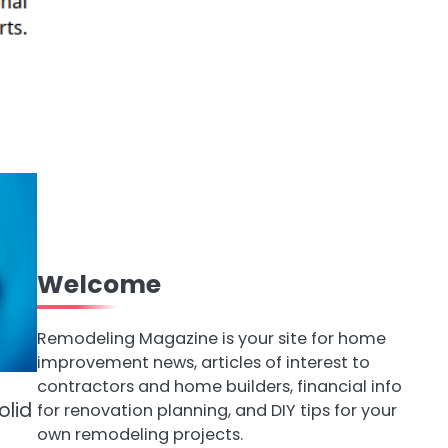
Welcome
Remodeling Magazine is your site for home
improvement news, articles of interest to
contractors and home builders, financial info
olid
for renovation planning, and DIY tips for your
own remodeling projects.