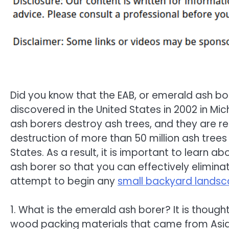
Did you know that the EAB, or emerald ash bor
discovered in the United States in 2002 in Mi
ash borers destroy ash trees, and they are re
destruction of more than 50 million ash trees 
States. As a result, it is important to learn a
ash borer so that you can effectively elimina
attempt to begin any
small backyard landsc
1. What is the emerald ash borer? It is thought
wood packing materials that came from Asia. 