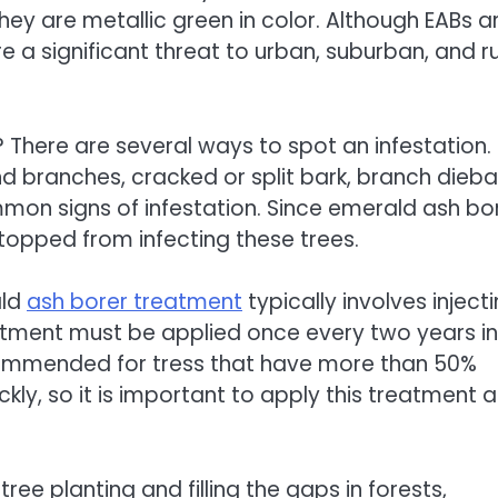
hey are metallic green in color. Although EABs a
e a significant threat to urban, suburban, and ru
 There are several ways to spot an infestation.
nd branches, cracked or split bark, branch dieba
mmon signs of infestation. Since emerald ash bo
topped from infecting these trees.
ald
ash borer treatment
typically involves inject
reatment must be applied once every two years in
recommended for tress that have more than 50%
ckly, so it is important to apply this treatment a
tree planting and filling the gaps in forests,