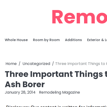
Skip
Remo
to
content
Whole House
Room by Room
Additions
Exterior &
Home
Uncategorized
Three Important Things to
Three Important Things 
Ash Borer
January 28, 2014
Remodeling Magazine