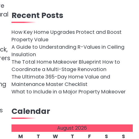
re
Recent Posts
ral
How Key Home Upgrades Protect and Boost
Property Value
A Guide to Understanding R-Values in Ceiling
ck,
Insulation
rers
The Total Home Makeover Blueprint How to
Coordinate a Multi-Stage Renovation
The Ultimate 365-Day Home Value and
ing
Maintenance Master Checklist
What to Include in a Major Property Makeover
Calendar
s
August 2026
M
T
W
T
F
S
S