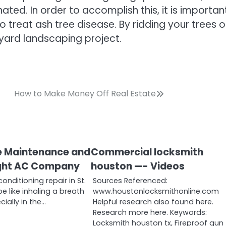
ted. In order to accomplish this, it is importan
treat ash tree disease. By ridding your trees o
kyard landscaping project.
How to Make Money Off Real Estate
e Maintenance and
Commercial locksmith
Right AC Company
houston —- Videos
conditioning repair in St.
Sources Referenced:
e like inhaling a breath
www.houstonlocksmithonline.com
cially in the…
Helpful research also found here.
Research more here. Keywords:
Locksmith houston tx, Fireproof gun