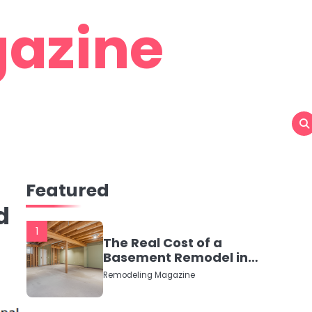
azine
Featured
d
1
The Real Cost of a
Basement Remodel in
2026 (No Fluff, Just
Remodeling Magazine
Numbers)