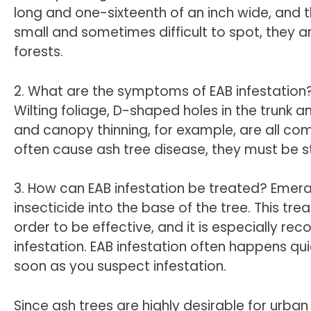
long and one-sixteenth of an inch wide, and t
small and sometimes difficult to spot, they ar
forests.
2. What are the symptoms of EAB infestation?
Wilting foliage, D-shaped holes in the trunk a
and canopy thinning, for example, are all co
often cause ash tree disease, they must be s
3. How can EAB infestation be treated? Emer
insecticide into the base of the tree. This t
order to be effective, and it is especially 
infestation. EAB infestation often happens qui
soon as you suspect infestation.
Since ash trees are highly desirable for urban 