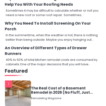
Help You With Your Roofing Needs
Sometimes it may be difficult to calculate whether or not you
need a new roof or some roof repair. Sometimes…
Why You Need To Install Screening On Your
Porch
In the summertime, when the weather is hot, there is nothing
better than being outside. Maybe you enjoy hanging out…
An Overview of Different Types of Drawer
Runners
40% to 50% of total kitchen remodel costs are consumed by
cabinets.One of the major decisions that you will have…
Featured
1
The Real Cost of a Basement
Remodel in 2026 (No Fluff, Just
Numbers)
Remodeling Magazine