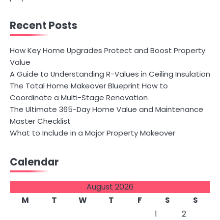
Recent Posts
How Key Home Upgrades Protect and Boost Property
Value
A Guide to Understanding R-Values in Ceiling Insulation
The Total Home Makeover Blueprint How to
Coordinate a Multi-Stage Renovation
The Ultimate 365-Day Home Value and Maintenance
Master Checklist
What to Include in a Major Property Makeover
Calendar
August 2026
M
T
W
T
F
S
S
1
2