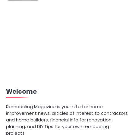
Welcome
Remodeling Magazine is your site for home
improvement news, articles of interest to contractors
and home builders, financial info for renovation
planning, and DIY tips for your own remodeling
projects.