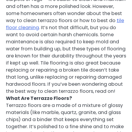
and often has a more polished look. However,
some homeowners often wonder about the best
way to clean terrazzo floors or how to best do
tile
floor cleaning
. It’s not that difficult, but you do
want to avoid certain harsh chemicals. Some
maintenance is also required to keep mold and
water from building up, but these types of flooring
are known for their durability throughout the years
if kept up well. Tile flooring is also great because
replacing or repairing a broken tile doesn’t take
that long, unlike replacing or repairing damaged
hardwood floors. If you’ve been wondering about
the best way to clean terrazzo floors, read on!
What Are Terrazzo Floors?
Terrazzo floors are a made of a mixture of glossy
materials (like marble, quartz, granite, and glass
chips) and a binder that keeps everything set
together. It’s polished to a fine shine and to make