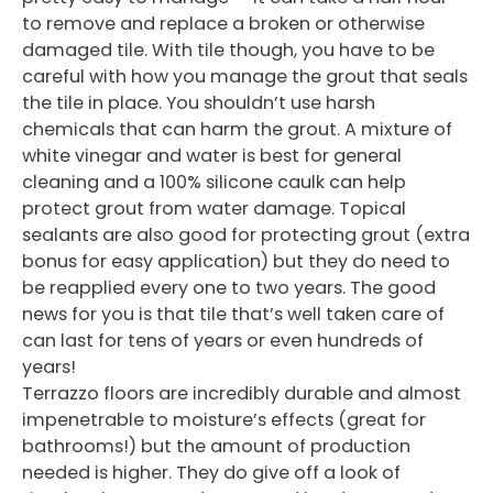
to remove and replace a broken or otherwise
damaged tile. With tile though, you have to be
careful with how you manage the grout that seals
the tile in place. You shouldn’t use harsh
chemicals that can harm the grout. A mixture of
white vinegar and water is best for general
cleaning and a 100% silicone caulk can help
protect grout from water damage. Topical
sealants are also good for protecting grout (extra
bonus for easy application) but they do need to
be reapplied every one to two years. The good
news for you is that tile that’s well taken care of
can last for tens of years or even hundreds of
years!
Terrazzo floors are incredibly durable and almost
impenetrable to moisture’s effects (great for
bathrooms!) but the amount of production
needed is higher. They do give off a look of