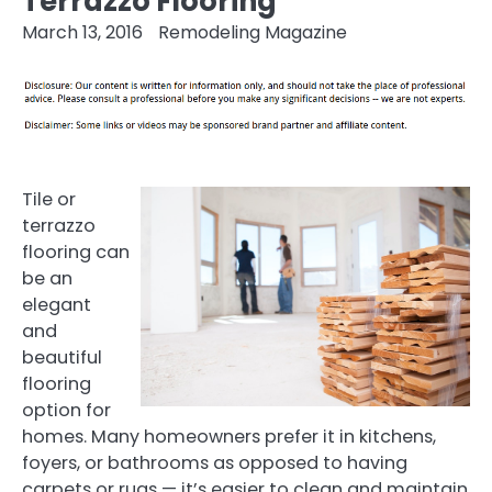
Terrazzo Flooring
March 13, 2016
Remodeling Magazine
Tile or
terrazzo
flooring can
be an
elegant
and
beautiful
flooring
option for
homes. Many homeowners prefer it in kitchens,
foyers, or bathrooms as opposed to having
carpets or rugs — it’s easier to clean and maintain