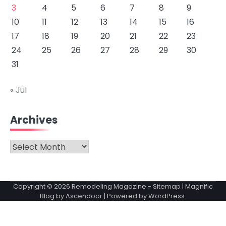
3
4
5
6
7
8
9
10
11
12
13
14
15
16
17
18
19
20
21
22
23
24
25
26
27
28
29
30
31
« Jul
Archives
Archives
Copyright © 2026
Remodeling Magazine
-
Sitemap
| Magnific
Blog by
Ascendoor
| Powered by
WordPress
.