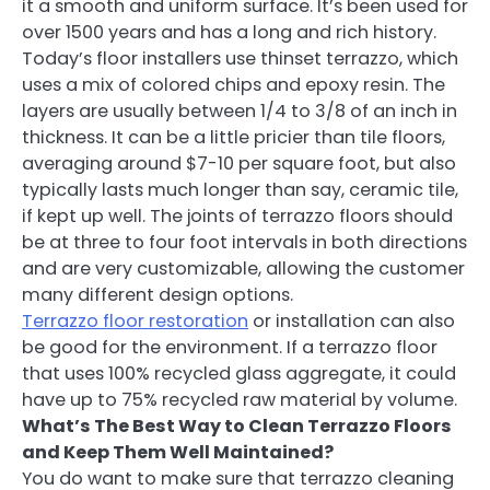
it a smooth and uniform surface. It’s been used for
over 1500 years and has a long and rich history.
Today’s floor installers use thinset terrazzo, which
uses a mix of colored chips and epoxy resin. The
layers are usually between 1/4 to 3/8 of an inch in
thickness. It can be a little pricier than tile floors,
averaging around $7-10 per square foot, but also
typically lasts much longer than say, ceramic tile,
if kept up well. The joints of terrazzo floors should
be at three to four foot intervals in both directions
and are very customizable, allowing the customer
many different design options.
Terrazzo floor restoration
or installation can also
be good for the environment. If a terrazzo floor
that uses 100% recycled glass aggregate, it could
have up to 75% recycled raw material by volume.
What’s The Best Way to Clean Terrazzo Floors
and Keep Them Well Maintained?
You do want to make sure that terrazzo cleaning