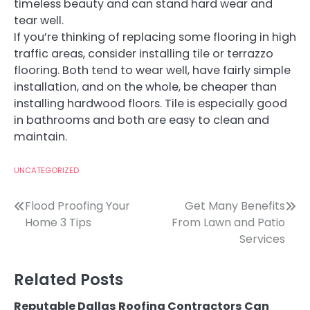
timeless beauty and can stand hard wear and
tear well.
If you’re thinking of replacing some flooring in high
traffic areas, consider installing tile or terrazzo
flooring. Both tend to wear well, have fairly simple
installation, and on the whole, be cheaper than
installing hardwood floors. Tile is especially good
in bathrooms and both are easy to clean and
maintain.
UNCATEGORIZED
Post
Flood Proofing Your
Get Many Benefits
Home 3 Tips
From Lawn and Patio
navigation
Services
Related Posts
Reputable Dallas Roofing Contractors Can