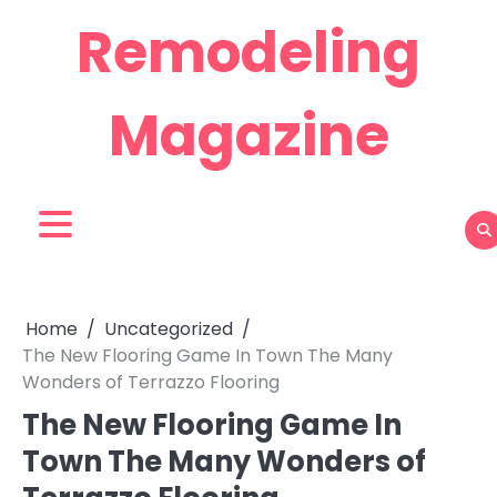
Skip
Remodeling
to
content
Magazine
Home
Uncategorized
The New Flooring Game In Town The Many
Wonders of Terrazzo Flooring
The New Flooring Game In
Town The Many Wonders of