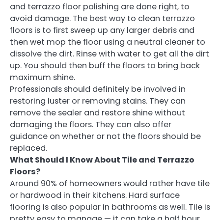
and terrazzo floor polishing are done right, to
avoid damage. The best way to clean terrazzo
floors is to first sweep up any larger debris and
then wet mop the floor using a neutral cleaner to
dissolve the dirt. Rinse with water to get all the dirt
up. You should then buff the floors to bring back
maximum shine.
Professionals should definitely be involved in
restoring luster or removing stains. They can
remove the sealer and restore shine without
damaging the floors. They can also offer
guidance on whether or not the floors should be
replaced.
What Should I Know About Tile and Terrazzo
Floors?
Around 90% of homeowners would rather have tile
or hardwood in their kitchens. Hard surface
flooring is also popular in bathrooms as well. Tile is
pretty easy to manage — it can take a half hour