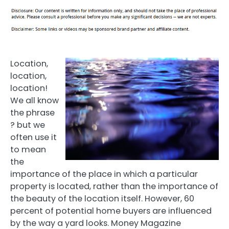
Location,
location,
location!
We all know
the phrase
? but we
often use it
to mean
the
importance of the place in which a particular
property is located, rather than the importance of
the beauty of the location itself. However, 60
percent of potential home buyers are influenced
by the way a yard looks. Money Magazine