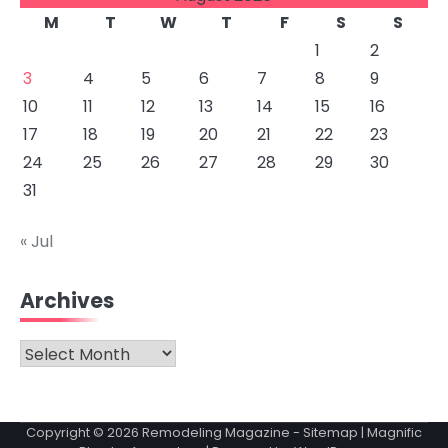
M
T
W
T
F
S
S
1
2
3
4
5
6
7
8
9
10
11
12
13
14
15
16
17
18
19
20
21
22
23
24
25
26
27
28
29
30
31
« Jul
Archives
Archives
Copyright © 2026
Remodeling Magazine
-
Sitemap
| Magnific