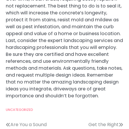
not replacement. The best thing to do is to seal it,
which will increase the concrete’s longevity,
protect it from stains, resist mold and mildew as
well as pest infestation, and maintain the curb
appeal and value of a home or business location.
Last, consider the expert landscaping services and
hardscaping professionals that you will employ.
Be sure they are certified and have excellent
references, and use environmentally friendly
methods and materials. Ask questions, take notes,
and request multiple design ideas. Remember
that no matter the amazing landscaping design
ideas you integrate, driveways are of great
importance and shouldn’t be forgotten.
UNCATEGORIZED
Post
Are You a Sound
Get the Right