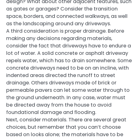
design? What about other adjacent features, such
as gates or garages? Consider the transition
space, borders, and connected walkways, as well
as the landscaping around any driveways.
A third consideration is proper drainage. Before
making any decisions regarding materials,
consider the fact that driveways have to endure a
lot of water. A solid concrete or asphalt driveway
repels water, which has to drain somewhere. Some
concrete driveways need to be on an incline, with
indented areas directed the runoff to street
drainage. Others driveways made of brick or
permeable pavers can let some water through to
the ground underneath. In any case, water must
be directed away from the house to avoid
foundational damage and flooding.
Next, consider materials. There are several great
choices, but remember that you can’t choose
based on looks alone; the materials have to be