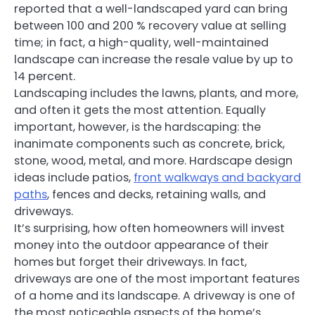
reported that a well-landscaped yard can bring
between 100 and 200 % recovery value at selling
time; in fact, a high-quality, well-maintained
landscape can increase the resale value by up to
14 percent.
Landscaping includes the lawns, plants, and more,
and often it gets the most attention. Equally
important, however, is the hardscaping: the
inanimate components such as concrete, brick,
stone, wood, metal, and more. Hardscape design
ideas include patios,
front walkways and backyard
paths
, fences and decks, retaining walls, and
driveways.
It’s surprising, how often homeowners will invest
money into the outdoor appearance of their
homes but forget their driveways. In fact,
driveways are one of the most important features
of a home and its landscape. A driveway is one of
the most noticeable aspects of the home’s