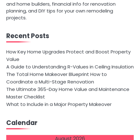
and home builders, financial info for renovation
planning, and DIY tips for your own remodeling
projects.
Recent Posts
How Key Home Upgrades Protect and Boost Property
Value
A Guide to Understanding R-Values in Ceiling Insulation
The Total Home Makeover Blueprint How to
Coordinate a Multi-Stage Renovation
The Ultimate 365-Day Home Value and Maintenance
Master Checklist
What to Include in a Major Property Makeover
Calendar
August 2026