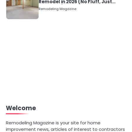
Remodel in 2026 (No Fluff, Just
Numbers)
Remodeling Magazine
Welcome
Remodeling Magazine is your site for home
improvement news, articles of interest to contractors