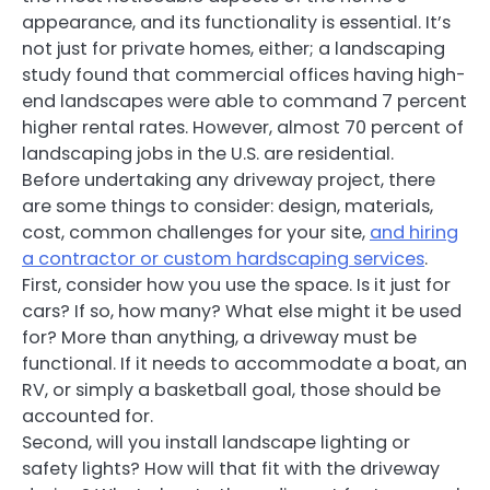
appearance, and its functionality is essential. It’s
not just for private homes, either; a landscaping
study found that commercial offices having high-
end landscapes were able to command 7 percent
higher rental rates. However, almost 70 percent of
landscaping jobs in the U.S. are residential.
Before undertaking any driveway project, there
are some things to consider: design, materials,
cost, common challenges for your site,
and hiring
a contractor or custom hardscaping services
.
First, consider how you use the space. Is it just for
cars? If so, how many? What else might it be used
for? More than anything, a driveway must be
functional. If it needs to accommodate a boat, an
RV, or simply a basketball goal, those should be
accounted for.
Second, will you install landscape lighting or
safety lights? How will that fit with the driveway