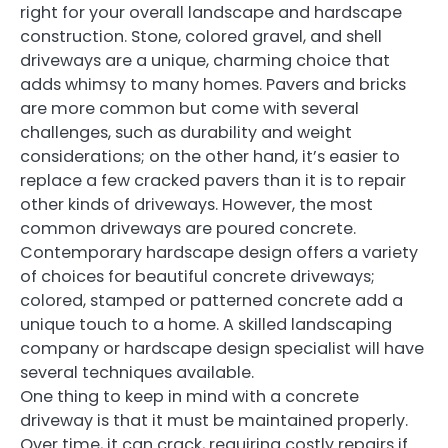
right for your overall landscape and hardscape
construction. Stone, colored gravel, and shell
driveways are a unique, charming choice that
adds whimsy to many homes. Pavers and bricks
are more common but come with several
challenges, such as durability and weight
considerations; on the other hand, it’s easier to
replace a few cracked pavers than it is to repair
other kinds of driveways. However, the most
common driveways are poured concrete.
Contemporary hardscape design offers a variety
of choices for beautiful concrete driveways;
colored, stamped or patterned concrete add a
unique touch to a home. A skilled landscaping
company or hardscape design specialist will have
several techniques available.
One thing to keep in mind with a concrete
driveway is that it must be maintained properly.
Over time, it can crack, requiring costly repairs if