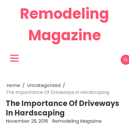
Skip
Remodeling
to
content
Magazine
Home
Uncategorized
The Importance Of Driveways In Hardscaping
The Importance Of Driveways
In Hardscaping
November 29, 2016
Remodeling Magazine