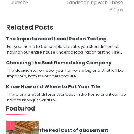
Junkie?
Landscaping with These
navigation
6 Tips
Related Posts
The Importance of Local Radon Testing
For your home to be completely safe, you shouldn’t put off
having your entire house undergo local radon testing. Fire…
Choosing the Best Remodeling Company
The decision to remodel your home is a big one. A lot will be
impacted, both in your personal life…
Know How and Where to Put Your Tile
There are a lot of different surfaces in the home and it can be
hard to know just what to…
Featured
1
The Real Cost of a Basement