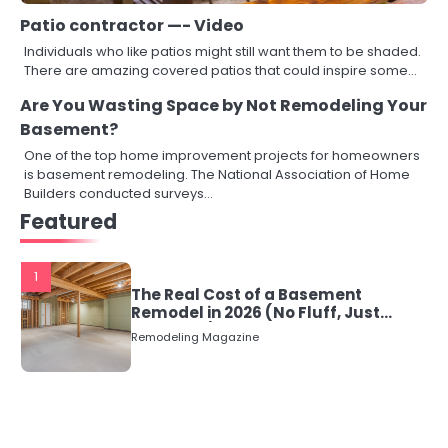
Patio contractor —- Video
Individuals who like patios might still want them to be shaded.
There are amazing covered patios that could inspire some…
Are You Wasting Space by Not Remodeling Your
Basement?
One of the top home improvement projects for homeowners
is basement remodeling. The National Association of Home
Builders conducted surveys…
Featured
1
The Real Cost of a Basement
Remodel in 2026 (No Fluff, Just
Numbers)
Remodeling Magazine