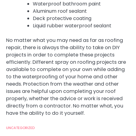
Waterproof bathroom paint
Aluminum roof sealant
Deck protective coating
Liquid rubber waterproof sealant
No matter what you may need as far as roofing
repair, there is always the ability to take on DIY
projects in order to complete these projects
efficiently. Different spray on roofing projects are
available to complete on your own while adding
to the waterproofing of your home and other
needs. Protection from the weather and other
issues are helpful upon completing your roof
properly, whether the advice or work is received
directly from a contractor. No matter what, you
have the ability to do it yourself.
UNCATEGORIZED