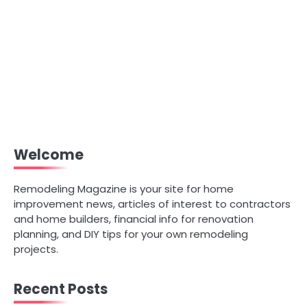
Welcome
Remodeling Magazine is your site for home
improvement news, articles of interest to contractors
and home builders, financial info for renovation
planning, and DIY tips for your own remodeling
projects.
Recent Posts