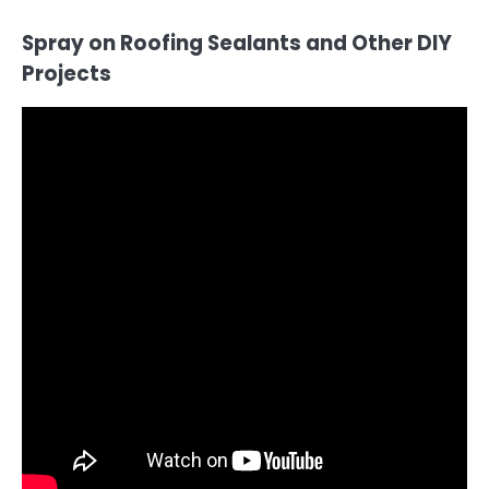
Spray on Roofing Sealants and Other DIY
Projects