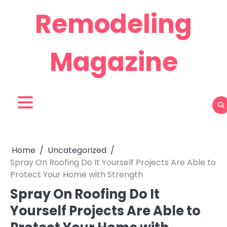
Skip
Remodeling
to
content
Magazine
Home
Uncategorized
Spray On Roofing Do It Yourself Projects Are Able to
Protect Your Home with Strength
Spray On Roofing Do It
Yourself Projects Are Able to