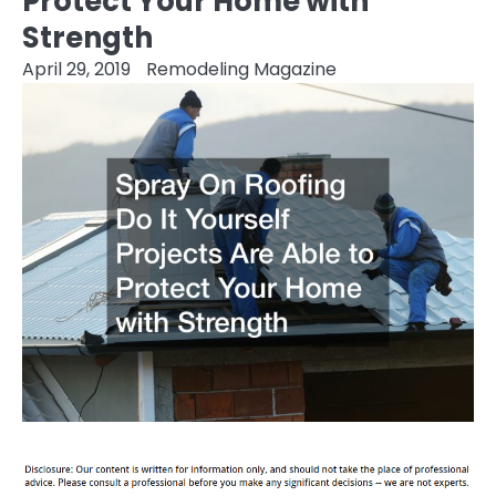
Protect Your Home with
Strength
April 29, 2019
Remodeling Magazine