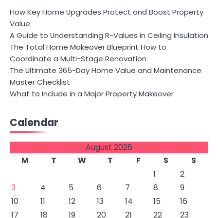
How Key Home Upgrades Protect and Boost Property
Value
A Guide to Understanding R-Values in Ceiling Insulation
The Total Home Makeover Blueprint How to
Coordinate a Multi-Stage Renovation
The Ultimate 365-Day Home Value and Maintenance
Master Checklist
What to Include in a Major Property Makeover
Calendar
August 2026
M
T
W
T
F
S
S
1
2
3
4
5
6
7
8
9
10
11
12
13
14
15
16
17
18
19
20
21
22
23