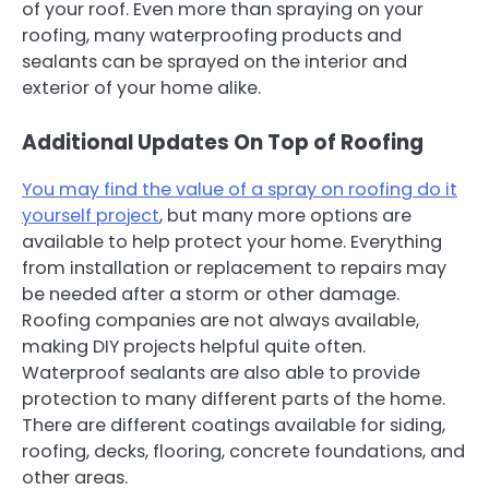
of your roof. Even more than spraying on your
roofing, many waterproofing products and
sealants can be sprayed on the interior and
exterior of your home alike.
Additional Updates On Top of Roofing
You may find the value of a spray on roofing do it
yourself project
, but many more options are
available to help protect your home. Everything
from installation or replacement to repairs may
be needed after a storm or other damage.
Roofing companies are not always available,
making DIY projects helpful quite often.
Waterproof sealants are also able to provide
protection to many different parts of the home.
There are different coatings available for siding,
roofing, decks, flooring, concrete foundations, and
other areas.