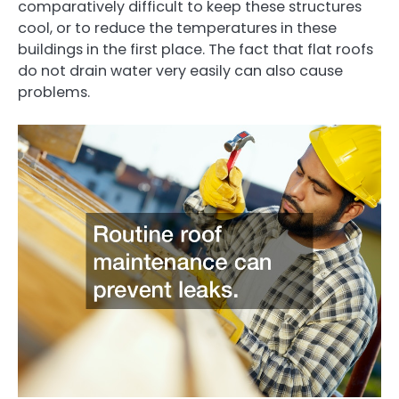
comparatively difficult to keep these structures
cool, or to reduce the temperatures in these
buildings in the first place. The fact that flat roofs
do not drain water very easily can also cause
problems.