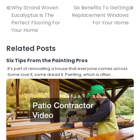
Post
Why Strand Woven
Six Benefits To Getting
Eucalyptus Is The
Replacement Windows
navigation
Perfect Flooring For
For Your Home
Your Home
Related Posts
Six Tips From the Painting Pros
It’s part of renovating a house that everyone comes across.
Some love it, some dread it. Painting, which is often…