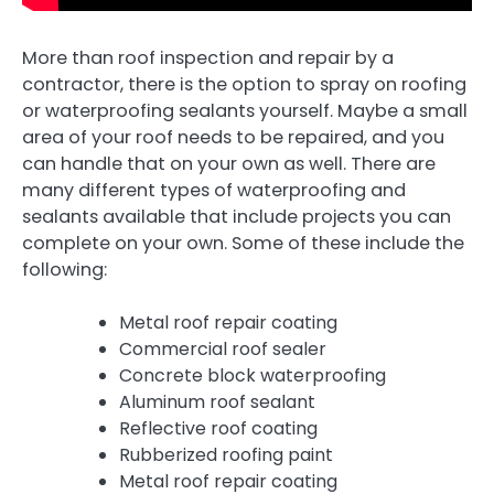
More than roof inspection and repair by a
contractor, there is the option to spray on roofing
or waterproofing sealants yourself. Maybe a small
area of your roof needs to be repaired, and you
can handle that on your own as well. There are
many different types of waterproofing and
sealants available that include projects you can
complete on your own. Some of these include the
following:
Metal roof repair coating
Commercial roof sealer
Concrete block waterproofing
Aluminum roof sealant
Reflective roof coating
Rubberized roofing paint
Metal roof repair coating