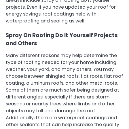
always include spray on roofing do it yourself
projects. Even if you have updated your roof for
energy savings, roof coatings help with
waterproofing and sealing as well.
Spray On Roofing Do It Yourself Projects
and Others
Many different reasons may help determine the
type of roofing needed for your home including
weather, your yard, and many others. You may
choose between shingled roofs, flat roofs, flat roof
coating, aluminum roofs, and other metal roofs.
Some of them are much safer being designed at
different angles, especially if there are storm
seasons or nearby trees where limbs and other
objects may fall and damage the roof.
Additionally, there are waterproof coatings and
other sealants that can help increase the quality