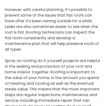
However, with careful planning, it’s possible to
prevent some of the issues that flat roofs can
have after it’s been raining outside for a while.
Leaks are also sometimes easier to see when the
roof is flat. Roofing technicians can inspect the
flat roofs consistently and develop a
maintenance plan that will help preserve roofs of
all types.
Spray on roofing do it yourself projects are helpful
in the sealing and protection of your roof and
home interior together. Roofing is important to
the value of your home, in the amount you spend
on heating and cooling as well as the eventual
resale value. This means that the most important
steps are regular inspections, maintenance, and
service, including immediate repair that can