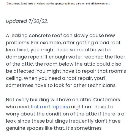
Updated 7/20/22.
A leaking concrete roof can slowly cause new
problems. For example, after getting a bad roof
leak fixed, you might need some attic water
damage repair. If enough water reached the floor
of the attic, the room below the attic could also
be affected. You might have to repair that room’s
ceiling. When you need a roof repair, you’ll
sometimes have to look for other technicians.
Not every building will have an attic. Customers
who need
flat roof repairs
might not have to
worry about the condition of the attic if there is a
leak, since these buildings frequently don’t have
genuine spaces like that. It’s sometimes