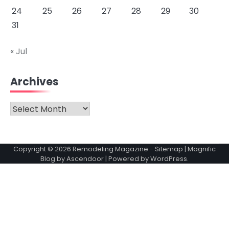
24
25
26
27
28
29
30
31
« Jul
Archives
Archives
Copyright © 2026
Remodeling Magazine
-
Sitemap
| Magnific
Blog by
Ascendoor
| Powered by
WordPress
.