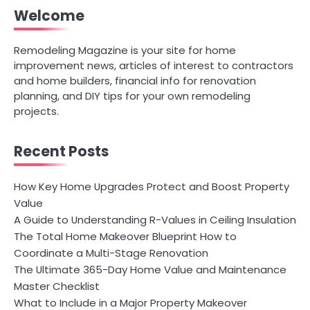
Welcome
Remodeling Magazine is your site for home
improvement news, articles of interest to contractors
and home builders, financial info for renovation
planning, and DIY tips for your own remodeling
projects.
Recent Posts
How Key Home Upgrades Protect and Boost Property
Value
A Guide to Understanding R-Values in Ceiling Insulation
The Total Home Makeover Blueprint How to
Coordinate a Multi-Stage Renovation
The Ultimate 365-Day Home Value and Maintenance
Master Checklist
What to Include in a Major Property Makeover