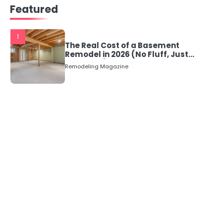
Featured
1
The Real Cost of a Basement
Remodel in 2026 (No Fluff, Just
Numbers)
Remodeling Magazine