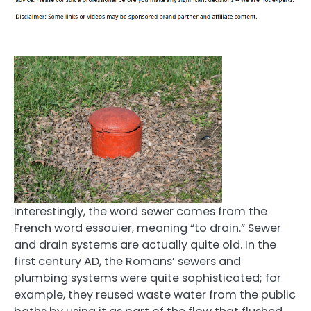
Interestingly, the word sewer comes from the
French word essouier, meaning “to drain.” Sewer
and drain systems are actually quite old. In the
first century AD, the Romans’ sewers and
plumbing systems were quite sophisticated; for
example, they reused waste water from the public