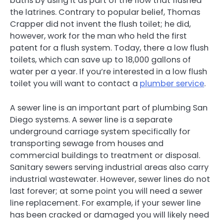
baths by using it as part of the flow that flushed
the latrines. Contrary to popular belief, Thomas
Crapper did not invent the flush toilet; he did,
however, work for the man who held the first
patent for a flush system. Today, there a low flush
toilets, which can save up to 18,000 gallons of
water per a year. If you’re interested in a low flush
toilet you will want to contact a
plumber service
.
A sewer line is an important part of plumbing San
Diego systems. A sewer line is a separate
underground carriage system specifically for
transporting sewage from houses and
commercial buildings to treatment or disposal.
Sanitary sewers serving industrial areas also carry
industrial wastewater. However, sewer lines do not
last forever; at some point you will need a sewer
line replacement. For example, if your sewer line
has been cracked or damaged you will likely need