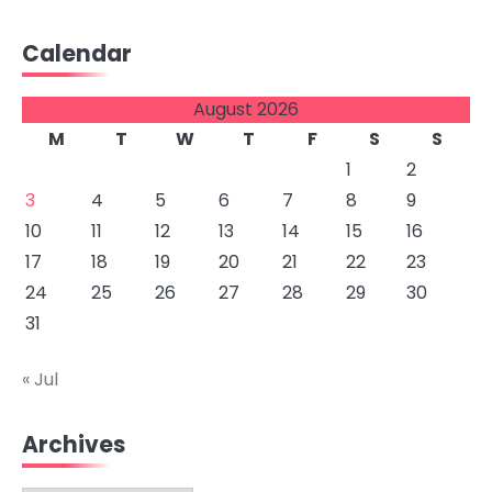
Calendar
August 2026
M
T
W
T
F
S
S
1
2
3
4
5
6
7
8
9
10
11
12
13
14
15
16
17
18
19
20
21
22
23
24
25
26
27
28
29
30
31
« Jul
Archives