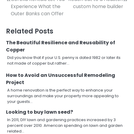
Post
Experience What the
custom home builder
navigation
Outer Banks can Offer
Related Posts
The Beautiful Resilience and Reusability of
Copper
Did you know that if your U.S. penny is dated 1982 or later its
not made of copper but rather…
How to Avoid an Unsuccessful Remodeling
Project
A home renovation is the perfect way to enhance your
surroundings and make your property more appealing to
your guests…
Looking to buy lawn seed?
In 2011, DIY lawn and gardening practices increased by 3
percent over 2010. American spending on lawn and garden
related…