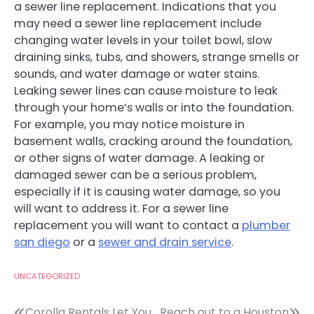
a sewer line replacement. Indications that you
may need a sewer line replacement include
changing water levels in your toilet bowl, slow
draining sinks, tubs, and showers, strange smells or
sounds, and water damage or water stains.
Leaking sewer lines can cause moisture to leak
through your home’s walls or into the foundation.
For example, you may notice moisture in
basement walls, cracking around the foundation,
or other signs of water damage. A leaking or
damaged sewer can be a serious problem,
especially if it is causing water damage, so you
will want to address it. For a sewer line
replacement you will want to contact a
plumber
san diego
or a
sewer and drain service
.
UNCATEGORIZED
Corolla Rentals Let You
Reach out to a Houston