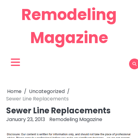
Skip
Remodeling
to
content
Magazine
Home
Uncategorized
Sewer Line Replacements
Sewer Line Replacements
January 23, 2013
Remodeling Magazine