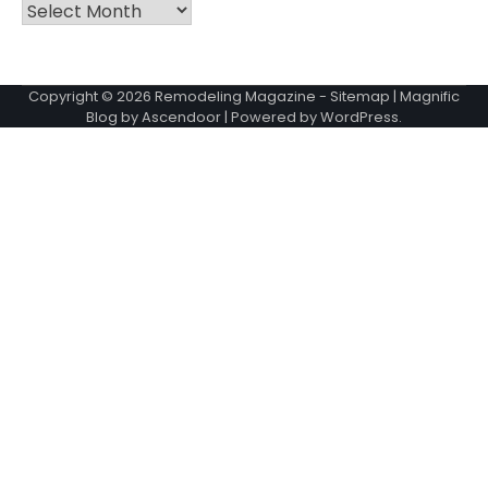
Archives
Copyright © 2026
Remodeling Magazine
-
Sitemap
| Magnific
Blog by
Ascendoor
| Powered by
WordPress
.