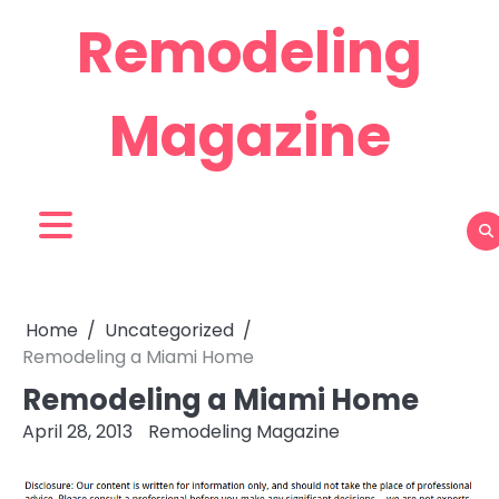
Skip
Remodeling
to
content
Magazine
Home
Uncategorized
Remodeling a Miami Home
Remodeling a Miami Home
April 28, 2013
Remodeling Magazine