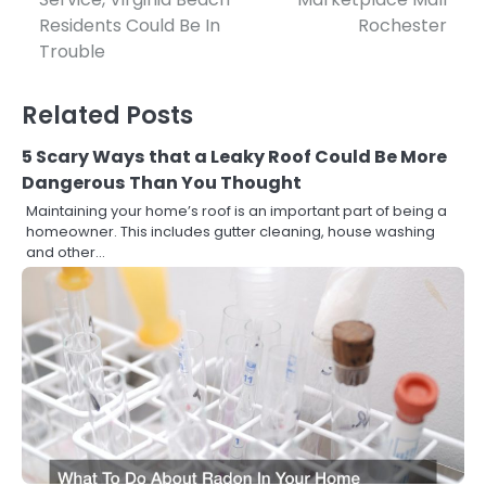
navigation
Residents Could Be In
Rochester
Trouble
Related Posts
5 Scary Ways that a Leaky Roof Could Be More
Dangerous Than You Thought
Maintaining your home’s roof is an important part of being a
homeowner. This includes gutter cleaning, house washing
and other…