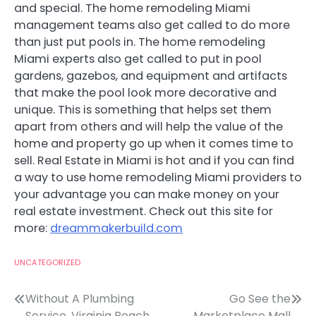
and special. The home remodeling Miami
management teams also get called to do more
than just put pools in. The home remodeling
Miami experts also get called to put in pool
gardens, gazebos, and equipment and artifacts
that make the pool look more decorative and
unique. This is something that helps set them
apart from others and will help the value of the
home and property go up when it comes time to
sell. Real Estate in Miami is hot and if you can find
a way to use home remodeling Miami providers to
your advantage you can make money on your
real estate investment. Check out this site for
more:
dreammakerbuild.com
UNCATEGORIZED
Post
Without A Plumbing
Go See the
Service, Virginia Beach
Marketplace Mall