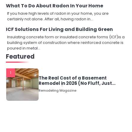
What To Do About Radon In Your Home
If you have high levels of radon in your home, you are
certainly not alone. After all, having radon in…
ICF Solutions For Living and Building Green
Insulating concrete form or insulated concrete forms (ICF)is a
building system of construction where reinforced concrete is
poured in metal…
Featured
1
The Real Cost of a Basement
Remodel in 2026 (No Fluff, Just
Numbers)
Remodeling Magazine