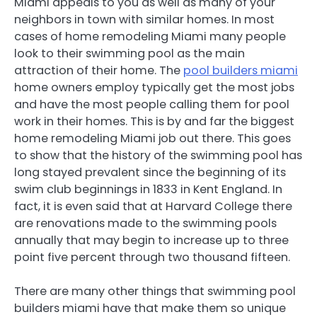
Miami appeals to you as well as many of your
neighbors in town with similar homes. In most
cases of home remodeling Miami many people
look to their swimming pool as the main
attraction of their home. The
pool builders miami
home owners employ typically get the most jobs
and have the most people calling them for pool
work in their homes. This is by and far the biggest
home remodeling Miami job out there. This goes
to show that the history of the swimming pool has
long stayed prevalent since the beginning of its
swim club beginnings in 1833 in Kent England. In
fact, it is even said that at Harvard College there
are renovations made to the swimming pools
annually that may begin to increase up to three
point five percent through two thousand fifteen.
There are many other things that swimming pool
builders miami have that make them so unique