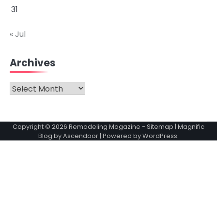
31
« Jul
Archives
Archives
Copyright © 2026
Remodeling Magazine
-
Sitemap
| Magnific
Blog by
Ascendoor
| Powered by
WordPress
.