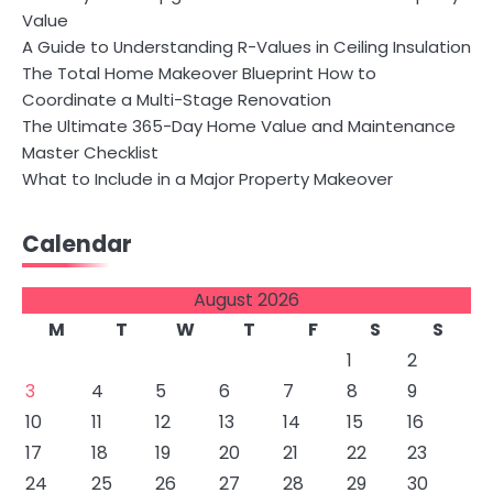
Value
A Guide to Understanding R-Values in Ceiling Insulation
The Total Home Makeover Blueprint How to
Coordinate a Multi-Stage Renovation
The Ultimate 365-Day Home Value and Maintenance
Master Checklist
What to Include in a Major Property Makeover
Calendar
August 2026
M
T
W
T
F
S
S
1
2
3
4
5
6
7
8
9
10
11
12
13
14
15
16
17
18
19
20
21
22
23
24
25
26
27
28
29
30