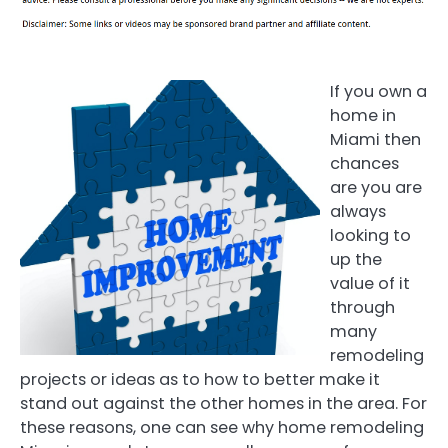
If you own a
home in
Miami then
chances
are you are
always
looking to
up the
value of it
through
many
remodeling
projects or ideas as to how to better make it
stand out against the other homes in the area. For
these reasons, one can see why home remodeling