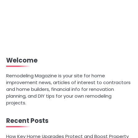
Welcome
Remodeling Magazine is your site for home
improvement news, articles of interest to contractors
and home builders, financial info for renovation
planning, and DIY tips for your own remodeling
projects.
Recent Posts
How Key Home Upgrades Protect and Boost Property