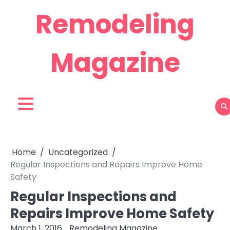
Skip
Remodeling
to
content
Magazine
Home
Uncategorized
Regular Inspections and Repairs Improve Home
Safety
Regular Inspections and
Repairs Improve Home Safety
March 1, 2016
Remodeling Magazine