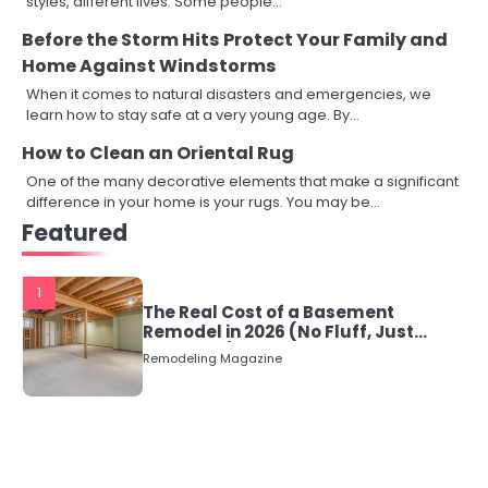
styles, different lives. Some people…
Before the Storm Hits Protect Your Family and
Home Against Windstorms
When it comes to natural disasters and emergencies, we
learn how to stay safe at a very young age. By…
How to Clean an Oriental Rug
One of the many decorative elements that make a significant
difference in your home is your rugs. You may be…
Featured
1
The Real Cost of a Basement
Remodel in 2026 (No Fluff, Just
Numbers)
Remodeling Magazine