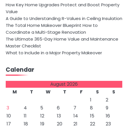
How Key Home Upgrades Protect and Boost Property
Value
A Guide to Understanding R-Values in Ceiling Insulation
The Total Home Makeover Blueprint How to
Coordinate a Multi-Stage Renovation
The Ultimate 365-Day Home Value and Maintenance
Master Checklist
What to Include in a Major Property Makeover
Calendar
August 2026
M
T
W
T
F
S
S
1
2
3
4
5
6
7
8
9
10
11
12
13
14
15
16
17
18
19
20
21
22
23