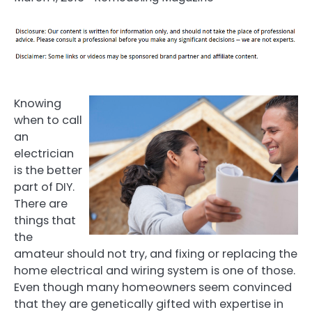
Knowing
when to call
an
electrician
is the better
part of DIY.
There are
things that
the
amateur should not try, and fixing or replacing the
home electrical and wiring system is one of those.
Even though many homeowners seem convinced
that they are genetically gifted with expertise in