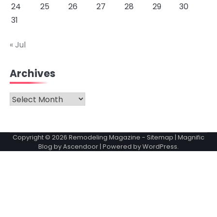
24
25
26
27
28
29
30
31
« Jul
Archives
Archives
Copyright © 2026
Remodeling Magazine
-
Sitemap
| Magnific
Blog by
Ascendoor
| Powered by
WordPress
.