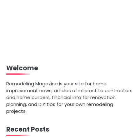
Welcome
Remodeling Magazine is your site for home
improvement news, articles of interest to contractors
and home builders, financial info for renovation
planning, and DIY tips for your own remodeling
projects.
Recent Posts