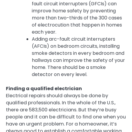
fault circuit interrupters (GFCIs) can
improve home safety by preventing
more than two-thirds of the 300 cases
of electrocution that happen in homes
each year.
Adding arc-fault circuit interrupters
(AFCIs) on bedroom circuits, installing
smoke detectors in every bedroom and
hallways can improve the safety of your
home. There should be a smoke
detector on every level.
Finding a qualified electrician
Electrical repairs should always be done by
qualified professionals. In the whole of the U.S.,
there are 583,500 electricians. But they’re busy
people and it can be difficult to find one when you
have an urgent problem. For a homeowner, it’s
always good to establish a comfortable working