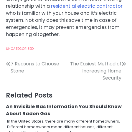
relationship with a
residential electric contractor
who is familiar with your house and it’s electric
system. Not only does this save time in case of
emergencies, it may prevent emergencies from
happening altogether.
UNCATEGORIZED
Post
7 Reasons to Choose
The Easiest Method of
Stone
Increasing Home
navigation
Security
Related Posts
An Invisible Gas Information You Should Know
About Radon Gas
In the United States, there are many different homeowners.
Different homeowners mean different houses, different