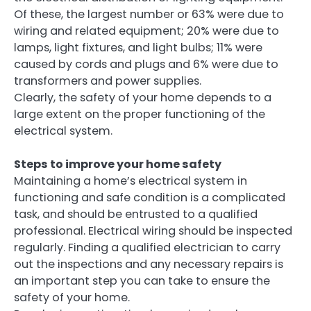
Of these, the largest number or 63% were due to
wiring and related equipment; 20% were due to
lamps, light fixtures, and light bulbs; 11% were
caused by cords and plugs and 6% were due to
transformers and power supplies.
Clearly, the safety of your home depends to a
large extent on the proper functioning of the
electrical system.
Steps to improve your home safety
Maintaining a home’s electrical system in
functioning and safe condition is a complicated
task, and should be entrusted to a qualified
professional. Electrical wiring should be inspected
regularly. Finding a qualified electrician to carry
out the inspections and any necessary repairs is
an important step you can take to ensure the
safety of your home.