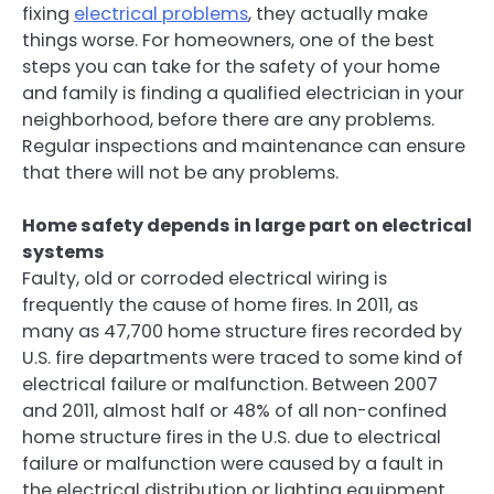
fixing
electrical problems
, they actually make
things worse. For homeowners, one of the best
steps you can take for the safety of your home
and family is finding a qualified electrician in your
neighborhood, before there are any problems.
Regular inspections and maintenance can ensure
that there will not be any problems.
Home safety depends in large part on electrical
systems
Faulty, old or corroded electrical wiring is
frequently the cause of home fires. In 2011, as
many as 47,700 home structure fires recorded by
U.S. fire departments were traced to some kind of
electrical failure or malfunction. Between 2007
and 2011, almost half or 48% of all non-confined
home structure fires in the U.S. due to electrical
failure or malfunction were caused by a fault in
the electrical distribution or lighting equipment.