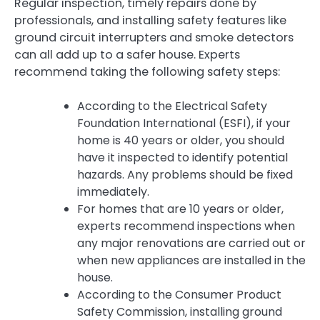
Regular inspection, timely repairs done by
professionals, and installing safety features like
ground circuit interrupters and smoke detectors
can all add up to a safer house. Experts
recommend taking the following safety steps:
According to the Electrical Safety
Foundation International (ESFI), if your
home is 40 years or older, you should
have it inspected to identify potential
hazards. Any problems should be fixed
immediately.
For homes that are 10 years or older,
experts recommend inspections when
any major renovations are carried out or
when new appliances are installed in the
house.
According to the Consumer Product
Safety Commission, installing ground