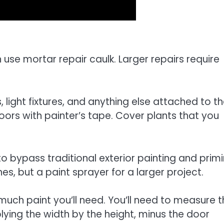
n use mortar repair caulk. Larger repairs require
 light fixtures, and anything else attached to t
ors with painter’s tape. Cover plants that you
o bypass traditional exterior painting and prim
hes, but a paint sprayer for a larger project.
uch paint you’ll need. You’ll need to measure t
lying the width by the height, minus the door