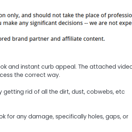
 look and instant curb appeal. The attached vide
cess the correct way.
getting rid of all the dirt, dust, cobwebs, etc
ook for any damage, specifically holes, gaps, or