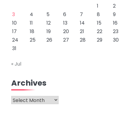
1
2
3
4
5
6
7
8
9
10
11
12
13
14
15
16
17
18
19
20
21
22
23
24
25
26
27
28
29
30
31
« Jul
Archives
Archives