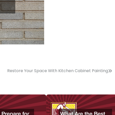
Restore Your Space With Kitchen Cabinet Painting