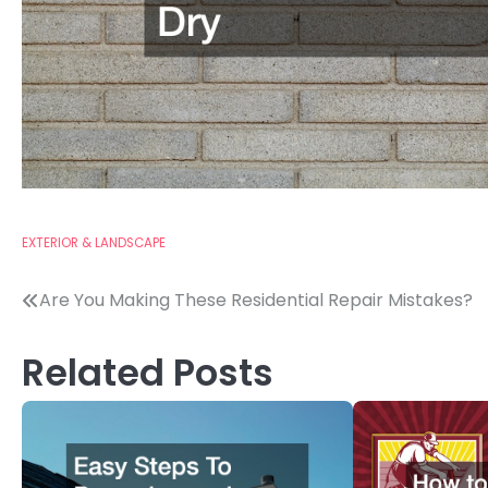
EXTERIOR & LANDSCAPE
Post
Are You Making These Residential Repair Mistakes?
navigation
Related Posts