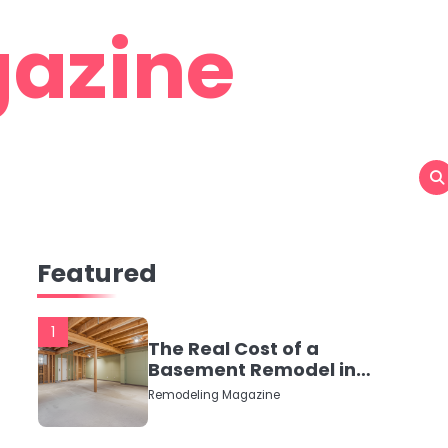
azine
Featured
1
The Real Cost of a
Basement Remodel in
2026 (No Fluff, Just
Remodeling Magazine
Numbers)