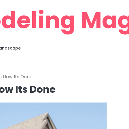
deling Mag
 Landscape
se How Its Done
ow Its Done