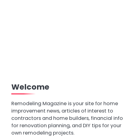
Welcome
Remodeling Magazine is your site for home
improvement news, articles of interest to
contractors and home builders, financial info
for renovation planning, and DIY tips for your
own remodeling projects.