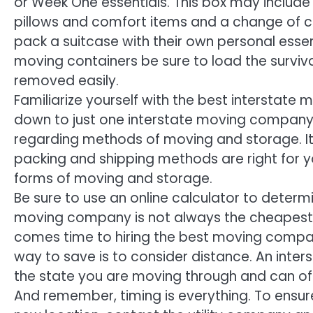
or Week One essentials. This box may include 
pillows and comfort items and a change of c
pack a suitcase with their own personal essen
moving containers be sure to load the surviv
removed easily.
Familiarize yourself with the best interstat
down to just one interstate moving company.
regarding methods of moving and storage. It w
packing and shipping methods are right for y
forms of moving and storage.
Be sure to use an online calculator to determ
moving company is not always the cheapest. 
comes time to hiring the best moving compa
way to save is to consider distance. An inte
the state you are moving through and can of
And remember, timing is everything. To ensur