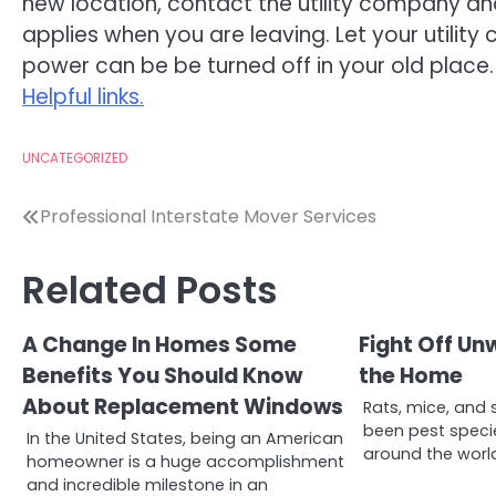
new location, contact the utility company 
applies when you are leaving. Let your utili
power can be be turned off in your old place.
Helpful links.
UNCATEGORIZED
Post
Professional Interstate Mover Services
navigation
Related Posts
A Change In Homes Some
Fight Off Un
Benefits You Should Know
the Home
About Replacement Windows
Rats, mice, and 
been pest speci
In the United States, being an American
around the world
homeowner is a huge accomplishment
and incredible milestone in an