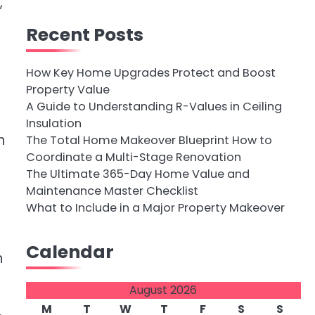
,
Recent Posts
How Key Home Upgrades Protect and Boost
Property Value
A Guide to Understanding R-Values in Ceiling
Insulation
h
The Total Home Makeover Blueprint How to
Coordinate a Multi-Stage Renovation
The Ultimate 365-Day Home Value and
Maintenance Master Checklist
What to Include in a Major Property Makeover
Calendar
h
August 2026
M
T
W
T
F
S
S