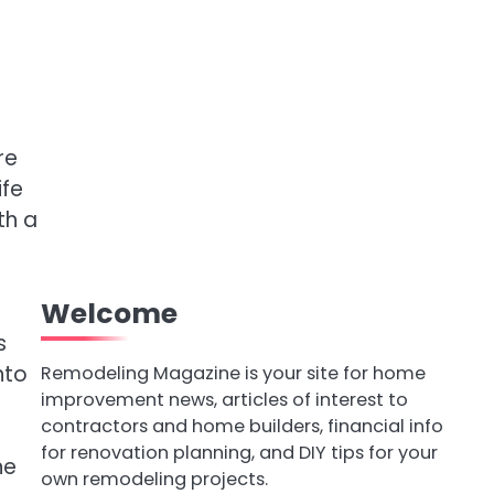
re
ife
th a
Welcome
s
nto
Remodeling Magazine is your site for home
improvement news, articles of interest to
contractors and home builders, financial info
for renovation planning, and DIY tips for your
ne
own remodeling projects.