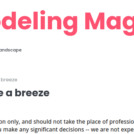
deling Mag
 Landscape
 breeze
e a breeze