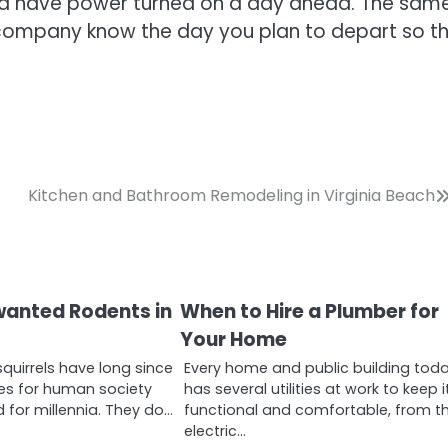
and have power turned on a day ahead. The sam
ty company know the day you plan to depart so t
Kitchen and Bathroom Remodeling in Virginia Beach
wanted Rodents in
When to Hire a Plumber for
Your Home
squirrels have long since
Every home and public building tod
es for human society
has several utilities at work to keep i
 for millennia. They do…
functional and comfortable, from t
electric…