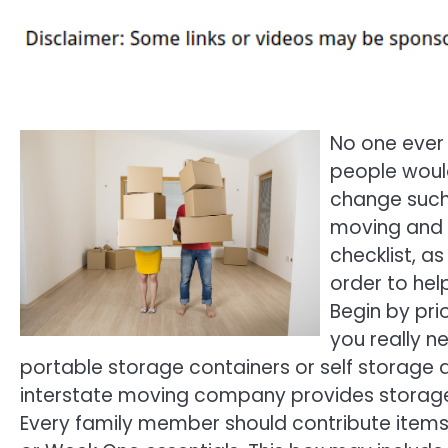
No one ever 
people would
change such
moving and 
checklist, a
order to hel
Begin by pri
you really n
portable storage containers or self storage 
interstate moving company provides storage 
Every family member should contribute items t