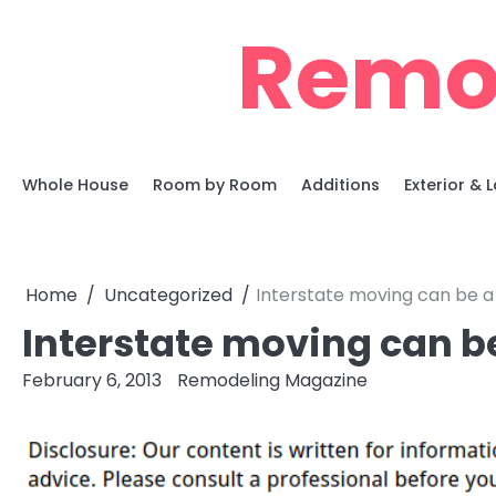
Skip
Remo
to
content
Whole House
Room by Room
Additions
Exterior &
Home
Uncategorized
Interstate moving can be a
Interstate moving can b
February 6, 2013
Remodeling Magazine