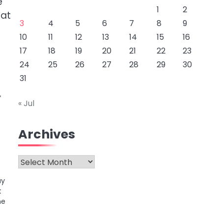
e
1
2
hat
3
4
5
6
7
8
9
10
11
12
13
14
15
16
17
18
19
20
21
22
23
24
25
26
27
28
29
30
31
« Jul
Archives
Archives
ay
t
he