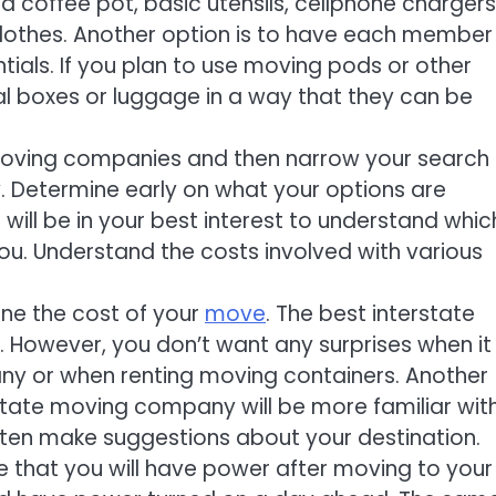
a coffee pot, basic utensils, cellphone chargers
lothes. Another option is to have each member
tials. If you plan to use moving pods or other
al boxes or luggage in a way that they can be
e moving companies and then narrow your search
 Determine early on what your options are
ill be in your best interest to understand whic
ou. Understand the costs involved with various
ine the cost of your
move
. The best interstate
However, you don’t want any surprises when it
ny or when renting moving containers. Another
rstate moving company will be more familiar wit
ten make suggestions about your destination.
e that you will have power after moving to your