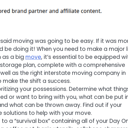
said moving was going to be easy. If it was mo
 be doing it! When you need to make a major l
 as a big
move
, it’s essential to be equipped wi
storage plan, complete with a comprehensive
s well as the right interstate moving company in
p make the shift a success.
oritizing your possessions. Determine what thing
eed or want to bring with you, what can be put i
and what can be thrown away. Find out if your
solutions to help with your move.
o a “survival box” containing all of your Day O