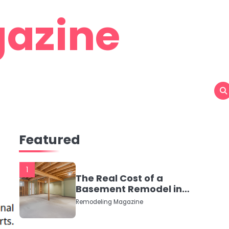
azine
Featured
1
The Real Cost of a
Basement Remodel in
2026 (No Fluff, Just
Remodeling Magazine
Numbers)