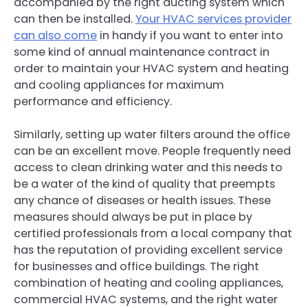
accompanied by the right ducting system which
can then be installed.
Your HVAC services provider
can also come
in handy if you want to enter into
some kind of annual maintenance contract in
order to maintain your HVAC system and heating
and cooling appliances for maximum
performance and efficiency.
Similarly, setting up water filters around the office
can be an excellent move. People frequently need
access to clean drinking water and this needs to
be a water of the kind of quality that preempts
any chance of diseases or health issues. These
measures should always be put in place by
certified professionals from a local company that
has the reputation of providing excellent service
for businesses and office buildings. The right
combination of heating and cooling appliances,
commercial HVAC systems, and the right water