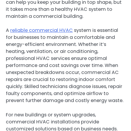
can help you keep your building in top shape, but
it takes more than a healthy HVAC system to
maintain a commercial building.
A
reliable commercial HVAC
system is essential
for businesses to maintain a comfortable and
energy-efficient environment. Whether it’s
heating, ventilation, or air conditioning,
professional HVAC services ensure optimal
performance and cost savings over time. When
unexpected breakdowns occur, commercial AC
repairs are crucial to restoring indoor comfort
quickly. Skilled technicians diagnose issues, repair
faulty components, and optimize airflow to
prevent further damage and costly energy waste.
For new buildings or system upgrades,
commercial HVAC installations provide
customized solutions based on business needs.