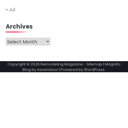
« Jul
Archives
Archives
Copyright © 2026
Remodeling Magazine
-
Sitemap
| Magnific
Blog by
Ascendoor
| Powered by
WordPress
.