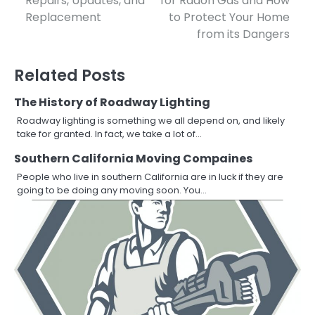
Repairs, Updates, and
for Radon Gas and How
navigation
Replacement
to Protect Your Home
from its Dangers
Related Posts
The History of Roadway Lighting
Roadway lighting is something we all depend on, and likely
take for granted. In fact, we take a lot of…
Southern California Moving Compaines
People who live in southern California are in luck if they are
going to be doing any moving soon. You…