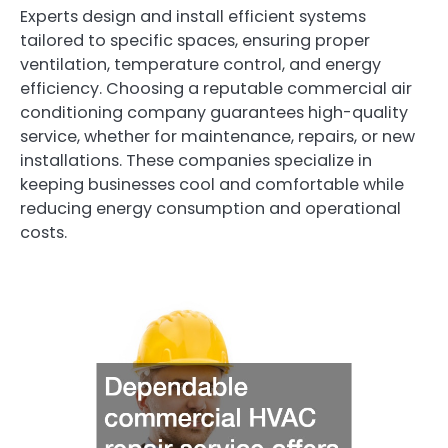
Experts design and install efficient systems
tailored to specific spaces, ensuring proper
ventilation, temperature control, and energy
efficiency. Choosing a reputable commercial air
conditioning company guarantees high-quality
service, whether for maintenance, repairs, or new
installations. These companies specialize in
keeping businesses cool and comfortable while
reducing energy consumption and operational
costs.