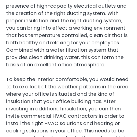
presence of high-capacity electrical outlets and
the creation of the right ducting system. With
proper insulation and the right ducting system,
you can bring into effect a working environment
that has temperature controlled, clean air that is
both healthy and relaxing for your employees.
Combined with a water filtration system that
provides clean drinking water, this can form the
basis of an excellent office atmosphere.
To keep the interior comfortable, you would need
to take a look at the weather patterns in the area
where your office is situated and the kind of
insulation that your office building has. After
investing in additional insulation, you can then
invite commercial HVAC contractors in order to
install the right HVAC solutions and heating or
cooling solutions in your office. This needs to be