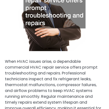
When HVAC issues arise, a dependable
commercial HVAC repair service offers prompt
troubleshooting and repairs. Professional
technicians inspect and fix refrigerant leaks,
thermostat malfunctions, compressor failures,
and airflow problems to keep HVAC systems
running smoothly. Regular maintenance and
timely repairs extend system lifespan and
improve overall efficiency, making it essential for