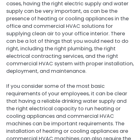
cases, having the right electric supply and water
supply can be very important, as can be the
presence of heating or cooling appliances in the
office and commercial HVAC solutions for
supplying clean air to your office interior. There
can be a lot of things that you would need to do
right, including the right plumbing, the right
electrical contracting services, and the right
commercial HVAC system with proper installation,
deployment, and maintenance.
If you consider some of the most basic
requirements of your employees, it can be clear
that having a reliable drinking water supply and
the right electrical capacity to run heating or
cooling appliances and commercial HVAC
machines can be important requirements. The
installation of heating or cooling appliances are
commercial HVAC machines can also require the