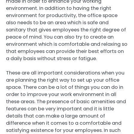
made in order to enhance your working
environment. In addition to having the right
environment for productivity, the office space
also needs to be an area which is safe and
sanitary that gives employees the right degree of
peace of mind. You can also try to create an
environment which is comfortable and relaxing so
that employees can provide their best efforts on
a daily basis without stress or fatigue.
These are all important considerations when you
are planning the right way to set up your office
space. There can be a lot of things you can do in
order to improve your work environment in all
these areas. The presence of basic amenities and
features can be very important and it is little
details that can make a large amount of
difference when it comes to a comfortable and
satisfying existence for your employees. In such