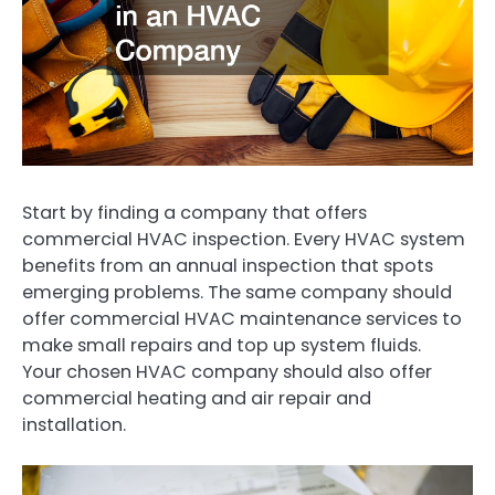
Start by finding a company that offers
commercial HVAC inspection. Every HVAC system
benefits from an annual inspection that spots
emerging problems. The same company should
offer commercial HVAC maintenance services to
make small repairs and top up system fluids.
Your chosen HVAC company should also offer
commercial heating and air repair and
installation.