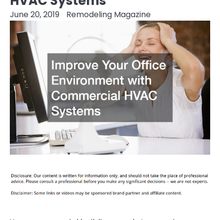
HVAC Systems
June 20, 2019
Remodeling Magazine