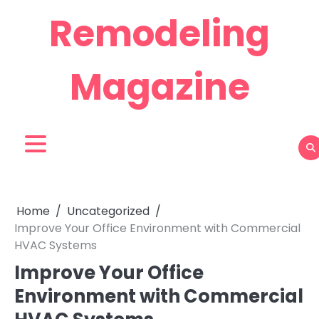
Skip
Remodeling
to
content
Magazine
Home
Uncategorized
Improve Your Office Environment with Commercial
HVAC Systems
Improve Your Office
Environment with Commercial