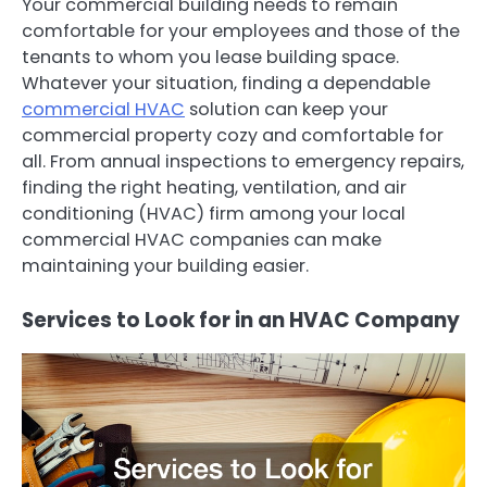
Your commercial building needs to remain
comfortable for your employees and those of the
tenants to whom you lease building space.
Whatever your situation, finding a dependable
commercial HVAC
solution can keep your
commercial property cozy and comfortable for
all. From annual inspections to emergency repairs,
finding the right heating, ventilation, and air
conditioning (HVAC) firm among your local
commercial HVAC companies can make
maintaining your building easier.
Services to Look for in an HVAC Company