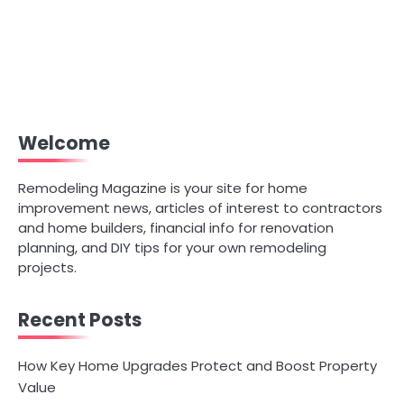
Welcome
Remodeling Magazine is your site for home
improvement news, articles of interest to contractors
and home builders, financial info for renovation
planning, and DIY tips for your own remodeling
projects.
Recent Posts
How Key Home Upgrades Protect and Boost Property
Value