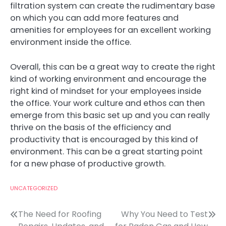
filtration system can create the rudimentary base
on which you can add more features and
amenities for employees for an excellent working
environment inside the office.
Overall, this can be a great way to create the right
kind of working environment and encourage the
right kind of mindset for your employees inside
the office. Your work culture and ethos can then
emerge from this basic set up and you can really
thrive on the basis of the efficiency and
productivity that is encouraged by this kind of
environment. This can be a great starting point
for a new phase of productive growth.
UNCATEGORIZED
Post
The Need for Roofing
Why You Need to Test