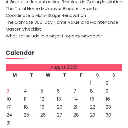
A Guide to Understanding R-Values in Ceiling Insulation
The Total Home Makeover Blueprint How to
Coordinate a Multi-Stage Renovation
The Ultimate 365-Day Home Value and Maintenance
Master Checklist
What to Include in a Major Property Makeover
Calendar
August 2026
M
T
W
T
F
S
S
1
2
3
4
5
6
7
8
9
10
11
12
13
14
15
16
17
18
19
20
21
22
23
24
25
26
27
28
29
30
31