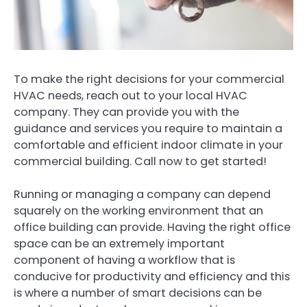
To make the right decisions for your commercial
HVAC needs, reach out to your local HVAC
company. They can provide you with the
guidance and services you require to maintain a
comfortable and efficient indoor climate in your
commercial building. Call now to get started!
Running or managing a company can depend
squarely on the working environment that an
office building can provide. Having the right office
space can be an extremely important
component of having a workflow that is
conducive for productivity and efficiency and this
is where a number of smart decisions can be