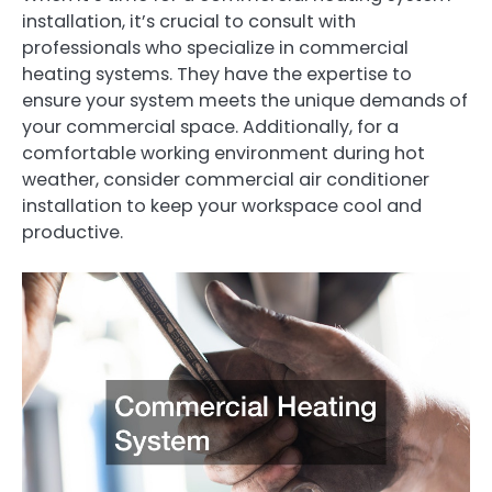
installation, it’s crucial to consult with
professionals who specialize in commercial
heating systems. They have the expertise to
ensure your system meets the unique demands of
your commercial space. Additionally, for a
comfortable working environment during hot
weather, consider commercial air conditioner
installation to keep your workspace cool and
productive.