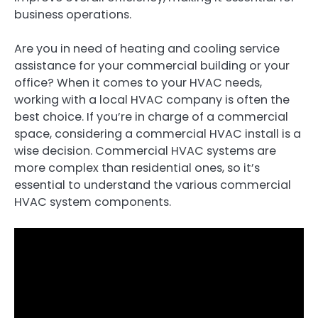
business operations.
Are you in need of heating and cooling service
assistance for your commercial building or your
office? When it comes to your HVAC needs,
working with a local HVAC company is often the
best choice. If you’re in charge of a commercial
space, considering a commercial HVAC install is a
wise decision. Commercial HVAC systems are
more complex than residential ones, so it’s
essential to understand the various commercial
HVAC system components.