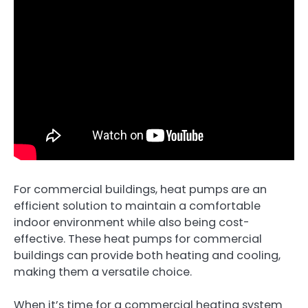
For commercial buildings, heat pumps are an
efficient solution to maintain a comfortable
indoor environment while also being cost-
effective. These heat pumps for commercial
buildings can provide both heating and cooling,
making them a versatile choice.
When it’s time for a commercial heating system