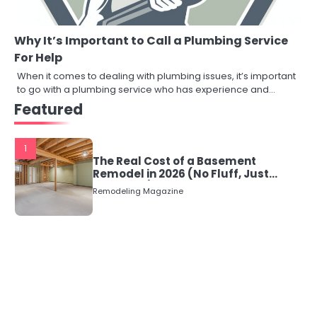
Why It’s Important to Call a Plumbing Service
For Help
When it comes to dealing with plumbing issues, it’s important
to go with a plumbing service who has experience and…
Featured
1
The Real Cost of a Basement
Remodel in 2026 (No Fluff, Just
Numbers)
Remodeling Magazine