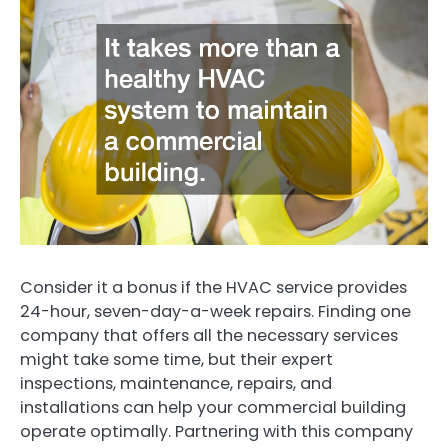
Consider it a bonus if the HVAC service provides
24-hour, seven-day-a-week repairs. Finding one
company that offers all the necessary services
might take some time, but their expert
inspections, maintenance, repairs, and
installations can help your commercial building
operate optimally. Partnering with this company