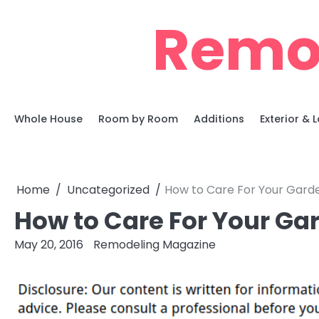
Skip
Remo
to
content
Whole House
Room by Room
Additions
Exterior &
Home
Uncategorized
How to Care For Your Garde
How to Care For Your Ga
May 20, 2016
Remodeling Magazine