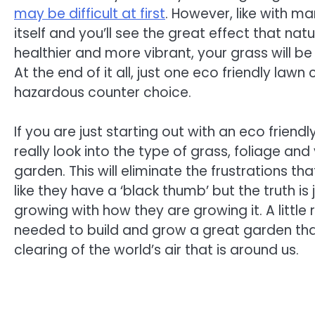
may be difficult at first
. However, like with ma
itself and you’ll see the great effect that nat
healthier and more vibrant, your grass will be
At the end of it all, just one eco friendly law
hazardous counter choice.
If you are just starting out with an eco frien
really look into the type of grass, foliage an
garden. This will eliminate the frustrations t
like they have a ‘black thumb’ but the truth i
growing with how they are growing it. A little re
needed to build and grow a great garden that 
clearing of the world’s air that is around us.