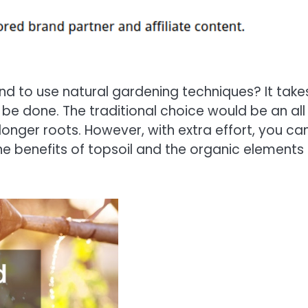
d to use natural gardening techniques? It take
n be done. The traditional choice would be an all
longer roots. However, with extra effort, you ca
the benefits of topsoil and the organic elements