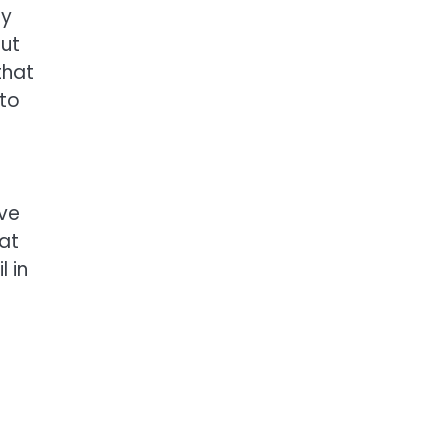
ay
out
that
 to
ove
at
l in
f