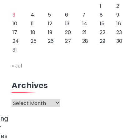
1
2
3
4
5
6
7
8
9
10
11
12
13
14
15
16
17
18
19
20
21
22
23
24
25
26
27
28
29
30
31
« Jul
Archives
Archives
ing
y
res