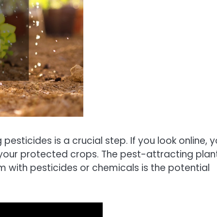
esticides is a crucial step. If you look online, 
 your protected crops. The pest-attracting plan
m with pesticides or chemicals is the potential