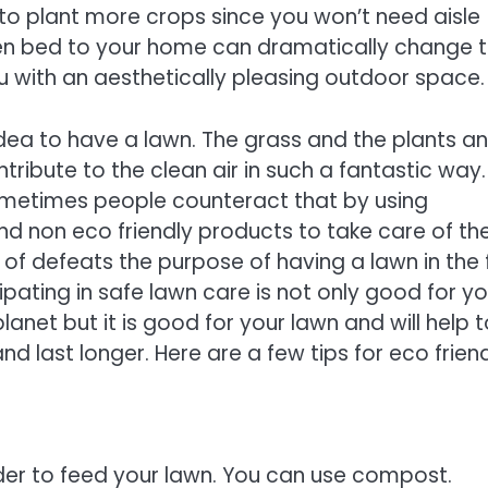
to plant more crops since you won’t need aisle
n bed to your home can dramatically change 
u with an aesthetically pleasing outdoor space.
 idea to have a lawn. The grass and the plants a
ntribute to the clean air in such a fantastic way.
metimes people counteract that by using
d non eco friendly products to take care of the
d of defeats the purpose of having a lawn in the f
cipating in safe lawn care is not only good for y
lanet but it is good for your lawn and will help 
nd last longer. Here are a few tips for eco frien
 order to feed your lawn. You can use compost.