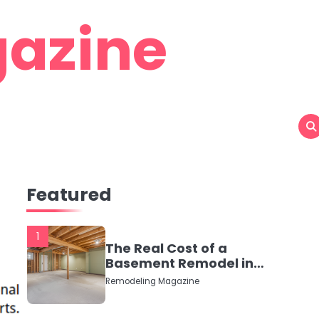
azine
Featured
1
The Real Cost of a
Basement Remodel in
2026 (No Fluff, Just
Remodeling Magazine
Numbers)