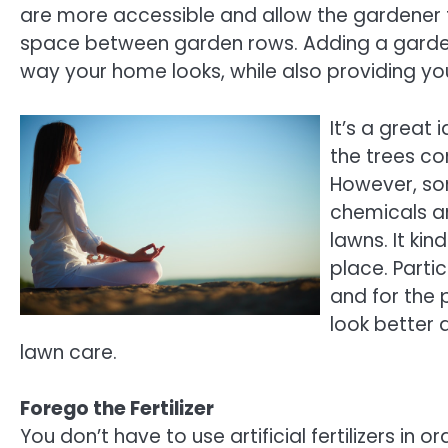
are more accessible and allow the gardener 
space between garden rows. Adding a garde
way your home looks, while also providing yo
It’s a great
the trees co
However, so
chemicals an
lawns. It kin
place. Parti
and for the p
look better a
lawn care.
Forego the Fertilizer
You don’t have to use artificial fertilizers in