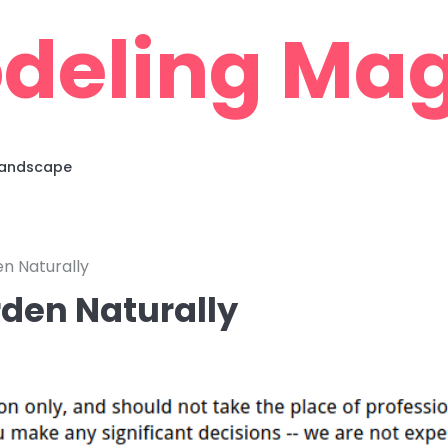
deling Mag
 Landscape
n Naturally
rden Naturally