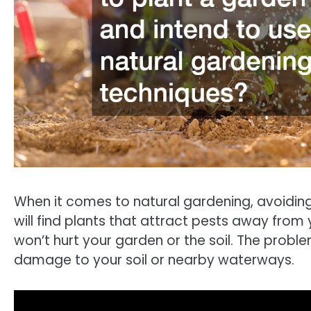
When it comes to natural gardening, avoiding p
will find plants that attract pests away from
won’t hurt your garden or the soil. The proble
damage to your soil or nearby waterways.