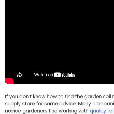
If you don’t know how to find the garden soil
supply store for some advice. Many companies
novice gardeners find working with
quality r