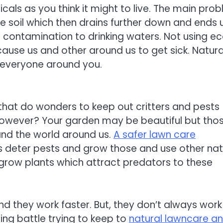
als as you think it might to live. The main pro
he soil which then drains further down and ends 
 contamination to drinking waters. Not using e
cause us and other around us to get sick. Natura
g everyone around you.
that do wonders to keep out critters and pests
however? Your garden may be beautiful but tho
and the world around us.
A safer lawn care
s deter pests and grow those and use other nat
 grow plants which attract predators to these
d they work faster. But, they don’t always work
sing battle trying to keep to
natural lawncare an