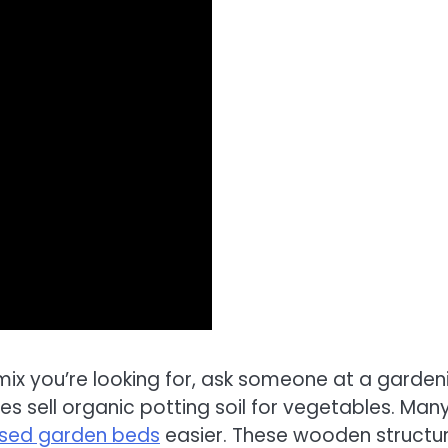
 mix you’re looking for, ask someone at a garden
 sell organic potting soil for vegetables. Man
aised garden beds
easier. These wooden structu