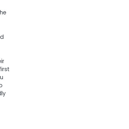
the
nd
ir
irst
ou
to
dly