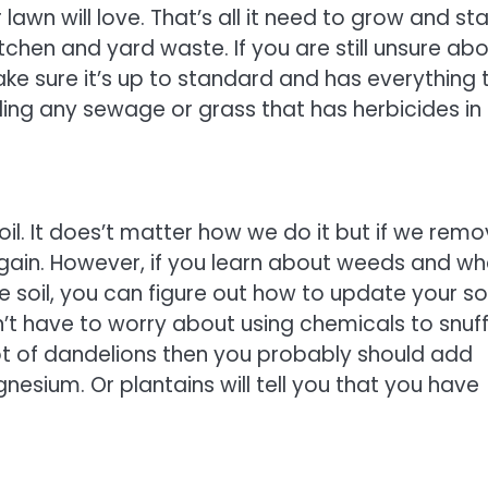
awn will love. That’s all it need to grow and st
chen and yard waste. If you are still unsure ab
 make sure it’s up to standard and has everything 
uding any sewage or grass that has herbicides in
il. It does’t matter how we do it but if we rem
again. However, if you learn about weeds and wh
 soil, you can figure out how to update your soi
t have to worry about using chemicals to snuf
lot of dandelions then you probably should add
esium. Or plantains will tell you that you have