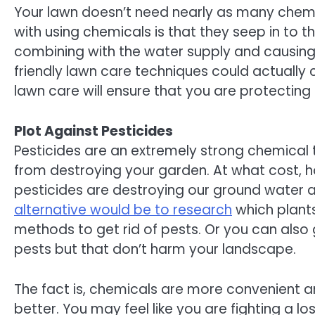
Your lawn doesn’t need nearly as many chemic
with using chemicals is that they seep in to t
combining with the water supply and causing
friendly lawn care techniques could actually 
lawn care will ensure that you are protectin
Plot Against Pesticides
Pesticides are an extremely strong chemical 
from destroying your garden. At what cost, 
pesticides are destroying our ground water 
alternative would be to research
which plant
methods to get rid of pests. Or you can also
pests but that don’t harm your landscape.
The fact is, chemicals are more convenient an
better. You may feel like you are fighting a lo