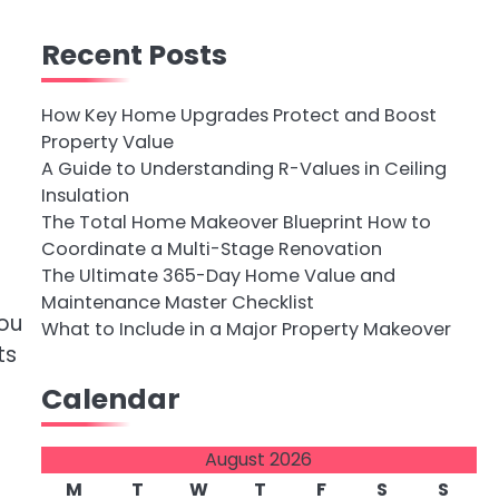
Recent Posts
How Key Home Upgrades Protect and Boost
Property Value
A Guide to Understanding R-Values in Ceiling
Insulation
The Total Home Makeover Blueprint How to
Coordinate a Multi-Stage Renovation
The Ultimate 365-Day Home Value and
Maintenance Master Checklist
you
What to Include in a Major Property Makeover
ts
Calendar
August 2026
M
T
W
T
F
S
S