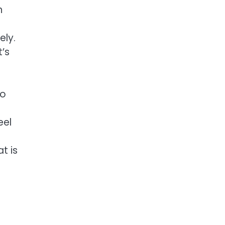
n
ely.
t’s
to
eel
at is