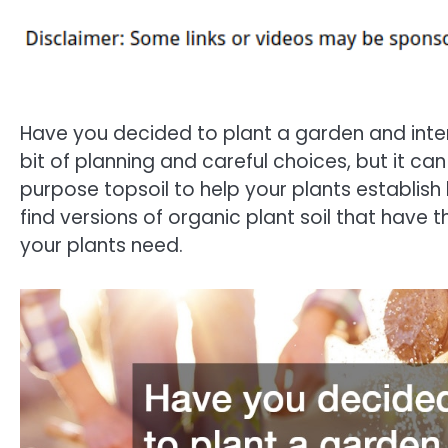
Have you decided to plant a garden and inten
bit of planning and careful choices, but it ca
purpose topsoil to help your plants establish 
find versions of organic plant soil that have 
your plants need.