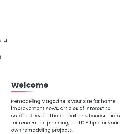
s a
n
Welcome
Remodeling Magazine is your site for home
improvement news, articles of interest to
contractors and home builders, financial info
for renovation planning, and DIY tips for your
own remodeling projects.