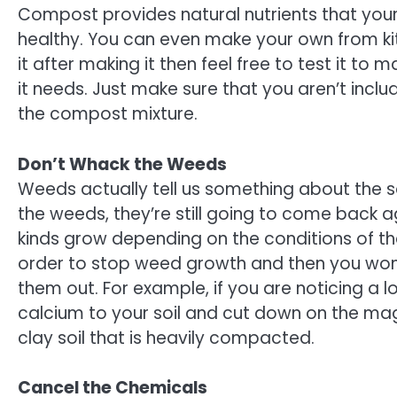
Compost provides natural nutrients that your l
healthy. You can even make your own from kit
it after making it then feel free to test it to
it needs. Just make sure that you aren’t incl
the compost mixture.
Don’t Whack the Weeds
Weeds actually tell us something about the so
the weeds, they’re still going to come back 
kinds grow depending on the conditions of the
order to stop weed growth and then you won’
them out. For example, if you are noticing a 
calcium to your soil and cut down on the magn
clay soil that is heavily compacted.
Cancel the Chemicals