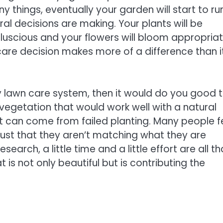
ny things, eventually your garden will start to ru
ural decisions are making. Your plants will be
 luscious and your flowers will bloom appropriat
n care decision makes more of a difference than i
dly lawn care system, then it would do you good 
d vegetation that would work well with a natural
hat can come from failed planting. Many people f
s just that they aren’t matching what they are
search, a little time and a little effort are all th
is not only beautiful but is contributing the