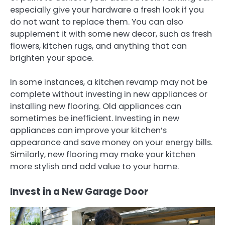
especially give your hardware a fresh look if you
do not want to replace them. You can also
supplement it with some new decor, such as fresh
flowers, kitchen rugs, and anything that can
brighten your space.
In some instances, a kitchen revamp may not be
complete without investing in new appliances or
installing new flooring. Old appliances can
sometimes be inefficient. Investing in new
appliances can improve your kitchen’s
appearance and save money on your energy bills.
Similarly, new flooring may make your kitchen
more stylish and add value to your home.
Invest in a New Garage Door