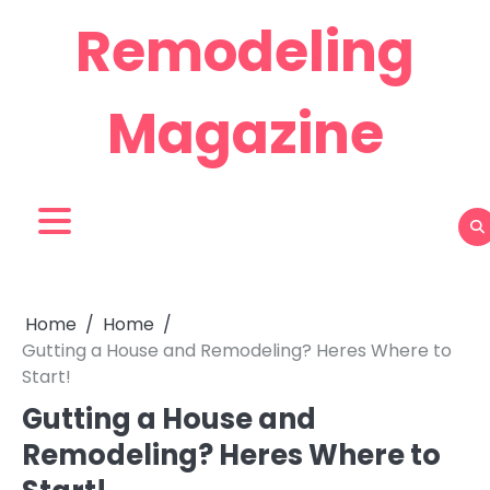
Skip
Remodeling
to
content
Magazine
Home
Home
Gutting a House and Remodeling? Heres Where to
Start!
Gutting a House and
Remodeling? Heres Where to