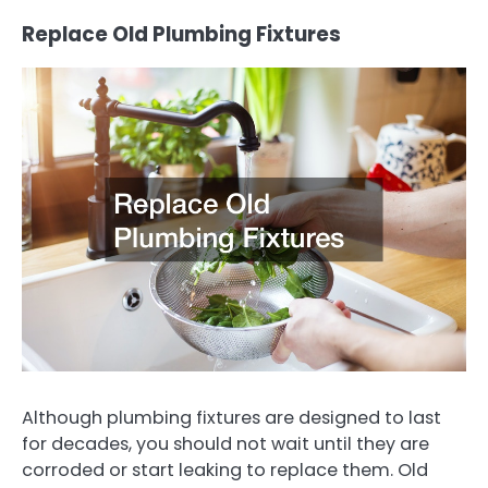
Replace Old Plumbing Fixtures
Although plumbing fixtures are designed to last
for decades, you should not wait until they are
corroded or start leaking to replace them. Old