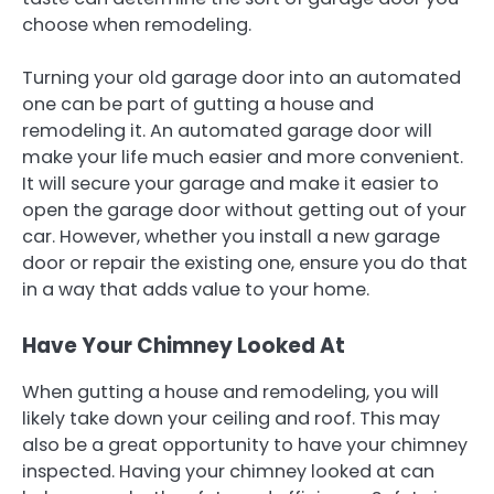
choose when remodeling.
Turning your old garage door into an automated
one can be part of gutting a house and
remodeling it. An automated garage door will
make your life much easier and more convenient.
It will secure your garage and make it easier to
open the garage door without getting out of your
car. However, whether you install a new garage
door or repair the existing one, ensure you do that
in a way that adds value to your home.
Have Your Chimney Looked At
When gutting a house and remodeling, you will
likely take down your ceiling and roof. This may
also be a great opportunity to have your chimney
inspected. Having your chimney looked at can