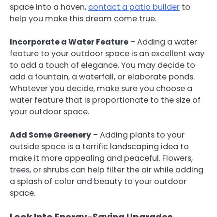
space into a haven,
contact a patio builder
to
help you make this dream come true.
Incorporate a Water Feature
– Adding a water
feature to your outdoor space is an excellent way
to add a touch of elegance. You may decide to
add a fountain, a waterfall, or elaborate ponds.
Whatever you decide, make sure you choose a
water feature that is proportionate to the size of
your outdoor space.
Add Some Greenery
– Adding plants to your
outside space is a terrific landscaping idea to
make it more appealing and peaceful. Flowers,
trees, or shrubs can help filter the air while adding
a splash of color and beauty to your outdoor
space.