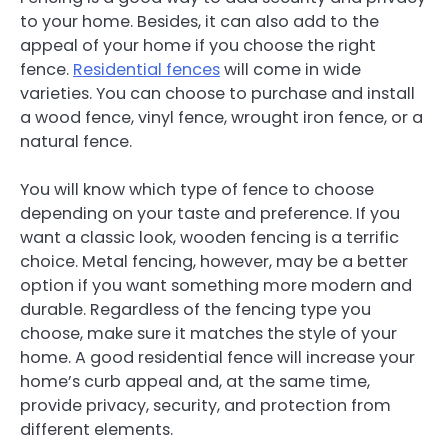
to your home. Besides, it can also add to the
appeal of your home if you choose the right
fence.
Residential fences
will come in wide
varieties. You can choose to purchase and install
a wood fence, vinyl fence, wrought iron fence, or a
natural fence.
You will know which type of fence to choose
depending on your taste and preference. If you
want a classic look, wooden fencing is a terrific
choice. Metal fencing, however, may be a better
option if you want something more modern and
durable. Regardless of the fencing type you
choose, make sure it matches the style of your
home. A good residential fence will increase your
home’s curb appeal and, at the same time,
provide privacy, security, and protection from
different elements.