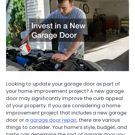
Looking to update your garage door as part of
your home improvement project? A new garage
door may significantly improve the curb appeal
of your property. If you are considering a home
improvement project that includes a new garage
door or a
garage door repair
, there are various
things to consider. Your home’s style, budget, and
taste can determine the sort of garage door you