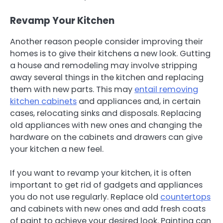
Revamp Your Kitchen
Another reason people consider improving their
homes is to give their kitchens a new look. Gutting
a house and remodeling may involve stripping
away several things in the kitchen and replacing
them with new parts. This may
entail removing
kitchen cabinets
and appliances and, in certain
cases, relocating sinks and disposals. Replacing
old appliances with new ones and changing the
hardware on the cabinets and drawers can give
your kitchen a new feel.
If you want to revamp your kitchen, it is often
important to get rid of gadgets and appliances
you do not use regularly. Replace old
countertops
and cabinets with new ones and add fresh coats
of paint to achieve your desired look. Painting can