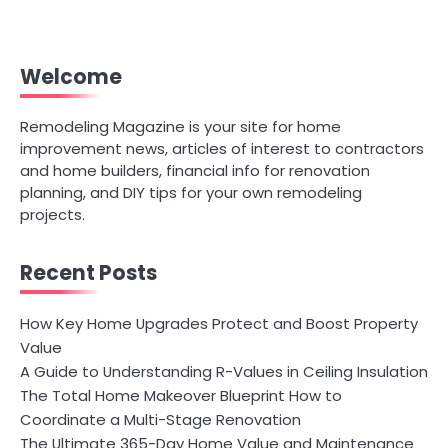
Welcome
Remodeling Magazine is your site for home
improvement news, articles of interest to contractors
and home builders, financial info for renovation
planning, and DIY tips for your own remodeling
projects.
Recent Posts
How Key Home Upgrades Protect and Boost Property
Value
A Guide to Understanding R-Values in Ceiling Insulation
The Total Home Makeover Blueprint How to
Coordinate a Multi-Stage Renovation
The Ultimate 365-Day Home Value and Maintenance