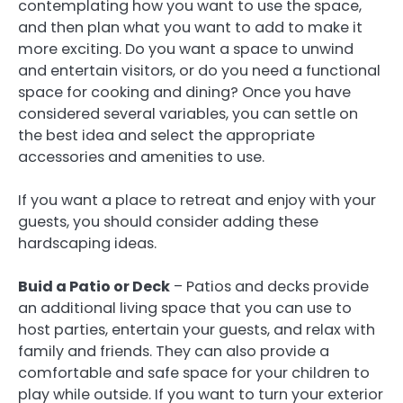
contemplating how you want to use the space,
and then plan what you want to add to make it
more exciting. Do you want a space to unwind
and entertain visitors, or do you need a functional
space for cooking and dining? Once you have
considered several variables, you can settle on
the best idea and select the appropriate
accessories and amenities to use.
If you want a place to retreat and enjoy with your
guests, you should consider adding these
hardscaping ideas.
Buid a Patio or Deck
– Patios and decks provide
an additional living space that you can use to
host parties, entertain your guests, and relax with
family and friends. They can also provide a
comfortable and safe space for your children to
play while outside. If you want to turn your exterior