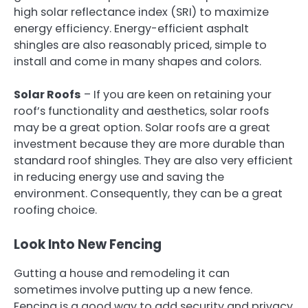
high solar reflectance index (SRI) to maximize
energy efficiency. Energy-efficient asphalt
shingles are also reasonably priced, simple to
install and come in many shapes and colors.
Solar Roofs
– If you are keen on retaining your
roof’s functionality and aesthetics, solar roofs
may be a great option. Solar roofs are a great
investment because they are more durable than
standard roof shingles. They are also very efficient
in reducing energy use and saving the
environment. Consequently, they can be a great
roofing choice.
Look Into New Fencing
Gutting a house and remodeling it can
sometimes involve putting up a new fence.
Fencing is a good way to add security and privacy