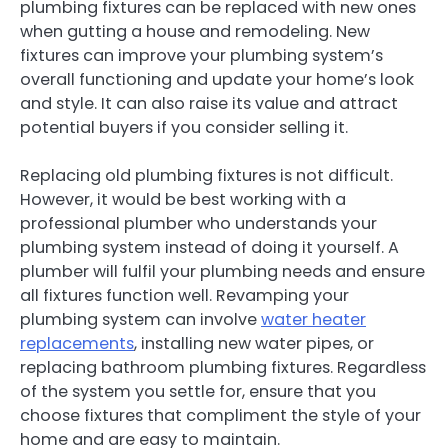
plumbing fixtures can be replaced with new ones
when gutting a house and remodeling. New
fixtures can improve your plumbing system’s
overall functioning and update your home’s look
and style. It can also raise its value and attract
potential buyers if you consider selling it.
Replacing old plumbing fixtures is not difficult.
However, it would be best working with a
professional plumber who understands your
plumbing system instead of doing it yourself. A
plumber will fulfil your plumbing needs and ensure
all fixtures function well. Revamping your
plumbing system can involve
water heater
replacements
, installing new water pipes, or
replacing bathroom plumbing fixtures. Regardless
of the system you settle for, ensure that you
choose fixtures that compliment the style of your
home and are easy to maintain.