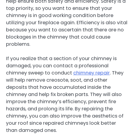
help ensure both safety and efficiency. Safety is a
top priority, so you want to ensure that your
chimney is in good working condition before
utilizing your fireplace again. Efficiency is also vital
because you want to ascertain that there are no
blockages in the chimney that could cause
problems.
If you realize that a section of your chimney is
damaged, you can contact a professional
chimney sweep to conduct
chimney repair
. They
will help remove creosote, soot, and other
deposits that have accumulated inside the
chimney and help fix broken parts. They will also
improve the chimney’s efficiency, prevent fire
hazards, and prolong its life. By repairing the
chimney, you can also improve the aesthetics of
your roof since repaired chimneys look better
than damaged ones.