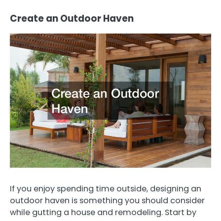
Create an Outdoor Haven
If you enjoy spending time outside, designing an
outdoor haven is something you should consider
while gutting a house and remodeling. Start by