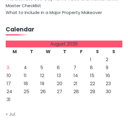
Master Checklist
What to Include in a Major Property Makeover
Calendar
August 2026
M
T
W
T
F
S
S
1
2
3
4
5
6
7
8
9
10
11
12
13
14
15
16
17
18
19
20
21
22
23
24
25
26
27
28
29
30
31
« Jul