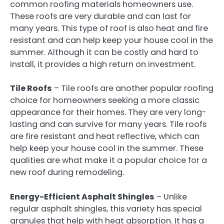
common roofing materials homeowners use.
These roofs are very durable and can last for
many years. This type of roof is also heat and fire
resistant and can help keep your house cool in the
summer. Although it can be costly and hard to
install, it provides a high return on investment.
Tile Roofs
– Tile roofs are another popular roofing
choice for homeowners seeking a more classic
appearance for their homes. They are very long-
lasting and can survive for many years. Tile roofs
are fire resistant and heat reflective, which can
help keep your house cool in the summer. These
qualities are what make it a popular choice for a
new roof during remodeling.
Energy-Efficient Asphalt Shingles
– Unlike
regular asphalt shingles, this variety has special
granules that help with heat absorption. It has a