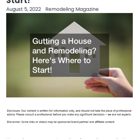
Start!
August 5, 2022
Remodeling Magazine