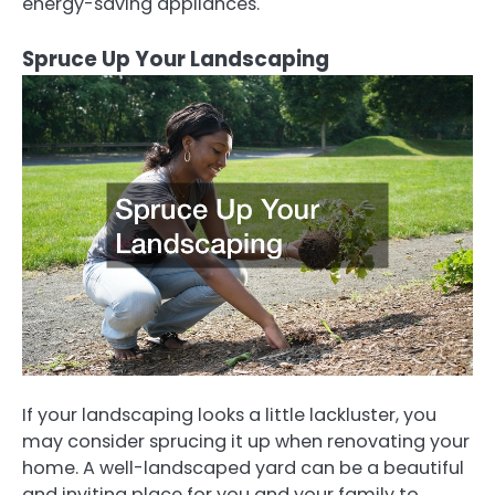
energy-saving appliances.
Spruce Up Your Landscaping
If your landscaping looks a little lackluster, you
may consider sprucing it up when renovating your
home. A well-landscaped yard can be a beautiful
and inviting place for you and your family to