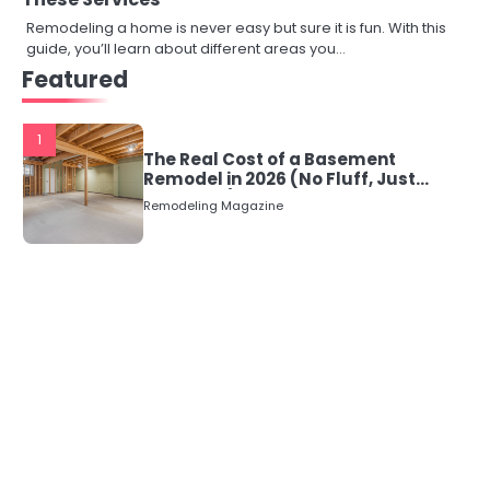
Remodeling a home is never easy but sure it is fun. With this
guide, you’ll learn about different areas you…
Featured
1
The Real Cost of a Basement
Remodel in 2026 (No Fluff, Just
Numbers)
Remodeling Magazine