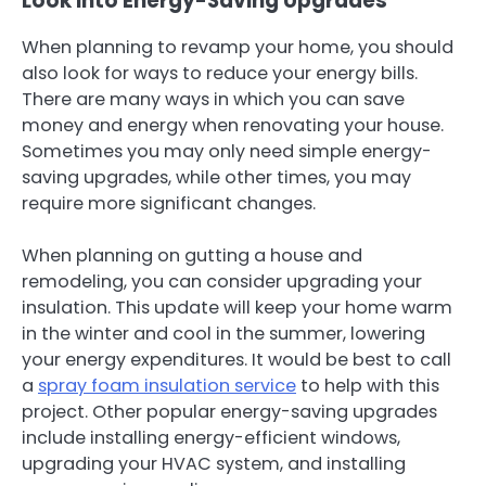
Look Into Energy-Saving Upgrades
When planning to revamp your home, you should
also look for ways to reduce your energy bills.
There are many ways in which you can save
money and energy when renovating your house.
Sometimes you may only need simple energy-
saving upgrades, while other times, you may
require more significant changes.
When planning on gutting a house and
remodeling, you can consider upgrading your
insulation. This update will keep your home warm
in the winter and cool in the summer, lowering
your energy expenditures. It would be best to call
a
spray foam insulation service
to help with this
project. Other popular energy-saving upgrades
include installing energy-efficient windows,
upgrading your HVAC system, and installing