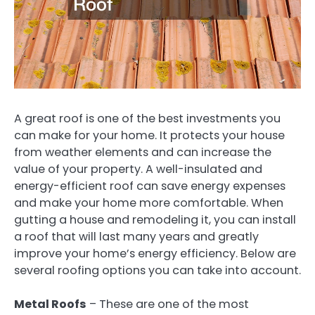
A great roof is one of the best investments you
can make for your home. It protects your house
from weather elements and can increase the
value of your property. A well-insulated and
energy-efficient roof can save energy expenses
and make your home more comfortable. When
gutting a house and remodeling it, you can install
a roof that will last many years and greatly
improve your home’s energy efficiency. Below are
several roofing options you can take into account.
Metal Roofs
– These are one of the most