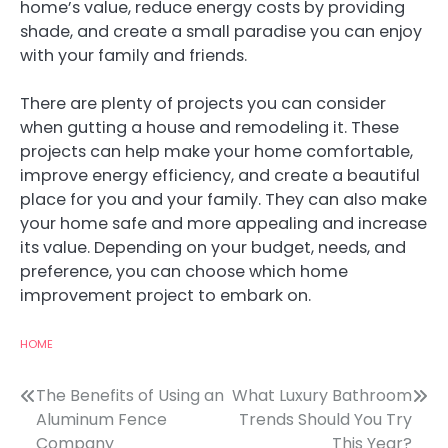
home’s value, reduce energy costs by providing
shade, and create a small paradise you can enjoy
with your family and friends.
There are plenty of projects you can consider
when gutting a house and remodeling it. These
projects can help make your home comfortable,
improve energy efficiency, and create a beautiful
place for you and your family. They can also make
your home safe and more appealing and increase
its value. Depending on your budget, needs, and
preference, you can choose which home
improvement project to embark on.
HOME
Post
The Benefits of Using an
What Luxury Bathroom
Aluminum Fence
Trends Should You Try
navigation
Company
This Year?