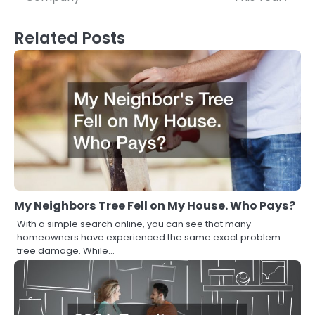
Related Posts
My Neighbors Tree Fell on My House. Who Pays?
With a simple search online, you can see that many
homeowners have experienced the same exact problem:
tree damage. While…