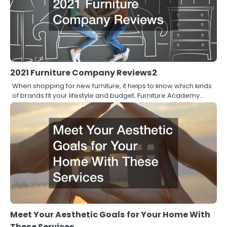
2021 Furniture Company Reviews2
When shopping for new furniture, it helps to know which kinds
of brands fit your lifestyle and budget. Furniture Academy…
Meet Your Aesthetic Goals for Your Home With
These Services