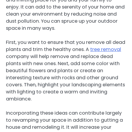
enjoy. It can add to the serenity of your home and
clean your environment by reducing noise and
dust pollution. You can spruce up your outdoor
space in many ways.
First, you want to ensure that you remove all dead
plants and trim the healthy ones. A
tree removal
company will help remove and replace dead
plants with new ones. Next, add some color with
beautiful flowers and plants or create an
interesting texture with rocks and other ground
covers. Then, highlight your landscaping elements
with lighting to create a warm and inviting
ambiance.
Incorporating these ideas can contribute largely
to revamping your space in addition to gutting a
house and remodeling it. It will increase your