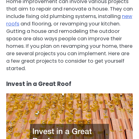
Home improvement can involve various projects
that aim to repair and renovate a house. They can
include fixing old plumbing systems, installing
new
roofs
and flooring, or revamping your kitchen.
Gutting a house and remodeling the outdoor
space are also ways people can improve their
homes. If you plan on revamping your home, there
are several projects you can implement. Here are
a few great projects to consider to get yourself
started.
Invest in a Great Roof