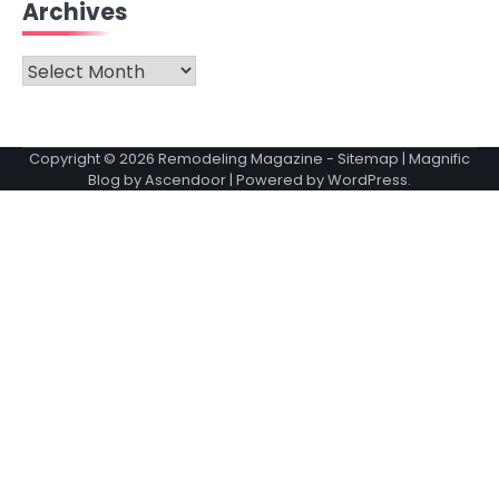
Archives
Archives
Copyright © 2026
Remodeling Magazine
-
Sitemap
| Magnific
Blog by
Ascendoor
| Powered by
WordPress
.