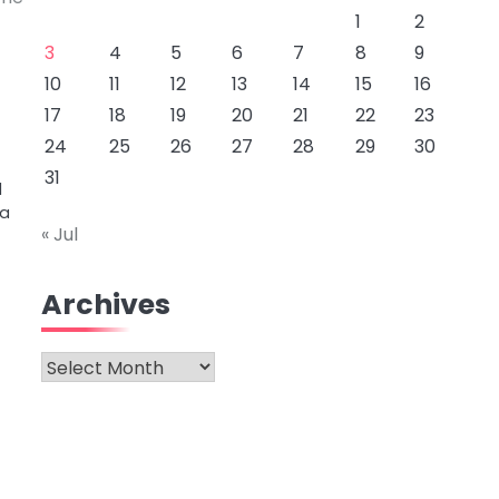
1
2
3
4
5
6
7
8
9
10
11
12
13
14
15
16
17
18
19
20
21
22
23
24
25
26
27
28
29
30
31
l
 a
« Jul
Archives
Archives