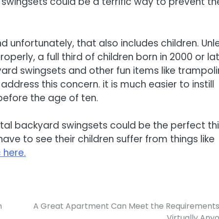
 swingsets could be a terrific way to prevent t
unfortunately, that also includes children. Unl
perly, a full third of children born in 2000 or la
kyard swingsets and other fun items like trampol
address this concern. it is much easier to instill
 before the age of ten.
tal backyard swingsets could be the perfect th
ve to see their children suffer from things like
 here.
n
A Great Apartment Can Meet the Requirements
Virtually Any