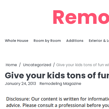
Skip
Remo
to
content
Whole House
Room by Room
Additions
Exterior &
Home
Uncategorized
Give your kids tons of fun 
Give your kids tons of f
January 24, 2013
Remodeling Magazine