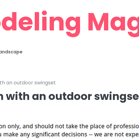
deling Mag
 Landscape
with an outdoor swingset
un with an outdoor swingse