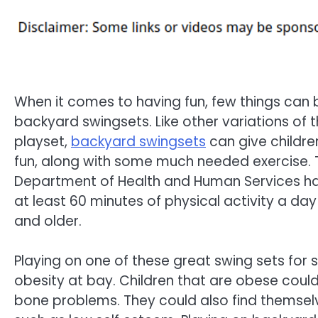
When it comes to having fun, few things can
backyard swingsets. Like other variations of 
playset,
backyard swingsets
can give childre
fun, along with some much needed exercise. T
Department of Health and Human Services
at least 60 minutes of physical activity a day
and older.
Playing on one of these great swing sets for
obesity at bay. Children that are obese could 
bone problems. They could also find themselv