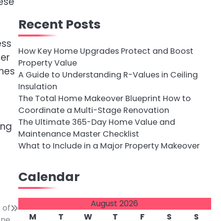
hese
Recent Posts
ess
How Key Home Upgrades Protect and Boost
ter
Property Value
ines
A Guide to Understanding R-Values in Ceiling
Insulation
The Total Home Makeover Blueprint How to
Coordinate a Multi-Stage Renovation
The Ultimate 365-Day Home Value and
ing
Maintenance Master Checklist
What to Include in a Major Property Makeover
Calendar
August 2026
 of
M
T
W
T
F
S
S
one