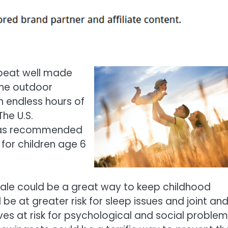
 beat well made
the outdoor
n endless hours of
he U.S.
 has recommended
 for children age 6
 sale could be a great way to keep childhood
be at greater risk for sleep issues and joint an
es at risk for psychological and social problem