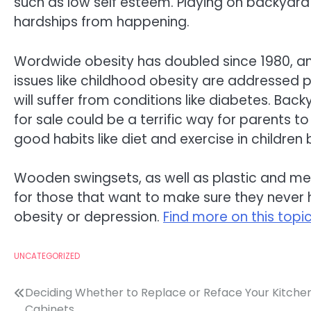
such as low self esteem. Playing on backyard
hardships from happening.
Wordwide obesity has doubled since 1980, and 
issues like childhood obesity are addressed pro
will suffer from conditions like diabetes. Bac
for sale could be a terrific way for parents to 
good habits like diet and exercise in children
Wooden swingsets, as well as plastic and me
for those that want to make sure they never ha
obesity or depression.
Find more on this topic
UNCATEGORIZED
Post
Deciding Whether to Replace or Reface Your Kitche
Cabinets