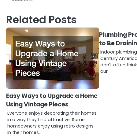
navigation
Related Posts
Plumbing Pr
to Be Draini
Indoor plumbing 
Century America
don’t often thin
our…
Easy Ways to Upgrade a Home
Using Vintage Pieces
Everyone enjoys decorating their homes
in a way they find attractive. Some
homeowners enjoy using retro designs
in their homes…