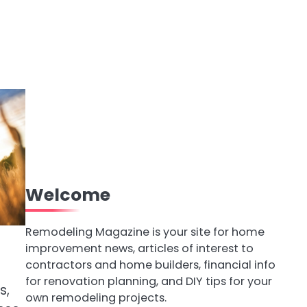
Welcome
Remodeling Magazine is your site for home
improvement news, articles of interest to
contractors and home builders, financial info
d
for renovation planning, and DIY tips for your
s,
own remodeling projects.