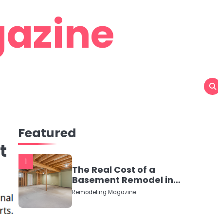
azine
Featured
t
1
The Real Cost of a
Basement Remodel in
2026 (No Fluff, Just
Remodeling Magazine
Numbers)