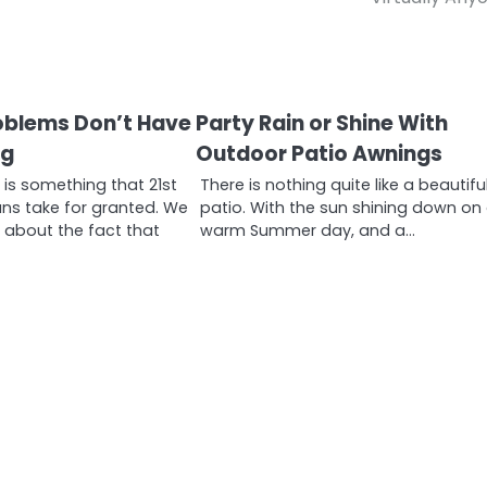
oblems Don’t Have
Party Rain or Shine With
ng
Outdoor Patio Awnings
is something that 21st
There is nothing quite like a beautifu
ns take for granted. We
patio. With the sun shining down on
k about the fact that
warm Summer day, and a…