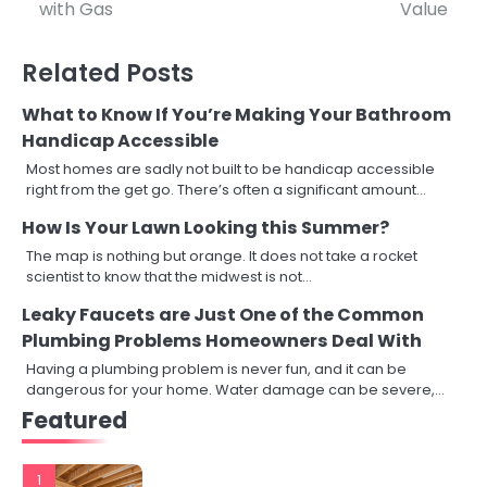
navigation
with Gas
Value
Related Posts
What to Know If You’re Making Your Bathroom
Handicap Accessible
Most homes are sadly not built to be handicap accessible
right from the get go. There’s often a significant amount…
How Is Your Lawn Looking this Summer?
The map is nothing but orange. It does not take a rocket
scientist to know that the midwest is not…
Leaky Faucets are Just One of the Common
Plumbing Problems Homeowners Deal With
Having a plumbing problem is never fun, and it can be
dangerous for your home. Water damage can be severe,…
Featured
1