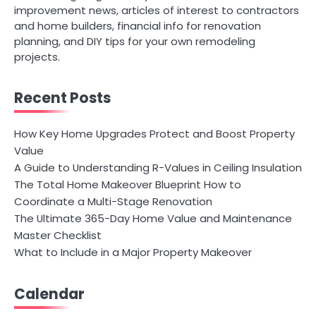
improvement news, articles of interest to contractors
and home builders, financial info for renovation
planning, and DIY tips for your own remodeling
projects.
Recent Posts
How Key Home Upgrades Protect and Boost Property
Value
A Guide to Understanding R-Values in Ceiling Insulation
The Total Home Makeover Blueprint How to
Coordinate a Multi-Stage Renovation
The Ultimate 365-Day Home Value and Maintenance
Master Checklist
What to Include in a Major Property Makeover
Calendar