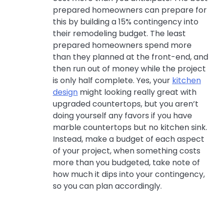
prepared homeowners can prepare for
this by building a 15% contingency into
their remodeling budget. The least
prepared homeowners spend more
than they planned at the front-end, and
then run out of money while the project
is only half complete. Yes, your
kitchen
design
might looking really great with
upgraded countertops, but you aren’t
doing yourself any favors if you have
marble countertops but no kitchen sink.
Instead, make a budget of each aspect
of your project, when something costs
more than you budgeted, take note of
how much it dips into your contingency,
so you can plan accordingly.