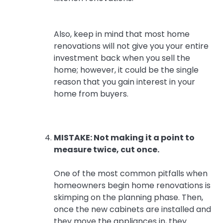
Also, keep in mind that most home
renovations will not give you your entire
investment back when you sell the
home; however, it could be the single
reason that you gain interest in your
home from buyers.
MISTAKE: Not making it a point to
measure twice, cut once.
One of the most common pitfalls when
homeowners begin home renovations is
skimping on the planning phase. Then,
once the new cabinets are installed and
they move the appliances in, they