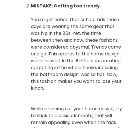
MISTAKE: Getting too trendy.
You might notice that school kids these
days are wearing the same gear that
was hip in the 80s. Yet, the time
between then and now, these fashions
were considered abysmal. Trends come
and go. This applies to the home design
world as well. In the 1970s, incorporating
carpeting in the whole house, including
the bathroom design, was so hot. Now,
this fashion makes you want to lose your
lunch.
While planning out your home design, try
to stick to classic elements, that will
remain appealing even when the fads