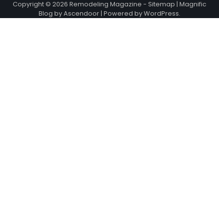
Copyright © 2026
Remodeling Magazine
-
Sitemap
| Magnific
Blog by
Ascendoor
| Powered by
WordPress
.