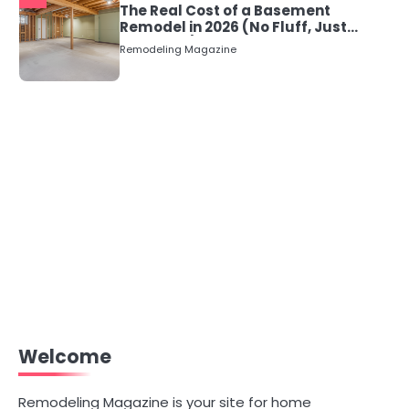
The Real Cost of a Basement
Remodel in 2026 (No Fluff, Just
Numbers)
Remodeling Magazine
Welcome
Remodeling Magazine is your site for home