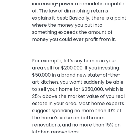
increasing-power a remodel is capable
of. The law of diminishing returns
explains it best: Basically, there is a point
where the money you put into
something exceeds the amount of
money you could ever profit from it.
For example, let’s say homes in your
area sell for $200,000. If you investing
$50,000 in a brand new state-of-the-
art kitchen, you won’t suddenly be able
to sell your home for $250,000, which is
25% above the market value of you real
estate in your area. Most home experts
suggest spending no more than 10% of
the home’s value on bathroom
renovations, and no more than 15% on
kitchen renovations.