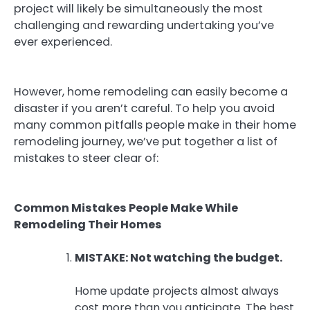
project will likely be simultaneously the most
challenging and rewarding undertaking you’ve
ever experienced.
However, home remodeling can easily become a
disaster if you aren’t careful. To help you avoid
many common pitfalls people make in their home
remodeling journey, we’ve put together a list of
mistakes to steer clear of:
Common Mistakes People Make While
Remodeling Their Homes
MISTAKE: Not watching the budget.
Home update projects almost always
cost more than you anticipate. The best