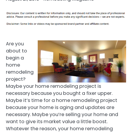
Are you
about to
begin a
home
remodeling
project?
Maybe your home remodeling project is
necessary because you bought a fixer upper.
Maybe it’s time for a home remodeling project
because your home is aging and updates are
necessary. Maybe you’re selling your home and
want to give its market value a little boost.
Whatever the reason, your home remodeling