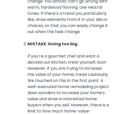
change. You almost can’t go wrong with
warm, hardwood flooring. Use neutral
tones. If there’s a trend you particularly
like, draw elements from it in your decor
choices, so that you can easily change it
out when the fads change.
MISTAKE: Going too big.
If you’re a gourmet chef and want a
decked out kitchen, treat yourself, boo!
However, if you are trying to increase
the value of your home, tread cautiously.
We touched on this in the first point. A
well-executed home remodeling project
does wonders to increase your home’s
value and draw in interested home
buyers when you sell. However, there is a
limit to how much home-value-