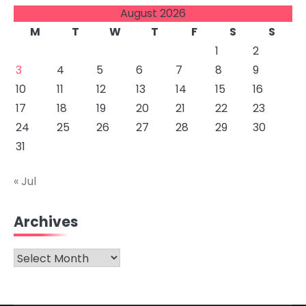
August 2026
M
T
W
T
F
S
S
1
2
3
4
5
6
7
8
9
10
11
12
13
14
15
16
17
18
19
20
21
22
23
24
25
26
27
28
29
30
31
« Jul
Archives
Archives