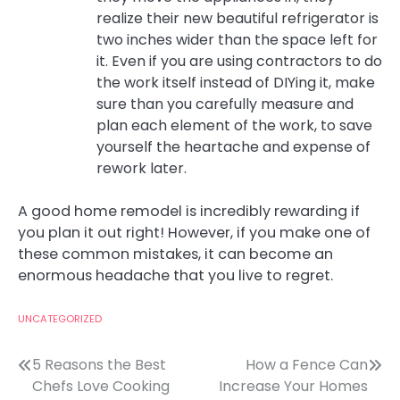
realize their new beautiful refrigerator is
two inches wider than the space left for
it. Even if you are using contractors to do
the work itself instead of DIYing it, make
sure than you carefully measure and
plan each element of the work, to save
yourself the heartache and expense of
rework later.
A good home remodel is incredibly rewarding if
you plan it out right! However, if you make one of
these common mistakes, it can become an
enormous headache that you live to regret.
UNCATEGORIZED
Post
5 Reasons the Best
How a Fence Can
Chefs Love Cooking
Increase Your Homes