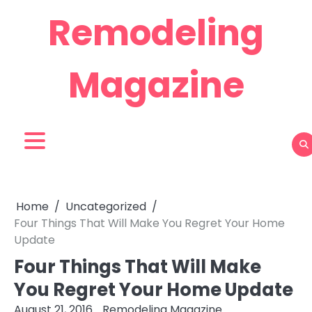
Skip
Remodeling
to
content
Magazine
Home
Uncategorized
Four Things That Will Make You Regret Your Home
Update
Four Things That Will Make
You Regret Your Home Update
August 21, 2016
Remodeling Magazine