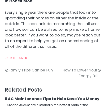
In Conclusion
Every single year there are people that look into
upgrading their homes on either the inside or the
outside. This can include researching the soil uses
and how soil can be utilized to help make a home
look better. If you want to do so, maybe reach out
to an expert to help you get an understanding of
all of the different soil uses.
UNCATEGORIZED
Post
Family Trips Can be Fun
How To Lower Your
Energy Bill
navigation
Related Posts
5 AC Maintenance Tips to Help Save You Money
July and August are historically the hottest parts of the