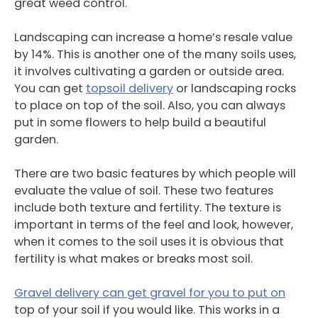
great weed control.
Landscaping can increase a home’s resale value
by 14%. This is another one of the many soils uses,
it involves cultivating a garden or outside area.
You can get
topsoil delivery
or landscaping rocks
to place on top of the soil. Also, you can always
put in some flowers to help build a beautiful
garden.
There are two basic features by which people will
evaluate the value of soil. These two features
include both texture and fertility. The texture is
important in terms of the feel and look, however,
when it comes to the soil uses it is obvious that
fertility is what makes or breaks most soil.
Gravel delivery can get gravel for you to put on
top of your soil if you would like. This works in a