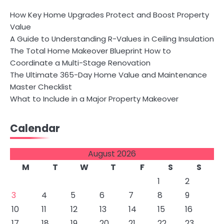
How Key Home Upgrades Protect and Boost Property
Value
A Guide to Understanding R-Values in Ceiling Insulation
The Total Home Makeover Blueprint How to
Coordinate a Multi-Stage Renovation
The Ultimate 365-Day Home Value and Maintenance
Master Checklist
What to Include in a Major Property Makeover
Calendar
August 2026
M
T
W
T
F
S
S
1
2
3
4
5
6
7
8
9
10
11
12
13
14
15
16
17
18
19
20
21
22
23