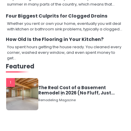
summer in many parts of the country, which means that…
Four Biggest Culprits for Clogged Drains
Whether you rent or own your home, eventually you will deal
with kitchen or bathroom sink problems, typically a clogged…
How Old Is the Flooring in Your Kitchen?
You spent hours getting the house ready. You cleaned every
corner, washed every window, and even spent money to
get…
Featured
1
The Real Cost of a Basement
Remodel in 2026 (No Fluff, Just
Numbers)
Remodeling Magazine