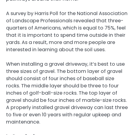
A survey by Harris Poll for the National Association
of Landscape Professionals revealed that three-
quarters of Americans, which is equal to 75%, feel
that it is important to spend time outside in their
yards. As a result, more and more people are
interested in learning about the soil uses.
When installing a gravel driveway, it’s best to use
three sizes of gravel. The bottom layer of gravel
should consist of four inches of baseball size
rocks. The middle layer should be three to four
inches of golf-ball-size rocks. The top layer of
gravel should be four inches of marble-size rocks.
A properly installed gravel driveway can last three
to five or even 10 years with regular upkeep and
maintenance.