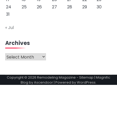
24
25
26
27
28
29
30
31
« Jul
Archives
Archives
Copyright © 2026
Remodeling Magazine
-
Sitemap
| Magnific
Blog by
Ascendoor
| Powered by
WordPress
.