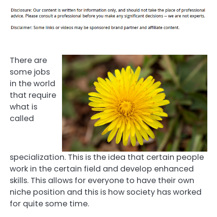
There are
some jobs
in the world
that require
what is
called
specialization. This is the idea that certain people
work in the certain field and develop enhanced
skills. This allows for everyone to have their own
niche position and this is how society has worked
for quite some time.