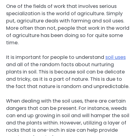
One of the fields of work that involves serious
specialization is the world of agriculture. Simply
put, agriculture deals with farming and soil uses.
More often than not, people that work in the world
of agriculture has been doing so for quite some
time.
It is important for people to understand
soil uses
and all of the random facts about nurturing
plants in soil. This is because soil can be delicate
and tricky, as it is a part of nature. This is due to
the fact that nature is random and unpredictable.
When dealing with the soil uses, there are certain
dangers that can be present. For instance, weeds
can end up growing in soil and will hamper the soil
and the plants within. However, utilizing a layer of
rocks that is one-inch in size can help provide