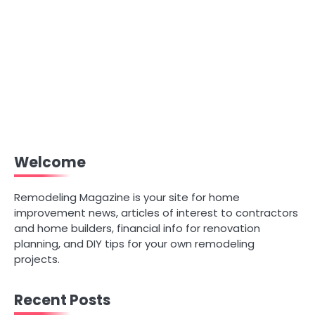
Welcome
Remodeling Magazine is your site for home
improvement news, articles of interest to contractors
and home builders, financial info for renovation
planning, and DIY tips for your own remodeling
projects.
Recent Posts