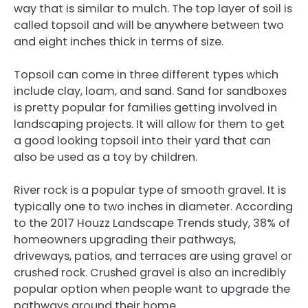
way that is similar to mulch. The top layer of soil is
called topsoil and will be anywhere between two
and eight inches thick in terms of size.
Topsoil can come in three different types which
include clay, loam, and sand. Sand for sandboxes
is pretty popular for families getting involved in
landscaping projects. It will allow for them to get
a good looking topsoil into their yard that can
also be used as a toy by children.
River rock is a popular type of smooth gravel. It is
typically one to two inches in diameter. According
to the 2017 Houzz Landscape Trends study, 38% of
homeowners upgrading their pathways,
driveways, patios, and terraces are using gravel or
crushed rock. Crushed gravel is also an incredibly
popular option when people want to upgrade the
pathways around their home.