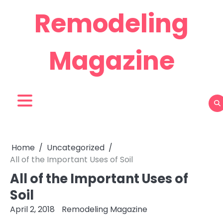
Skip
Remodeling
to
content
Magazine
Home
Uncategorized
All of the Important Uses of Soil
All of the Important Uses of
Soil
April 2, 2018
Remodeling Magazine