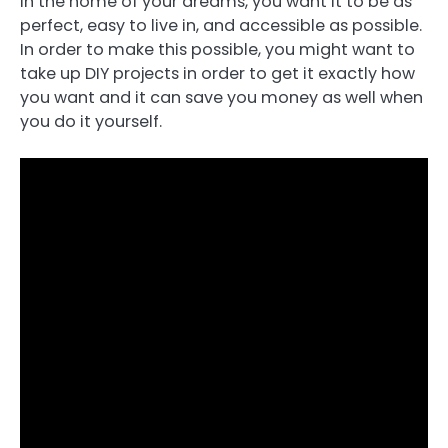
in the home of your dreams, you want it to be as
perfect, easy to live in, and accessible as possible.
In order to make this possible, you might want to
take up DIY projects in order to get it exactly how
you want and it can save you money as well when
you do it yourself.