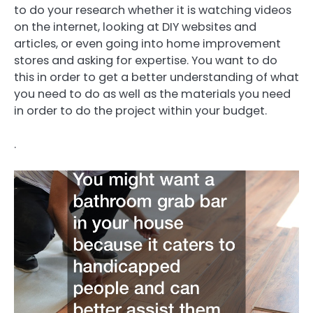
to do your research whether it is watching videos
on the internet, looking at DIY websites and
articles, or even going into home improvement
stores and asking for expertise. You want to do
this in order to get a better understanding of what
you need to do as well as the materials you need
in order to do the project within your budget.
.