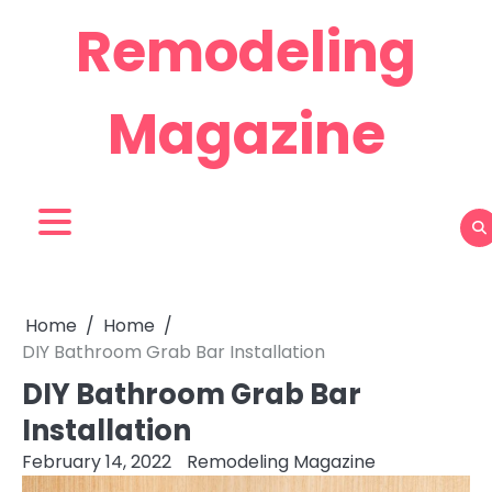
Skip
Remodeling
to
content
Magazine
Home
Home
DIY Bathroom Grab Bar Installation
DIY Bathroom Grab Bar
Installation
February 14, 2022
Remodeling Magazine