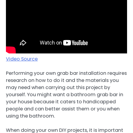
Video Source
Performing your own grab bar installation requires
research on how to do it and the materials you
may need when carrying out this project by
yourself. You might want a bathroom grab bar in
your house because it caters to handicapped
people and can better assist them or you when
using the bathroom.
When doing your own DIY projects, it is important