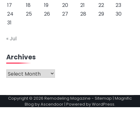
17
18
19
20
21
22
23
24
25
26
27
28
29
30
31
« Jul
Archives
Archives
Copyright © 2026
Remodeling Magazine
-
Sitemap
| Magnific
Blog by
Ascendoor
| Powered by
WordPress
.