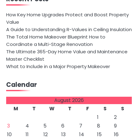
How Key Home Upgrades Protect and Boost Property
Value
A Guide to Understanding R-Values in Ceiling Insulation
The Total Home Makeover Blueprint How to
Coordinate a Multi-Stage Renovation
The Ultimate 365-Day Home Value and Maintenance
Master Checklist
What to Include in a Major Property Makeover
Calendar
August 2026
M
T
W
T
F
S
S
1
2
3
4
5
6
7
8
9
10
11
12
13
14
15
16