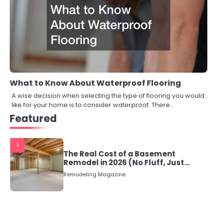
What to Know About Waterproof Flooring
A wise decision when selecting the type of flooring you would
like for your home is to consider waterproof. There…
Featured
1
The Real Cost of a Basement
Remodel in 2026 (No Fluff, Just
Numbers)
Remodeling Magazine