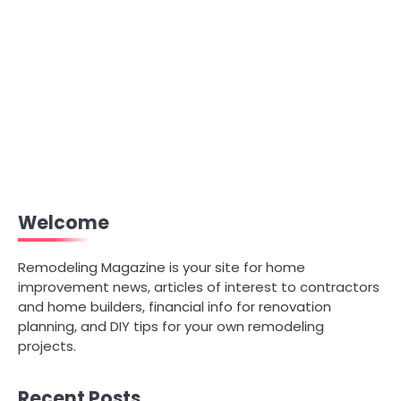
Welcome
Remodeling Magazine is your site for home
improvement news, articles of interest to contractors
and home builders, financial info for renovation
planning, and DIY tips for your own remodeling
projects.
Recent Posts