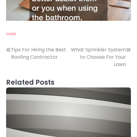
HOME
Post
Tips For Hiring the Best
What Sprinkler System
Roofing Contractor
to Choose For Your
navigation
Lawn
Related Posts