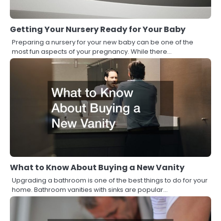
Getting Your Nursery Ready for Your Baby
Preparing a nursery for your new baby can be one of the
most fun aspects of your pregnancy. While there…
What to Know About Buying a New Vanity
Upgrading a bathroom is one of the best things to do for your
home. Bathroom vanities with sinks are popular…