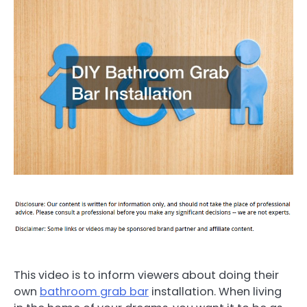
This video is to inform viewers about doing their
own
bathroom grab bar
installation. When living