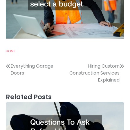
HOME
Post
Everything Garage
Hiring Custom
Doors
Construction Services
navigation
Explained
Related Posts