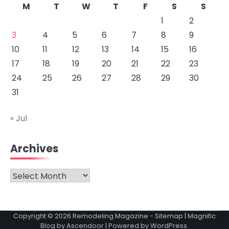
M
T
W
T
F
S
S
1
2
3
4
5
6
7
8
9
10
11
12
13
14
15
16
17
18
19
20
21
22
23
24
25
26
27
28
29
30
31
« Jul
Archives
Archives
Copyright © 2026
Remodeling Magazine
-
Sitemap
| Magnific
Blog by
Ascendoor
| Powered by
WordPress
.