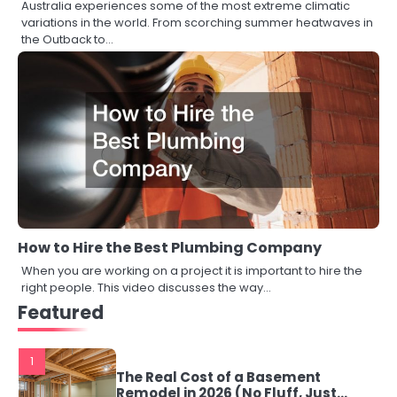
Australia experiences some of the most extreme climatic
variations in the world. From scorching summer heatwaves in
the Outback to…
How to Hire the Best Plumbing Company
When you are working on a project it is important to hire the
right people. This video discusses the way…
Featured
1
The Real Cost of a Basement
Remodel in 2026 (No Fluff, Just