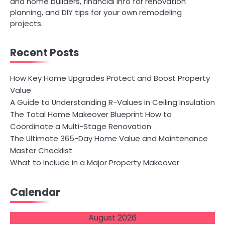
and home builders, financial info for renovation
planning, and DIY tips for your own remodeling
projects.
Recent Posts
How Key Home Upgrades Protect and Boost Property
Value
A Guide to Understanding R-Values in Ceiling Insulation
The Total Home Makeover Blueprint How to
Coordinate a Multi-Stage Renovation
The Ultimate 365-Day Home Value and Maintenance
Master Checklist
What to Include in a Major Property Makeover
Calendar
August 2026