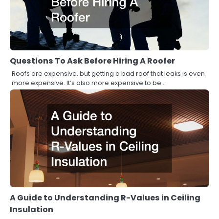
Questions To Ask Before Hiring A Roofer
Roofs are expensive, but getting a bad roof that leaks is even
more expensive. It’s also more expensive to be…
A Guide to Understanding R-Values in Ceiling
Insulation