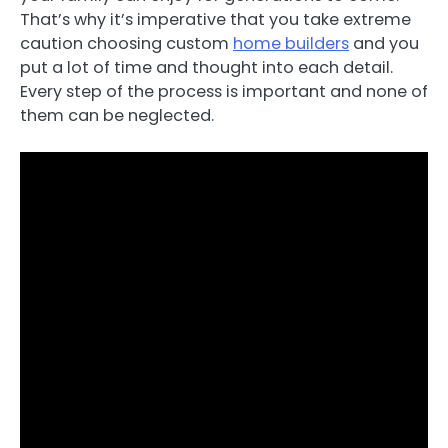
That’s why it’s imperative that you take extreme
caution choosing custom
home builders
and you
put a lot of time and thought into each detail.
Every step of the process is important and none of
them can be neglected.