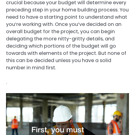
crucial because your budget will determine every
preceding step in your home building process. You
need to have a starting point to understand what
you’re working with. Once you’ve decided on an
overall budget for the project, you can begin
delegating the more nitty-gritty details, and
deciding which portions of the budget will go
towards with elements of the project. But none of
this can be decided unless you have a solid
number in mind first.
.