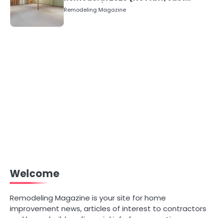
Numbers)
Remodeling Magazine
Welcome
Remodeling Magazine is your site for home
improvement news, articles of interest to contractors