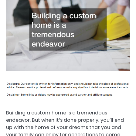
Building a custom home is a tremendous
endeavor. But when it’s done properly, you’ll end
up with the home of your dreams that you and
your family can enjoy for generations to come.