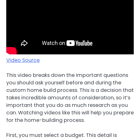
Video Source
This video breaks down the important questions
you should ask yourself before and during the
custom home build process. This is a decision that
takes incredible amounts of consideration, so it’s
important that you do as much research as you
can. Watching videos like this will help you prepare
for the home-building process.
First, you must select a budget. This detail is