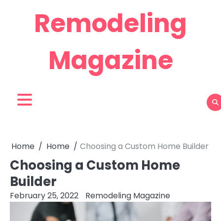
Skip
Remodeling
to
content
Magazine
Home
Home
Choosing a Custom Home Builder
Choosing a Custom Home
Builder
February 25, 2022
Remodeling Magazine