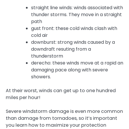
straight line winds: winds associated with
thunder storms. They move in a straight
path
gust front: these cold winds clash with
cold air
downburst: strong winds caused by a
downdraft resuting from a
thunderstorm
derecho: these winds move at a rapid an
damaging pace along with severe
showers.
At their worst, winds can get up to one hundred
miles per hour!
Severe windstorm damage is even more common
than damage from tornadoes, so it’s important
you learn how to maximize your protection