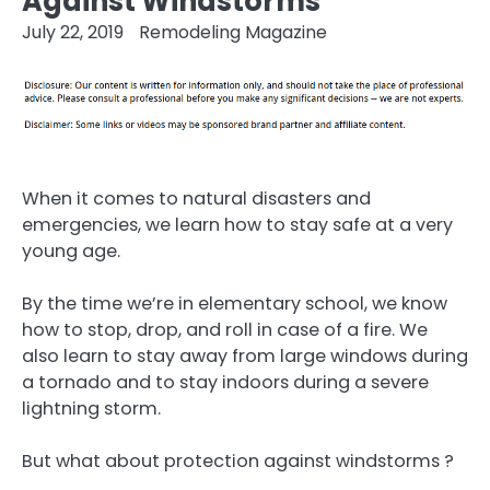
Against Windstorms
July 22, 2019
Remodeling Magazine
When it comes to natural disasters and
emergencies, we learn how to stay safe at a very
young age.
By the time we’re in elementary school, we know
how to stop, drop, and roll in case of a fire. We
also learn to stay away from large windows during
a tornado and to stay indoors during a severe
lightning storm.
But what about protection against windstorms ?