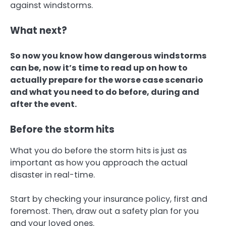
against windstorms.
What next?
So now you know how dangerous windstorms
can be, now it’s time to read up on how to
actually prepare for the worse case scenario
and what you need to do before, during and
after the event.
Before the storm hits
What you do before the storm hits is just as
important as how you approach the actual
disaster in real-time.
Start by checking your insurance policy, first and
foremost. Then, draw out a safety plan for you
and your loved ones.