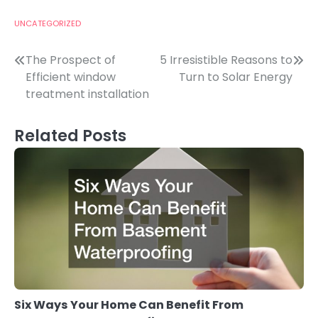
UNCATEGORIZED
Post
The Prospect of
5 Irresistible Reasons to
Efficient window
Turn to Solar Energy
navigation
treatment installation
Related Posts
Six Ways Your Home Can Benefit From