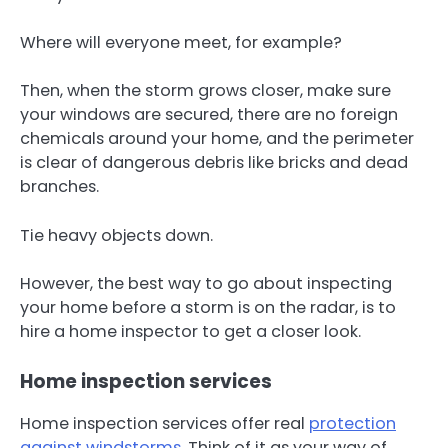
Where will everyone meet, for example?
Then, when the storm grows closer, make sure
your windows are secured, there are no foreign
chemicals around your home, and the perimeter
is clear of dangerous debris like bricks and dead
branches.
Tie heavy objects down.
However, the best way to go about inspecting
your home before a storm is on the radar, is to
hire a home inspector to get a closer look.
Home inspection services
Home inspection services offer real
protection
against windstorms
. Think of it as your way of