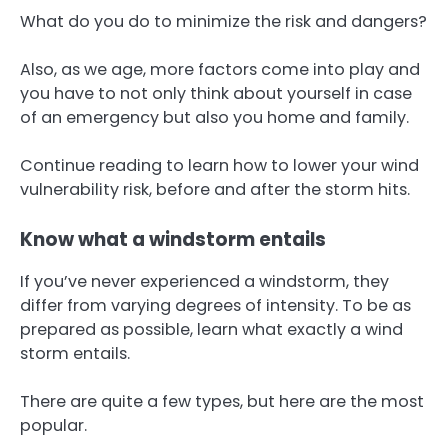
What do you do to minimize the risk and dangers?
Also, as we age, more factors come into play and
you have to not only think about yourself in case
of an emergency but also you home and family.
Continue reading to learn how to lower your wind
vulnerability risk, before and after the storm hits.
Know what a windstorm entails
If you’ve never experienced a windstorm, they
differ from varying degrees of intensity. To be as
prepared as possible, learn what exactly a wind
storm entails.
There are quite a few types, but here are the most
popular.