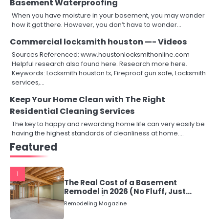
Basement Waterproofing
When you have moisture in your basement, you may wonder
how it got there. However, you don’t have to wonder…
Commercial locksmith houston —- Videos
Sources Referenced: www.houstonlocksmithonline.com
Helpful research also found here. Research more here.
Keywords: Locksmith houston tx, Fireproof gun safe, Locksmith
services,…
Keep Your Home Clean with The Right
Residential Cleaning Services
The key to happy and rewarding home life can very easily be
having the highest standards of cleanliness at home.…
Featured
1
The Real Cost of a Basement
Remodel in 2026 (No Fluff, Just
Numbers)
Remodeling Magazine