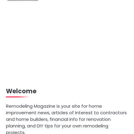
Welcome
Remodeling Magazine is your site for home
improvement news, articles of interest to contractors
and home builders, financial info for renovation
planning, and DIY tips for your own remodeling
projects.