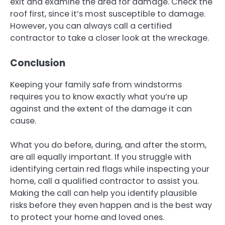
exit and examine the area for damage. Check the
roof first, since it’s most susceptible to damage.
However, you can always call a certified
contractor to take a closer look at the wreckage.
Conclusion
Keeping your family safe from windstorms
requires you to know exactly what you’re up
against and the extent of the damage it can
cause.
What you do before, during, and after the storm,
are all equally important. If you struggle with
identifying certain red flags while inspecting your
home, call a qualified contractor to assist you.
Making the call can help you identify plausible
risks before they even happen and is the best way
to protect your home and loved ones.