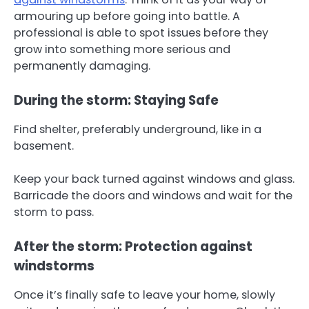
armouring up before going into battle. A
professional is able to spot issues before they
grow into something more serious and
permanently damaging.
During the storm: Staying Safe
Find shelter, preferably underground, like in a
basement.
Keep your back turned against windows and glass.
Barricade the doors and windows and wait for the
storm to pass.
After the storm: Protection against
windstorms
Once it’s finally safe to leave your home, slowly