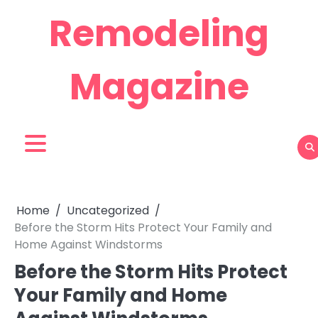
Skip
Remodeling
to
content
Magazine
Home
Uncategorized
Before the Storm Hits Protect Your Family and
Home Against Windstorms
Before the Storm Hits Protect
Your Family and Home