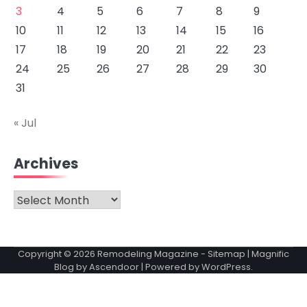
3
4
5
6
7
8
9
10
11
12
13
14
15
16
17
18
19
20
21
22
23
24
25
26
27
28
29
30
31
« Jul
Archives
Archives
Copyright © 2026
Remodeling Magazine
-
Sitemap
| Magnific
Blog by
Ascendoor
| Powered by
WordPress
.