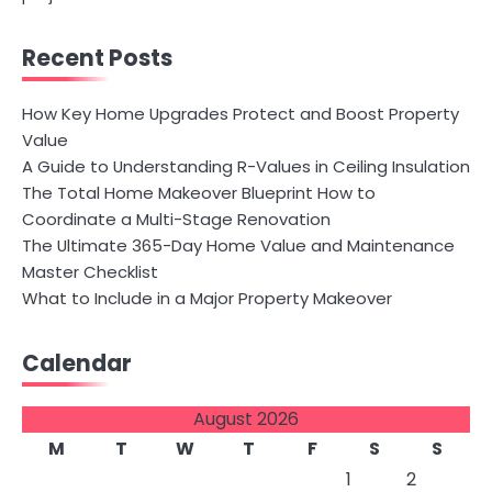
Recent Posts
How Key Home Upgrades Protect and Boost Property
Value
A Guide to Understanding R-Values in Ceiling Insulation
The Total Home Makeover Blueprint How to
Coordinate a Multi-Stage Renovation
The Ultimate 365-Day Home Value and Maintenance
Master Checklist
What to Include in a Major Property Makeover
Calendar
August 2026
M
T
W
T
F
S
S
1
2