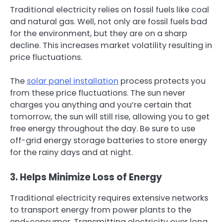
Traditional electricity relies on fossil fuels like coal
and natural gas. Well, not only are fossil fuels bad
for the environment, but they are on a sharp
decline. This increases market volatility resulting in
price fluctuations.
The
solar panel installation
process protects you
from these price fluctuations. The sun never
charges you anything and you’re certain that
tomorrow, the sun will still rise, allowing you to get
free energy throughout the day. Be sure to use
off-grid energy storage batteries to store energy
for the rainy days and at night.
3. Helps Minimize Loss of Energy
Traditional electricity requires extensive networks
to transport energy from power plants to the
end-consumer. Transmitting electricity over long