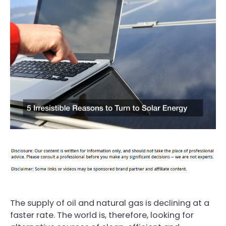
The supply of oil and natural gas is declining at a
faster rate. The world is, therefore, looking for