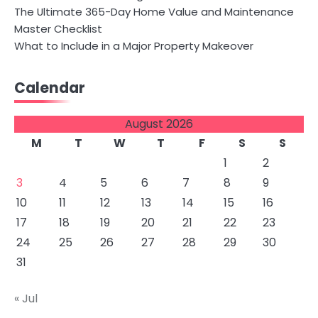
The Ultimate 365-Day Home Value and Maintenance
Master Checklist
What to Include in a Major Property Makeover
Calendar
August 2026
M
T
W
T
F
S
S
1
2
3
4
5
6
7
8
9
10
11
12
13
14
15
16
17
18
19
20
21
22
23
24
25
26
27
28
29
30
31
« Jul