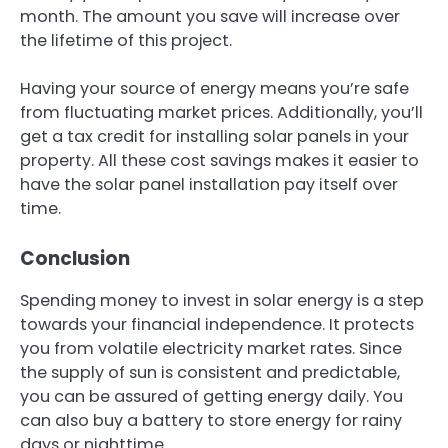
month. The amount you save will increase over
the lifetime of this project.
Having your source of energy means you’re safe
from fluctuating market prices. Additionally, you’ll
get a tax credit for installing solar panels in your
property. All these cost savings makes it easier to
have the solar panel installation pay itself over
time.
Conclusion
Spending money to invest in solar energy is a step
towards your financial independence. It protects
you from volatile electricity market rates. Since
the supply of sun is consistent and predictable,
you can be assured of getting energy daily. You
can also buy a battery to store energy for rainy
days or nighttime.