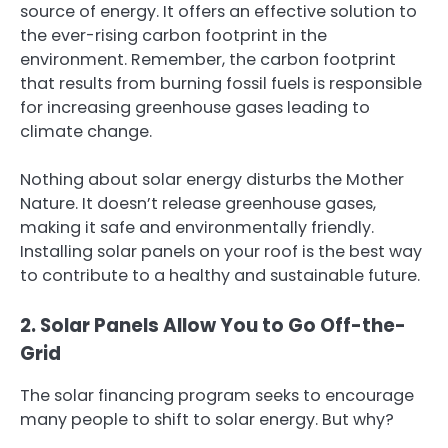
source of energy. It offers an effective solution to
the ever-rising carbon footprint in the
environment. Remember, the carbon footprint
that results from burning fossil fuels is responsible
for increasing greenhouse gases leading to
climate change.
Nothing about solar energy disturbs the Mother
Nature. It doesn’t release greenhouse gases,
making it safe and environmentally friendly.
Installing solar panels on your roof is the best way
to contribute to a healthy and sustainable future.
2. Solar Panels Allow You to Go Off-the-
Grid
The solar financing program seeks to encourage
many people to shift to solar energy. But why?