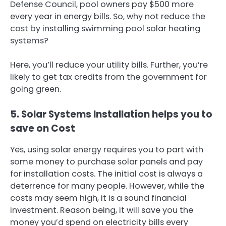
Defense Council, pool owners pay $500 more
every year in energy bills. So, why not reduce the
cost by installing swimming pool solar heating
systems?
Here, you’ll reduce your utility bills. Further, you’re
likely to get tax credits from the government for
going green.
5. Solar Systems Installation helps you to
save on Cost
Yes, using solar energy requires you to part with
some money to purchase solar panels and pay
for installation costs. The initial cost is always a
deterrence for many people. However, while the
costs may seem high, it is a sound financial
investment. Reason being, it will save you the
money you’d spend on electricity bills every