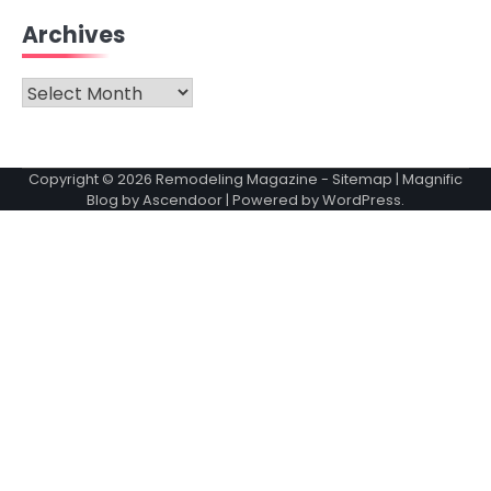
Archives
Archives
Copyright © 2026
Remodeling Magazine
-
Sitemap
| Magnific
Blog by
Ascendoor
| Powered by
WordPress
.