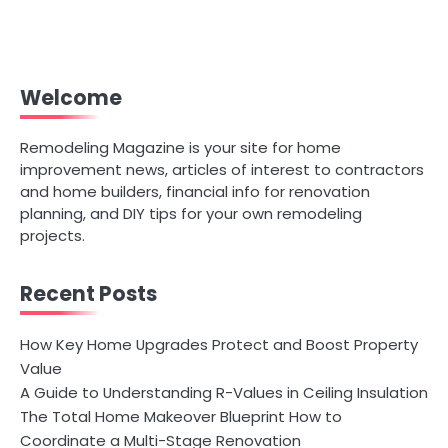
Welcome
Remodeling Magazine is your site for home
improvement news, articles of interest to contractors
and home builders, financial info for renovation
planning, and DIY tips for your own remodeling
projects.
Recent Posts
How Key Home Upgrades Protect and Boost Property
Value
A Guide to Understanding R-Values in Ceiling Insulation
The Total Home Makeover Blueprint How to
Coordinate a Multi-Stage Renovation