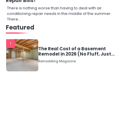
Repair Bills!
There is nothing worse than having to deal with air
conditioning repair needs in the middle of the summer.
There…
Featured
1
The Real Cost of a Basement
Remodel in 2026 (No Fluff, Just
Numbers)
Remodeling Magazine