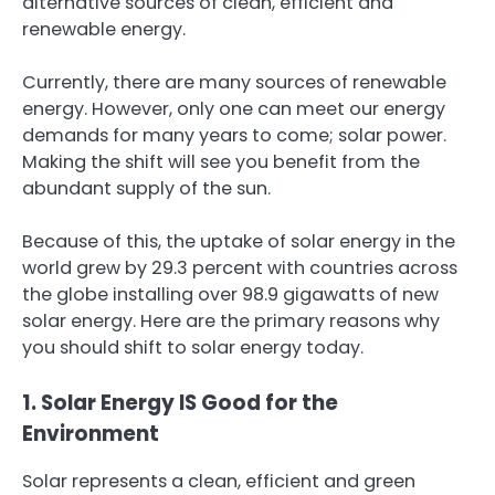
alternative sources of clean, efficient and
renewable energy.
Currently, there are many sources of renewable
energy. However, only one can meet our energy
demands for many years to come; solar power.
Making the shift will see you benefit from the
abundant supply of the sun.
Because of this, the uptake of solar energy in the
world grew by 29.3 percent with countries across
the globe installing over 98.9 gigawatts of new
solar energy. Here are the primary reasons why
you should shift to solar energy today.
1. Solar Energy IS Good for the
Environment
Solar represents a clean, efficient and green