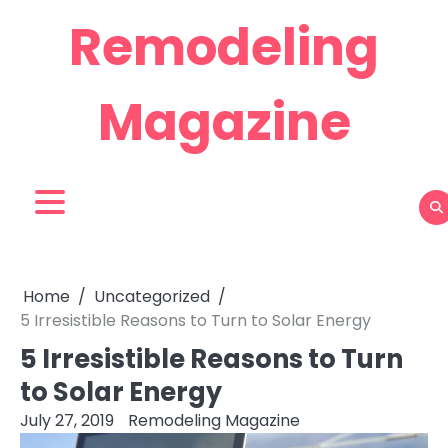
Skip
Remodeling
to
content
Magazine
Home
Uncategorized
5 Irresistible Reasons to Turn to Solar Energy
5 Irresistible Reasons to Turn
to Solar Energy
July 27, 2019
Remodeling Magazine