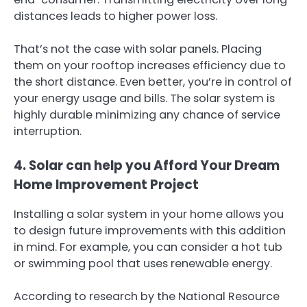
distances leads to higher power loss.
That’s not the case with solar panels. Placing
them on your rooftop increases efficiency due to
the short distance. Even better, you’re in control of
your energy usage and bills. The solar system is
highly durable minimizing any chance of service
interruption.
4. Solar can help you Afford Your Dream
Home Improvement Project
Installing a solar system in your home allows you
to design future improvements with this addition
in mind. For example, you can consider a hot tub
or swimming pool that uses renewable energy.
According to research by the National Resource