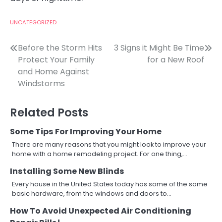
UNCATEGORIZED
Post
Before the Storm Hits
3 Signs it Might Be Time
Protect Your Family
for a New Roof
navigation
and Home Against
Windstorms
Related Posts
Some Tips For Improving Your Home
There are many reasons that you might look to improve your
home with a home remodeling project. For one thing,…
Installing Some New Blinds
Every house in the United States today has some of the same
basic hardware, from the windows and doors to…
How To Avoid Unexpected Air Conditioning