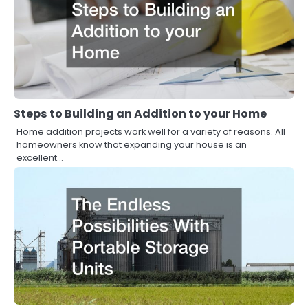
Steps to Building an Addition to your Home
Home addition projects work well for a variety of reasons. All
homeowners know that expanding your house is an
excellent…