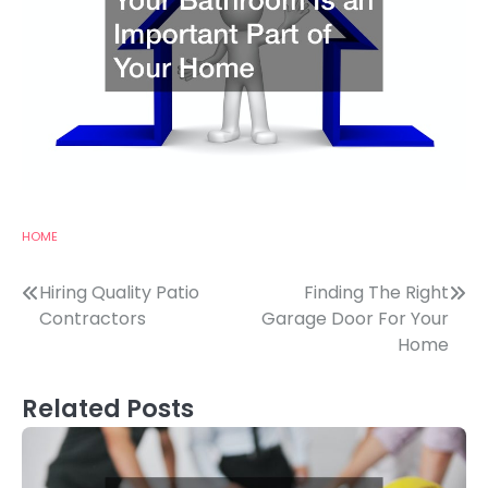
HOME
Post
Hiring Quality Patio
Finding The Right
Contractors
Garage Door For Your
navigation
Home
Related Posts