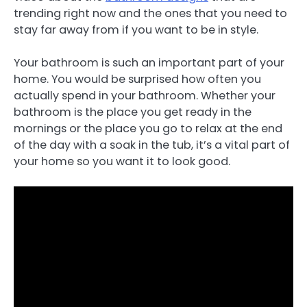
trending right now and the ones that you need to
stay far away from if you want to be in style.
Your bathroom is such an important part of your
home. You would be surprised how often you
actually spend in your bathroom. Whether your
bathroom is the place you get ready in the
mornings or the place you go to relax at the end
of the day with a soak in the tub, it’s a vital part of
your home so you want it to look good.