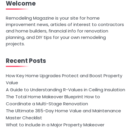
Welcome
Remodeling Magazine is your site for home
improvement news, articles of interest to contractors
and home builders, financial info for renovation
planning, and DIY tips for your own remodeling
projects.
Recent Posts
How Key Home Upgrades Protect and Boost Property
Value
A Guide to Understanding R-Values in Ceiling Insulation
The Total Home Makeover Blueprint How to
Coordinate a Multi-Stage Renovation
The Ultimate 365-Day Home Value and Maintenance
Master Checklist
What to Include in a Major Property Makeover