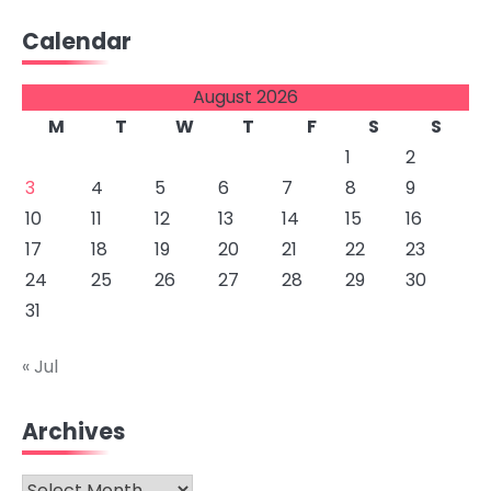
Calendar
August 2026
M
T
W
T
F
S
S
1
2
3
4
5
6
7
8
9
10
11
12
13
14
15
16
17
18
19
20
21
22
23
24
25
26
27
28
29
30
31
« Jul
Archives
Archives