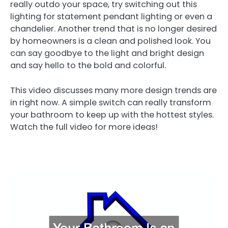
really outdo your space, try switching out this
lighting for statement pendant lighting or even a
chandelier. Another trend that is no longer desired
by homeowners is a clean and polished look. You
can say goodbye to the light and bright design
and say hello to the bold and colorful.
This video discusses many more design trends are
in right now. A simple switch can really transform
your bathroom to keep up with the hottest styles.
Watch the full video for more ideas!