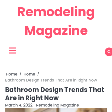
Skip
Remodeling
to
content
Magazine
Home
Home
Bathroom Design Trends That Are in Right Now
Bathroom Design Trends That
Are in Right Now
March 4, 2022
Remodeling Magazine