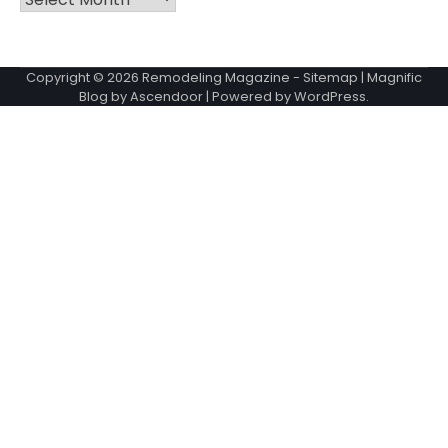
Copyright © 2026
Remodeling Magazine
-
Sitemap
| Magnific
Blog by
Ascendoor
| Powered by
WordPress
.