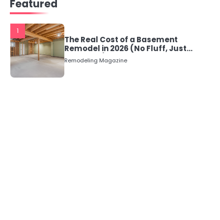
Featured
1
The Real Cost of a Basement
Remodel in 2026 (No Fluff, Just
Numbers)
Remodeling Magazine