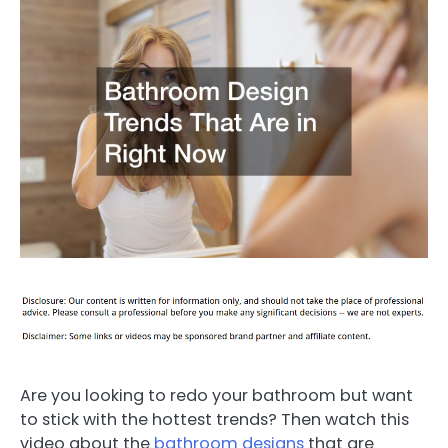
Are you looking to redo your bathroom but want
to stick with the hottest trends? Then watch this
video about the
bathroom designs
that are