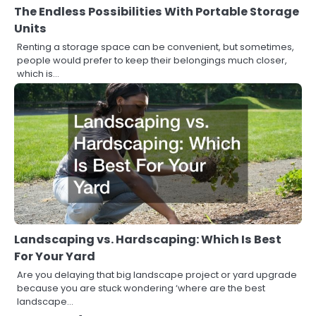
The Endless Possibilities With Portable Storage
Units
Renting a storage space can be convenient, but sometimes,
people would prefer to keep their belongings much closer,
which is…
Landscaping vs. Hardscaping: Which Is Best
For Your Yard
Are you delaying that big landscape project or yard upgrade
because you are stuck wondering ‘where are the best
landscape…