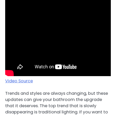
Video Source
Trends and styles are always changing, but these
updates can give your bathroom the upgrade
that it deserves. The top trend that is slowly
disappearing is traditional lighting. If you want to