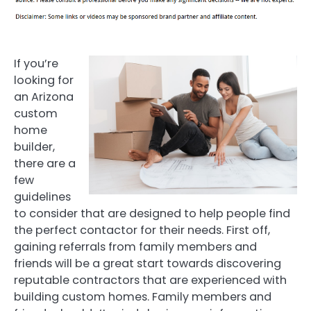
If you’re
looking for
an Arizona
custom
home
builder,
there are a
few
guidelines
to consider that are designed to help people find
the perfect contactor for their needs. First off,
gaining referrals from family members and
friends will be a great start towards discovering
reputable contractors that are experienced with
building custom homes. Family members and