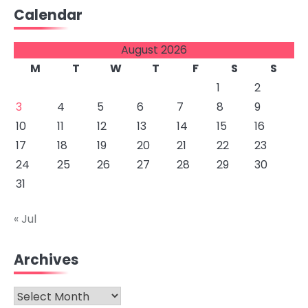
Calendar
August 2026
M
T
W
T
F
S
S
1
2
3
4
5
6
7
8
9
10
11
12
13
14
15
16
17
18
19
20
21
22
23
24
25
26
27
28
29
30
31
« Jul
Archives
Archives