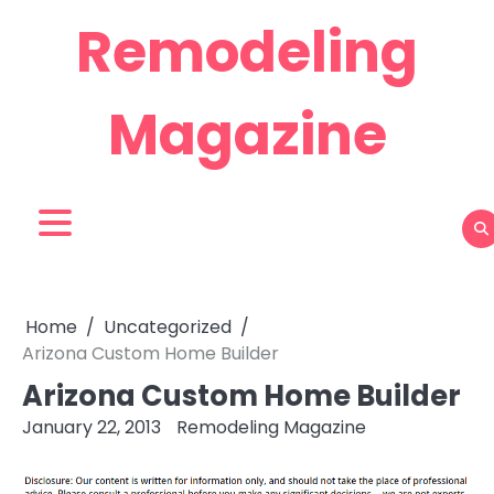
Skip
Remodeling
to
content
Magazine
Home
Uncategorized
Arizona Custom Home Builder
Arizona Custom Home Builder
January 22, 2013
Remodeling Magazine