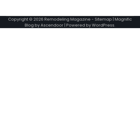
Copyright © 2026
Remodeling Magazine
-
Sitemap
| Magnific
Blog by
Ascendoor
| Powered by
WordPress
.