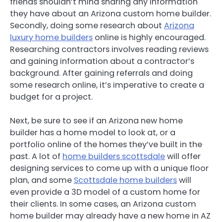
friends shouldn’t mind sharing any information
they have about an Arizona custom home builder.
Secondly, doing some research about
Arizona
luxury home builders
online is highly encouraged.
Researching contractors involves reading reviews
and gaining information about a contractor’s
background. After gaining referrals and doing
some research online, it’s imperative to create a
budget for a project.
Next, be sure to see if an Arizona new home
builder has a home model to look at, or a
portfolio online of the homes they’ve built in the
past. A lot of
home builders scottsdale
will offer
designing services to come up with a unique floor
plan, and some
Scottsdale home builders
will
even provide a 3D model of a custom home for
their clients. In some cases, an Arizona custom
home builder may already have a new home in AZ