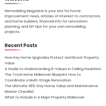
Remodeling Magazine is your site for home
improvement news, articles of interest to contractors
and home builders, financial info for renovation
planning, and DIY tips for your own remodeling
projects.
Recent Posts
How Key Home Upgrades Protect and Boost Property
Value
A Guide to Understanding R-Values in Ceiling Insulation
The Total Home Makeover Blueprint How to
Coordinate a Multi-Stage Renovation
The Ultimate 365-Day Home Value and Maintenance
Master Checklist
What to Include in a Major Property Makeover