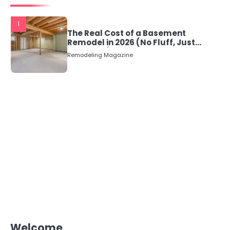
1
The Real Cost of a Basement
Remodel in 2026 (No Fluff, Just
Numbers)
Remodeling Magazine
Welcome