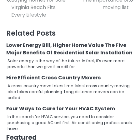
Post
Virginia Beach Fits
moving list
navigation
Every Lifestyle
Related Posts
Lower Energy Bill, Higher Home Value The Five
Major Benefits Of Residential Solar Installation
Solar energy is the way of the future. In fact, it’s even more
powerful than we give it credit for.…
Hire Efficient Cross Country Movers
A cross country move takes time. Most cross country moving
also takes careful planning. Long distance movers can be
called…
Four Ways to Care for Your HVAC System
In the search for HVAC service, you need to consider
purchasing a good AC unit first. Air conditioning professionals
have…
Featured