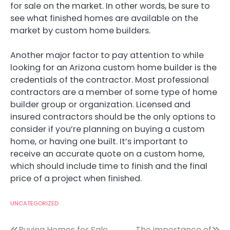
for sale on the market. In other words, be sure to
see what finished homes are available on the
market by custom home builders.
Another major factor to pay attention to while
looking for an Arizona custom home builder is the
credentials of the contractor. Most professional
contractors are a member of some type of home
builder group or organization. Licensed and
insured contractors should be the only options to
consider if you’re planning on buying a custom
home, or having one built. It’s important to
receive an accurate quote on a custom home,
which should include time to finish and the final
price of a project when finished.
UNCATEGORIZED
Buying Homes for Sale
The importance of