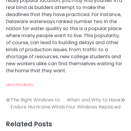
really popular location, you may find yourself in a
real bind as builders attempt to make the
deadlines that they have practiced. For instance,
Delaware waterways ranked number two in the
nation for water quality so this is a popular place
where many people want to live. This popularity,
of course, can lead to building delays and other
kinds of production issues. From traffic to a
shortage of resources, new college students and
new workers alike can find themselves waiting for
the home that they want.
UNCATEGORIZED
Post
The Right Windows to
When and Why to Have
Endure Hurricane Winds
Your Windows Replaced
navigation
Related Posts