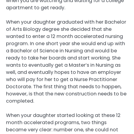
when you are watching and waiting for a college
apartment to get ready.
When your daughter graduated with her Bachelor
of Arts Biology degree she decided that she
wanted to enter a 12 month accelerated nursing
program. In one short year she would end up with
a Bachelor of Science in Nursing and would be
ready to take her boards and start working. She
wants to eventually get a Master’s in Nursing as
well, and eventually hopes to have an employer
who will pay for her to get a Nurse Practitioner
Doctorate. The first thing that needs to happen,
however, is that the new construction needs to be
completed.
When your daughter started looking at these 12
month accelerated programs, two things
became very clear: number one, she could not