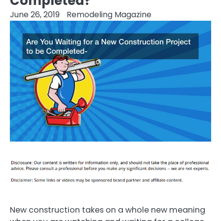
Completed?
June 26, 2019
Remodeling Magazine
New construction takes on a whole new meaning