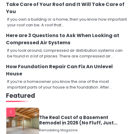
Take Care of Your Roof and It Will Take Care of
You
If you own a building or a home, then you know how important
your roof can be. A roof that…
Here are 3 Questions to Ask When Looking at
Compressed Air Systems
If you look around, compressed air distribution systems can
be found in a lot of places. There are compressed air…
How Foundation Repair Can Fix An Unlevel
House
If you’re a homeowner you know the one of the most
important parts of your house is the foundation. After…
Featured
1
The Real Cost of a Basement
Remodel in 2026 (No Fluff, Just
Numbers)
Remodeling Magazine