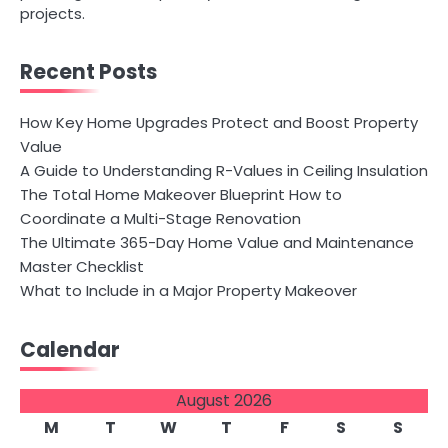
projects.
Recent Posts
How Key Home Upgrades Protect and Boost Property
Value
A Guide to Understanding R-Values in Ceiling Insulation
The Total Home Makeover Blueprint How to
Coordinate a Multi-Stage Renovation
The Ultimate 365-Day Home Value and Maintenance
Master Checklist
What to Include in a Major Property Makeover
Calendar
August 2026
M
T
W
T
F
S
S