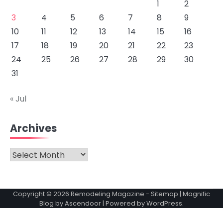
1
2
3
4
5
6
7
8
9
10
11
12
13
14
15
16
17
18
19
20
21
22
23
24
25
26
27
28
29
30
31
« Jul
Archives
Archives
Copyright © 2026
Remodeling Magazine
-
Sitemap
| Magnific
Blog by
Ascendoor
| Powered by
WordPress
.