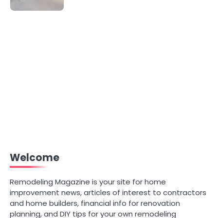
Welcome
Remodeling Magazine is your site for home
improvement news, articles of interest to contractors
and home builders, financial info for renovation
planning, and DIY tips for your own remodeling