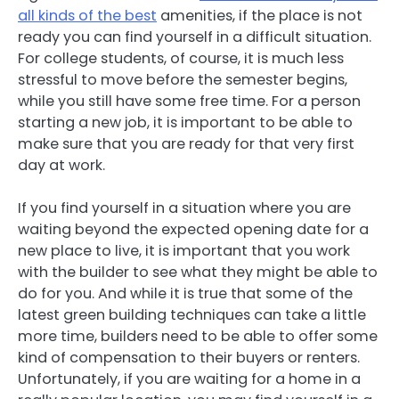
all kinds of the best
amenities, if the place is not
ready you can find yourself in a difficult situation.
For college students, of course, it is much less
stressful to move before the semester begins,
while you still have some free time. For a person
starting a new job, it is important to be able to
make sure that you are ready for that very first
day at work.
If you find yourself in a situation where you are
waiting beyond the expected opening date for a
new place to live, it is important that you work
with the builder to see what they might be able to
do for you. And while it is true that some of the
latest green building techniques can take a little
more time, builders need to be able to offer some
kind of compensation to their buyers or renters.
Unfortunately, if you are waiting for a home in a