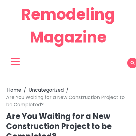
Skip
Remodeling
to
content
Magazine
Home
Uncategorized
Are You Waiting for a New Construction Project to
be Completed?
Are You Waiting for a New
Construction Project to be