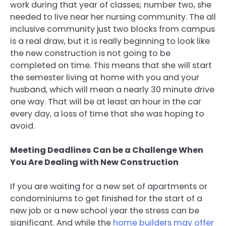
work during that year of classes; number two, she
needed to live near her nursing community. The all
inclusive community just two blocks from campus
is a real draw, but it is really beginning to look like
the new construction is not going to be
completed on time. This means that she will start
the semester living at home with you and your
husband, which will mean a nearly 30 minute drive
one way. That will be at least an hour in the car
every day, a loss of time that she was hoping to
avoid.
Meeting Deadlines Can be a Challenge When
You Are Dealing with New Construction
If you are waiting for a new set of apartments or
condominiums to get finished for the start of a
new job or a new school year the stress can be
significant. And while the
home builders may offer