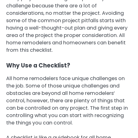
challenge because there are a lot of
considerations, no matter the project. Avoiding
some of the common project pitfalls starts with
having a well-thought-out plan and giving every
area of the project the proper consideration. All
home remodelers and homeowners can benefit
from this checklist.
Why Use a Checklist?
All home remodelers face unique challenges on
the job. Some of those unique challenges and
obstacles are beyond all home remodelers’
control, however, there are plenty of things that
can be controlled on any project. The first step in
controlling what you can start with recognizing
the things you can control.
A checklist is like a guidebook for all home