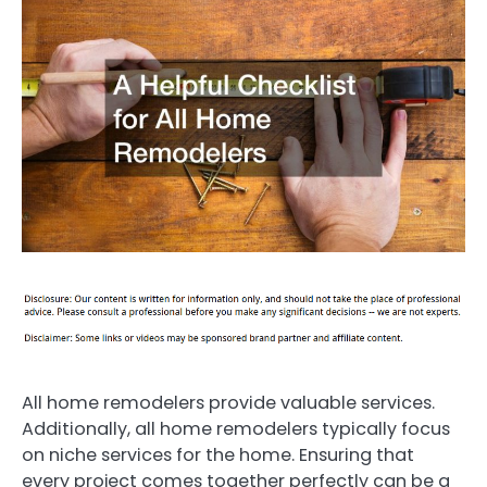
All home remodelers provide valuable services.
Additionally, all home remodelers typically focus
on niche services for the home. Ensuring that
every project comes together perfectly can be a