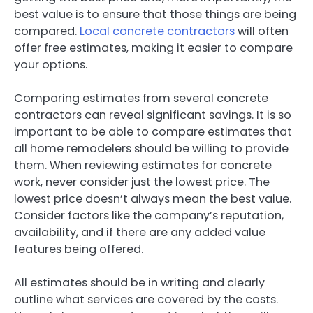
best value is to ensure that those things are being
compared.
Local concrete contractors
will often
offer free estimates, making it easier to compare
your options.
Comparing estimates from several concrete
contractors can reveal significant savings. It is so
important to be able to compare estimates that
all home remodelers should be willing to provide
them. When reviewing estimates for concrete
work, never consider just the lowest price. The
lowest price doesn’t always mean the best value.
Consider factors like the company’s reputation,
availability, and if there are any added value
features being offered.
All estimates should be in writing and clearly
outline what services are covered by the costs.