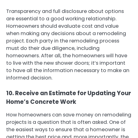
Transparency and full disclosure about options
are essential to a good working relationship.
Homeowners should evaluate cost and value
when making any decisions about a remodeling
project. Each party in the remodeling process
must do their due diligence, including
homeowners. After all, the homeowners will have
to live with the new shower doors; it’s important
to have all the information necessary to make an
informed decision.
10. Receive an Estimate for Updating Your
Home’s Concrete Work
How homeowners can save money on remodeling
projects is a question that is often asked. One of
the easiest ways to ensure that a homeowner is
getting the best price and, more importantly, the