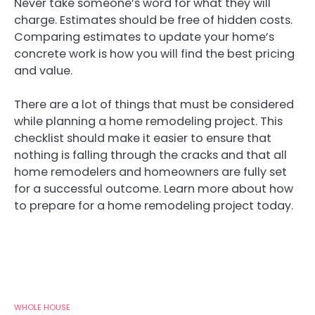
Never take someone’s word for what they will
charge. Estimates should be free of hidden costs.
Comparing estimates to update your home’s
concrete work is how you will find the best pricing
and value.
There are a lot of things that must be considered
while planning a home remodeling project. This
checklist should make it easier to ensure that
nothing is falling through the cracks and that all
home remodelers and homeowners are fully set
for a successful outcome. Learn more about how
to prepare for a home remodeling project today.
WHOLE HOUSE