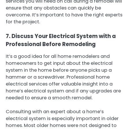
services you will need on call during a remodel will
ensure that any obstacles can quickly be
overcome. It’s important to have the right experts
for the project.
7. Discuss Your Electrical System with a
Professional Before Remodeling
It’s a good idea for all home remodelers and
homeowners to get input about the electrical
system in the home before anyone picks up a
hammer or a screwdriver. Professional home
electrical services offer valuable insight into a
home’s electrical system and if any upgrades are
needed to ensure a smooth remodel.
Consulting with an expert about a home’s
electrical system is especially important in older
homes. Most older homes were not designed to