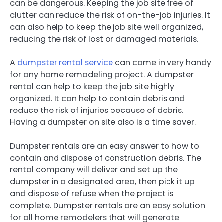
can be dangerous. Keeping the job site free of
clutter can reduce the risk of on-the-job injuries. It
can also help to keep the job site well organized,
reducing the risk of lost or damaged materials.
A
dumpster rental service
can come in very handy
for any home remodeling project. A dumpster
rental can help to keep the job site highly
organized. It can help to contain debris and
reduce the risk of injuries because of debris.
Having a dumpster on site also is a time saver.
Dumpster rentals are an easy answer to how to
contain and dispose of construction debris. The
rental company will deliver and set up the
dumpster in a designated area, then pick it up
and dispose of refuse when the project is
complete. Dumpster rentals are an easy solution
for all home remodelers that will generate