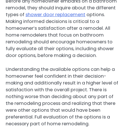
Before any homeowner embarks on a bathroom
remodel, they should inquire about the different
types of
shower door replacement
options.
Making informed decisions is critical to a
homeowner’s satisfaction after a remodel. All
home remodelers that focus on bathroom
remodeling should encourage homeowners to
fully evaluate all their options, including shower
door options, before making a decision.
Understanding the available options can help a
homeowner feel confident in their decision-
making and additionally result in a higher level of
satisfaction with the overall project. There is
nothing worse than deciding about any part of
the remodeling process and realizing that there
were other options that would have been
preferential. Full evaluation of the options is a
necessary part of home remodeling.