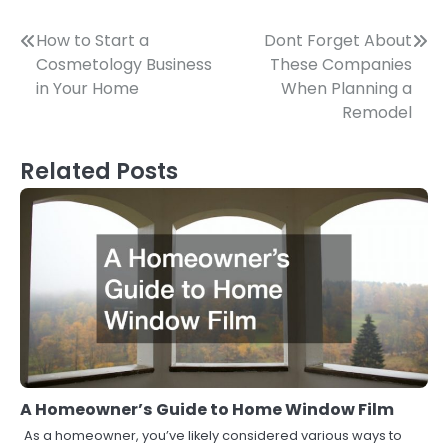
Post
How to Start a
Dont Forget About
Cosmetology Business
These Companies
navigation
in Your Home
When Planning a
Remodel
Related Posts
A Homeowner’s Guide to Home Window Film
As a homeowner, you’ve likely considered various ways to