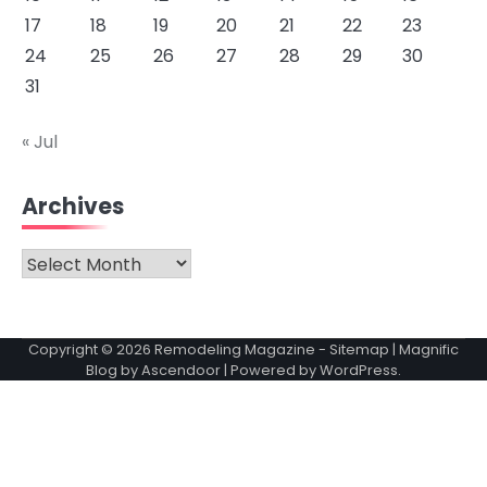
17
18
19
20
21
22
23
24
25
26
27
28
29
30
31
« Jul
Archives
Archives
Copyright © 2026
Remodeling Magazine
-
Sitemap
| Magnific
Blog by
Ascendoor
| Powered by
WordPress
.