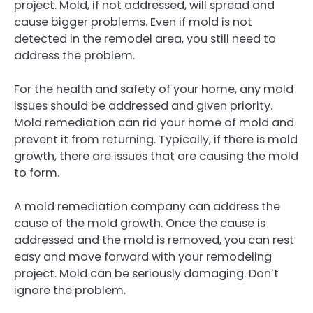
project. Mold, if not addressed, will spread and
cause bigger problems. Even if mold is not
detected in the remodel area, you still need to
address the problem.
For the health and safety of your home, any mold
issues should be addressed and given priority.
Mold remediation can rid your home of mold and
prevent it from returning. Typically, if there is mold
growth, there are issues that are causing the mold
to form.
A mold remediation company can address the
cause of the mold growth. Once the cause is
addressed and the mold is removed, you can rest
easy and move forward with your remodeling
project. Mold can be seriously damaging. Don’t
ignore the problem.