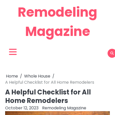
Skip
Remodeling
to
content
Magazine
Home
Whole House
A Helpful Checklist for All Home Remodelers
A Helpful Checklist for All
Home Remodelers
October 12, 2023
Remodeling Magazine