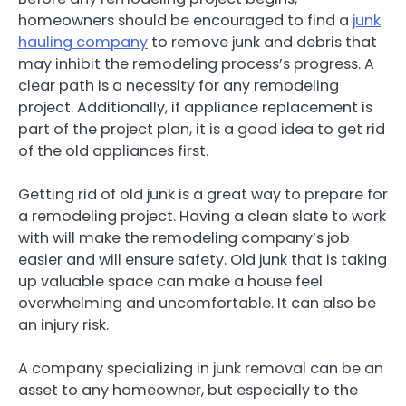
homeowners should be encouraged to find a
junk
hauling company
to remove junk and debris that
may inhibit the remodeling process’s progress. A
clear path is a necessity for any remodeling
project. Additionally, if appliance replacement is
part of the project plan, it is a good idea to get rid
of the old appliances first.
Getting rid of old junk is a great way to prepare for
a remodeling project. Having a clean slate to work
with will make the remodeling company’s job
easier and will ensure safety. Old junk that is taking
up valuable space can make a house feel
overwhelming and uncomfortable. It can also be
an injury risk.
A company specializing in junk removal can be an
asset to any homeowner, but especially to the