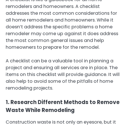
remodelers and homeowners. A checklist
addresses the most common considerations for
all home remodelers and homeowners. While it
doesn’t address the specific problems a home
remodeler may come up against it does address
the most common general issues and help
homeowners to prepare for the remodel.
A checklist can be a valuable tool in planning a
project and ensuring all services are in place. The
items on this checklist will provide guidance. It will
also help to avoid some of the pitfalls of home
remodeling projects.
1. Research Different Methods to Remove
Waste While Remodeling
Construction waste is not only an eyesore, but it