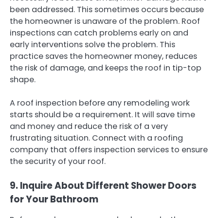
been addressed. This sometimes occurs because
the homeowner is unaware of the problem. Roof
inspections can catch problems early on and
early interventions solve the problem. This
practice saves the homeowner money, reduces
the risk of damage, and keeps the roof in tip-top
shape.
A roof inspection before any remodeling work
starts should be a requirement. It will save time
and money and reduce the risk of a very
frustrating situation. Connect with a roofing
company that offers inspection services to ensure
the security of your roof.
9. Inquire About Different Shower Doors
for Your Bathroom