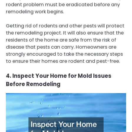
rodent problem must be eradicated before any
remodeling work begins.
Getting rid of rodents and other pests will protect
the remodeling project. It will also ensure that the
residents of the home are safe from the risk of
disease that pests can carry. Homeowners are
strongly encouraged to take the necessary steps
to ensure their homes are rodent and pest-free.
4. Inspect Your Home for Mold Issues
Before Remodeling