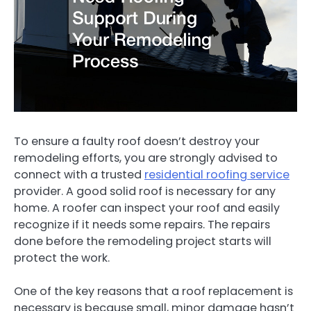
To ensure a faulty roof doesn’t destroy your
remodeling efforts, you are strongly advised to
connect with a trusted
residential roofing service
provider. A good solid roof is necessary for any
home. A roofer can inspect your roof and easily
recognize if it needs some repairs. The repairs
done before the remodeling project starts will
protect the work.
One of the key reasons that a roof replacement is
necessary is because small, minor damage hasn’t