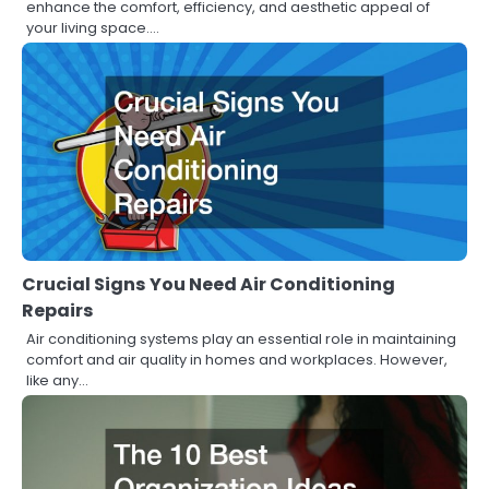
enhance the comfort, efficiency, and aesthetic appeal of
your living space.…
Crucial Signs You Need Air Conditioning
Repairs
Air conditioning systems play an essential role in maintaining
comfort and air quality in homes and workplaces. However,
like any…