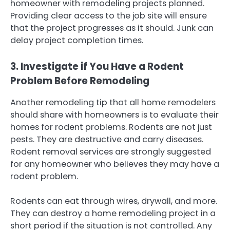
homeowner with remodeling projects planned.
Providing clear access to the job site will ensure
that the project progresses as it should. Junk can
delay project completion times.
3. Investigate if You Have a Rodent
Problem Before Remodeling
Another remodeling tip that all home remodelers
should share with homeowners is to evaluate their
homes for rodent problems. Rodents are not just
pests. They are destructive and carry diseases.
Rodent removal services are strongly suggested
for any homeowner who believes they may have a
rodent problem.
Rodents can eat through wires, drywall, and more.
They can destroy a home remodeling project in a
short period if the situation is not controlled. Any