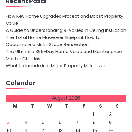
Recent Posts
How Key Home Upgrades Protect and Boost Property
Value
A Guide to Understanding R-Values in Ceiling Insulation
The Total Home Makeover Blueprint How to
Coordinate a Multi-Stage Renovation
The Ultimate 365-Day Home Value and Maintenance
Master Checklist
What to Include in a Major Property Makeover
Calendar
August 2026
M
T
W
T
F
S
S
1
2
3
4
5
6
7
8
9
10
11
12
13
14
15
16