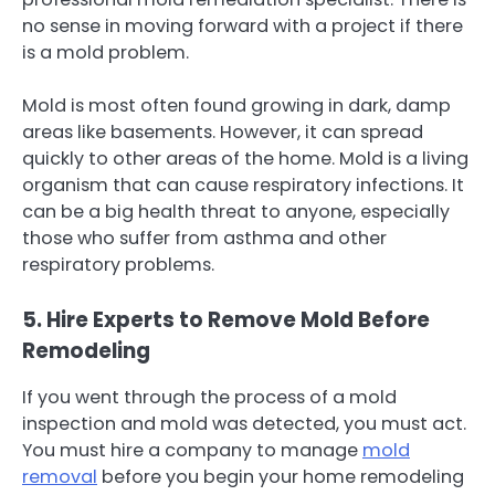
no sense in moving forward with a project if there
is a mold problem.
Mold is most often found growing in dark, damp
areas like basements. However, it can spread
quickly to other areas of the home. Mold is a living
organism that can cause respiratory infections. It
can be a big health threat to anyone, especially
those who suffer from asthma and other
respiratory problems.
5. Hire Experts to Remove Mold Before
Remodeling
If you went through the process of a mold
inspection and mold was detected, you must act.
You must hire a company to manage
mold
removal
before you begin your home remodeling