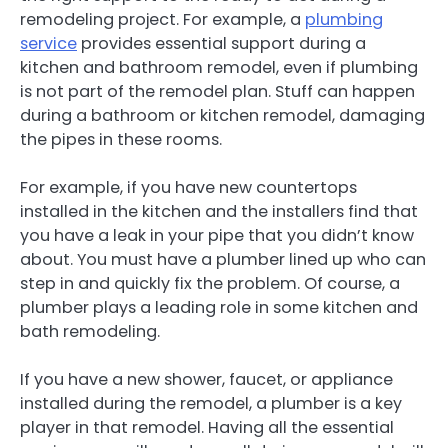
remodeling project. For example, a
plumbing
service
provides essential support during a
kitchen and bathroom remodel, even if plumbing
is not part of the remodel plan. Stuff can happen
during a bathroom or kitchen remodel, damaging
the pipes in these rooms.
For example, if you have new countertops
installed in the kitchen and the installers find that
you have a leak in your pipe that you didn’t know
about. You must have a plumber lined up who can
step in and quickly fix the problem. Of course, a
plumber plays a leading role in some kitchen and
bath remodeling.
If you have a new shower, faucet, or appliance
installed during the remodel, a plumber is a key
player in that remodel. Having all the essential