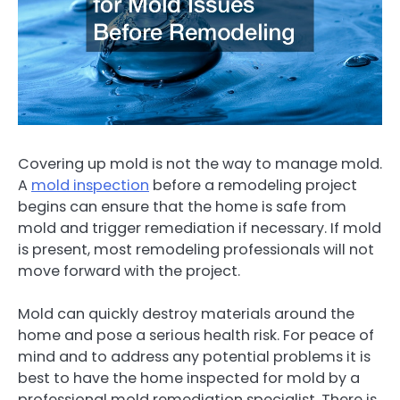
Covering up mold is not the way to manage mold.
A
mold inspection
before a remodeling project
begins can ensure that the home is safe from
mold and trigger remediation if necessary. If mold
is present, most remodeling professionals will not
move forward with the project.
Mold can quickly destroy materials around the
home and pose a serious health risk. For peace of
mind and to address any potential problems it is
best to have the home inspected for mold by a
professional mold remediation specialist. There is