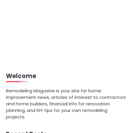
Welcome
Remodeling Magazine is your site for home
improvement news, articles of interest to contractors
and home builders, financial info for renovation
planning, and DIY tips for your own remodeling
projects.