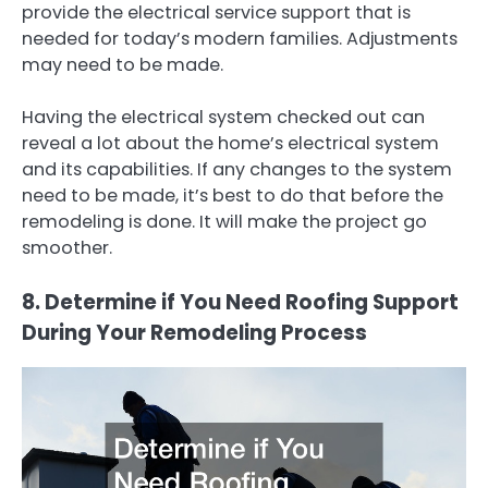
provide the electrical service support that is
needed for today’s modern families. Adjustments
may need to be made.
Having the electrical system checked out can
reveal a lot about the home’s electrical system
and its capabilities. If any changes to the system
need to be made, it’s best to do that before the
remodeling is done. It will make the project go
smoother.
8. Determine if You Need Roofing Support
During Your Remodeling Process