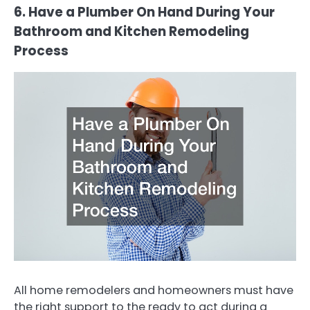
6. Have a Plumber On Hand During Your
Bathroom and Kitchen Remodeling
Process
All home remodelers and homeowners must have
the right support to the ready to act during a