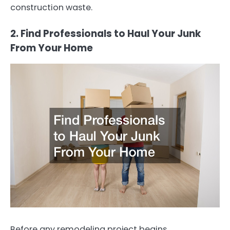
construction waste.
2. Find Professionals to Haul Your Junk
From Your Home
Before any remodeling project begins,