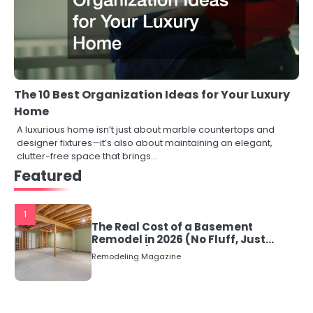
The 10 Best Organization Ideas for Your Luxury
Home
A luxurious home isn’t just about marble countertops and
designer fixtures—it’s also about maintaining an elegant,
clutter-free space that brings…
Featured
1
The Real Cost of a Basement
Remodel in 2026 (No Fluff, Just
Numbers)
Remodeling Magazine