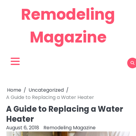
Skip
Remodeling
to
content
Magazine
Home
Uncategorized
A Guide to Replacing a Water Heater
A Guide to Replacing a Water
Heater
August 6, 2018
Remodeling Magazine