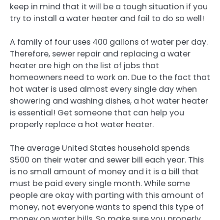
keep in mind that it will be a tough situation if you
try to install a water heater and fail to do so well!
A family of four uses 400 gallons of water per day.
Therefore, sewer repair and replacing a water
heater are high on the list of jobs that
homeowners need to work on. Due to the fact that
hot water is used almost every single day when
showering and washing dishes, a hot water heater
is essential! Get someone that can help you
properly replace a hot water heater.
The average United States household spends
$500 on their water and sewer bill each year. This
is no small amount of money and it is a bill that
must be paid every single month. While some
people are okay with parting with this amount of
money, not everyone wants to spend this type of
money on water bills. So make sure you properly