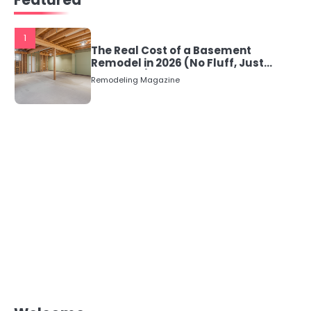
1
The Real Cost of a Basement
Remodel in 2026 (No Fluff, Just
Numbers)
Remodeling Magazine