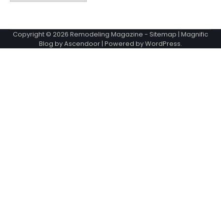
Copyright © 2026
Remodeling Magazine
-
Sitemap
| Magnific
Blog by
Ascendoor
| Powered by
WordPress
.