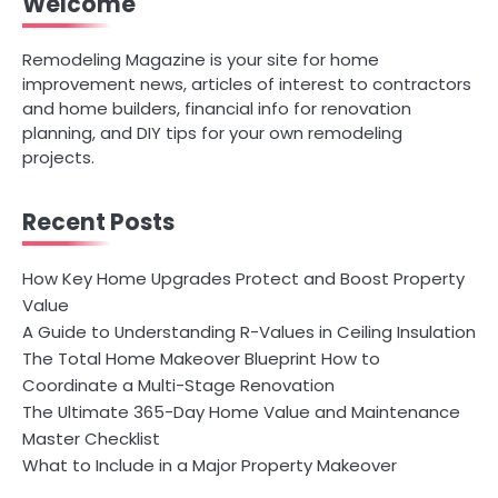
Welcome
Remodeling Magazine is your site for home
improvement news, articles of interest to contractors
and home builders, financial info for renovation
planning, and DIY tips for your own remodeling
projects.
Recent Posts
How Key Home Upgrades Protect and Boost Property
Value
A Guide to Understanding R-Values in Ceiling Insulation
The Total Home Makeover Blueprint How to
Coordinate a Multi-Stage Renovation
The Ultimate 365-Day Home Value and Maintenance
Master Checklist
What to Include in a Major Property Makeover