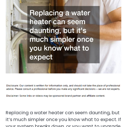
Replacing a water heater can seem daunting, but
it’s much simpler once you know what to expect. If
your system breaks down, or you want to upgrade