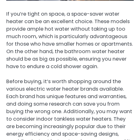
If you’re tight on space, a space-saver water
heater can be an excellent choice. These models
provide ample hot water without taking up too
much room, which is particularly advantageous
for those who have smaller homes or apartments.
On the other hand, the bathroom water heater
should be as big as possible, ensuring you never
have to endure a cold shower again.
Before buying, it’s worth shopping around the
various electric water heater brands available.
Each brand has unique features and warranties,
and doing some research can save you from
buying the wrong one. Additionally, you may want
to consider indoor tankless water heaters. They
are becoming increasingly popular due to their
energy efficiency and space-saving designs,