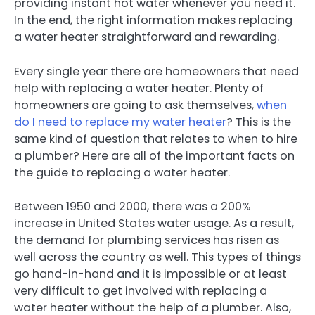
providing instant hot water whenever you need it.
In the end, the right information makes replacing
a water heater straightforward and rewarding.
Every single year there are homeowners that need
help with replacing a water heater. Plenty of
homeowners are going to ask themselves,
when
do I need to replace my water heater
? This is the
same kind of question that relates to when to hire
a plumber? Here are all of the important facts on
the guide to replacing a water heater.
Between 1950 and 2000, there was a 200%
increase in United States water usage. As a result,
the demand for plumbing services has risen as
well across the country as well. This types of things
go hand-in-hand and it is impossible or at least
very difficult to get involved with replacing a
water heater without the help of a plumber. Also,