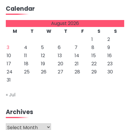
Calendar
August 2026
M
T
W
T
F
S
S
1
2
3
4
5
6
7
8
9
10
11
12
13
14
15
16
17
18
19
20
21
22
23
24
25
26
27
28
29
30
31
« Jul
Archives
Archives