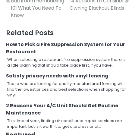
Post
Bathroom Remodeling
4 Reasons to Consider
101 What You Need To
Owning Blackout Blinds
navigation
Know
Related Posts
How to Pick a Fire Suppression System for Your
Restaurant
When selecting a restaurant fire suppression system there is
a little planning that should take place first. If you have…
Satisfy privacy needs with vinyl fencing
Those who are looking for quality manufactured fencing will
find the lowest prices and best selections when shopping for
vinyl…
2 Reasons Your A/C Unit Should Get Routine
Maintenance
This time of year, finding air conditioner repair services are
important, but is it worth it to get a professional…
Featured