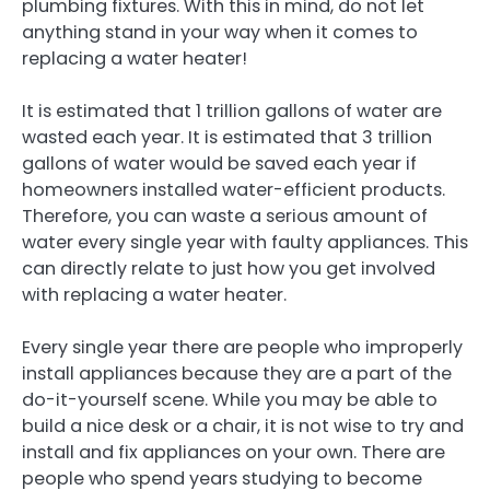
plumbing fixtures. With this in mind, do not let
anything stand in your way when it comes to
replacing a water heater!
It is estimated that 1 trillion gallons of water are
wasted each year. It is estimated that 3 trillion
gallons of water would be saved each year if
homeowners installed water-efficient products.
Therefore, you can waste a serious amount of
water every single year with faulty appliances. This
can directly relate to just how you get involved
with replacing a water heater.
Every single year there are people who improperly
install appliances because they are a part of the
do-it-yourself scene. While you may be able to
build a nice desk or a chair, it is not wise to try and
install and fix appliances on your own. There are
people who spend years studying to become