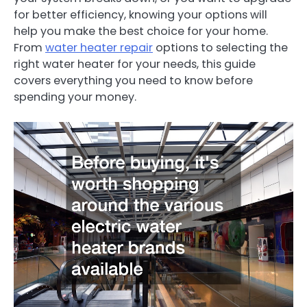
for better efficiency, knowing your options will
help you make the best choice for your home.
From
water heater repair
options to selecting the
right water heater for your needs, this guide
covers everything you need to know before
spending your money.