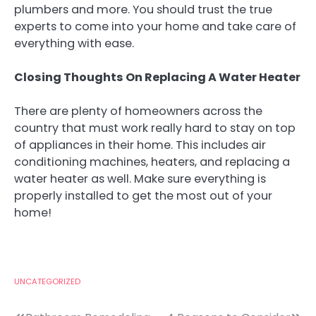
plumbers and more. You should trust the true
experts to come into your home and take care of
everything with ease.
Closing Thoughts On Replacing A Water Heater
There are plenty of homeowners across the
country that must work really hard to stay on top
of appliances in their home. This includes air
conditioning machines, heaters, and replacing a
water heater as well. Make sure everything is
properly installed to get the most out of your
home!
UNCATEGORIZED