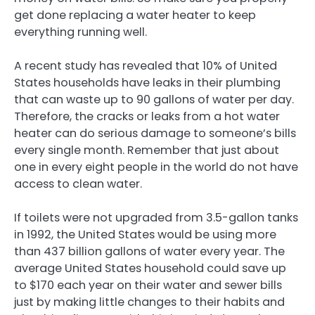
get done replacing a water heater to keep
everything running well.
A recent study has revealed that 10% of United
States households have leaks in their plumbing
that can waste up to 90 gallons of water per day.
Therefore, the cracks or leaks from a hot water
heater can do serious damage to someone’s bills
every single month. Remember that just about
one in every eight people in the world do not have
access to clean water.
If toilets were not upgraded from 3.5-gallon tanks
in 1992, the United States would be using more
than 437 billion gallons of water every year. The
average United States household could save up
to $170 each year on their water and sewer bills
just by making little changes to their habits and