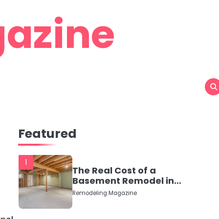
azine
Featured
1
The Real Cost of a
Basement Remodel in
2026 (No Fluff, Just
Remodeling Magazine
Numbers)