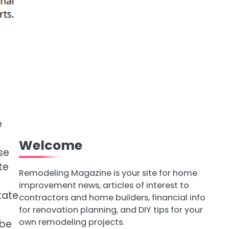
e
Welcome
se
te
Remodeling Magazine is your site for home
improvement news, articles of interest to
state
contractors and home builders, financial info
for renovation planning, and DIY tips for your
own remodeling projects.
 be