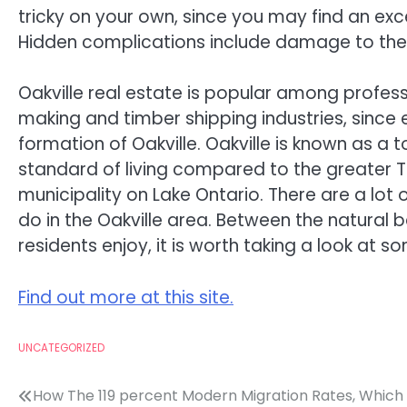
tricky on your own, since you may find an exc
Hidden complications include damage to the ut
Oakville real estate is popular among profess
making and timber shipping industries, since 
formation of Oakville. Oakville is known as a 
standard of living compared to the greater T
municipality on Lake Ontario. There are a lot o
do in the Oakville area. Between the natural be
residents enjoy, it is worth taking a look at s
Find out more at this site.
UNCATEGORIZED
Post
How The 119 percent Modern Migration Rates, Which