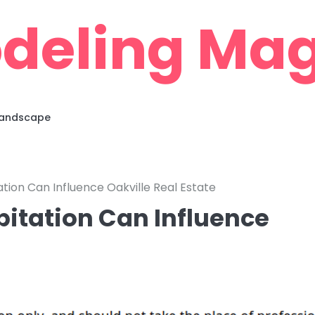
deling Mag
 Landscape
tion Can Influence Oakville Real Estate
itation Can Influence