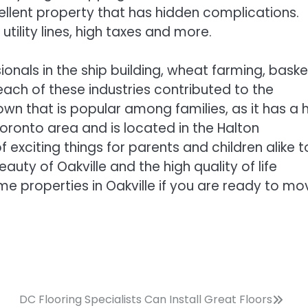
ellent property that has hidden complications.
ility lines, high taxes and more.
ionals in the ship building, wheat farming, baske
each of these industries contributed to the
town that is popular among families, as it has a 
oronto area and is located in the Halton
f exciting things for parents and children alike t
auty of Oakville and the high quality of life
ome properties in Oakville if you are ready to mo
DC Flooring Specialists Can Install Great Floors