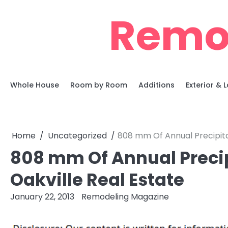
Skip
Remo
to
content
Whole House
Room by Room
Additions
Exterior &
Home
Uncategorized
808 mm Of Annual Precipita
808 mm Of Annual Precip
Oakville Real Estate
January 22, 2013
Remodeling Magazine