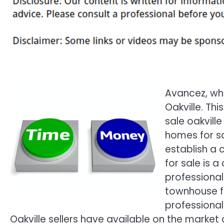
Avancez, whi
Oakville. Th
sale oakville
homes for sa
establish a 
for sale is a
professional
townhouse for
professional
Oakville sellers have available on the market