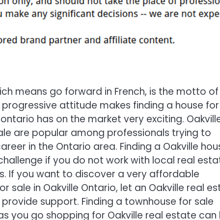
ch means go forward in French, is the motto of
is progressive attitude makes finding a house for
 ontario has on the market very exciting. Oakvill
le are popular among professionals trying to
career in the Ontario area. Finding a Oakville hou
 challenge if you do not work with local real esta
s. If you want to discover a very affordable
 sale in Oakville Ontario, let an Oakville real e
 provide support. Finding a townhouse for sale
 as you go shopping for Oakville real estate can