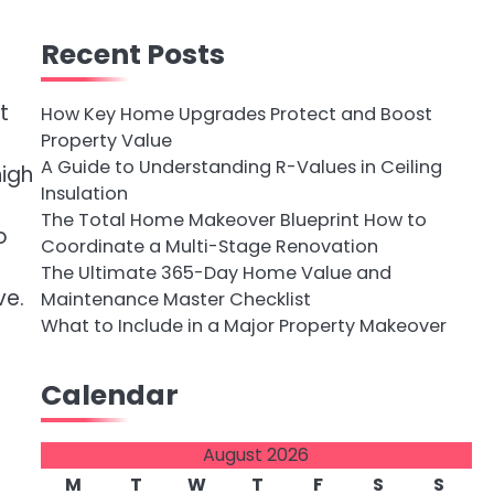
Recent Posts
t
How Key Home Upgrades Protect and Boost
Property Value
A Guide to Understanding R-Values in Ceiling
high
Insulation
The Total Home Makeover Blueprint How to
o
Coordinate a Multi-Stage Renovation
The Ultimate 365-Day Home Value and
ve.
Maintenance Master Checklist
What to Include in a Major Property Makeover
Calendar
August 2026
M
T
W
T
F
S
S