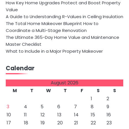
How Key Home Upgrades Protect and Boost Property
Value
A Guide to Understanding R-Values in Ceiling Insulation
The Total Home Makeover Blueprint How to
Coordinate a Multi-Stage Renovation
The Ultimate 365-Day Home Value and Maintenance
Master Checklist
What to Include in a Major Property Makeover
Calendar
August 2026
M
T
W
T
F
S
S
1
2
3
4
5
6
7
8
9
10
11
12
13
14
15
16
17
18
19
20
21
22
23