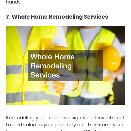
hands.
7. Whole Home Remodeling Services
Remodeling your home is a significant investment
to add value to your property and transform your