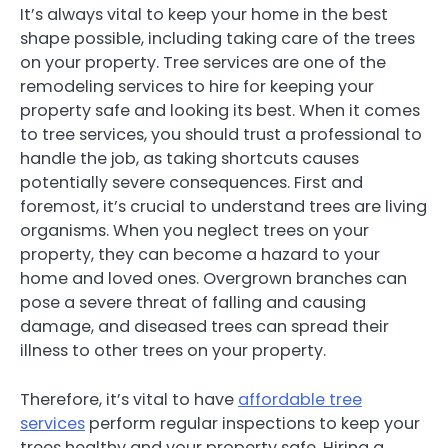
It’s always vital to keep your home in the best
shape possible, including taking care of the trees
on your property. Tree services are one of the
remodeling services to hire for keeping your
property safe and looking its best. When it comes
to tree services, you should trust a professional to
handle the job, as taking shortcuts causes
potentially severe consequences. First and
foremost, it’s crucial to understand trees are living
organisms. When you neglect trees on your
property, they can become a hazard to your
home and loved ones. Overgrown branches can
pose a severe threat of falling and causing
damage, and diseased trees can spread their
illness to other trees on your property.
Therefore, it’s vital to have
affordable tree
services
perform regular inspections to keep your
trees healthy and your property safe. Hiring a