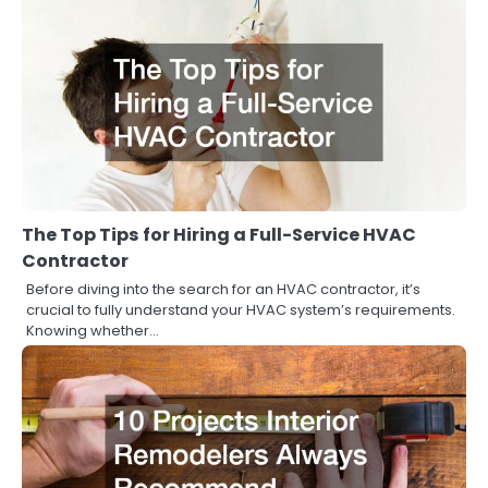
The Top Tips for Hiring a Full-Service HVAC
Contractor
Before diving into the search for an HVAC contractor, it’s
crucial to fully understand your HVAC system’s requirements.
Knowing whether…