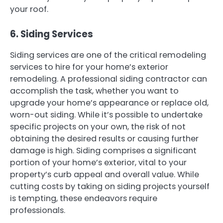
your roof.
6. Siding Services
Siding services are one of the critical remodeling
services to hire for your home’s exterior
remodeling. A professional siding contractor can
accomplish the task, whether you want to
upgrade your home’s appearance or replace old,
worn-out siding. While it’s possible to undertake
specific projects on your own, the risk of not
obtaining the desired results or causing further
damage is high. Siding comprises a significant
portion of your home’s exterior, vital to your
property’s curb appeal and overall value. While
cutting costs by taking on siding projects yourself
is tempting, these endeavors require
professionals.