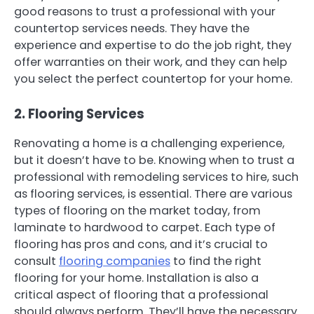
good reasons to trust a professional with your
countertop services needs. They have the
experience and expertise to do the job right, they
offer warranties on their work, and they can help
you select the perfect countertop for your home.
2. Flooring Services
Renovating a home is a challenging experience,
but it doesn’t have to be. Knowing when to trust a
professional with remodeling services to hire, such
as flooring services, is essential. There are various
types of flooring on the market today, from
laminate to hardwood to carpet. Each type of
flooring has pros and cons, and it’s crucial to
consult
flooring companies
to find the right
flooring for your home. Installation is also a
critical aspect of flooring that a professional
should always perform. They’ll have the necessary