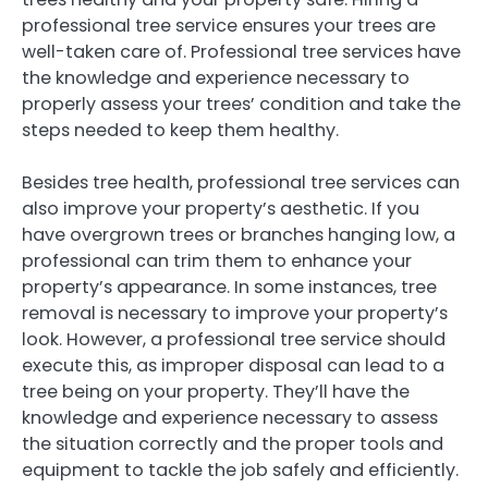
professional tree service ensures your trees are
well-taken care of. Professional tree services have
the knowledge and experience necessary to
properly assess your trees’ condition and take the
steps needed to keep them healthy.
Besides tree health, professional tree services can
also improve your property’s aesthetic. If you
have overgrown trees or branches hanging low, a
professional can trim them to enhance your
property’s appearance. In some instances, tree
removal is necessary to improve your property’s
look. However, a professional tree service should
execute this, as improper disposal can lead to a
tree being on your property. They’ll have the
knowledge and experience necessary to assess
the situation correctly and the proper tools and
equipment to tackle the job safely and efficiently.