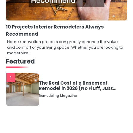
10 Projects Interior Remodelers Always
Recommend
Home renovation projects can greatly enhance the value
and comfort of your living space. Whether you are looking to
modernize…
Featured
1
The Real Cost of a Basement
Remodel in 2026 (No Fluff, Just
Numbers)
Remodeling Magazine