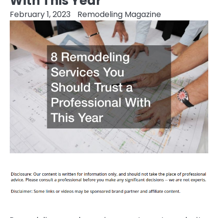
With This Year
February 1, 2023
Remodeling Magazine