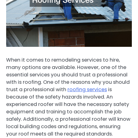
When it comes to remodeling services to hire,
many options are available. However, one of the
essential services you should trust a professional
with is roofing. One of the reasons why you should
trust a professional with
roofing services
is
because of the safety hazards involved. An
experienced roofer will have the necessary safety
equipment and training to accomplish the job
safely. Additionally, a professional roofer will know
local building codes and regulations, ensuring
your roof meets all the required standards.