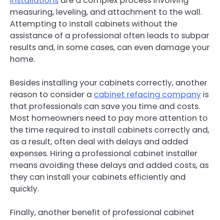
installations
are a complex process involving
measuring, leveling, and attachment to the wall.
Attempting to install cabinets without the
assistance of a professional often leads to subpar
results and, in some cases, can even damage your
home.
Besides installing your cabinets correctly, another
reason to consider a
cabinet refacing company
is
that professionals can save you time and costs.
Most homeowners need to pay more attention to
the time required to install cabinets correctly and,
as a result, often deal with delays and added
expenses. Hiring a professional cabinet installer
means avoiding these delays and added costs, as
they can install your cabinets efficiently and
quickly.
Finally, another benefit of professional cabinet