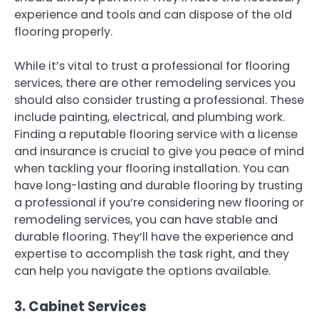
experience and tools and can dispose of the old
flooring properly.
While it’s vital to trust a professional for flooring
services, there are other remodeling services you
should also consider trusting a professional. These
include painting, electrical, and plumbing work.
Finding a reputable flooring service with a license
and insurance is crucial to give you peace of mind
when tackling your flooring installation. You can
have long-lasting and durable flooring by trusting
a professional if you’re considering new flooring or
remodeling services, you can have stable and
durable flooring. They’ll have the experience and
expertise to accomplish the task right, and they
can help you navigate the options available.
3. Cabinet Services