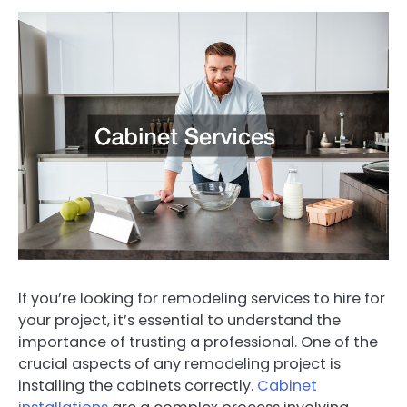
If you’re looking for remodeling services to hire for
your project, it’s essential to understand the
importance of trusting a professional. One of the
crucial aspects of any remodeling project is
installing the cabinets correctly.
Cabinet