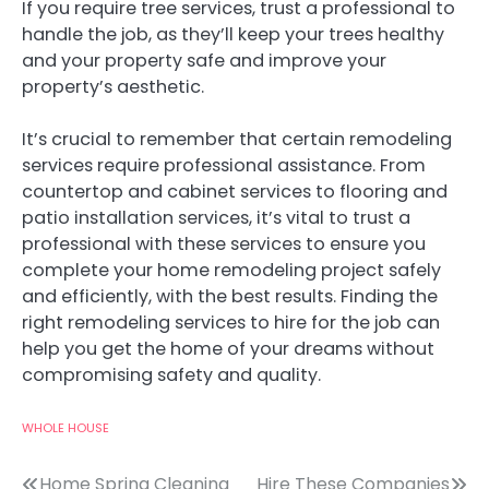
If you require tree services, trust a professional to
handle the job, as they’ll keep your trees healthy
and your property safe and improve your
property’s aesthetic.
It’s crucial to remember that certain remodeling
services require professional assistance. From
countertop and cabinet services to flooring and
patio installation services, it’s vital to trust a
professional with these services to ensure you
complete your home remodeling project safely
and efficiently, with the best results. Finding the
right remodeling services to hire for the job can
help you get the home of your dreams without
compromising safety and quality.
WHOLE HOUSE
Home Spring Cleaning
Hire These Companies