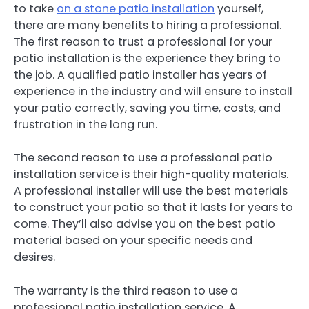
to take
on a stone patio installation
yourself,
there are many benefits to hiring a professional.
The first reason to trust a professional for your
patio installation is the experience they bring to
the job. A qualified patio installer has years of
experience in the industry and will ensure to install
your patio correctly, saving you time, costs, and
frustration in the long run.
The second reason to use a professional patio
installation service is their high-quality materials.
A professional installer will use the best materials
to construct your patio so that it lasts for years to
come. They’ll also advise you on the best patio
material based on your specific needs and
desires.
The warranty is the third reason to use a
professional patio installation service. A