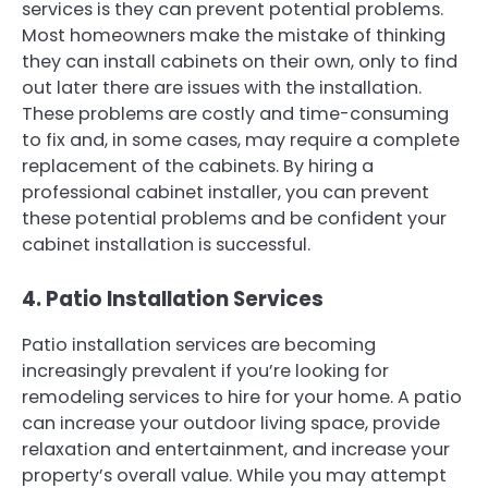
services is they can prevent potential problems.
Most homeowners make the mistake of thinking
they can install cabinets on their own, only to find
out later there are issues with the installation.
These problems are costly and time-consuming
to fix and, in some cases, may require a complete
replacement of the cabinets. By hiring a
professional cabinet installer, you can prevent
these potential problems and be confident your
cabinet installation is successful.
4. Patio Installation Services
Patio installation services are becoming
increasingly prevalent if you’re looking for
remodeling services to hire for your home. A patio
can increase your outdoor living space, provide
relaxation and entertainment, and increase your
property’s overall value. While you may attempt