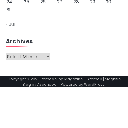
24
25
26
27
28
29
30
31
« Jul
Archives
Archives
Copyright © 2026
Remodeling Magazine
-
Sitemap
| Magnific
Blog by
Ascendoor
| Powered by
WordPress
.