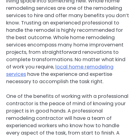
living space into something new. Whole home
remodeling services are one of the remodeling
services to hire and offer many benefits you don’t
know. Trusting an experienced professional to
handle the remodel is highly recommended for
the best outcome. Whole home remodeling
services encompass many home improvement
projects, from straightforward renovations to
complete transformations. No matter what kind
of work you require,
local home remodeling
services
have the experience and expertise
necessary to accomplish the task right.
One of the benefits of working with a professional
contractor is the peace of mind of knowing your
project is in good hands. A professional
remodeling contractor will have a team of
experienced workers who know how to handle
every aspect of the task, from start to finish. A