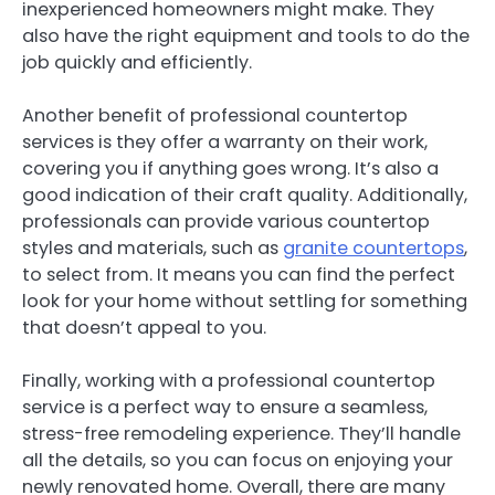
inexperienced homeowners might make. They
also have the right equipment and tools to do the
job quickly and efficiently.
Another benefit of professional countertop
services is they offer a warranty on their work,
covering you if anything goes wrong. It’s also a
good indication of their craft quality. Additionally,
professionals can provide various countertop
styles and materials, such as
granite countertops
,
to select from. It means you can find the perfect
look for your home without settling for something
that doesn’t appeal to you.
Finally, working with a professional countertop
service is a perfect way to ensure a seamless,
stress-free remodeling experience. They’ll handle
all the details, so you can focus on enjoying your
newly renovated home. Overall, there are many