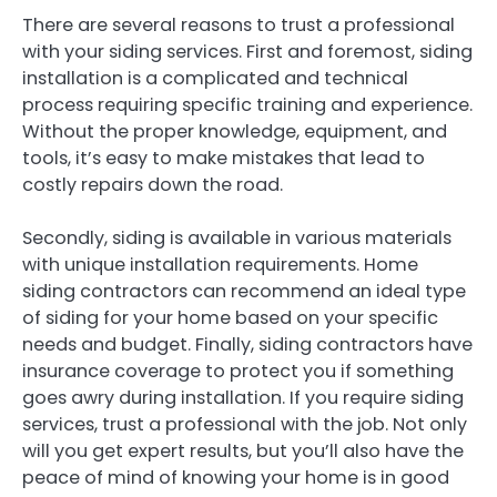
There are several reasons to trust a professional
with your siding services. First and foremost, siding
installation is a complicated and technical
process requiring specific training and experience.
Without the proper knowledge, equipment, and
tools, it’s easy to make mistakes that lead to
costly repairs down the road.
Secondly, siding is available in various materials
with unique installation requirements. Home
siding contractors can recommend an ideal type
of siding for your home based on your specific
needs and budget. Finally, siding contractors have
insurance coverage to protect you if something
goes awry during installation. If you require siding
services, trust a professional with the job. Not only
will you get expert results, but you’ll also have the
peace of mind of knowing your home is in good