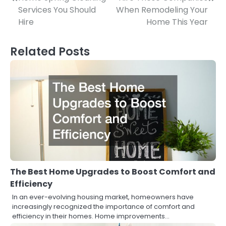
Post
Services You Should
When Remodeling Your
navigation
Hire
Home This Year
Related Posts
The Best Home Upgrades to Boost Comfort and
Efficiency
In an ever-evolving housing market, homeowners have
increasingly recognized the importance of comfort and
efficiency in their homes. Home improvements…