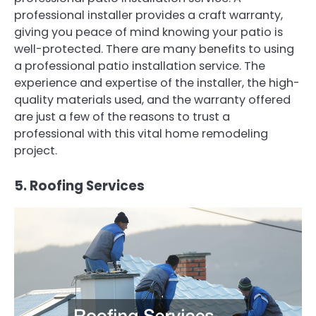
professional installer provides a craft warranty,
giving you peace of mind knowing your patio is
well-protected. There are many benefits to using
a professional patio installation service. The
experience and expertise of the installer, the high-
quality materials used, and the warranty offered
are just a few of the reasons to trust a
professional with this vital home remodeling
project.
5. Roofing Services