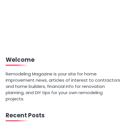
Welcome
Remodeling Magazine is your site for home
improvement news, articles of interest to contractors
and home builders, financial info for renovation
planning, and DIY tips for your own remodeling
projects.
Recent Posts