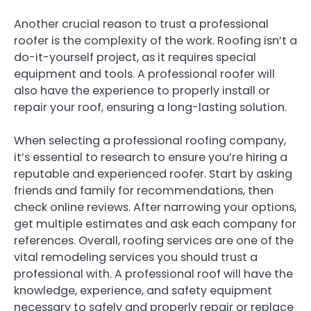
Another crucial reason to trust a professional
roofer is the complexity of the work. Roofing isn’t a
do-it-yourself project, as it requires special
equipment and tools. A professional roofer will
also have the experience to properly install or
repair your roof, ensuring a long-lasting solution.
When selecting a professional roofing company,
it’s essential to research to ensure you’re hiring a
reputable and experienced roofer. Start by asking
friends and family for recommendations, then
check online reviews. After narrowing your options,
get multiple estimates and ask each company for
references. Overall, roofing services are one of the
vital remodeling services you should trust a
professional with. A professional roof will have the
knowledge, experience, and safety equipment
necessary to safely and properly repair or replace