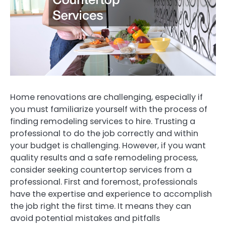
Home renovations are challenging, especially if
you must familiarize yourself with the process of
finding remodeling services to hire. Trusting a
professional to do the job correctly and within
your budget is challenging. However, if you want
quality results and a safe remodeling process,
consider seeking countertop services from a
professional. First and foremost, professionals
have the expertise and experience to accomplish
the job right the first time. It means they can
avoid potential mistakes and pitfalls