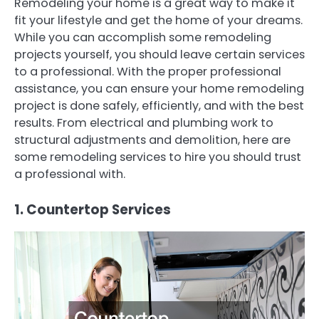
Remodeling your home is a great way to make it
fit your lifestyle and get the home of your dreams.
While you can accomplish some remodeling
projects yourself, you should leave certain services
to a professional. With the proper professional
assistance, you can ensure your home remodeling
project is done safely, efficiently, and with the best
results. From electrical and plumbing work to
structural adjustments and demolition, here are
some remodeling services to hire you should trust
a professional with.
1. Countertop Services