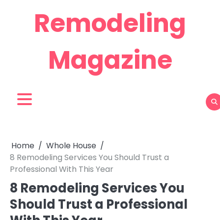
Skip
Remodeling
to
content
Magazine
Home
Whole House
8 Remodeling Services You Should Trust a
Professional With This Year
8 Remodeling Services You
Should Trust a Professional