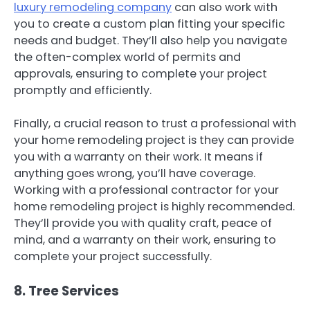
luxury remodeling company
can also work with
you to create a custom plan fitting your specific
needs and budget. They’ll also help you navigate
the often-complex world of permits and
approvals, ensuring to complete your project
promptly and efficiently.
Finally, a crucial reason to trust a professional with
your home remodeling project is they can provide
you with a warranty on their work. It means if
anything goes wrong, you’ll have coverage.
Working with a professional contractor for your
home remodeling project is highly recommended.
They’ll provide you with quality craft, peace of
mind, and a warranty on their work, ensuring to
complete your project successfully.
8. Tree Services