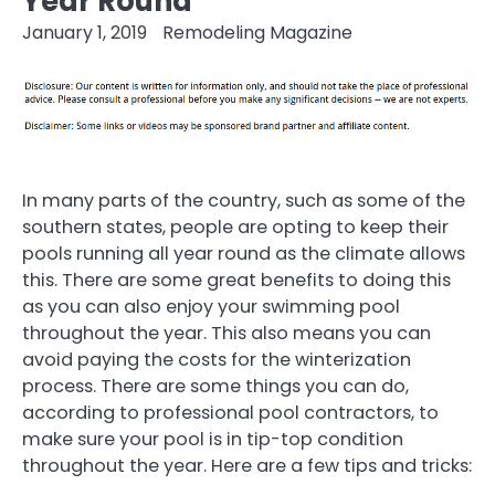
Year Round
January 1, 2019
Remodeling Magazine
In many parts of the country, such as some of the
southern states, people are opting to keep their
pools running all year round as the climate allows
this. There are some great benefits to doing this
as you can also enjoy your swimming pool
throughout the year. This also means you can
avoid paying the costs for the winterization
process. There are some things you can do,
according to professional pool contractors, to
make sure your pool is in tip-top condition
throughout the year. Here are a few tips and tricks: