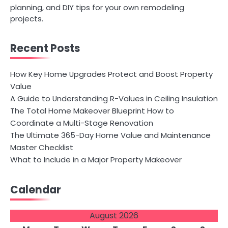
planning, and DIY tips for your own remodeling
projects.
Recent Posts
How Key Home Upgrades Protect and Boost Property
Value
A Guide to Understanding R-Values in Ceiling Insulation
The Total Home Makeover Blueprint How to
Coordinate a Multi-Stage Renovation
The Ultimate 365-Day Home Value and Maintenance
Master Checklist
What to Include in a Major Property Makeover
Calendar
August 2026