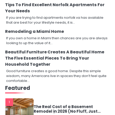
Tips To Find Excellent Norfolk Apartments For
Your Needs
If you are trying to find apartments norfolk va has available
that are best for your lifestyle needs, it is…
Remodeling a Miami Home
If you own a home in Miami then chances are you are always
looking to up the value of it…
Beautiful Furniture Creates A Beautiful Home
The Five Essential Pieces To Bring Your
Household Together
Good furniture creates a good home. Despite this simple
wisdom, many Americans live in spaces they don’t feel quite
comfortable…
Featured
1
The Real Cost of a Basement
Remodel in 2026 (No Fluff, Just