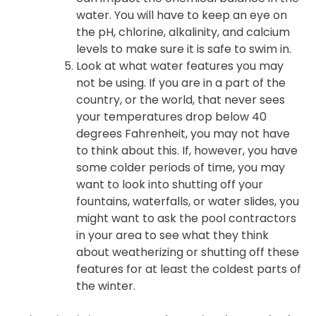
water. You will have to keep an eye on
the pH, chlorine, alkalinity, and calcium
levels to make sure it is safe to swim in.
Look at what water features you may
not be using. If you are in a part of the
country, or the world, that never sees
your temperatures drop below 40
degrees Fahrenheit, you may not have
to think about this. If, however, you have
some colder periods of time, you may
want to look into shutting off your
fountains, waterfalls, or water slides, you
might want to ask the pool contractors
in your area to see what they think
about weatherizing or shutting off these
features for at least the coldest parts of
the winter.