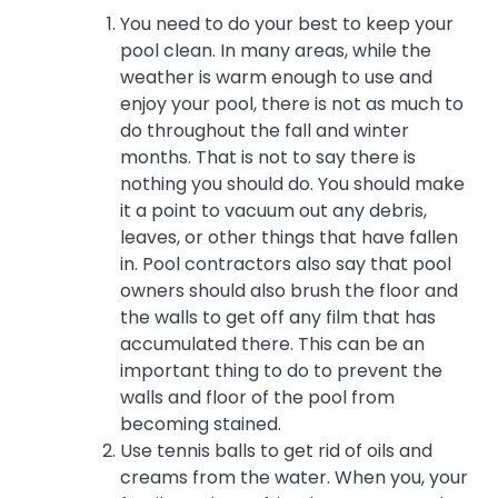
You need to do your best to keep your
pool clean. In many areas, while the
weather is warm enough to use and
enjoy your pool, there is not as much to
do throughout the fall and winter
months. That is not to say there is
nothing you should do. You should make
it a point to vacuum out any debris,
leaves, or other things that have fallen
in. Pool contractors also say that pool
owners should also brush the floor and
the walls to get off any film that has
accumulated there. This can be an
important thing to do to prevent the
walls and floor of the pool from
becoming stained.
Use tennis balls to get rid of oils and
creams from the water. When you, your