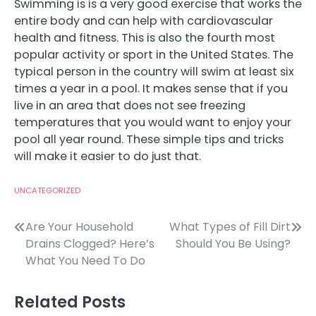
Swimming is is a very good exercise that works the
entire body and can help with cardiovascular
health and fitness. This is also the fourth most
popular activity or sport in the United States. The
typical person in the country will swim at least six
times a year in a pool. It makes sense that if you
live in an area that does not see freezing
temperatures that you would want to enjoy your
pool all year round. These simple tips and tricks
will make it easier to do just that.
UNCATEGORIZED
Post
Are Your Household
What Types of Fill Dirt
Drains Clogged? Here’s
Should You Be Using?
navigation
What You Need To Do
Related Posts