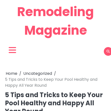
Skip
Remodeling
to
content
Magazine
Home
Uncategorized
5 Tips and Tricks to Keep Your Pool Healthy and
Happy All Year Round
5 Tips and Tricks to Keep Your
Pool Healthy and Happy All