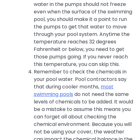
water in the pumps should not freeze
even when the surface of the swimming
pool, you should make it a point to run
the pumps to get that water to move
through your pool system. Anytime the
temperature reaches 32 degrees
Fahrenheit or below, you need to get
those pumps going. If you never reach
this temperature, you can skip this.
Remember to check the chemicals in
your pool water. Pool contractors say
that during cooler months,
most
swimming pools
do not need the same
levels of chemicals to be added. It would
be a mistake to assume this means you
can forget all about checking the
chemical environment. Because you will
not be using your cover, the weather
can impact the chemical balance in the