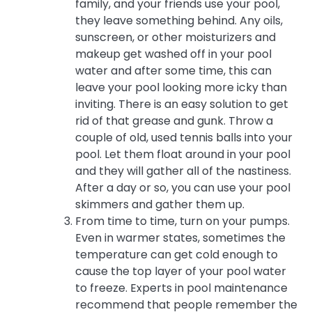
family, and your friends use your pool,
they leave something behind. Any oils,
sunscreen, or other moisturizers and
makeup get washed off in your pool
water and after some time, this can
leave your pool looking more icky than
inviting. There is an easy solution to get
rid of that grease and gunk. Throw a
couple of old, used tennis balls into your
pool. Let them float around in your pool
and they will gather all of the nastiness.
After a day or so, you can use your pool
skimmers and gather them up.
From time to time, turn on your pumps.
Even in warmer states, sometimes the
temperature can get cold enough to
cause the top layer of your pool water
to freeze. Experts in pool maintenance
recommend that people remember the