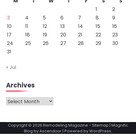
M
T
W
T
F
S
S
1
2
3
4
5
6
7
8
9
10
11
12
13
14
15
16
17
18
19
20
21
22
23
24
25
26
27
28
29
30
31
« Jul
Archives
Archives
Copyright © 2026
Remodeling Magazine
-
Sitemap
| Magnific
Blog by
Ascendoor
| Powered by
WordPress
.