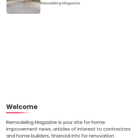
Numbers)
Remodeling Magazine
Welcome
Remodeling Magazine is your site for home
improvement news, articles of interest to contractors
and home builders, financial info for renovation