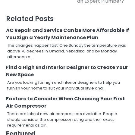
an Expert Plumber?
navigation
Related Posts
AC Repair and Service Can be More Affordable If
You Sign a Yearly Maintenance Plan
The changes happen fast. One Sunday the temperature was
above 70 degrees in Omaha, Nebraska, and by Monday
afternoon a…
Find a High End Interior Designer to Create Your
New Space
Are you looking for high end interior designers to help you
furnish your home to suit your individual style and…
Factors to Consider When Choosing Your First
Air Compressor
There are lots of new air compressors available. People
should consider the compressor rating and their exact
requirements as air…
Featured