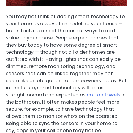
You may not think of adding smart technology to
your home as a way of remodeling your house —
but in fact, it’s one of the easiest ways to add
value to your house. People expect homes that
they buy today to have some degree of smart
technology — though not all older homes are
outfitted with it. Having lights that can easily be
dimmed, remote monitoring technology, and
sensors that can be linked together may not
seem like an obligation to homeowners today. But
in the future, smart technology will be as
straightforward and expected as
cotton towels
in
the bathroom. It often makes people feel more
secure, for example, to have technology that
allows them to monitor who’s on the doorstep.
Being able to sync the sensors in your home to,
say, apps in your cell phone may not be