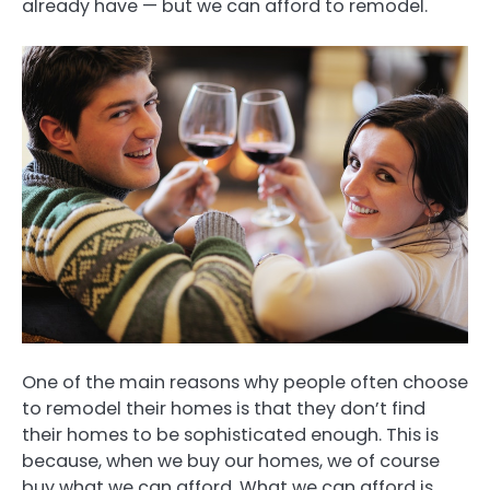
already have — but we can afford to remodel.
One of the main reasons why people often choose
to remodel their homes is that they don’t find
their homes to be sophisticated enough. This is
because, when we buy our homes, we of course
buy what we can afford. What we can afford is