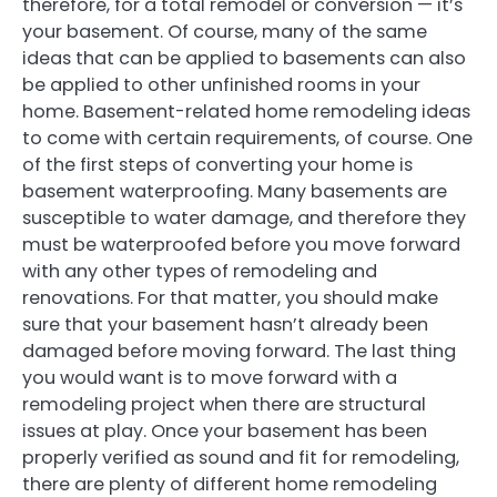
therefore, for a total remodel or conversion — it’s
your basement. Of course, many of the same
ideas that can be applied to basements can also
be applied to other unfinished rooms in your
home. Basement-related home remodeling ideas
to come with certain requirements, of course. One
of the first steps of converting your home is
basement waterproofing. Many basements are
susceptible to water damage, and therefore they
must be waterproofed before you move forward
with any other types of remodeling and
renovations. For that matter, you should make
sure that your basement hasn’t already been
damaged before moving forward. The last thing
you would want is to move forward with a
remodeling project when there are structural
issues at play. Once your basement has been
properly verified as sound and fit for remodeling,
there are plenty of different home remodeling