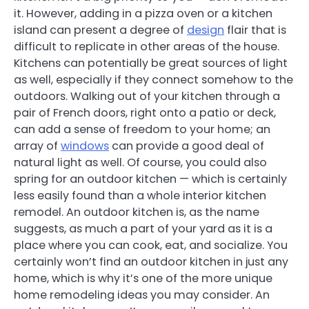
it. However, adding in a pizza oven or a kitchen
island can present a degree of
design
flair that is
difficult to replicate in other areas of the house.
Kitchens can potentially be great sources of light
as well, especially if they connect somehow to the
outdoors. Walking out of your kitchen through a
pair of French doors, right onto a patio or deck,
can add a sense of freedom to your home; an
array of
windows
can provide a good deal of
natural light as well. Of course, you could also
spring for an outdoor kitchen — which is certainly
less easily found than a whole interior kitchen
remodel. An outdoor kitchen is, as the name
suggests, as much a part of your yard as it is a
place where you can cook, eat, and socialize. You
certainly won’t find an outdoor kitchen in just any
home, which is why it’s one of the more unique
home remodeling ideas you may consider. An