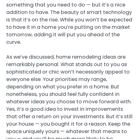
something that you need to do — but it’s a nice
addition to have. The beauty of smart technology
is that it’s on the rise. While you won’t be expected
to have it in a home you’re putting on the market
tomorrow, adding it will put you ahead of the
curve.
As we’ve discussed, home remodeling ideas are
remarkably personal. What stands out to you as
sophisticated or chic won’t necessarily appeal to
everyone else. Your priorities may range,
depending on what you prefer in a home. But
nonetheless, you should feel fully confident in
whatever ideas you choose to move forward with.
Yes, it’s a good idea to invest in improvements
that offer a return on your investments. But it’s still
your house — you bought it for a reason. Keep the
space uniquely yours — whatever that means to
you — and you’ll be much more likely to be