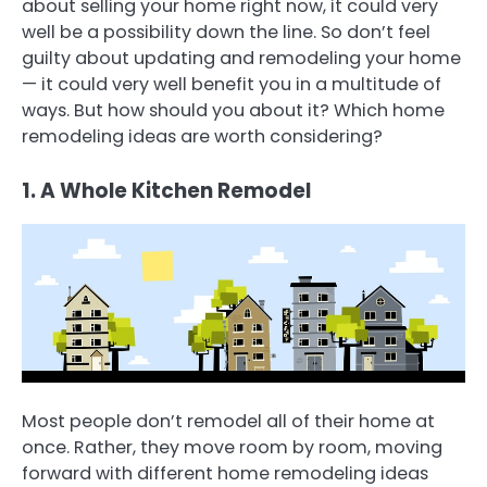
about selling your home right now, it could very
well be a possibility down the line. So don’t feel
guilty about updating and remodeling your home
— it could very well benefit you in a multitude of
ways. But how should you about it? Which home
remodeling ideas are worth considering?
1. A Whole Kitchen Remodel
Most people don’t remodel all of their home at
once. Rather, they move room by room, moving
forward with different home remodeling ideas