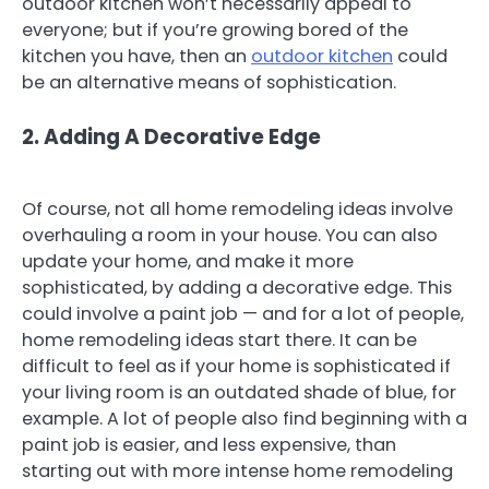
outdoor kitchen won’t necessarily appeal to
everyone; but if you’re growing bored of the
kitchen you have, then an
outdoor kitchen
could
be an alternative means of sophistication.
2. Adding A Decorative Edge
Of course, not all home remodeling ideas involve
overhauling a room in your house. You can also
update your home, and make it more
sophisticated, by adding a decorative edge. This
could involve a paint job — and for a lot of people,
home remodeling ideas start there. It can be
difficult to feel as if your home is sophisticated if
your living room is an outdated shade of blue, for
example. A lot of people also find beginning with a
paint job is easier, and less expensive, than
starting out with more intense home remodeling