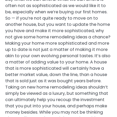
often not as sophisticated as we would like it to
be, especially when we’re buying our first homes.
So — if you’re not quite ready to move on to
another house, but you want to update the home
you have and make it more sophisticated, why
not give some home remodeling ideas a chance?
Making your home more sophisticated and more
up to date is not just a matter of making it more
akin to your own evolving personal tastes. It’s also
a matter of adding value to your home. A house
that is more sophisticated will certainly have a
better market value, down the line, than a house
that is sold just as it was bought years before.
Taking on new home remodeling ideas shouldn’t
simply be viewed as a luxury, but something that
can ultimately help you recoup the investment
that you put into your house, and perhaps make
money besides. While you may not be thinking