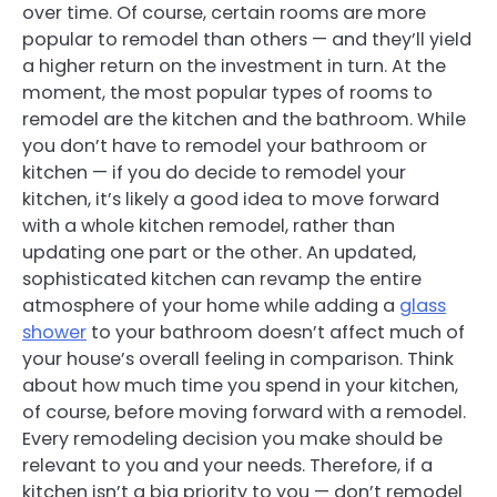
over time. Of course, certain rooms are more
popular to remodel than others — and they’ll yield
a higher return on the investment in turn. At the
moment, the most popular types of rooms to
remodel are the kitchen and the bathroom. While
you don’t have to remodel your bathroom or
kitchen — if you do decide to remodel your
kitchen, it’s likely a good idea to move forward
with a whole kitchen remodel, rather than
updating one part or the other. An updated,
sophisticated kitchen can revamp the entire
atmosphere of your home while adding a
glass
shower
to your bathroom doesn’t affect much of
your house’s overall feeling in comparison. Think
about how much time you spend in your kitchen,
of course, before moving forward with a remodel.
Every remodeling decision you make should be
relevant to you and your needs. Therefore, if a
kitchen isn’t a big priority to you — don’t remodel