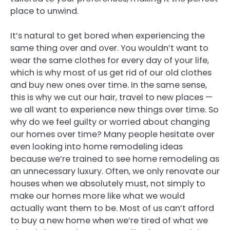
place to unwind.
It’s natural to get bored when experiencing the
same thing over and over. You wouldn’t want to
wear the same clothes for every day of your life,
which is why most of us get rid of our old clothes
and buy new ones over time. In the same sense,
this is why we cut our hair, travel to new places —
we all want to experience new things over time. So
why do we feel guilty or worried about changing
our homes over time? Many people hesitate over
even looking into home remodeling ideas
because we’re trained to see home remodeling as
an unnecessary luxury. Often, we only renovate our
houses when we absolutely must, not simply to
make our homes more like what we would
actually want them to be. Most of us can’t afford
to buy a new home when we’re tired of what we