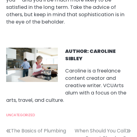
satisfied in the long term. Take the advice of
others, but keep in mind that sophistication is in
the eye of the beholder.
AUT
HOR: CAROLINE
SIBLEY
Caroline is a freelance
content creator and
creative writer. VCUArts
alum with a focus on the
arts, travel, and culture.
UNCATEGORIZED
Post
The Basics of Plumbing
When Should You Call