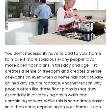
You don’t necessarily have to add to your home
to make it more spacious. Many people favor
more open floor plans in this day and age — it
creates a sense of freedom and creates a sense
of expansion even when a home has not actually
gained any square footage. Another reason why
people often like these floor plans is that they
essentially involve taking down walls, and
combining spaces. While this is sometimes easier
said than done, depending on your home, it can