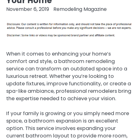
Your Home
November 6, 2019
Remodeling Magazine
When it comes to enhancing your home’s
comfort and style, a bathroom remodeling
service can transform an outdated space into a
luxurious retreat. Whether you’re looking to
update fixtures, improve functionality, or create a
spa-like ambiance, professional remodelers bring
the expertise needed to achieve your vision.
If your family is growing or you simply need more
space, a bathroom expansion is an excellent
option. This service involves expanding your
current bathroom layout to provide more room,