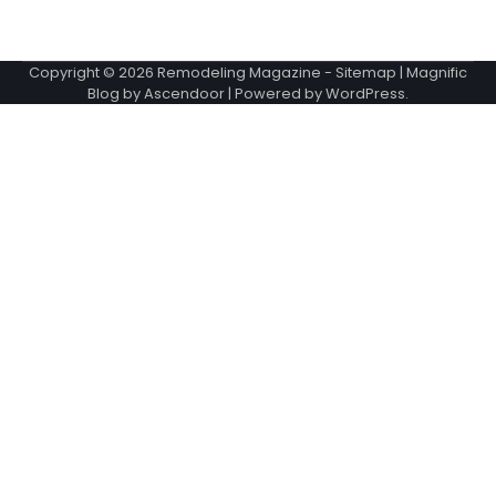
Copyright © 2026
Remodeling Magazine
-
Sitemap
| Magnific
Blog by
Ascendoor
| Powered by
WordPress
.