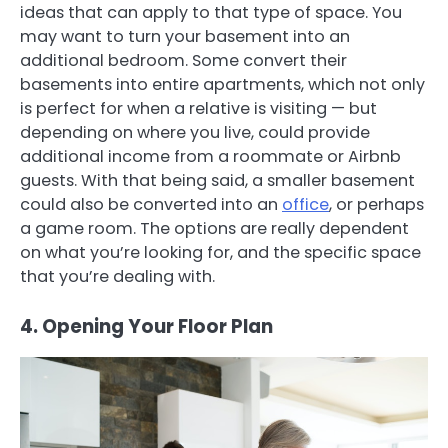
ideas that can apply to that type of space. You
may want to turn your basement into an
additional bedroom. Some convert their
basements into entire apartments, which not only
is perfect for when a relative is visiting — but
depending on where you live, could provide
additional income from a roommate or Airbnb
guests. With that being said, a smaller basement
could also be converted into an
office
, or perhaps
a game room. The options are really dependent
on what you’re looking for, and the specific space
that you’re dealing with.
4. Opening Your Floor Plan