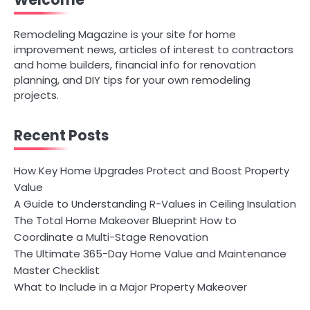
Welcome
Remodeling Magazine is your site for home
improvement news, articles of interest to contractors
and home builders, financial info for renovation
planning, and DIY tips for your own remodeling
projects.
Recent Posts
How Key Home Upgrades Protect and Boost Property
Value
A Guide to Understanding R-Values in Ceiling Insulation
The Total Home Makeover Blueprint How to
Coordinate a Multi-Stage Renovation
The Ultimate 365-Day Home Value and Maintenance
Master Checklist
What to Include in a Major Property Makeover