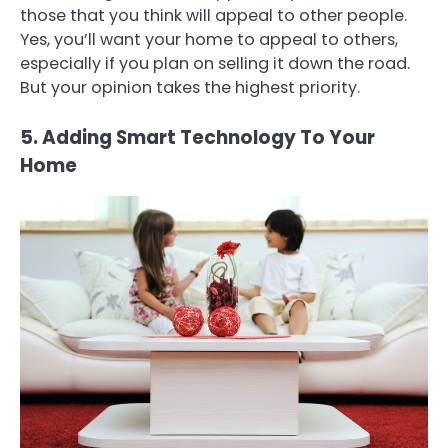
those that you think will appeal to other people.
Yes, you’ll want your home to appeal to others,
especially if you plan on selling it down the road.
But your opinion takes the highest priority.
5. Adding Smart Technology To Your
Home