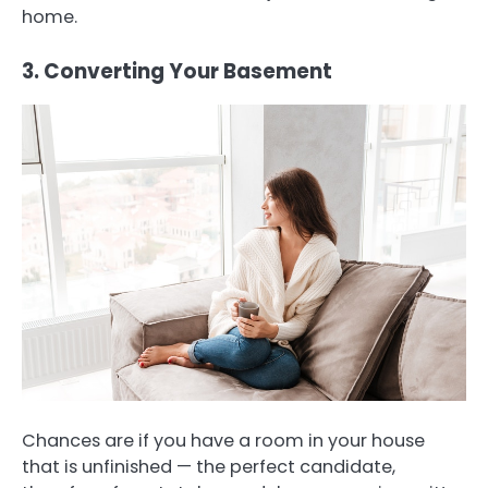
home.
3. Converting Your Basement
Chances are if you have a room in your house
that is unfinished — the perfect candidate,