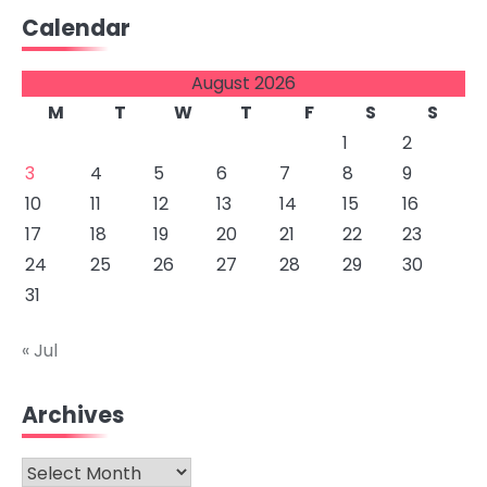
Calendar
August 2026
M
T
W
T
F
S
S
1
2
3
4
5
6
7
8
9
10
11
12
13
14
15
16
17
18
19
20
21
22
23
24
25
26
27
28
29
30
31
« Jul
Archives
Archives