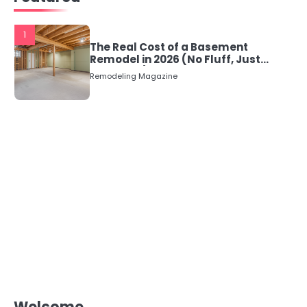
1
The Real Cost of a Basement
Remodel in 2026 (No Fluff, Just
Numbers)
Remodeling Magazine