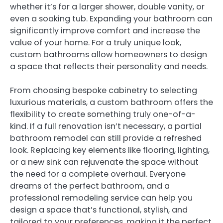
whether it’s for a larger shower, double vanity, or
even a soaking tub. Expanding your bathroom can
significantly improve comfort and increase the
value of your home. For a truly unique look,
custom bathrooms allow homeowners to design
a space that reflects their personality and needs.
From choosing bespoke cabinetry to selecting
luxurious materials, a custom bathroom offers the
flexibility to create something truly one-of-a-
kind. If a full renovation isn’t necessary, a partial
bathroom remodel can still provide a refreshed
look. Replacing key elements like flooring, lighting,
or a new sink can rejuvenate the space without
the need for a complete overhaul. Everyone
dreams of the perfect bathroom, and a
professional remodeling service can help you
design a space that’s functional, stylish, and
tailored to your preferences, making it the perfect