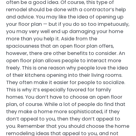
often be a good idea. Of course, this type of
remodel should be done with a contractor’s help
and advice. You may like the idea of opening up
your floor plan — but if you do so too impetuously,
you may very well end up damaging your home
more than you help it. Aside from the
spaciousness that an open floor plan offers,
however, there are other benefits to consider. An
open floor plan allows people to interact more
freely. This is one reason why people love the idea
of their kitchens opening into their living rooms.
They often make it easier for people to socialize.
This is why it’s especially favored for family
homes. You don’t have to choose an open floor
plan, of course. While a lot of people do find that
they make a home more sophisticated, if they
don’t appeal to you, then they don’t appeal to
you. Remember that you should choose the home
remodeling ideas that appeal to you, and not