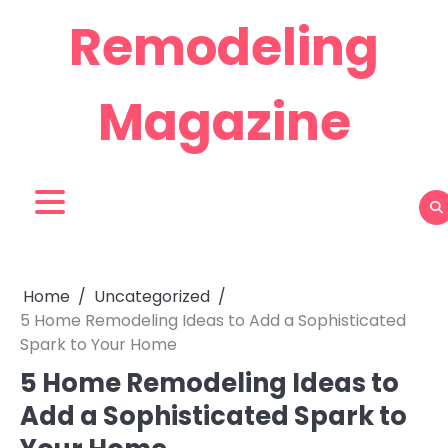
Skip
Remodeling
to
content
Magazine
Home
Uncategorized
5 Home Remodeling Ideas to Add a Sophisticated
Spark to Your Home
5 Home Remodeling Ideas to
Add a Sophisticated Spark to