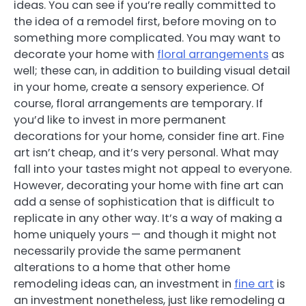
ideas. You can see if you’re really committed to
the idea of a remodel first, before moving on to
something more complicated. You may want to
decorate your home with
floral arrangements
as
well; these can, in addition to building visual detail
in your home, create a sensory experience. Of
course, floral arrangements are temporary. If
you’d like to invest in more permanent
decorations for your home, consider fine art. Fine
art isn’t cheap, and it’s very personal. What may
fall into your tastes might not appeal to everyone.
However, decorating your home with fine art can
add a sense of sophistication that is difficult to
replicate in any other way. It’s a way of making a
home uniquely yours — and though it might not
necessarily provide the same permanent
alterations to a home that other home
remodeling ideas can, an investment in
fine art
is
an investment nonetheless, just like remodeling a