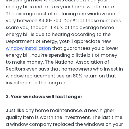
energy bills and makes your home worth more.
The average cost of replacing one window can
vary between $300-700. Don?t let those numbers
scare you, though. If 45% of the average home
energy bill is due to heating according to the
Department of Energy, you?ll appreciate new
window installation
that guarantees you a lower
energy bill. You?re spending a little bit of money
to make money. The National Association of
Realtors even says that homeowners who invest in
window replacement see an 80% return on that
investment in the long run.
3. Your windows will last longer.
Just like any home maintenance, a new, higher
quality item is worth the investment. The last time
a window company replaced the windows on your