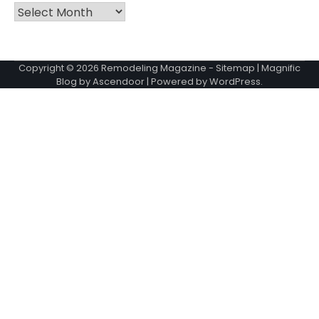
Archives
Copyright © 2026
Remodeling Magazine
-
Sitemap
| Magnific
Blog by
Ascendoor
| Powered by
WordPress
.