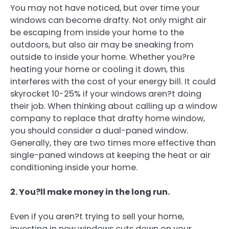
You may not have noticed, but over time your
windows can become drafty. Not only might air
be escaping from inside your home to the
outdoors, but also air may be sneaking from
outside to inside your home. Whether you?re
heating your home or cooling it down, this
interferes with the cost of your energy bill. It could
skyrocket 10-25% if your windows aren?t doing
their job. When thinking about calling up a window
company to replace that drafty home window,
you should consider a dual-paned window.
Generally, they are two times more effective than
single-paned windows at keeping the heat or air
conditioning inside your home.
2. You?ll make money in the long run.
Even if you aren?t trying to sell your home,
investing in new windows cuts down on your