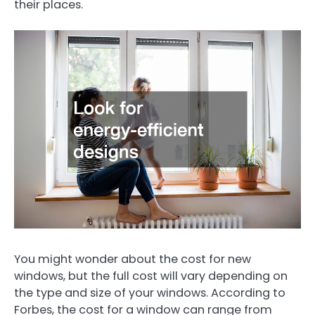
their places.
You might wonder about the cost for new
windows, but the full cost will vary depending on
the type and size of your windows. According to
Forbes, the cost for a window can range from