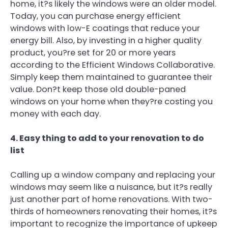
home, it?s likely the windows were an older model.
Today, you can purchase energy efficient
windows with low-E coatings that reduce your
energy bill. Also, by investing in a higher quality
product, you?re set for 20 or more years
according to the Efficient Windows Collaborative.
Simply keep them maintained to guarantee their
value. Don?t keep those old double-paned
windows on your home when they?re costing you
money with each day.
4. Easy thing to add to your renovation to do
list
Calling up a window company and replacing your
windows may seem like a nuisance, but it?s really
just another part of home renovations. With two-
thirds of homeowners renovating their homes, it?s
important to recognize the importance of upkeep