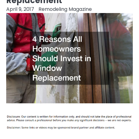
Replacement
April 9, 2017
Remodeling Magazine