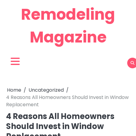
Skip
Remodeling
to
content
Magazine
Home
Uncategorized
4 Reasons All Homeowners Should Invest in Window
Replacement
4 Reasons All Homeowners
Should Invest in Window