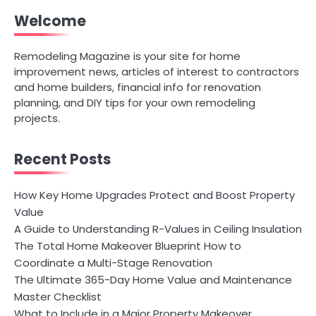
Welcome
Remodeling Magazine is your site for home
improvement news, articles of interest to contractors
and home builders, financial info for renovation
planning, and DIY tips for your own remodeling
projects.
Recent Posts
How Key Home Upgrades Protect and Boost Property
Value
A Guide to Understanding R-Values in Ceiling Insulation
The Total Home Makeover Blueprint How to
Coordinate a Multi-Stage Renovation
The Ultimate 365-Day Home Value and Maintenance
Master Checklist
What to Include in a Major Property Makeover