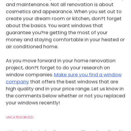
and maintenance. Not all renovation is about
cosmetics and appearance. When you set out to
create your dream room or kitchen, don?t forget
about the basics. You want windows that
guarantee you?re getting the most of your
money and staying comfortable in your heated or
air conditioned home.
As you move forward in your home renovation
project, don?t forget to do your research on
window companies.
Make sure you find a window
company
that offers the best windows that are
high quality and in your price range. Let us know in
the comments below whether or not you replaced
your windows recently!
UNCATEGORIZED