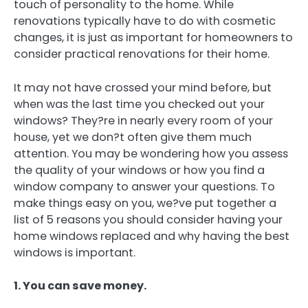
touch of personality to the home. While
renovations typically have to do with cosmetic
changes, it is just as important for homeowners to
consider practical renovations for their home.
It may not have crossed your mind before, but
when was the last time you checked out your
windows? They?re in nearly every room of your
house, yet we don?t often give them much
attention. You may be wondering how you assess
the quality of your windows or how you find a
window company to answer your questions. To
make things easy on you, we?ve put together a
list of 5 reasons you should consider having your
home windows replaced and why having the best
windows is important.
1. You can save money.