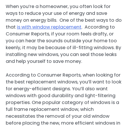
When you’re a homeowner, you often look for
ways to reduce your use of energy and save
money on energy bills. One of the best ways to do
that
is with window replacement
. According to
Consumer Reports, if your room feels drafty, or
you can hear the sounds outside your home too
keenly, it may be because of ill-fitting windows. By
installing new windows, you can seal those leaks
and help yourself to save money.
According to Consumer Reports, when looking for
the best replacement windows, you’ll want to look
for energy-efficient designs. You’ll also want
windows with good durability and light-filtering
properties. One popular category of windows is a
full frame replacement window, which
necessitates the removal of your old window
before placing the new, more efficient windows in