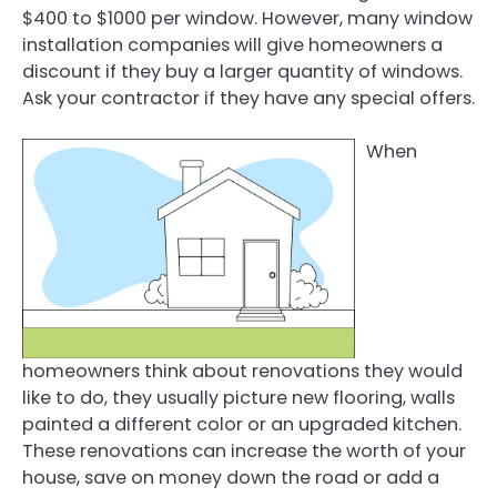
$400 to $1000 per window. However, many window
installation companies will give homeowners a
discount if they buy a larger quantity of windows.
Ask your contractor if they have any special offers.
When
homeowners think about renovations they would
like to do, they usually picture new flooring, walls
painted a different color or an upgraded kitchen.
These renovations can increase the worth of your
house, save on money down the road or add a