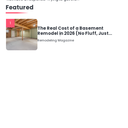
Featured
1
The Real Cost of a Basement
Remodel in 2026 (No Fluff, Just
Numbers)
Remodeling Magazine