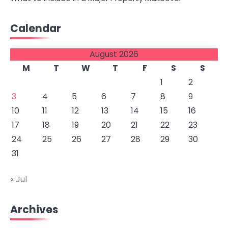
Calendar
August 2026
M
T
W
T
F
S
S
1
2
3
4
5
6
7
8
9
10
11
12
13
14
15
16
17
18
19
20
21
22
23
24
25
26
27
28
29
30
31
« Jul
Archives