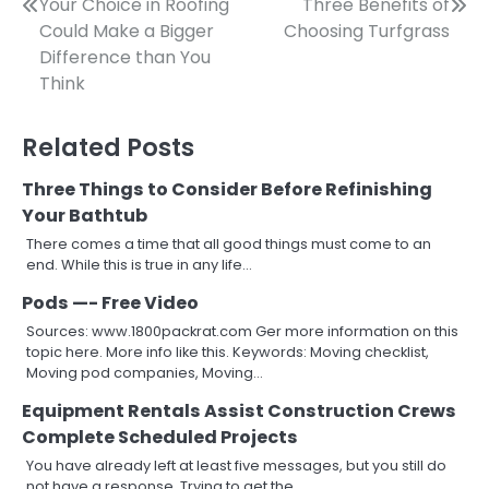
Post
Your Choice in Roofing
Three Benefits of
Could Make a Bigger
Choosing Turfgrass
navigation
Difference than You
Think
Related Posts
Three Things to Consider Before Refinishing
Your Bathtub
There comes a time that all good things must come to an
end. While this is true in any life…
Pods —- Free Video
Sources: www.1800packrat.com Ger more information on this
topic here. More info like this. Keywords: Moving checklist,
Moving pod companies, Moving…
Equipment Rentals Assist Construction Crews
Complete Scheduled Projects
You have already left at least five messages, but you still do
not have a response. Trying to get the…