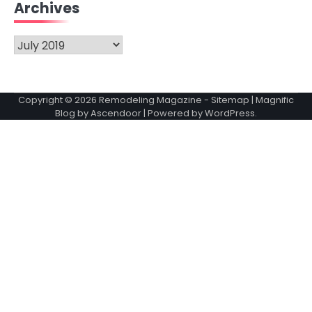
Archives
Archives
Copyright © 2026
Remodeling Magazine
-
Sitemap
| Magnific
Blog by
Ascendoor
| Powered by
WordPress
.