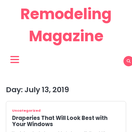
Skip
Remodeling
to
content
Magazine
Day:
July 13, 2019
Uncategorized
Draperies That Will Look Best with
Your Windows