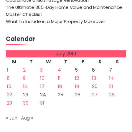
Coordinate a Multi-Stage Renovation
The Ultimate 365-Day Home Value and Maintenance
Master Checklist
What to Include in a Major Property Makeover
Calendar
July 2019
M
T
W
T
F
S
S
1
2
3
4
5
6
7
8
9
10
11
12
13
14
15
16
17
18
19
20
21
22
23
24
25
26
27
28
29
30
31
« Jun
Aug »