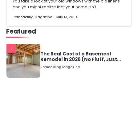
You take a look at your old windows with the old linens
and you might realize that your home isn’t…
Remodeling Magazine
July 13, 2019
Featured
1
The Real Cost of a Basement
Remodel in 2026 (No Fluff, Just
Numbers)
Remodeling Magazine