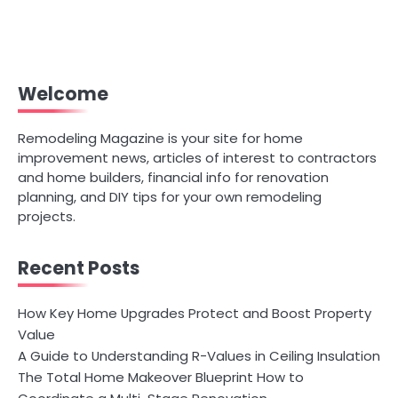
Welcome
Remodeling Magazine is your site for home
improvement news, articles of interest to contractors
and home builders, financial info for renovation
planning, and DIY tips for your own remodeling
projects.
Recent Posts
How Key Home Upgrades Protect and Boost Property
Value
A Guide to Understanding R-Values in Ceiling Insulation
The Total Home Makeover Blueprint How to