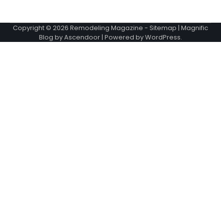
Copyright © 2026
Remodeling Magazine
-
Sitemap
| Magnific
Blog by
Ascendoor
| Powered by
WordPress
.