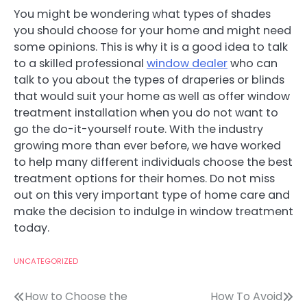
You might be wondering what types of shades
you should choose for your home and might need
some opinions. This is why it is a good idea to talk
to a skilled professional
window dealer
who can
talk to you about the types of draperies or blinds
that would suit your home as well as offer window
treatment installation when you do not want to
go the do-it-yourself route. With the industry
growing more than ever before, we have worked
to help many different individuals choose the best
treatment options for their homes. Do not miss
out on this very important type of home care and
make the decision to indulge in window treatment
today.
UNCATEGORIZED
Post
How to Choose the
How To Avoid