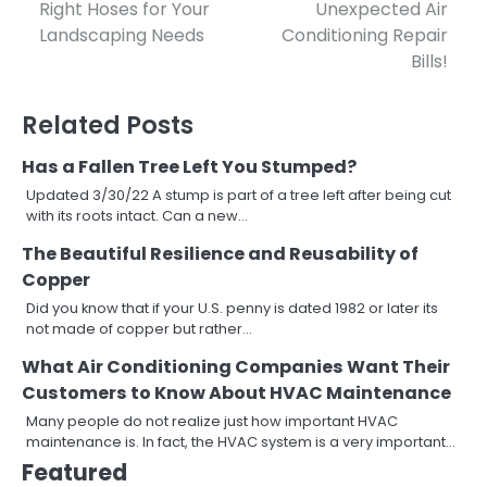
Right Hoses for Your
Unexpected Air
navigation
Landscaping Needs
Conditioning Repair
Bills!
Related Posts
Has a Fallen Tree Left You Stumped?
Updated 3/30/22 A stump is part of a tree left after being cut
with its roots intact. Can a new…
The Beautiful Resilience and Reusability of
Copper
Did you know that if your U.S. penny is dated 1982 or later its
not made of copper but rather…
What Air Conditioning Companies Want Their
Customers to Know About HVAC Maintenance
Many people do not realize just how important HVAC
maintenance is. In fact, the HVAC system is a very important…
Featured