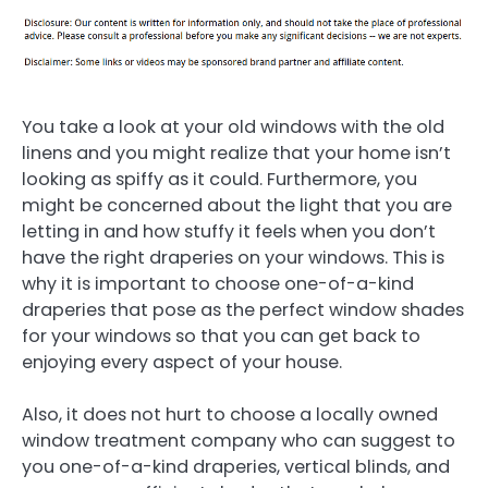
You take a look at your old windows with the old
linens and you might realize that your home isn’t
looking as spiffy as it could. Furthermore, you
might be concerned about the light that you are
letting in and how stuffy it feels when you don’t
have the right draperies on your windows. This is
why it is important to choose one-of-a-kind
draperies that pose as the perfect window shades
for your windows so that you can get back to
enjoying every aspect of your house.
Also, it does not hurt to choose a locally owned
window treatment company who can suggest to
you one-of-a-kind draperies, vertical blinds, and