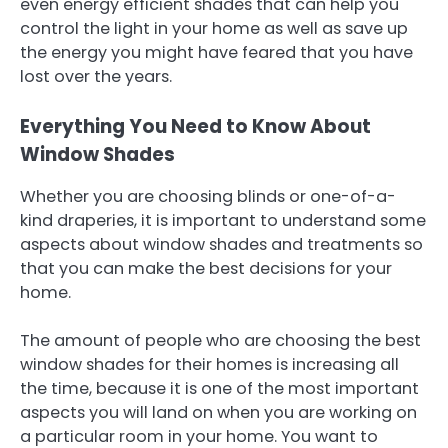
even energy efficient shades that can help you
control the light in your home as well as save up
the energy you might have feared that you have
lost over the years.
Everything You Need to Know About
Window Shades
Whether you are choosing blinds or one-of-a-
kind draperies, it is important to understand some
aspects about window shades and treatments so
that you can make the best decisions for your
home.
The amount of people who are choosing the best
window shades for their homes is increasing all
the time, because it is one of the most important
aspects you will land on when you are working on
a particular room in your home. You want to