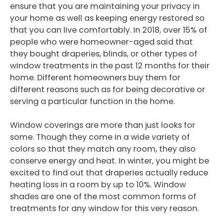
ensure that you are maintaining your privacy in
your home as well as keeping energy restored so
that you can live comfortably. In 2018, over 15% of
people who were homeowner-aged said that
they bought draperies, blinds, or other types of
window treatments in the past 12 months for their
home. Different homeowners buy them for
different reasons such as for being decorative or
serving a particular function in the home.
Window coverings are more than just looks for
some. Though they come in a wide variety of
colors so that they match any room, they also
conserve energy and heat. In winter, you might be
excited to find out that draperies actually reduce
heating loss in a room by up to 10%. Window
shades are one of the most common forms of
treatments for any window for this very reason.