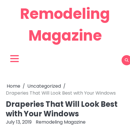
Skip
Remodeling
to
content
Magazine
Home
Uncategorized
Draperies That Will Look Best with Your Windows
Draperies That Will Look Best
with Your Windows
July 13, 2019
Remodeling Magazine