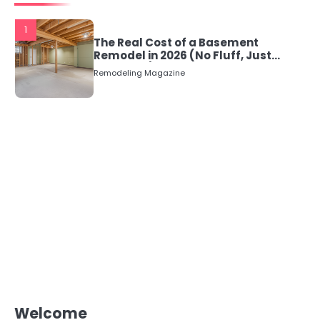
1
The Real Cost of a Basement
Remodel in 2026 (No Fluff, Just
Numbers)
Remodeling Magazine
Welcome