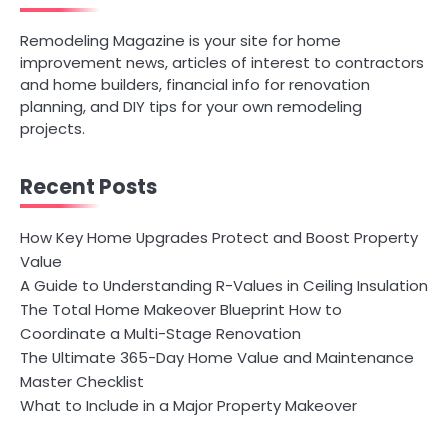
Remodeling Magazine is your site for home
improvement news, articles of interest to contractors
and home builders, financial info for renovation
planning, and DIY tips for your own remodeling
projects.
Recent Posts
How Key Home Upgrades Protect and Boost Property
Value
A Guide to Understanding R-Values in Ceiling Insulation
The Total Home Makeover Blueprint How to
Coordinate a Multi-Stage Renovation
The Ultimate 365-Day Home Value and Maintenance
Master Checklist
What to Include in a Major Property Makeover