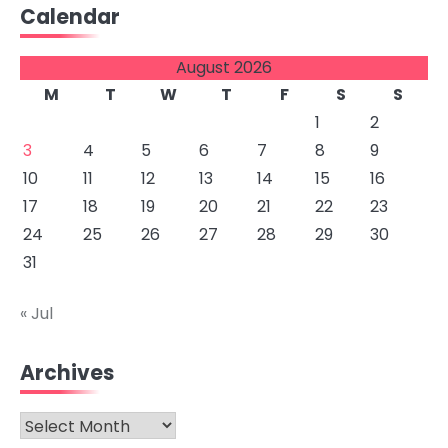
Calendar
August 2026
M
T
W
T
F
S
S
1
2
3
4
5
6
7
8
9
10
11
12
13
14
15
16
17
18
19
20
21
22
23
24
25
26
27
28
29
30
31
« Jul
Archives
Archives