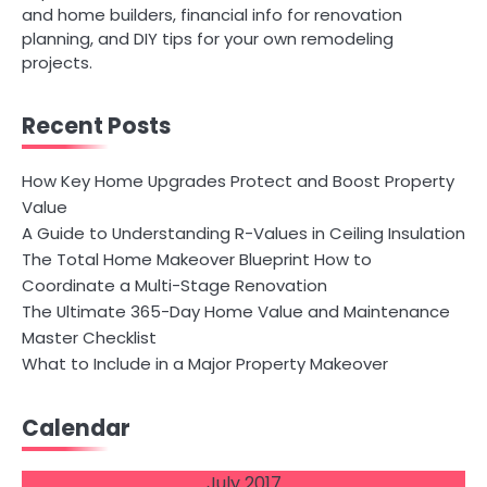
and home builders, financial info for renovation
planning, and DIY tips for your own remodeling
projects.
Recent Posts
How Key Home Upgrades Protect and Boost Property
Value
A Guide to Understanding R-Values in Ceiling Insulation
The Total Home Makeover Blueprint How to
Coordinate a Multi-Stage Renovation
The Ultimate 365-Day Home Value and Maintenance
Master Checklist
What to Include in a Major Property Makeover
Calendar
July 2017