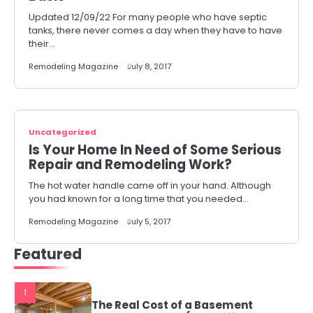
Updated 12/09/22 For many people who have septic
tanks, there never comes a day when they have to have
their…
Remodeling Magazine
July 8, 2017
Uncategorized
Is Your Home In Need of Some Serious
Repair and Remodeling Work?
The hot water handle came off in your hand. Although
you had known for a long time that you needed…
Remodeling Magazine
July 5, 2017
Featured
1
The Real Cost of a Basement