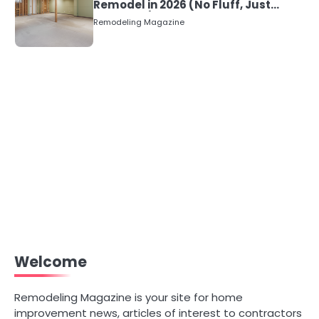
Remodel in 2026 (No Fluff, Just
Numbers)
Remodeling Magazine
Welcome
Remodeling Magazine is your site for home
improvement news, articles of interest to contractors