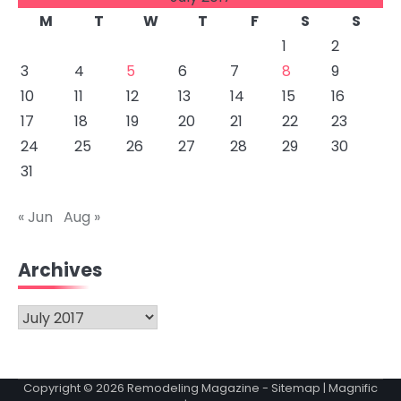
M
T
W
T
F
S
S
1
2
3
4
5
6
7
8
9
10
11
12
13
14
15
16
17
18
19
20
21
22
23
24
25
26
27
28
29
30
31
« Jun
Aug »
Archives
Archives
Copyright © 2026
Remodeling Magazine
-
Sitemap
| Magnific