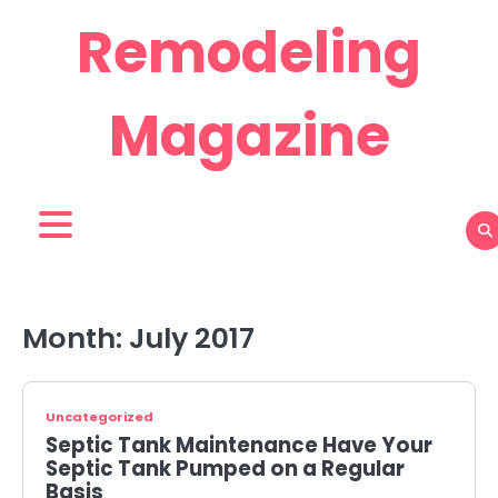
Skip
Remodeling
to
content
Magazine
Month:
July 2017
Uncategorized
Septic Tank Maintenance Have Your
Septic Tank Pumped on a Regular
Basis