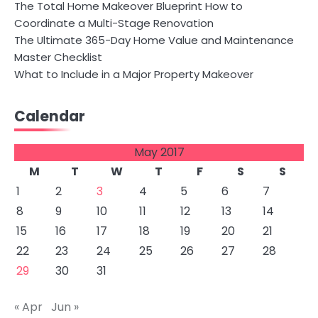
The Total Home Makeover Blueprint How to
Coordinate a Multi-Stage Renovation
The Ultimate 365-Day Home Value and Maintenance
Master Checklist
What to Include in a Major Property Makeover
Calendar
May 2017
M
T
W
T
F
S
S
1
2
3
4
5
6
7
8
9
10
11
12
13
14
15
16
17
18
19
20
21
22
23
24
25
26
27
28
29
30
31
« Apr
Jun »