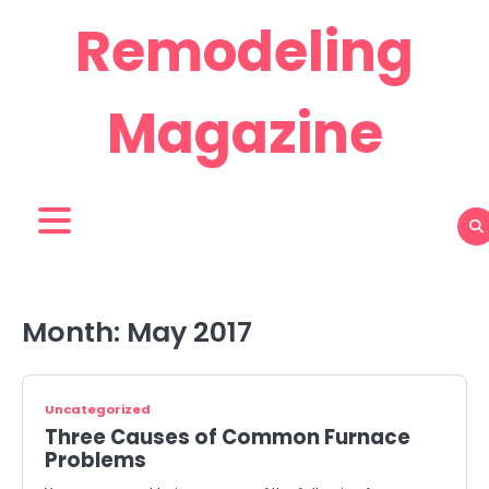
Skip
Remodeling
to
content
Magazine
Month:
May 2017
Uncategorized
Three Causes of Common Furnace
Problems