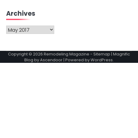
Archives
Archives
Copyright © 2026
Remodeling Magazine
-
Sitemap
| Magnific
Blog by
Ascendoor
| Powered by
WordPress
.