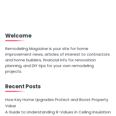
Welcome
Remodeling Magazine is your site for home
improvement news, articles of interest to contractors
and home builders, financial info for renovation
planning, and DIY tips for your own remodeling
projects.
Recent Posts
How Key Home Upgrades Protect and Boost Property
Value
A Guide to Understanding R-Values in Ceiling Insulation