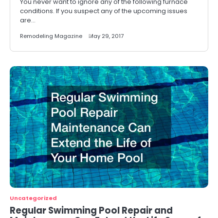
You never want to ignore any of the following furnace
conditions. If you suspect any of the upcoming issues
are…
Remodeling Magazine
May 29, 2017
Uncategorized
Regular Swimming Pool Repair and