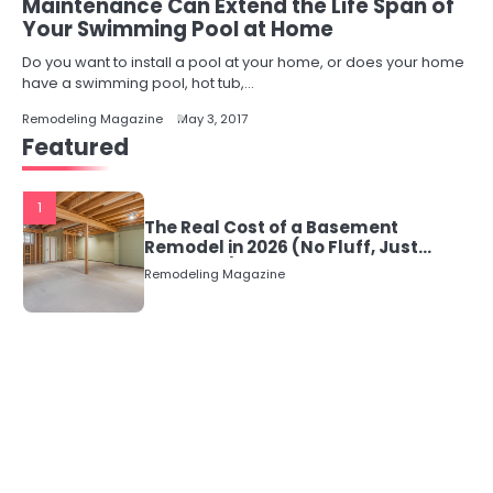
Maintenance Can Extend the Life Span of
Your Swimming Pool at Home
Do you want to install a pool at your home, or does your home
have a swimming pool, hot tub,…
Remodeling Magazine
May 3, 2017
Featured
1
The Real Cost of a Basement
Remodel in 2026 (No Fluff, Just
Numbers)
Remodeling Magazine