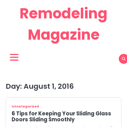
Skip
Remodeling
to
content
Magazine
Day:
August 1, 2016
Uncategorized
6 Tips for Keeping Your Sliding Glass
Doors Sliding Smoothly