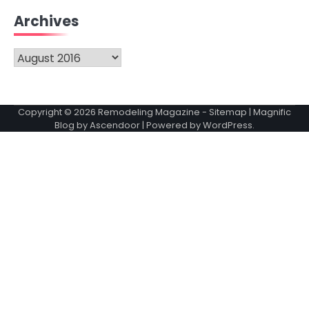
Archives
Archives
Copyright © 2026
Remodeling Magazine
-
Sitemap
| Magnific
Blog by
Ascendoor
| Powered by
WordPress
.