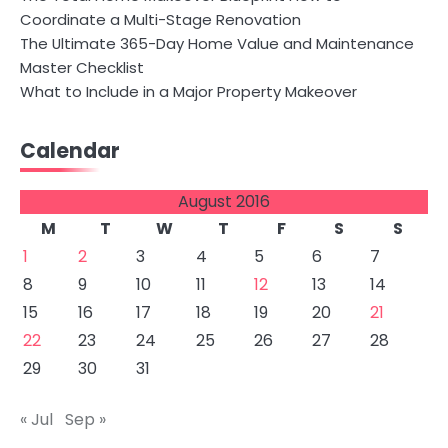
Coordinate a Multi-Stage Renovation
The Ultimate 365-Day Home Value and Maintenance
Master Checklist
What to Include in a Major Property Makeover
Calendar
August 2016
M
T
W
T
F
S
S
1
2
3
4
5
6
7
8
9
10
11
12
13
14
15
16
17
18
19
20
21
22
23
24
25
26
27
28
29
30
31
« Jul
Sep »