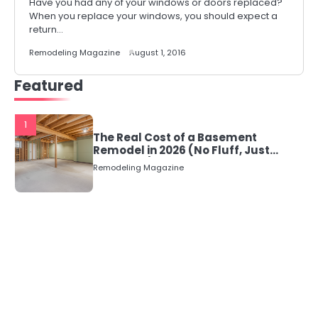
Have you had any of your windows or doors replaced?
When you replace your windows, you should expect a
return…
Remodeling Magazine
August 1, 2016
Featured
1
The Real Cost of a Basement
Remodel in 2026 (No Fluff, Just
Numbers)
Remodeling Magazine