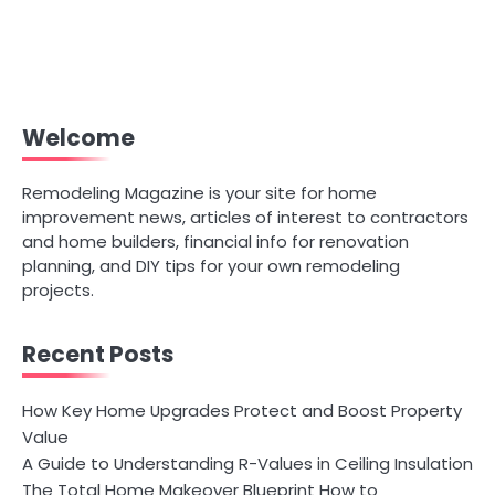
Welcome
Remodeling Magazine is your site for home
improvement news, articles of interest to contractors
and home builders, financial info for renovation
planning, and DIY tips for your own remodeling
projects.
Recent Posts
How Key Home Upgrades Protect and Boost Property
Value
A Guide to Understanding R-Values in Ceiling Insulation
The Total Home Makeover Blueprint How to