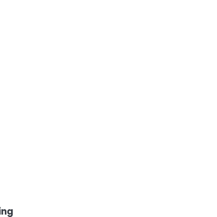
e
h
ing