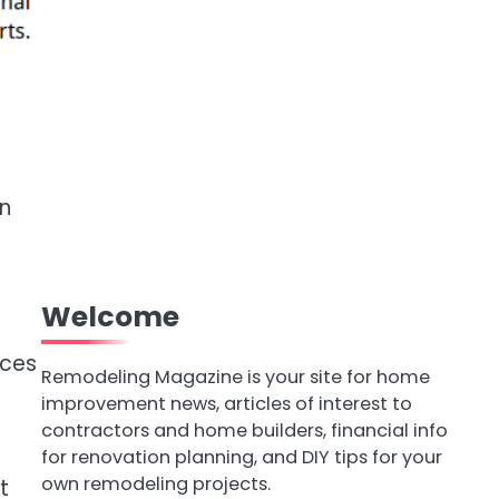
n
Welcome
aces
Remodeling Magazine is your site for home
improvement news, articles of interest to
contractors and home builders, financial info
t
for renovation planning, and DIY tips for your
own remodeling projects.
t