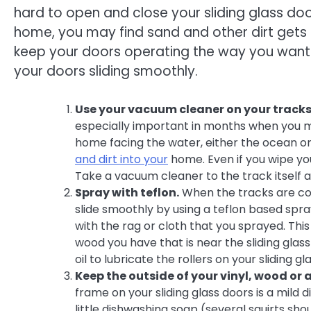
hard to open and close your sliding glass doo
home, you may find sand and other dirt gets 
keep your doors operating the way you want 
your doors sliding smoothly.
Use your vacuum cleaner on your tracks
especially important in months when you may
home facing the water, either the ocean o
and dirt into your
home. Even if you wipe you
Take a vacuum cleaner to the track itself a
Spray with teflon.
When the tracks are co
slide smoothly by using a teflon based spra
with the rag or cloth that you sprayed. Th
wood you have that is near the sliding glas
oil to lubricate the rollers on your sliding gl
Keep the outside of your vinyl, wood or
frame on your sliding glass doors is a mild 
little dishwashing soap (several squirts sho