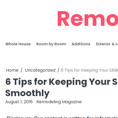
Skip
Remo
to
content
Whole House
Room by Room
Additions
Exterior &
Home
Uncategorized
6 Tips for Keeping Your Slid
6 Tips for Keeping Your S
Smoothly
August 1, 2016
Remodeling Magazine