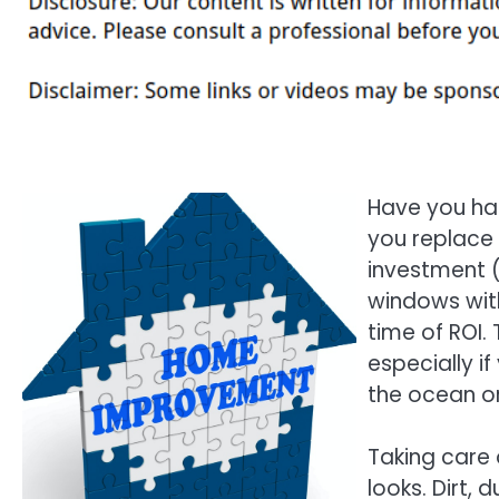
Have you ha
you replace 
investment (
windows with
time of ROI.
especially i
the ocean or
Taking care 
looks. Dirt,