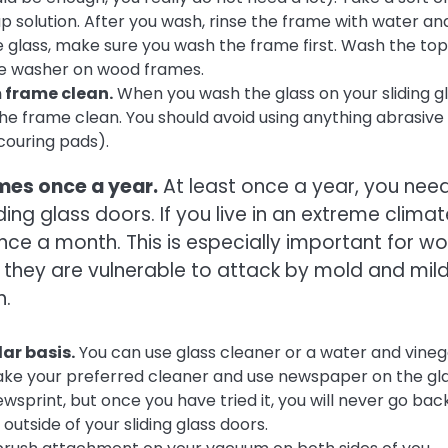
p solution. After you wash, rinse the frame with water an
he glass, make sure you wash the frame first. Wash the top
ure washer on wood frames.
 frame clean.
When you wash the glass on your sliding g
he frame clean. You should avoid using anything abrasive 
couring pads).
ames once a year.
At least once a year, you nee
ing glass doors. If you live in an extreme climat
once a month. This is especially important for w
 they are vulnerable to attack by mold and mil
h.
ar basis.
You can use glass cleaner or a water and vineg
 take your preferred cleaner and use newspaper on the gla
wsprint, but once you have tried it, you will never go bac
outside of your sliding glass doors.