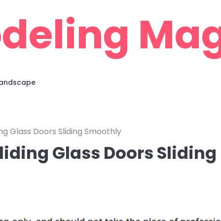
deling Mag
 Landscape
ing Glass Doors Sliding Smoothly
liding Glass Doors Sliding