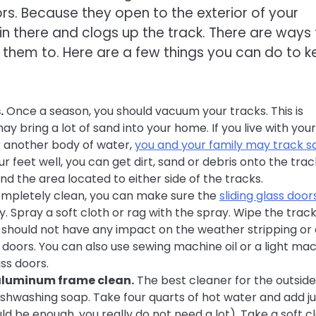
rs. Because they open to the exterior of your
in there and clogs up the track. There are ways 
them to. Here are a few things you can do to 
.
Once a season, you should vacuum your tracks. This is
 bring a lot of sand into your home. If you live with your
r another body of water,
you and your family may track s
r feet well, you can get dirt, sand or debris onto the trac
nd the area located to either side of the tracks.
mpletely clean, you can make sure the
sliding glass door
y. Spray a soft cloth or rag with the spray. Wipe the trac
is should not have any impact on the weather stripping or
s doors. You can also use sewing machine oil or a light ma
ass doors.
 aluminum frame clean.
The best cleaner for the outside
dishwashing soap. Take four quarts of hot water and add ju
uld be enough, you really do not need a lot). Take a soft c