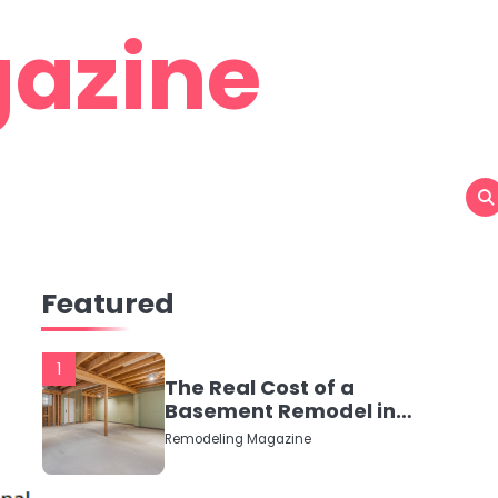
azine
Featured
1
The Real Cost of a
Basement Remodel in
2026 (No Fluff, Just
Remodeling Magazine
Numbers)