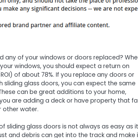
d any of your windows or doors replaced? Whe
your windows, you should expect a return on
ROI) of about 78%. If you replace any doors or
 sliding glass doors, you can expect the same
 These can be great additions to your home,
f you are adding a deck or have property that f
 other water.
of sliding glass doors is not always as easy as i
 dust and debris can get into the track and make i