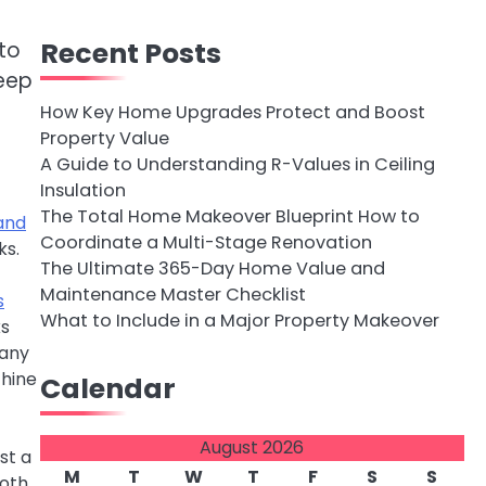
Recent Posts
to
keep
How Key Home Upgrades Protect and Boost
Property Value
A Guide to Understanding R-Values in Ceiling
Insulation
The Total Home Makeover Blueprint How to
and
Coordinate a Multi-Stage Renovation
ks.
The Ultimate 365-Day Home Value and
Maintenance Master Checklist
s
What to Include in a Major Property Makeover
ks
 any
chine
Calendar
August 2026
st a
M
T
W
T
F
S
S
loth