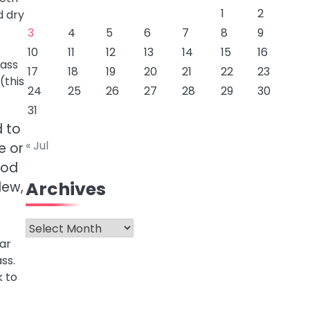
1
2
d dry
3
4
5
6
7
8
9
10
11
12
13
14
15
16
lass
17
18
19
20
21
22
23
(this
24
25
26
27
28
29
30
31
d to
« Jul
e or
ood
Archives
dew,
Archives
ar
ss.
k to