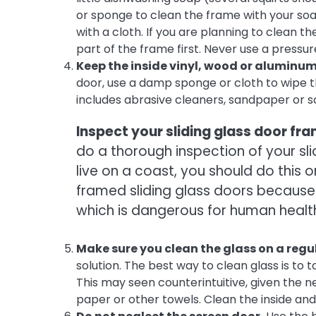
or sponge to clean the frame with your soa
with a cloth. If you are planning to clean t
part of the frame first. Never use a press
Keep the inside vinyl, wood or aluminum
door, use a damp sponge or cloth to wipe t
includes abrasive cleaners, sandpaper or s
Inspect your sliding glass door fr
do a thorough inspection of your slid
live on a coast, you should do this 
framed sliding glass doors because
which is dangerous for human healt
Make sure you clean the glass on a regul
solution. The best way to clean glass is to
This may seen counterintuitive, given the ne
paper or other towels. Clean the inside and 