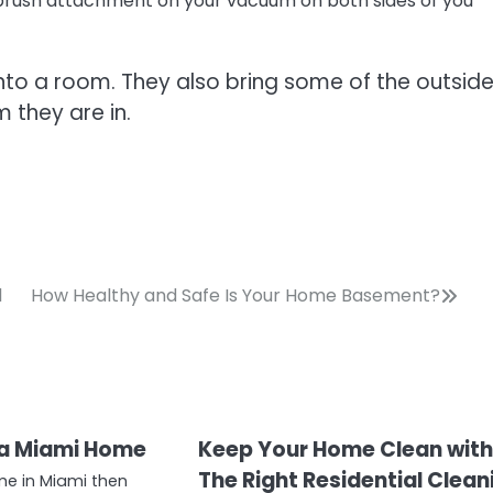
brush attachment on your vacuum on both sides of you
t into a room. They also bring some of the outsid
 they are in.
l
How Healthy and Safe Is Your Home Basement?
a Miami Home
Keep Your Home Clean wit
The Right Residential Clean
me in Miami then