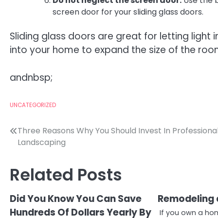
Do not neglect the screen door.
Use the 
screen door for your sliding glass doors.
Sliding glass doors are great for letting ligh
into your home to expand the size of the room
andnbsp;
UNCATEGORIZED
Post
Three Reasons Why You Should Invest In Professiona
Landscaping
navigation
Related Posts
Did You Know You Can Save
Remodeling 
Hundreds Of Dollars Yearly By
If you own a ho