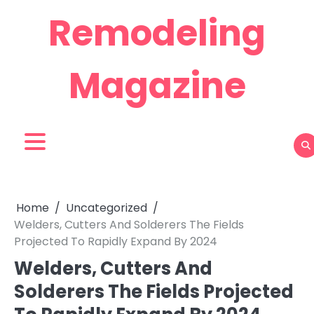
Skip
Remodeling
to
content
Magazine
Home
Uncategorized
Welders, Cutters And Solderers The Fields
Projected To Rapidly Expand By 2024
Welders, Cutters And
Solderers The Fields Projected