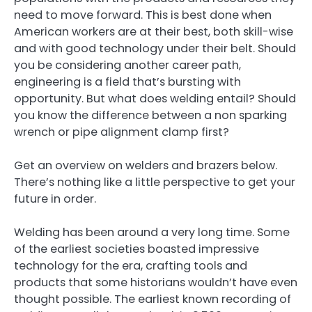
need to move forward. This is best done when
American workers are at their best, both skill-wise
and with good technology under their belt. Should
you be considering another career path,
engineering is a field that’s bursting with
opportunity. But what does welding entail? Should
you know the difference between a non sparking
wrench or pipe alignment clamp first?
Get an overview on welders and brazers below.
There’s nothing like a little perspective to get your
future in order.
Welding has been around a very long time. Some
of the earliest societies boasted impressive
technology for the era, crafting tools and
products that some historians wouldn’t have even
thought possible. The earliest known recording of