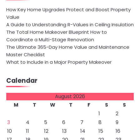
How Key Home Upgrades Protect and Boost Property
Value
A Guide to Understanding R-Values in Ceiling Insulation
The Total Home Makeover Blueprint How to
Coordinate a Multi-Stage Renovation
The Ultimate 365-Day Home Value and Maintenance
Master Checklist
What to Include in a Major Property Makeover
Calendar
August 2026
M
T
W
T
F
S
S
1
2
3
4
5
6
7
8
9
10
11
12
13
14
15
16
17
18
19
20
21
22
23