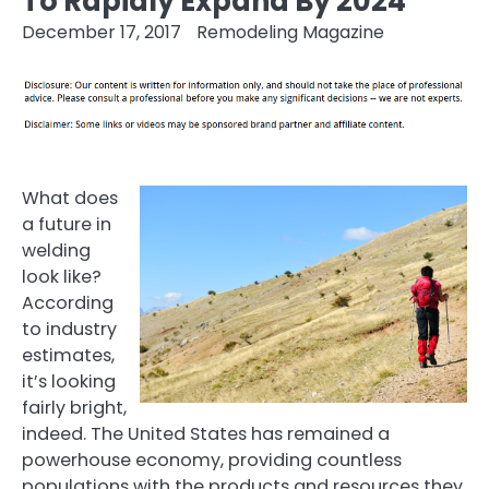
To Rapidly Expand By 2024
December 17, 2017
Remodeling Magazine
What does
a future in
welding
look like?
According
to industry
estimates,
it’s looking
fairly bright,
indeed. The United States has remained a
powerhouse economy, providing countless
populations with the products and resources they