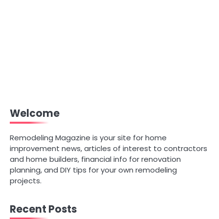
Welcome
Remodeling Magazine is your site for home
improvement news, articles of interest to contractors
and home builders, financial info for renovation
planning, and DIY tips for your own remodeling
projects.
Recent Posts