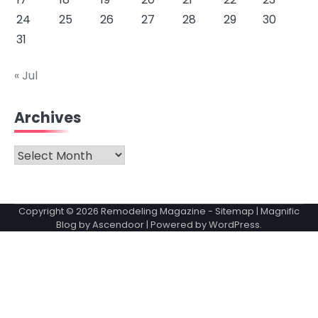
24
25
26
27
28
29
30
31
« Jul
Archives
Archives
Copyright © 2026
Remodeling Magazine
-
Sitemap
| Magnific
Blog by
Ascendoor
| Powered by
WordPress
.