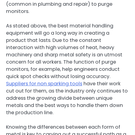
(common in plumbing and repair) to purge
monitors.
As stated above, the best material handling
equipment will go a long way in creating a
product that lasts. Due to the constant
interaction with high volumes of heat, heavy
machinery and sharp metal safety is an utmost
concern for all workers. The function of purge
monitors, for example, help engineers conduct
quick spot checks without losing accuracy.
Suppliers for non sparking tools
have their work
cut out for them, as the industry only continues to
address the growing divide between unique
metals and the best ways to handle them down
the production line.
Knowing the differences between each form of
metal is key to carving out a successful path as a