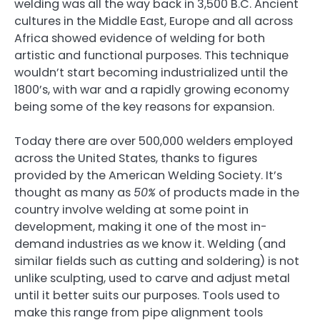
welding was all the way back in 3,500 B.C. Ancient
cultures in the Middle East, Europe and all across
Africa showed evidence of welding for both
artistic and functional purposes. This technique
wouldn’t start becoming industrialized until the
1800’s, with war and a rapidly growing economy
being some of the key reasons for expansion.
Today there are over 500,000 welders employed
across the United States, thanks to figures
provided by the American Welding Society. It’s
thought as many as
50%
of products made in the
country involve welding at some point in
development, making it one of the most in-
demand industries as we know it. Welding (and
similar fields such as cutting and soldering) is not
unlike sculpting, used to carve and adjust metal
until it better suits our purposes. Tools used to
make this range from pipe alignment tools