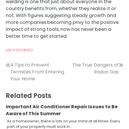
welding is one that just about everyone in the
country benefits from, whether they realize it or
not. With figures suggesting steady growth and
more companies becoming privy to the positive
impact of strong tools, now has never been a
better time to get started.
UNCATEGORIZED
Post
4 Tips to Prevent
The True Dangers of
Termites From Entering
Radon Gas
navigation
Your Home
Related Posts
Important Air Conditioner Repair Issues to Be
Aware of This Summer
As a homeowner, there is lots on your mind at all times. Every
part of your property must work in…