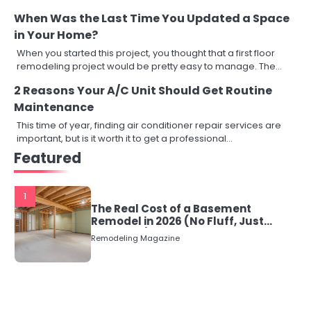
When Was the Last Time You Updated a Space
in Your Home?
When you started this project, you thought that a first floor
remodeling project would be pretty easy to manage. The…
2 Reasons Your A/C Unit Should Get Routine
Maintenance
This time of year, finding air conditioner repair services are
important, but is it worth it to get a professional…
Featured
1
The Real Cost of a Basement
Remodel in 2026 (No Fluff, Just
Numbers)
Remodeling Magazine