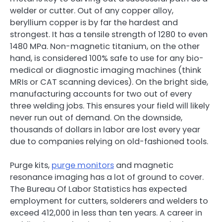
welder or cutter. Out of any copper alloy,
beryllium copper is by far the hardest and
strongest. It has a tensile strength of 1280 to even
1480 MPa. Non-magnetic titanium, on the other
hand, is considered 100% safe to use for any bio-
medical or diagnostic imaging machines (think
MRIs or CAT scanning devices). On the bright side,
manufacturing accounts for two out of every
three welding jobs. This ensures your field will likely
never run out of demand. On the downside,
thousands of dollars in labor are lost every year
due to companies relying on old-fashioned tools.
Purge kits,
purge monitors
and magnetic
resonance imaging has a lot of ground to cover.
The Bureau Of Labor Statistics has expected
employment for cutters, solderers and welders to
exceed 412,000 in less than ten years. A career in