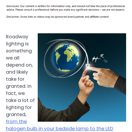
Roadway
lighting is
something
we all
depend on,
and likely
take for
granted. In
fact, we
take a lot of
lighting for
granted,
from the
halogen bulb in your bedside lamp to the LED