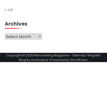
« Jul
Archives
Archives
Copyright © 2026
Remodeling Magazine
-
Sitemap
| Magnific
Blog by
Ascendoor
| Powered by
WordPress
.