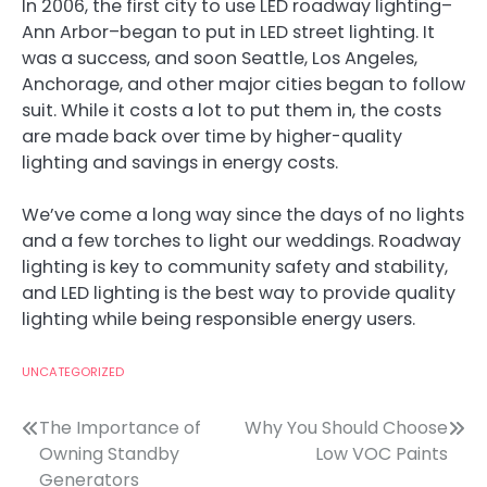
In 2006, the first city to use LED roadway lighting–
Ann Arbor–began to put in LED street lighting. It
was a success, and soon Seattle, Los Angeles,
Anchorage, and other major cities began to follow
suit. While it costs a lot to put them in, the costs
are made back over time by higher-quality
lighting and savings in energy costs.
We’ve come a long way since the days of no lights
and a few torches to light our weddings. Roadway
lighting is key to community safety and stability,
and LED lighting is the best way to provide quality
lighting while being responsible energy users.
UNCATEGORIZED
Post
The Importance of
Why You Should Choose
Owning Standby
Low VOC Paints
navigation
Generators