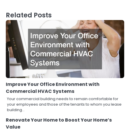
Related Posts
Improve Your Office Environment with
Commercial HVAC Systems
Your commercial building needs to remain comfortable for
your employees and those of the tenants to whom you lease
building…
Renovate Your Home to Boost Your Home’s
Value