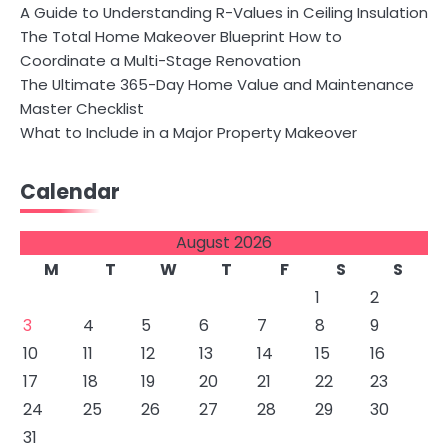
A Guide to Understanding R-Values in Ceiling Insulation
The Total Home Makeover Blueprint How to
Coordinate a Multi-Stage Renovation
The Ultimate 365-Day Home Value and Maintenance
Master Checklist
What to Include in a Major Property Makeover
Calendar
August 2026
M
T
W
T
F
S
S
1
2
3
4
5
6
7
8
9
10
11
12
13
14
15
16
17
18
19
20
21
22
23
24
25
26
27
28
29
30
31