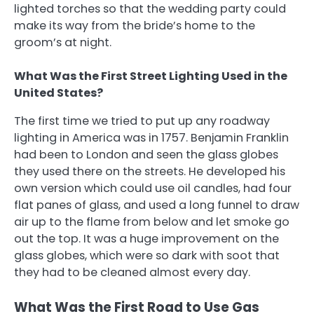
lighted torches so that the wedding party could
make its way from the bride’s home to the
groom’s at night.
What Was the First Street Lighting Used in the
United States?
The first time we tried to put up any roadway
lighting in America was in 1757. Benjamin Franklin
had been to London and seen the glass globes
they used there on the streets. He developed his
own version which could use oil candles, had four
flat panes of glass, and used a long funnel to draw
air up to the flame from below and let smoke go
out the top. It was a huge improvement on the
glass globes, which were so dark with soot that
they had to be cleaned almost every day.
What Was the First Road to Use Gas