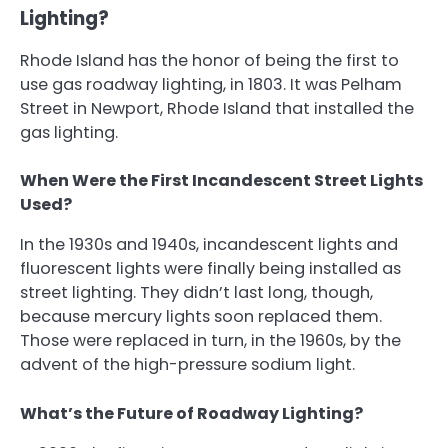
Lighting?
Rhode Island has the honor of being the first to
use gas roadway lighting, in 1803. It was Pelham
Street in Newport, Rhode Island that installed the
gas lighting.
When Were the First Incandescent Street Lights
Used?
In the 1930s and 1940s, incandescent lights and
fluorescent lights were finally being installed as
street lighting. They didn’t last long, though,
because mercury lights soon replaced them.
Those were replaced in turn, in the 1960s, by the
advent of the high-pressure sodium light.
What’s the Future of Roadway Lighting?