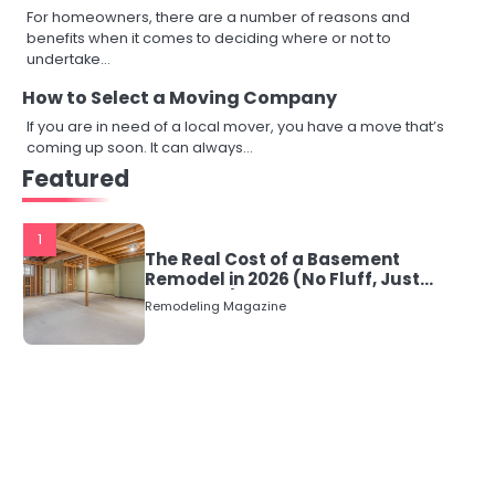
For homeowners, there are a number of reasons and
benefits when it comes to deciding where or not to
undertake…
How to Select a Moving Company
If you are in need of a local mover, you have a move that’s
coming up soon. It can always…
Featured
1
The Real Cost of a Basement
Remodel in 2026 (No Fluff, Just
Numbers)
Remodeling Magazine