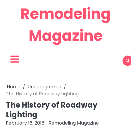
Skip
Remodeling
to
content
Magazine
Home
Uncategorized
The History of Roadway Lighting
The History of Roadway
Lighting
February 16, 2018
Remodeling Magazine