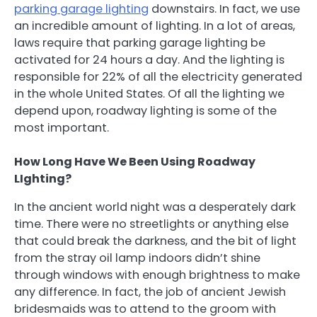
parking garage lighting
downstairs. In fact, we use
an incredible amount of lighting. In a lot of areas,
laws require that parking garage lighting be
activated for 24 hours a day. And the lighting is
responsible for 22% of all the electricity generated
in the whole United States. Of all the lighting we
depend upon, roadway lighting is some of the
most important.
How Long Have We Been Using Roadway
LIghting?
In the ancient world night was a desperately dark
time. There were no streetlights or anything else
that could break the darkness, and the bit of light
from the stray oil lamp indoors didn’t shine
through windows with enough brightness to make
any difference. In fact, the job of ancient Jewish
bridesmaids was to attend to the groom with