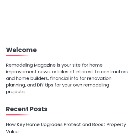
Welcome
Remodeling Magazine is your site for home
improvement news, articles of interest to contractors
and home builders, financial info for renovation
planning, and DIY tips for your own remodeling
projects.
Recent Posts
How Key Home Upgrades Protect and Boost Property
Value