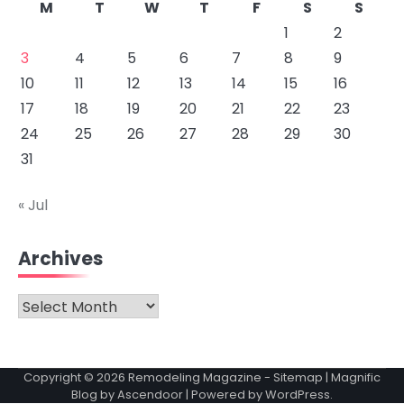
M
T
W
T
F
S
S
1
2
3
4
5
6
7
8
9
10
11
12
13
14
15
16
17
18
19
20
21
22
23
24
25
26
27
28
29
30
31
« Jul
Archives
Archives
Copyright © 2026
Remodeling Magazine
-
Sitemap
| Magnific
Blog by
Ascendoor
| Powered by
WordPress
.