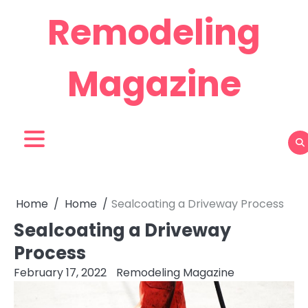
Skip
Remodeling
to
content
Magazine
Home
Home
Sealcoating a Driveway Process
Sealcoating a Driveway
Process
February 17, 2022
Remodeling Magazine