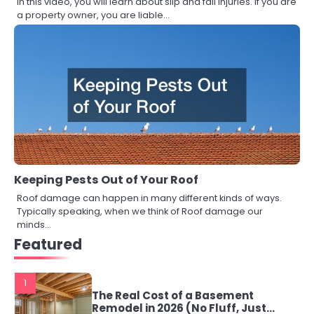
In this video, you will learn about slip and fall injuries. If you are
a property owner, you are liable…
Keeping Pests Out of Your Roof
Roof damage can happen in many different kinds of ways.
Typically speaking, when we think of Roof damage our
minds…
Featured
1
The Real Cost of a Basement
Remodel in 2026 (No Fluff, Just