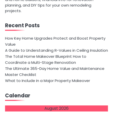
planning, and DIY tips for your own remodeling
projects.
Recent Posts
How Key Home Upgrades Protect and Boost Property
Value
A Guide to Understanding R-Values in Ceiling Insulation
The Total Home Makeover Blueprint How to
Coordinate a Multi-Stage Renovation
The Ultimate 365-Day Home Value and Maintenance
Master Checklist
What to Include in a Major Property Makeover
Calendar
August 2026