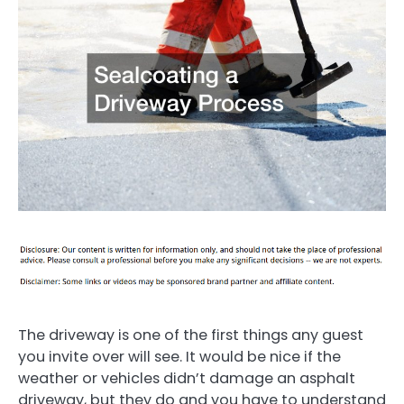
The driveway is one of the first things any guest
you invite over will see. It would be nice if the
weather or vehicles didn’t damage an asphalt
driveway, but they do and you have to understand