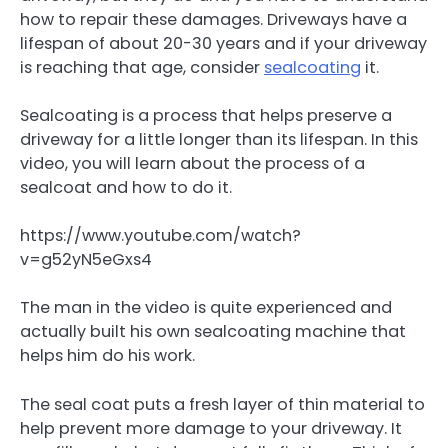
how to repair these damages. Driveways have a
lifespan of about 20-30 years and if your driveway
is reaching that age, consider
sealcoating
it.
Sealcoating is a process that helps preserve a
driveway for a little longer than its lifespan. In this
video, you will learn about the process of a
sealcoat and how to do it.
https://www.youtube.com/watch?
v=g52yN5eGxs4
The man in the video is quite experienced and
actually built his own sealcoating machine that
helps him do his work.
The seal coat puts a fresh layer of thin material to
help prevent more damage to your driveway. It