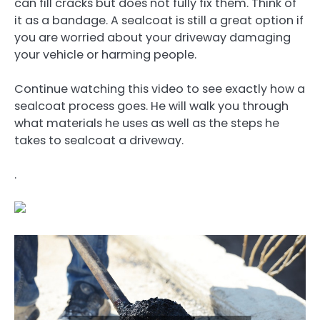
can fill cracks but does not fully fix them. Think of
it as a bandage. A sealcoat is still a great option if
you are worried about your driveway damaging
your vehicle or harming people.
Continue watching this video to see exactly how a
sealcoat process goes. He will walk you through
what materials he uses as well as the steps he
takes to sealcoat a driveway.
.