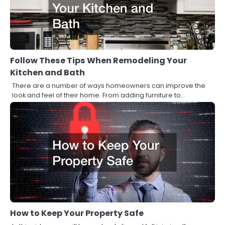
Follow These Tips When Remodeling Your
Kitchen and Bath
There are a number of ways homeowners can improve the
look and feel of their home. From adding furniture to…
How to Keep Your Property Safe