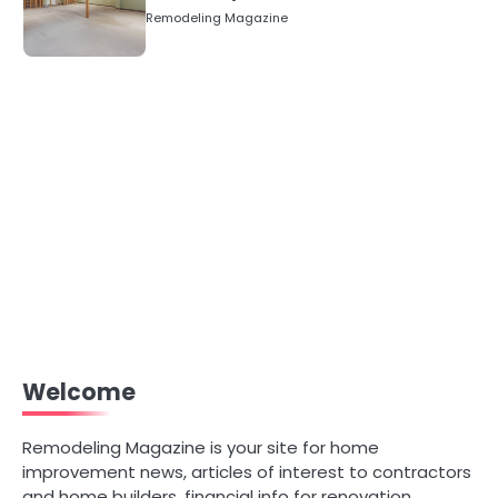
Numbers)
Remodeling Magazine
Welcome
Remodeling Magazine is your site for home
improvement news, articles of interest to contractors
and home builders, financial info for renovation