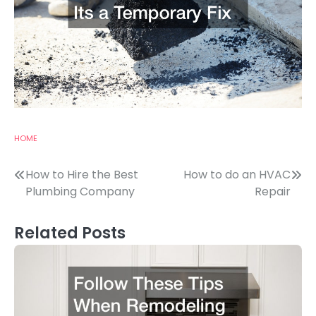
HOME
Post
How to Hire the Best
How to do an HVAC
Plumbing Company
Repair
navigation
Related Posts