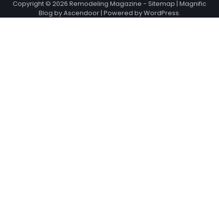
Copyright © 2026
Remodeling Magazine
-
Sitemap
| Magnific
Blog by
Ascendoor
| Powered by
WordPress
.