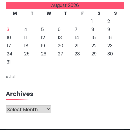
August 2026
M
T
W
T
F
S
S
1
2
3
4
5
6
7
8
9
10
11
12
13
14
15
16
17
18
19
20
21
22
23
24
25
26
27
28
29
30
31
« Jul
Archives
Archives