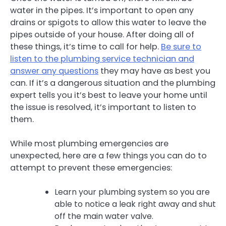
water in the pipes. It’s important to open any
drains or spigots to allow this water to leave the
pipes outside of your house. After doing all of
these things, it’s time to call for help.
Be sure to
listen to the plumbing service technician and
answer any questions
they may have as best you
can. If it’s a dangerous situation and the plumbing
expert tells you it’s best to leave your home until
the issue is resolved, it’s important to listen to
them.
While most plumbing emergencies are
unexpected, here are a few things you can do to
attempt to prevent these emergencies:
Learn your plumbing system so you are
able to notice a leak right away and shut
off the main water valve.