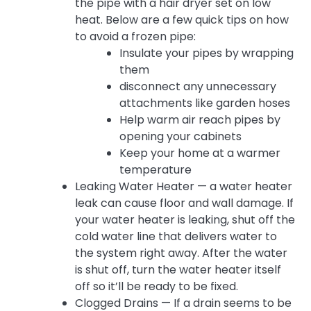
the pipe with a hair dryer set on low
heat. Below are a few quick tips on how
to avoid a frozen pipe:
Insulate your pipes by wrapping
them
disconnect any unnecessary
attachments like garden hoses
Help warm air reach pipes by
opening your cabinets
Keep your home at a warmer
temperature
Leaking Water Heater — a water heater
leak can cause floor and wall damage. If
your water heater is leaking, shut off the
cold water line that delivers water to
the system right away. After the water
is shut off, turn the water heater itself
off so it’ll be ready to be fixed.
Clogged Drains — If a drain seems to be