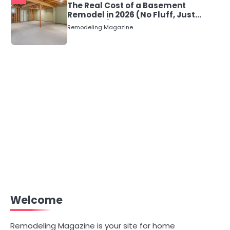
The Real Cost of a Basement
Remodel in 2026 (No Fluff, Just
Numbers)
Remodeling Magazine
Welcome
Remodeling Magazine is your site for home