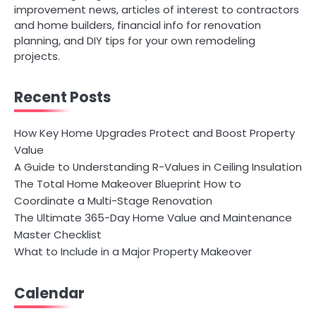
improvement news, articles of interest to contractors
and home builders, financial info for renovation
planning, and DIY tips for your own remodeling
projects.
Recent Posts
How Key Home Upgrades Protect and Boost Property
Value
A Guide to Understanding R-Values in Ceiling Insulation
The Total Home Makeover Blueprint How to
Coordinate a Multi-Stage Renovation
The Ultimate 365-Day Home Value and Maintenance
Master Checklist
What to Include in a Major Property Makeover
Calendar