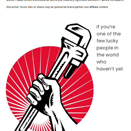
If you’re
one of the
few lucky
people in
the world
who
haven’t yet