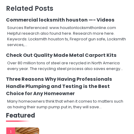
Related Posts
Commercial locksmith houston —- Videos
Sources Referenced: www.houstonlocksmithonline.com
Helpful research also found here. Research more here.
Keywords: Locksmith houston tx, Fireproof gun safe, Locksmith
services,…
Check Out Quality Made Metal Carport Kits
Over 80 million tons of steel are recycled in North America
every year. The recycling steel process also saves energy…
Three Reasons Why Having Professionals
Handle Plumping and Testing is the Best
Choice for Any Homeowner
Many homeowners think that when it comes to matters such
as having their sump pump put in, they will save…
Featured
1