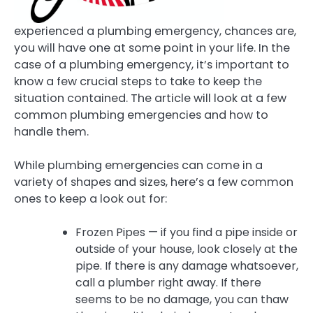
experienced a plumbing emergency, chances are,
you will have one at some point in your life. In the
case of a plumbing emergency, it’s important to
know a few crucial steps to take to keep the
situation contained. The article will look at a few
common plumbing emergencies and how to
handle them.
While plumbing emergencies can come in a
variety of shapes and sizes, here’s a few common
ones to keep a look out for:
Frozen Pipes — if you find a pipe inside or
outside of your house, look closely at the
pipe. If there is any damage whatsoever,
call a plumber right away. If there
seems to be no damage, you can thaw