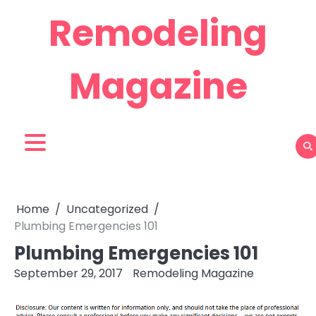
Skip
Remodeling
to
content
Magazine
Home
Uncategorized
Plumbing Emergencies 101
Plumbing Emergencies 101
September 29, 2017
Remodeling Magazine