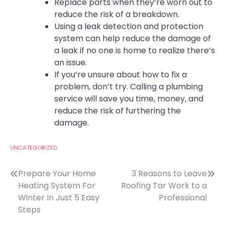
Replace parts when they’re worn out to
reduce the risk of a breakdown.
Using a leak detection and protection
system can help reduce the damage of
a leak if no one is home to realize there’s
an issue.
If you’re unsure about how to fix a
problem, don’t try. Calling a plumbing
service will save you time, money, and
reduce the risk of furthering the
damage.
UNCATEGORIZED
Post
Prepare Your Home
3 Reasons to Leave
Heating System For
Roofing Tar Work to a
navigation
Winter In Just 5 Easy
Professional
Steps