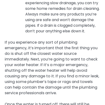
experiencing slow drainage, you can try
some home remedies for drain cleaning.
Always make sure any products you’re
using are safe and won’t damage the
pipes. If a drain is clogged completely,
don’t pour anything else down it.
If you experience any sort of plumbing
emergency, it’s important that the first thing you
do is shut off the closest water source
immediately. Next, you’re going to want to check
your water heater. If it’s a major emergency,
shutting off the water heater will help avoid
causing any damage to it. If you find a minor leak,
using some plumber’s tape or rags and towels
can help contain the damage until the plumbing
service professionals arrive.
Once the water is turned off, there will still be