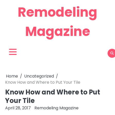
Skip
Remodeling
to
content
Magazine
Home
Uncategorized
Know How and Where to Put Your Tile
Know How and Where to Put
Your Tile
April 28, 2017
Remodeling Magazine