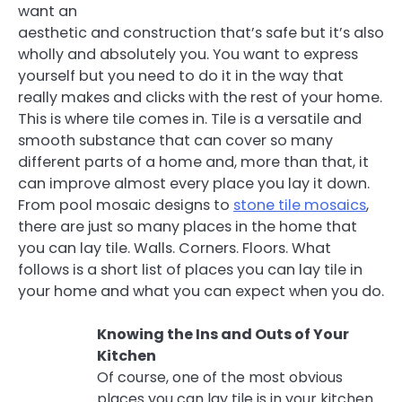
want an
aesthetic and construction that’s safe but it’s also
wholly and absolutely you. You want to express
yourself but you need to do it in the way that
really makes and clicks with the rest of your home.
This is where tile comes in. Tile is a versatile and
smooth substance that can cover so many
different parts of a home and, more than that, it
can improve almost every place you lay it down.
From pool mosaic designs to
stone tile mosaics
,
there are just so many places in the home that
you can lay tile. Walls. Corners. Floors. What
follows is a short list of places you can lay tile in
your home and what you can expect when you do.
Knowing the Ins and Outs of Your
Kitchen
Of course, one of the most obvious
places you can lay tile is in your kitchen.