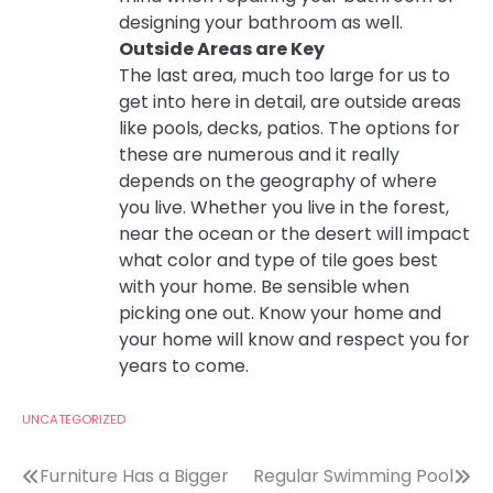
designing your bathroom as well.
Outside Areas are Key
The last area, much too large for us to
get into here in detail, are outside areas
like pools, decks, patios. The options for
these are numerous and it really
depends on the geography of where
you live. Whether you live in the forest,
near the ocean or the desert will impact
what color and type of tile goes best
with your home. Be sensible when
picking one out. Know your home and
your home will know and respect you for
years to come.
UNCATEGORIZED
Post
Furniture Has a Bigger
Regular Swimming Pool