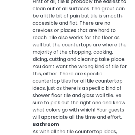
First of all, tile is probably the easiest to
clean out of all surfaces. The grout can
be a little bit of pain but tile is smooth,
accessible and flat. There are no
crevices or places that are hard to
reach. Tile also works for the floor as
well but the countertops are where the
majority of the chopping, cooking,
slicing, cutting and cleaning take place.
You don’t want the wrong kind of tile for
this, either. There are specific
countertop tiles for all tile countertop
ideas, just as there is a specific kind of
shower floor tile and glass wall tile. Be
sure to pick out the right one and know
what colors go with which! Your guests
will appreciate all the time and effort.
Bathroom
As with all the tile countertop ideas,