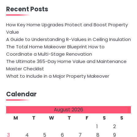
Recent Posts
How Key Home Upgrades Protect and Boost Property
Value
A Guide to Understanding R-Values in Ceiling Insulation
The Total Home Makeover Blueprint How to
Coordinate a Multi-Stage Renovation
The Ultimate 365-Day Home Value and Maintenance
Master Checklist
What to Include in a Major Property Makeover
Calendar
August 2026
M
T
W
T
F
S
S
1
2
3
4
5
6
7
8
9