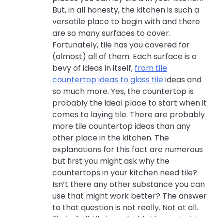
But, in all honesty, the kitchen is such a
versatile place to begin with and there
are so many surfaces to cover.
Fortunately, tile has you covered for
(almost) all of them. Each surface is a
bevy of ideas in itself,
from tile
countertop ideas to glass tile
ideas and
so much more. Yes, the countertop is
probably the ideal place to start when it
comes to laying tile. There are probably
more tile countertop ideas than any
other place in the kitchen. The
explanations for this fact are numerous
but first you might ask why the
countertops in your kitchen need tile?
Isn’t there any other substance you can
use that might work better? The answer
to that question is not really. Not at all.