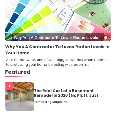
Why You A Contractor To Lower Radon Levels In
Your Home
As a homeowner, one of your biggest worries when it comes
to protecting your home is dealing with radon. In…
Featured
1
The Real Cost of a Basement
Remodel in 2026 (No Fluff, Just
Numbers)
Remodeling Magazine