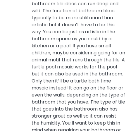
bathroom tile ideas can run deep and
wild. The function of bathroom tile is
typically to be more utilitarian than
artistic but it doesn’t have to be this
way. You can be just as artistic in the
bathroom space as you could by a
kitchen or a pool. If you have small
children, maybe considering going for an
animal motif that runs through the tile. A
turtle pool mosaic works for the pool
but it can also be used in the bathroom.
Only then it’ll be a turtle bath time
mosaic instead! It can go on the floor or
even the walls, depending on the type of
bathroom that you have. The type of tile
that goes into the bathroom also has
stronger grout as well so it can resist
the humidity. You’ll want to keep this in
mind when repairing your bathroom or