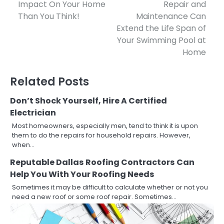
Impact On Your Home
Repair and
navigation
Than You Think!
Maintenance Can
Extend the Life Span of
Your Swimming Pool at
Home
Related Posts
Don’t Shock Yourself, Hire A Certified
Electrician
Most homeowners, especially men, tend to think it is upon
them to do the repairs for household repairs. However,
when…
Reputable Dallas Roofing Contractors Can
Help You With Your Roofing Needs
Sometimes it may be difficult to calculate whether or not you
need a new roof or some roof repair. Sometimes…