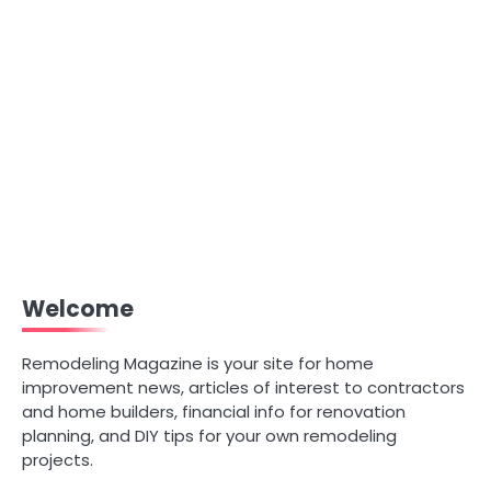
Welcome
Remodeling Magazine is your site for home
improvement news, articles of interest to contractors
and home builders, financial info for renovation
planning, and DIY tips for your own remodeling
projects.