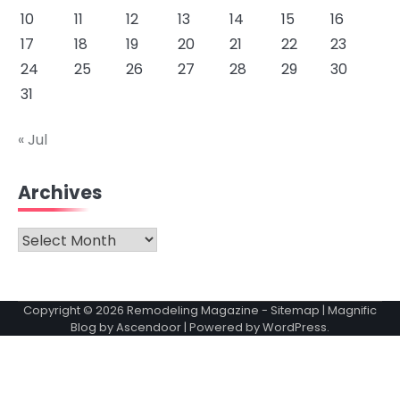
10
11
12
13
14
15
16
17
18
19
20
21
22
23
24
25
26
27
28
29
30
31
« Jul
Archives
Archives
Copyright © 2026
Remodeling Magazine
-
Sitemap
| Magnific
Blog by
Ascendoor
| Powered by
WordPress
.