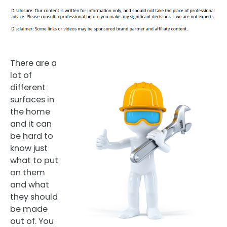
There are a
lot of
different
surfaces in
the home
and it can
be hard to
know just
what to put
on them
and what
they should
be made
out of. You