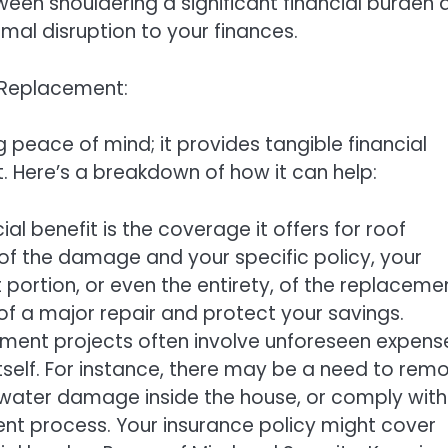
een shouldering a significant financial burden 
imal disruption to your finances.
 Replacement:
eace of mind; it provides tangible financial
. Here’s a breakdown of how it can help:
l benefit is the coverage it offers for roof
f the damage and your specific policy, your
portion, or even the entirety, of the replaceme
n of a major repair and protect your savings.
ment projects often involve unforeseen expens
tself. For instance, there may be a need to rem
water damage inside the house, or comply with
nt process. Your insurance policy might cover