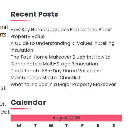
Recent Posts
How Key Home Upgrades Protect and Boost
Property Value
A Guide to Understanding R-Values in Ceiling
Insulation
The Total Home Makeover Blueprint How to
Coordinate a Multi-Stage Renovation
The Ultimate 365-Day Home Value and
Maintenance Master Checklist
What to Include in a Major Property Makeover
rst
e
Calendar
er,
ject
August 2026
M
T
W
T
F
S
S