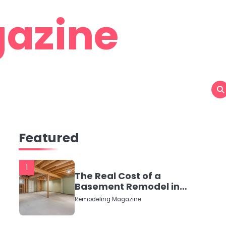
azine
Featured
1
The Real Cost of a
Basement Remodel in
2026 (No Fluff, Just
Remodeling Magazine
Numbers)