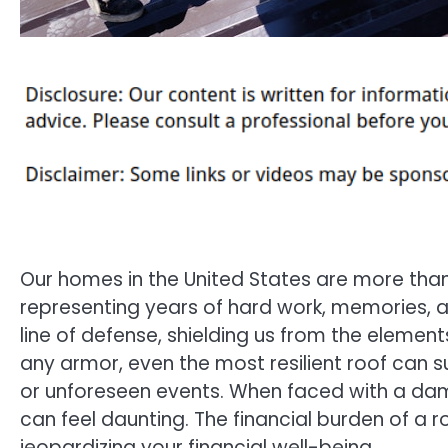
Our homes in the United States are more than 
representing years of hard work, memories, an
line of defense, shielding us from the elemen
any armor, even the most resilient roof can s
or unforeseen events. When faced with a da
can feel daunting. The financial burden of a r
jeopardizing your financial well-being.