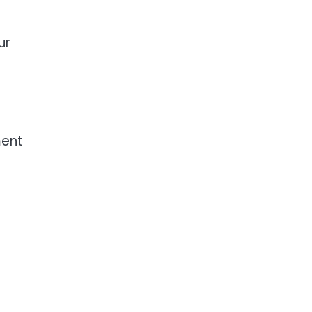
ur
ment