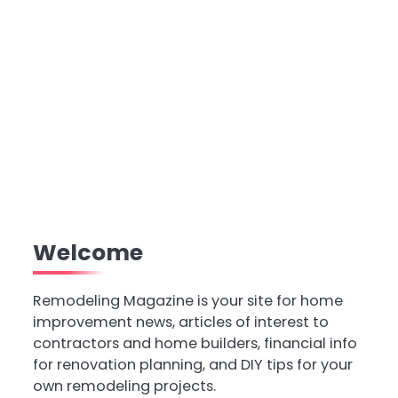
Welcome
Remodeling Magazine is your site for home
improvement news, articles of interest to
contractors and home builders, financial info
for renovation planning, and DIY tips for your
own remodeling projects.