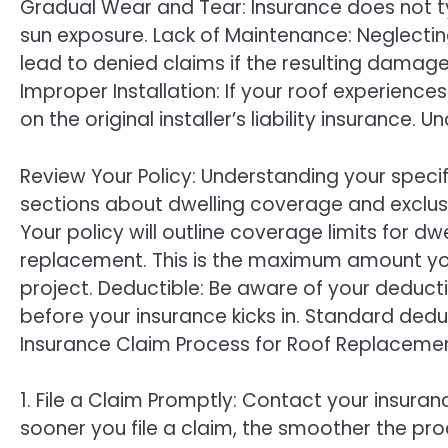
Gradual Wear and Tear: Insurance does not t
sun exposure. Lack of Maintenance: Neglecti
lead to denied claims if the resulting damag
Improper Installation: If your roof experiences
on the original installer’s liability insurance
Review Your Policy: Understanding your specif
sections about dwelling coverage and exclus
Your policy will outline coverage limits for dw
replacement. This is the maximum amount yo
project. Deductible: Be aware of your deducti
before your insurance kicks in. Standard ded
Insurance Claim Process for Roof Replacemen
1. File a Claim Promptly: Contact your insu
sooner you file a claim, the smoother the proc