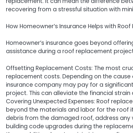
replacement. It can mean the difference betw
recovering from a stressful situation with min
How Homeowner’s Insurance Helps with Roof
Homeowner’s insurance goes beyond offering p
assistance during a roof replacement project
Offsetting Replacement Costs: The most crucia
replacement costs. Depending on the cause o
insurance company may pay for a significant 
project. This can alleviate the financial strai
Covering Unexpected Expenses: Roof replace
beyond the materials and labor for the roof i
debris from the damaged roof, address any 
building code upgrades during the replaceme