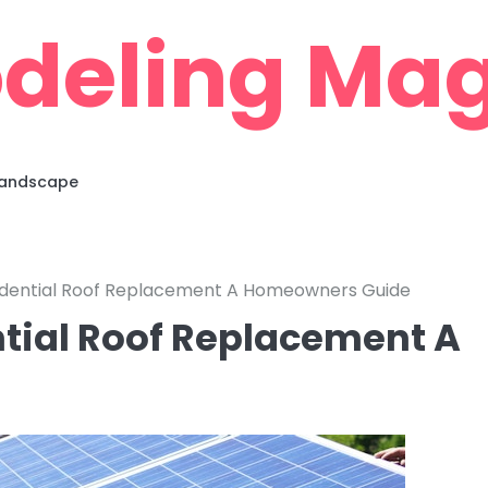
deling Mag
 Landscape
idential Roof Replacement A Homeowners Guide
tial Roof Replacement A