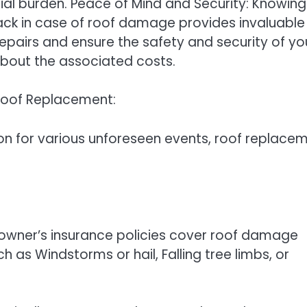
cial burden. Peace of Mind and Security: Knowing
ck in case of roof damage provides invaluable
repairs and ensure the safety and security of yo
bout the associated costs.
Roof Replacement:
on for various unforeseen events, roof replace
ner’s insurance policies cover roof damage
as Windstorms or hail, Falling tree limbs, or