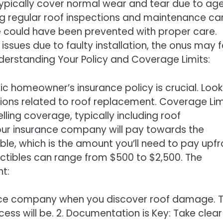
ypically cover normal wear and tear due to age
ng regular roof inspections and maintenance ca
e could have been prevented with proper care.
 issues due to faulty installation, the onus may f
. Understanding Your Policy and Coverage Limits:
ic homeowner’s insurance policy is crucial. Look
ions related to roof replacement. Coverage Lim
elling coverage, typically including roof
ur insurance company will pay towards the
ble, which is the amount you’ll need to pay upfr
uctibles can range from $500 to $2,500. The
t:
rance company when you discover roof damage. 
ess will be. 2. Documentation is Key: Take clear