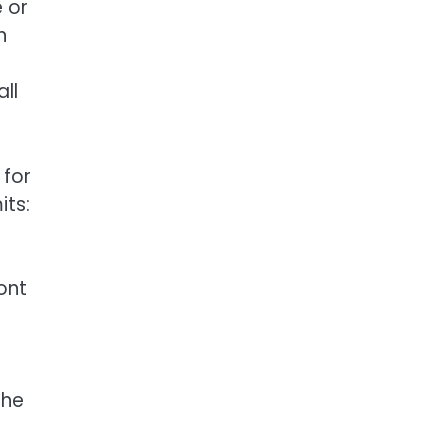
 or
n
all
 for
its:
ont
The