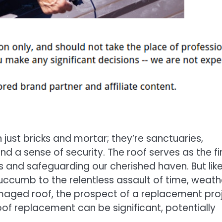
just bricks and mortar; they’re sanctuaries,
d a sense of security. The roof serves as the fi
ts and safeguarding our cherished haven. But lik
uccumb to the relentless assault of time, weath
maged roof, the prospect of a replacement pro
oof replacement can be significant, potentially