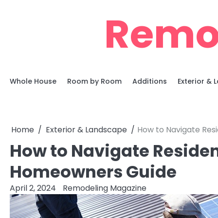
Skip
Remo
to
content
Whole House
Room by Room
Additions
Exterior &
Home
Exterior & Landscape
How to Navigate Res
How to Navigate Residen
Homeowners Guide
April 2, 2024
Remodeling Magazine