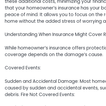
these additional costs, minimizing your finan
that your homeowner’s insurance has your ba
peace of mind. It allows you to focus on the 
home without the added stress of worrying a
Understanding When Insurance Might Cover 
While homeowner’s insurance offers protecti
coverage depends on the damage’s cause.
Covered Events:
Sudden and Accidental Damage: Most homeow
caused by sudden and accidental events, such 
debris. Fire Not Covered Events: