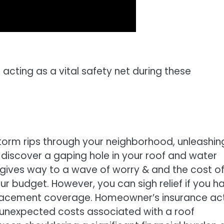
 acting as a vital safety net during these
storm rips through your neighborhood, unleashin
u discover a gaping hole in your roof and water
kly gives way to a wave of worry & and the cost o
our budget. However, you can sigh relief if you h
placement coverage. Homeowner’s insurance ac
e unexpected costs associated with a roof