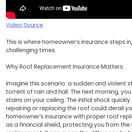
Video Source
This is where homeowner’s insurance steps in,
challenging times.
Why Roof Replacement Insurance Matters:
Imagine this scenario: a sudden and violent 
torrent of rain and hail. The next morning, yo
stains on your ceiling. The initial shock quic
repairing or replacing the roof could derail y
homeowner’s insurance with proper roof re
as a financial shield, protecting you from th