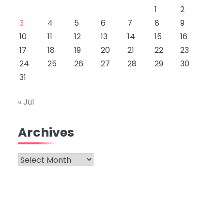
1
2
3
4
5
6
7
8
9
10
11
12
13
14
15
16
17
18
19
20
21
22
23
24
25
26
27
28
29
30
31
« Jul
Archives
Archives