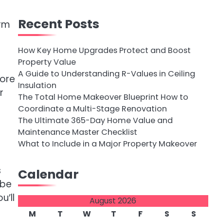
Recent Posts
orm
How Key Home Upgrades Protect and Boost
Property Value
A Guide to Understanding R-Values in Ceiling
more
Insulation
r
The Total Home Makeover Blueprint How to
Coordinate a Multi-Stage Renovation
The Ultimate 365-Day Home Value and
Maintenance Master Checklist
What to Include in a Major Property Makeover
s
Calendar
 be
u’ll
August 2026
M
T
W
T
F
S
S