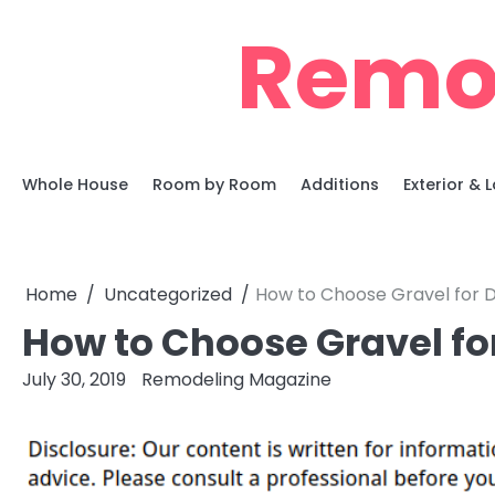
Skip
Remo
to
content
Whole House
Room by Room
Additions
Exterior &
Home
Uncategorized
How to Choose Gravel for 
How to Choose Gravel fo
July 30, 2019
Remodeling Magazine