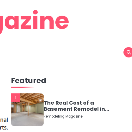
azine
Featured
1
The Real Cost of a
Basement Remodel in
2026 (No Fluff, Just
Remodeling Magazine
Numbers)