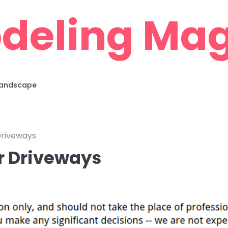
deling Mag
 Landscape
Driveways
r Driveways