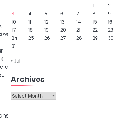
1
2
3
4
5
6
7
8
9
10
11
12
13
14
15
16
.
17
18
19
20
21
22
23
size
24
25
26
27
28
29
30
d
31
ur
ck
« Jul
e a
ou
Archives
Archives
ions
e