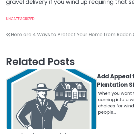
gravel delivery if you wind up requiring that s
UNCATEGORIZED
Post
Here are 4 Ways to Protect Your Home from Radon
navigation
Related Posts
Add Appeal 
Plantation S
When you want to
coming into a wi
choices for win
people…