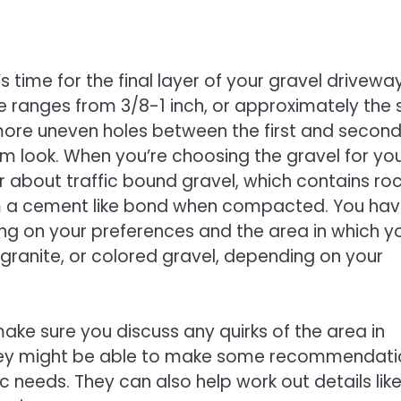
s time for the final layer of your gravel driveway
e ranges from 3/8-1 inch, or approximately the 
er, more uneven holes between the first and secon
orm look. When you’re choosing the gravel for yo
r about traffic bound gravel, which contains ro
rm a cement like bond when compacted. You hav
ing on your preferences and the area in which y
, granite, or colored gravel, depending on your
ake sure you discuss any quirks of the area in
. They might be able to make some recommendat
c needs. They can also help work out details lik