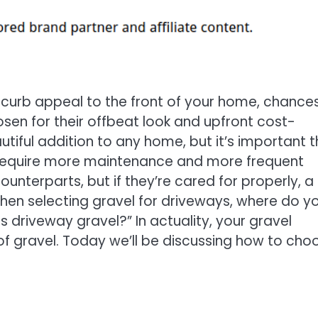
d curb appeal to the front of your home, chance
sen for their offbeat look and upfront cost-
tiful addition to any home, but it’s important t
s require more maintenance and more frequent
unterparts, but if they’re cared for properly, a
when selecting gravel for driveways, where do y
s driveway gravel?” In actuality, your gravel
of gravel. Today we’ll be discussing how to cho