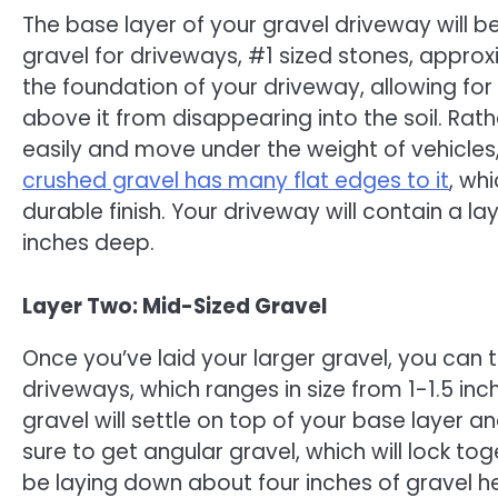
The base layer of your gravel driveway will b
gravel for driveways, #1 sized stones, approx
the foundation of your driveway, allowing fo
above it from disappearing into the soil. Rat
easily and move under the weight of vehicles,
crushed gravel has many flat edges to it
, wh
durable finish. Your driveway will contain a la
inches deep.
Layer Two: Mid-Sized Gravel
Once you’ve laid your larger gravel, you can 
driveways, which ranges in size from 1-1.5 inch
gravel will settle on top of your base layer a
sure to get angular gravel, which will lock tog
be laying down about four inches of gravel he