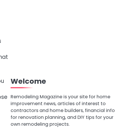
s
hat
Welcome
ou
ose
Remodeling Magazine is your site for home
improvement news, articles of interest to
contractors and home builders, financial info
for renovation planning, and DIY tips for your
own remodeling projects.