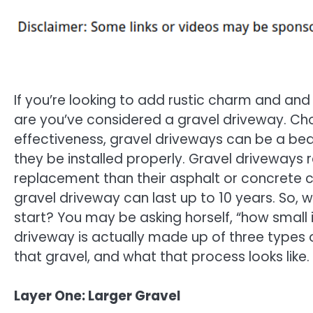
If you’re looking to add rustic charm and an
are you’ve considered a gravel driveway. Cho
effectiveness, gravel driveways can be a beau
they be installed properly. Gravel driveway
replacement than their asphalt or concrete co
gravel driveway can last up to 10 years. So, 
start? You may be asking horself, “how small i
driveway is actually made up of three types 
that gravel, and what that process looks like.
Layer One: Larger Gravel