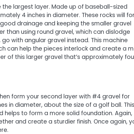
e the largest layer. Made up of baseball-sized
imately 4 inches in diameter. These rocks will f
r good drainage and keeping the smaller gravel
her than using round gravel, which can dislodge
 go with angular gravel instead. This machine
ich can help the pieces interlock and create a 
yer of this larger gravel that’s approximately fou
then form your second layer with #4 gravel for
es in diameter, about the size of a golf ball. Thi
nd helps to form a more solid foundation. Again,
ether and create a sturdier finish. Once again, yo
re.