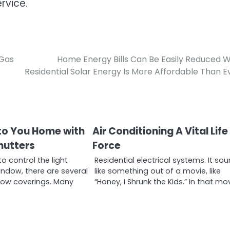
ervice.
 Gas
Home Energy Bills Can Be Easily Reduced 
Residential Solar Energy Is More Affordable Than E
to You Home with
Air Conditioning A Vital Life
hutters
Force
 control the light
Residential electrical systems. It so
ndow, there are several
like something out of a movie, like
dow coverings. Many
“Honey, I Shrunk the Kids.” In that mo