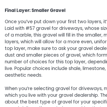
Final Layer: Smaller Gravel
Once you’ve put down your first two layers, it’
Laid with #57 gravel for driveways, whose siz
of a marble, this gravel will fill in the small
layers, which will allow for a more even, unif
top layer, make sure to ask your gravel deale
dust and smaller pieces of gravel, which fo
number of choices for this top layer, depend
live. Popular choices include shale, limestone
aesthetic needs.
When you’re selecting gravel for driveways, m
which you live with your gravel dealership
about the best type of gravel for your specifi