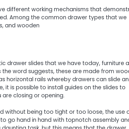
ve different working mechanisms that demonst
 used. Among the common drawer types that we
des, and wooden
c drawer slides that we have today, furniture 
As the word suggests, these are made from woo
as horizontal rails whereby drawers can slide a
it is possible to install guides on the slides to
 are closing or opening.
without being too tight or too loose, the use 
s to go hand in hand with topnotch assembly an
 a daunting task, but this means that the drawer