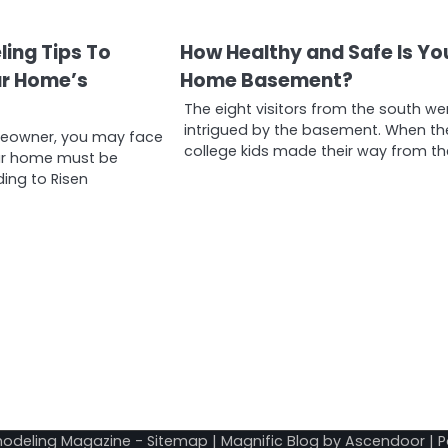
ling Tips To
How Healthy and Safe Is Yo
ur Home’s
Home Basement?
The eight visitors from the south we
intrigued by the basement. When th
meowner, you may face
college kids made their way from th
ur home must be
ding to Risen
odeling Magazine
-
Sitemap
| Magnific Blog by
Ascendoor
| 