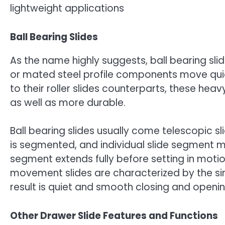
lightweight applications
Ball Bearing Slides
As the name highly suggests, ball bearing slid
or mated steel profile components move qu
to their roller slides counterparts, these he
as well as more durable.
Ball bearing slides usually come telescopic
is segmented, and individual slide segment 
segment extends fully before setting in moti
movement slides are characterized by the s
result is quiet and smooth closing and openi
Other Drawer Slide Features and Functions