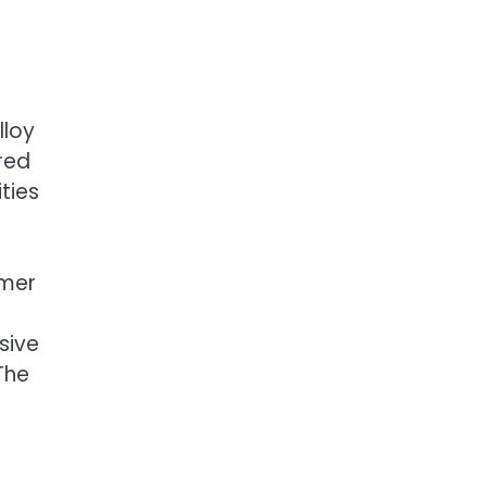
lloy
red
ties
rmer
sive
The