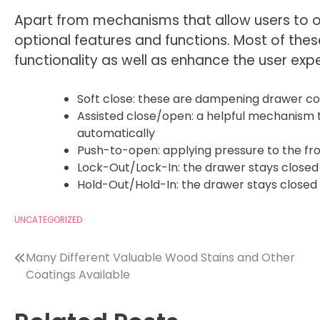
Apart from mechanisms that allow users to o
optional features and functions. Most of thes
functionality as well as enhance the user expe
Soft close: these are dampening drawer c
Assisted close/open: a helpful mechanism 
automatically
Push-to-open: applying pressure to the fro
Lock-Out/Lock-In: the drawer stays closed 
Hold-Out/Hold-In: the drawer stays closed o
UNCATEGORIZED
Post
Many Different Valuable Wood Stains and Other
Coatings Available
navigation