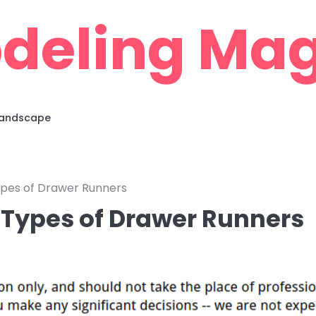
deling Mag
 Landscape
ypes of Drawer Runners
t Types of Drawer Runners