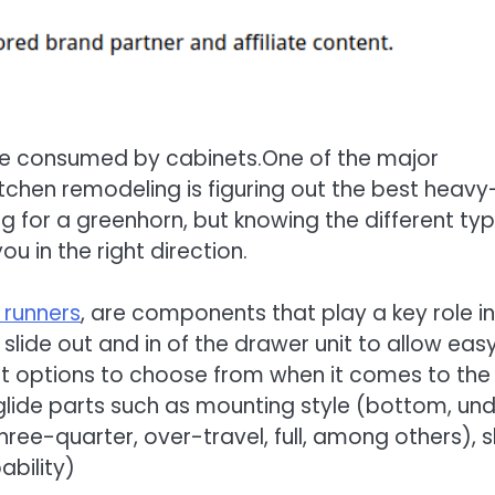
re consumed by cabinets.One of the major
itchen remodeling is figuring out the best heavy
g for a greenhorn, but knowing the different ty
ou in the right direction.
 runners
, are components that play a key role in
slide out and in of the drawer unit to allow eas
ent options to choose from when it comes to the
lide parts such as mounting style (bottom, und
hree-quarter, over-travel, full, among others), s
bility)