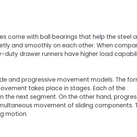
es come with ball bearings that help the steel a
ietly and smoothly on each other. When compa
avy-duty drawer runners have higher load capabili
 slide and progressive movement models. The fo
movement takes place in stages. Each of the
on the next segment. On the other hand, progres
imultaneous movement of sliding components. 
ng motion.