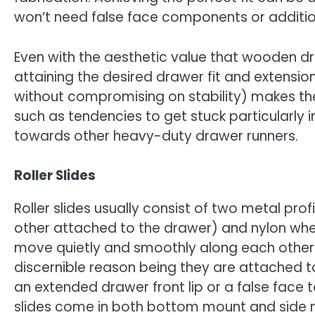
won’t need false face components or additi
Even with the aesthetic value that wooden dra
attaining the desired drawer fit and extension 
without compromising on stability) makes th
such as tendencies to get stuck particularly
towards other heavy-duty drawer runners.
Roller Slides
Roller slides usually consist of two metal pr
other attached to the drawer) and nylon wheel
move quietly and smoothly along each other. 
discernible reason being they are attached t
an extended drawer front lip or a false face 
slides come in both bottom mount and side 