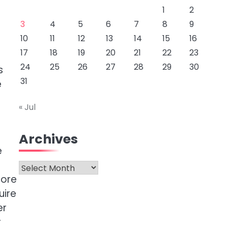
1
2
3
4
5
6
7
8
9
10
11
12
13
14
15
16
17
18
19
20
21
22
23
24
25
26
27
28
29
30
s
31
e
« Jul
Archives
e
Archives
more
uire
er
r