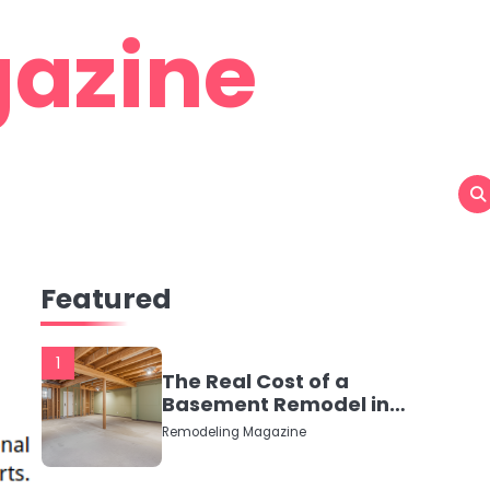
azine
Featured
1
The Real Cost of a
Basement Remodel in
2026 (No Fluff, Just
Remodeling Magazine
Numbers)