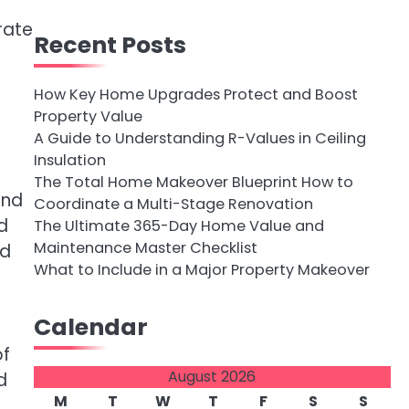
rate
Recent Posts
How Key Home Upgrades Protect and Boost
Property Value
A Guide to Understanding R-Values in Ceiling
Insulation
The Total Home Makeover Blueprint How to
and
Coordinate a Multi-Stage Renovation
d
The Ultimate 365-Day Home Value and
Maintenance Master Checklist
nd
What to Include in a Major Property Makeover
Calendar
of
August 2026
d
M
T
W
T
F
S
S