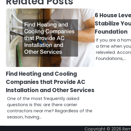
Related Posts
6 House Leve
Stabilize Yo
Foundation
If you are a ho
a time when yo
releveled. Accor
Foundations,…
Find Heating and Cooling
Companies that Provide AC
Installation and Other Services
One of the most frequently asked
questions is this: are there carrier
contractors near me? Regardless of the
season, having…
Copyright © 2026
Rem