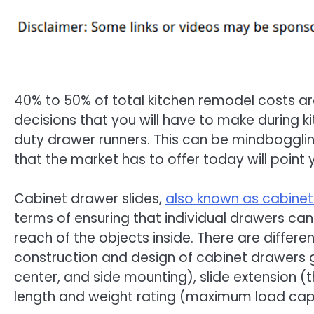
40% to 50% of total kitchen remodel costs a
decisions that you will have to make during k
duty drawer runners. This can be mindbogglin
that the market has to offer today will point y
Cabinet drawer slides,
also known as cabinet
terms of ensuring that individual drawers can 
reach of the objects inside. There are differ
construction and design of cabinet drawers g
center, and side mounting), slide extension (t
length and weight rating (maximum load capa