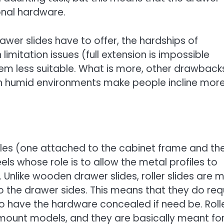
onal hardware.
wer slides have to offer, the hardships of
limitation issues (full extension is impossible
em less suitable. What is more, other drawback
 in humid environments make people incline mor
ofiles (one attached to the cabinet frame and th
s whose role is to allow the metal profiles to
Unlike wooden drawer slides, roller slides are 
o the drawer sides. This means that they do req
to have the hardware concealed if need be. Roll
mount models, and they are basically meant fo