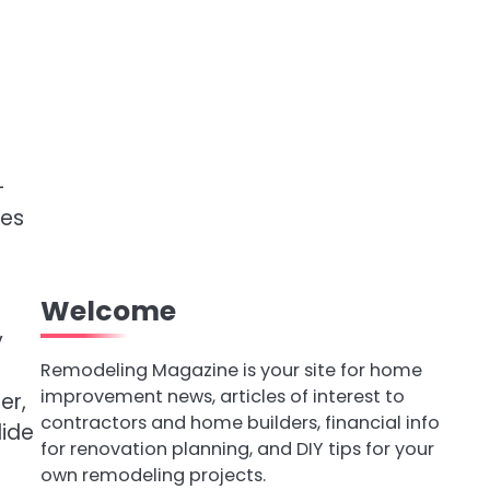
-
pes
Welcome
y
Remodeling Magazine is your site for home
improvement news, articles of interest to
er,
contractors and home builders, financial info
lide
for renovation planning, and DIY tips for your
own remodeling projects.