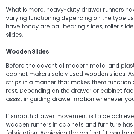
What is more, heavy-duty drawer runners ha
varying functioning depending on the type
have today are ball bearing slides, roller sli
slides.
Wooden Slides
Before the advent of modern metal and plasti
cabinet makers solely used wooden slides. 
strips in a manner that makes them function 
rest. Depending on the drawer or cabinet face, 
assist in guiding drawer motion whenever you
If smooth drawer movement is to be achieved 
wooden runners in cabinets and furniture ha
fabrication. Achieving the perfect fit can be