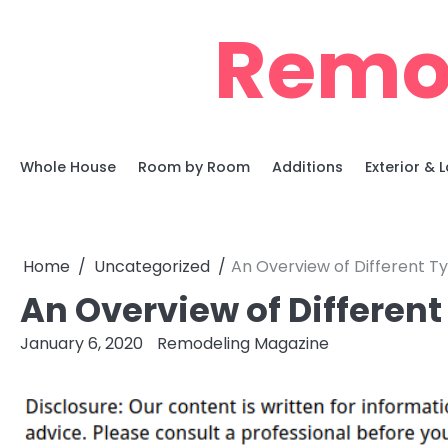
Skip
Remo
to
content
Whole House
Room by Room
Additions
Exterior &
Home
Uncategorized
An Overview of Different T
An Overview of Differen
January 6, 2020
Remodeling Magazine