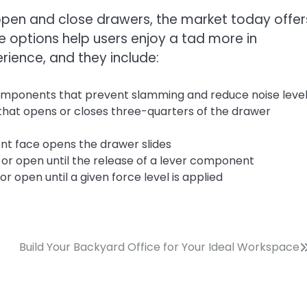
pen and close drawers, the market today offer
e options help users enjoy a tad more in
rience, and they include:
omponents that prevent slamming and reduce noise leve
that opens or closes three-quarters of the drawer
nt face opens the drawer slides
or open until the release of a lever component
r open until a given force level is applied
Build Your Backyard Office for Your Ideal Workspace