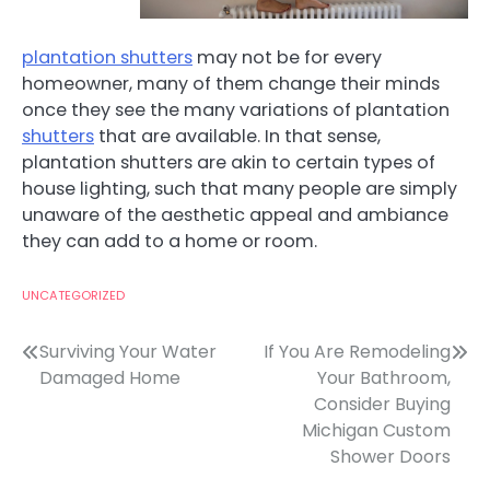
plantation shutters
may not be for every
homeowner, many of them change their minds
once they see the many variations of plantation
shutters
that are available. In that sense,
plantation shutters are akin to certain types of
house lighting, such that many people are simply
unaware of the aesthetic appeal and ambiance
they can add to a home or room.
UNCATEGORIZED
Post
Surviving Your Water
If You Are Remodeling
Damaged Home
Your Bathroom,
navigation
Consider Buying
Michigan Custom
Shower Doors