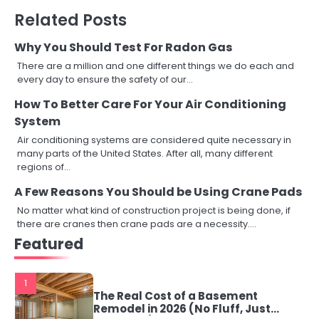
Related Posts
Why You Should Test For Radon Gas
There are a million and one different things we do each and
every day to ensure the safety of our…
How To Better Care For Your Air Conditioning
System
Air conditioning systems are considered quite necessary in
many parts of the United States. After all, many different
regions of…
A Few Reasons You Should be Using Crane Pads
No matter what kind of construction project is being done, if
there are cranes then crane pads are a necessity.…
Featured
1
The Real Cost of a Basement
Remodel in 2026 (No Fluff, Just