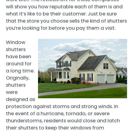
will show you how reputable each of them is and
what it’s like to be their customer. Just be sure
that the store you choose sells the kind of shutters
you’re looking for before you pay them a visit.
Window
shutters
have been
around for
a long time.
Originally,
shutters
were
designed as
protection against storms and strong winds. In
the event of a hurricane, tornado, or severe
thunderstorms, residents would close and latch
their shutters to keep their windows from