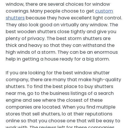
window, there are several choices for window
coverings. Many people choose to get
custom
shutters
because they have excellent light control.
They also look good on virtually any window. The
best wooden shutters close tightly and give you
plenty of privacy. The best storm shutters are
thick and heavy so that they can withstand the
high winds of a storm. They can be an enormous
help in getting a house ready for a big storm.
If you are looking for the best window shutter
company, there are many that make high-quality
shutters. To find the best place to buy shutters
near me, go to the business listings of a search
engine and see where the closest of these
companies are located. When you find multiple
stores that sell shutters, lo at their reputations
online so that you choose one that will be easy to
work with. The reviews left for these companies