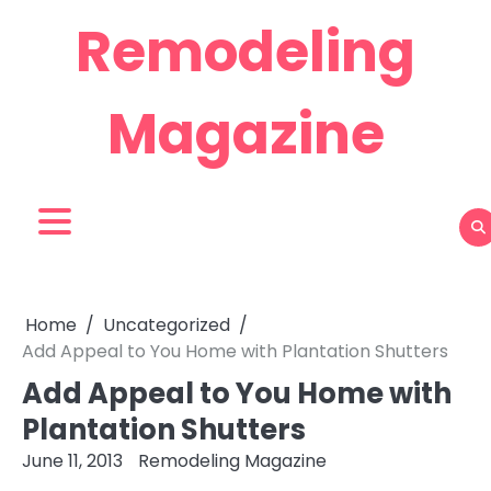
Skip
Remodeling
to
content
Magazine
Home
Uncategorized
Add Appeal to You Home with Plantation Shutters
Add Appeal to You Home with
Plantation Shutters
June 11, 2013
Remodeling Magazine