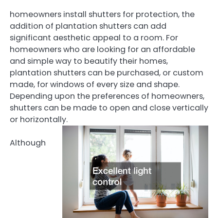
homeowners install shutters for protection, the
addition of plantation shutters can add
significant aesthetic appeal to a room. For
homeowners who are looking for an affordable
and simple way to beautify their homes,
plantation shutters can be purchased, or custom
made, for windows of every size and shape.
Depending upon the preferences of homeowners,
shutters can be made to open and close vertically
or horizontally.
Although