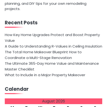
planning, and DIY tips for your own remodeling
projects.
Recent Posts
How Key Home Upgrades Protect and Boost Property
Value
A Guide to Understanding R-Values in Ceiling Insulation
The Total Home Makeover Blueprint How to
Coordinate a Multi-Stage Renovation
The Ultimate 365-Day Home Value and Maintenance
Master Checklist
What to Include in a Major Property Makeover
Calendar
August 2026