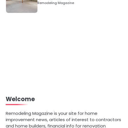
Numbers)
Remodeling Magazine
Welcome
Remodeling Magazine is your site for home
improvement news, articles of interest to contractors
and home builders, financial info for renovation