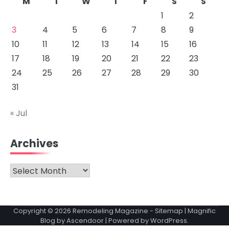
M
T
W
T
F
S
S
1
2
3
4
5
6
7
8
9
10
11
12
13
14
15
16
17
18
19
20
21
22
23
24
25
26
27
28
29
30
31
« Jul
Archives
Archives
Copyright © 2026
Remodeling Magazine
-
Sitemap
| Magnific
Blog by
Ascendoor
| Powered by
WordPress
.