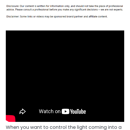
When you want to control the light coming into a