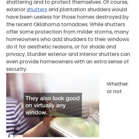
shattering and to protect themselves. Of course,
exterior
shutters
and plantation shudders would
have been useless for those homes destroyed by
the recent Oklahoma tornadoes. While shutters
offer some protection from milder storms, many
homeowners who add shudders to their windows
do it for aesthetic reasons, or for shade and
privacy. Sturdier exterior and interior shutters can
even provide homeowners with an extra sense of
security.
Whether
or not