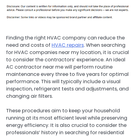
Finding the right HVAC company can reduce the
need and costs of
HVAC repairs
. When searching
for HVAC companies near my location, it is crucial
to consider the contractors’ experience. An ideal
AC contractor near me will perform routine
maintenance every three to five years for optimal
performance. This will typically include a visual
inspection, refrigerant tests and adjustments, and
changing air filters.
These procedures aim to keep your household
running at its most efficient level while preserving
energy efficiency. It is also crucial to consider the
professionals’ history in searching for residential