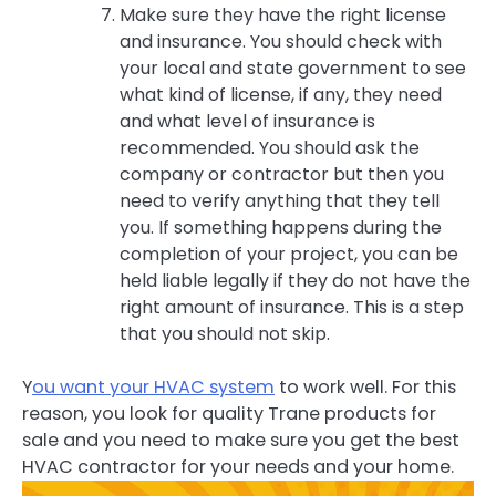
Make sure they have the right license
and insurance. You should check with
your local and state government to see
what kind of license, if any, they need
and what level of insurance is
recommended. You should ask the
company or contractor but then you
need to verify anything that they tell
you. If something happens during the
completion of your project, you can be
held liable legally if they do not have the
right amount of insurance. This is a step
that you should not skip.
Y
ou want your HVAC system
to work well. For this
reason, you look for quality Trane products for
sale and you need to make sure you get the best
HVAC contractor for your needs and your home.