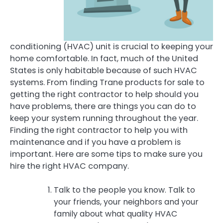
conditioning (HVAC) unit is crucial to keeping your
home comfortable. In fact, much of the United
States is only habitable because of such HVAC
systems. From finding Trane products for sale to
getting the right contractor to help should you
have problems, there are things you can do to
keep your system running throughout the year.
Finding the right contractor to help you with
maintenance and if you have a problem is
important. Here are some tips to make sure you
hire the right HVAC company.
Talk to the people you know. Talk to
your friends, your neighbors and your
family about what quality HVAC