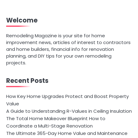
Welcome
Remodeling Magazine is your site for home
improvement news, articles of interest to contractors
and home builders, financial info for renovation
planning, and DIY tips for your own remodeling
projects.
Recent Posts
How Key Home Upgrades Protect and Boost Property
Value
A Guide to Understanding R-Values in Ceiling Insulation
The Total Home Makeover Blueprint How to
Coordinate a Multi-Stage Renovation
The Ultimate 365-Day Home Value and Maintenance