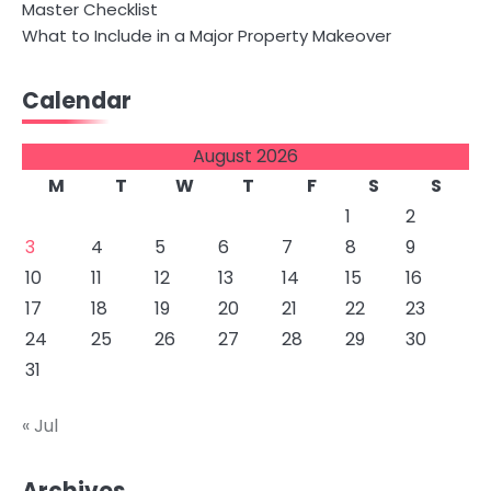
Master Checklist
What to Include in a Major Property Makeover
Calendar
August 2026
M
T
W
T
F
S
S
1
2
3
4
5
6
7
8
9
10
11
12
13
14
15
16
17
18
19
20
21
22
23
24
25
26
27
28
29
30
31
« Jul