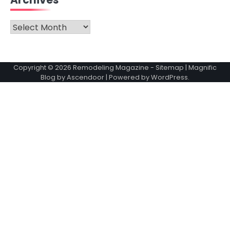
Archives
Archives
Copyright © 2026
Remodeling Magazine
-
Sitemap
| Magnific
Blog by
Ascendoor
| Powered by
WordPress
.