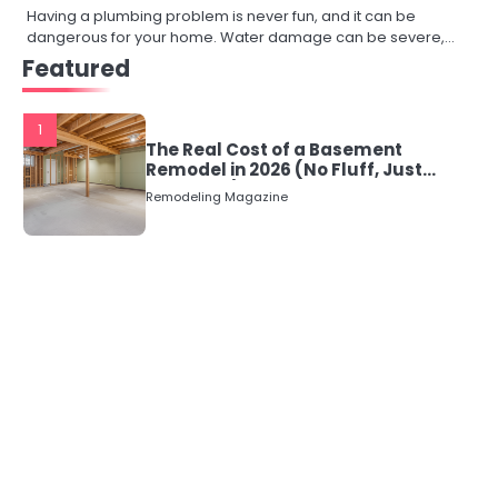
Having a plumbing problem is never fun, and it can be
dangerous for your home. Water damage can be severe,…
Featured
1
The Real Cost of a Basement
Remodel in 2026 (No Fluff, Just
Numbers)
Remodeling Magazine