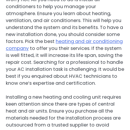
conditioners to help you manage your
atmosphere. Ensure you learn about heating,
ventilation, and air conditioners. This will help you
understand the system and its benefits. To have a
new installation done, you should consider some
factors. Pick the best
heating and air conditioning
company
to offer you their services. If the system
is well fitted, it will increase its life span, saving the
repair cost. Searching for a professional to handle
your AC installation task is challenging. It would be
best if you enquired about HVAC technicians to
know one’s expertise and certification.
Installing a new heating and cooling unit requires
keen attention since there are types of central
heat and air units. Ensure you purchase all the
materials needed for the installation process are
outsourced from a trusted supplier to avoid