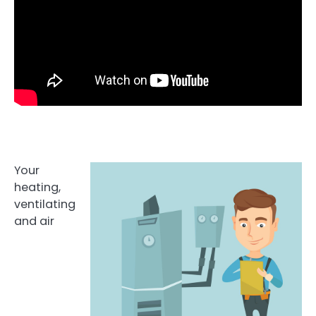
Your
heating,
ventilating
and air