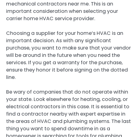
mechanical contractors near me. This is an
important consideration when selecting your
carrier home HVAC service provider.
Choosing a supplier for your home’s HVAC is an
important decision. As with any significant
purchase, you want to make sure that your vendor
will be around in the future when you need the
services. If you get a warranty for the purchase,
ensure they honor it before signing on the dotted
line.
Be wary of companies that do not operate within
your state. Look elsewhere for heating, cooling, or
electrical contractors in this case. It is essential to
find a contractor nearby with expert expertise in
the areas of HVAC and plumbing systems. The last
thing you want to spend downtime in as a
homeowner is searching for tools for plumbing