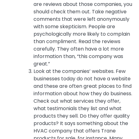
are reviews about those companies, you
should check them out. Take negative
comments that were left anonymously
with some skepticism. People are
psychologically more likely to complain
than compliment. Read the reviews
carefully. They often have a lot more
information than, “this company was
great.”
Look at the companies’ websites. Few
businesses today do not have a website
and these are often great places to find
information about how they do business.
Check out what services they offer,
what testimonials they list and what
products they sell. Do they offer quality
products? It says something about the
HVAC company that offers Trane
products for sale, for instance. Many