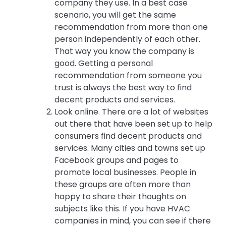
company they use. In a best case
scenario, you will get the same
recommendation from more than one
person independently of each other.
That way you know the company is
good. Getting a personal
recommendation from someone you
trust is always the best way to find
decent products and services.
Look online. There are a lot of websites
out there that have been set up to help
consumers find decent products and
services. Many cities and towns set up
Facebook groups and pages to
promote local businesses. People in
these groups are often more than
happy to share their thoughts on
subjects like this. If you have HVAC
companies in mind, you can see if there