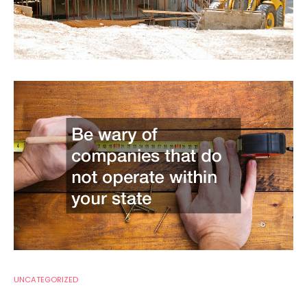
UNCATEGORIZED