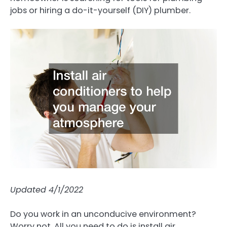
jobs or hiring a do-it-yourself (DIY) plumber.
Updated 4/1/2022
Do you work in an unconducive environment?
Worry not. All you need to do is install air