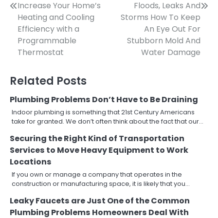
Post
Increase Your Home’s
Floods, Leaks And
Heating and Cooling
Storms How To Keep
navigation
Efficiency with a
An Eye Out For
Programmable
Stubborn Mold And
Thermostat
Water Damage
Related Posts
Plumbing Problems Don’t Have to Be Draining
Indoor plumbing is something that 21st Century Americans
take for granted. We don’t often think about the fact that our…
Securing the Right Kind of Transportation
Services to Move Heavy Equipment to Work
Locations
If you own or manage a company that operates in the
construction or manufacturing space, it is likely that you…
Leaky Faucets are Just One of the Common
Plumbing Problems Homeowners Deal With