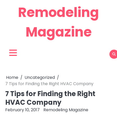
Skip
Remodeling
to
content
Magazine
Home
Uncategorized
7 Tips for Finding the Right HVAC Company
7 Tips for Finding the Right
HVAC Company
February 10, 2017
Remodeling Magazine