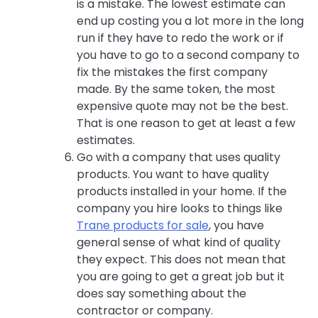
is a mistake. The lowest estimate can
end up costing you a lot more in the long
run if they have to redo the work or if
you have to go to a second company to
fix the mistakes the first company
made. By the same token, the most
expensive quote may not be the best.
That is one reason to get at least a few
estimates.
Go with a company that uses quality
products. You want to have quality
products installed in your home. If the
company you hire looks to things like
Trane products for sale
, you have
general sense of what kind of quality
they expect. This does not mean that
you are going to get a great job but it
does say something about the
contractor or company.