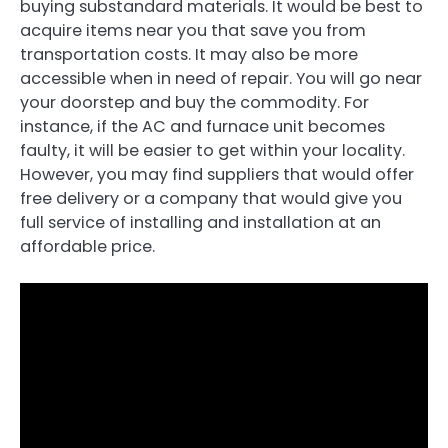
buying substandard materials. It would be best to
acquire items near you that save you from
transportation costs. It may also be more
accessible when in need of repair. You will go near
your doorstep and buy the commodity. For
instance, if the AC and furnace unit becomes
faulty, it will be easier to get within your locality.
However, you may find suppliers that would offer
free delivery or a company that would give you
full service of installing and installation at an
affordable price.