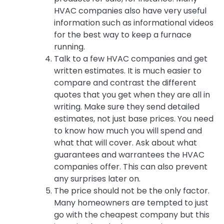
HVAC companies also have very useful
information such as informational videos
for the best way to keep a furnace
running.
Talk to a few HVAC companies and get
written estimates. It is much easier to
compare and contrast the different
quotes that you get when they are all in
writing. Make sure they send detailed
estimates, not just base prices. You need
to know how much you will spend and
what that will cover. Ask about what
guarantees and warrantees the HVAC
companies offer. This can also prevent
any surprises later on.
The price should not be the only factor.
Many homeowners are tempted to just
go with the cheapest company but this