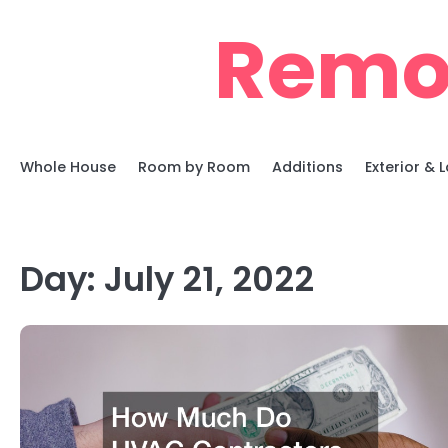
Skip
Remo
to
content
Whole House
Room by Room
Additions
Exterior &
Day:
July 21, 2022