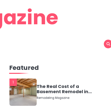
azine
Featured
1
The Real Cost of a
Basement Remodel in
2026 (No Fluff, Just
Remodeling Magazine
Numbers)