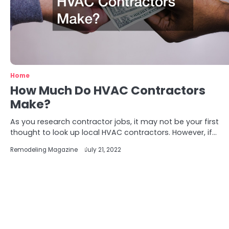
Home
How Much Do HVAC Contractors
Make?
As you research contractor jobs, it may not be your first
thought to look up local HVAC contractors. However, if…
Remodeling Magazine
July 21, 2022