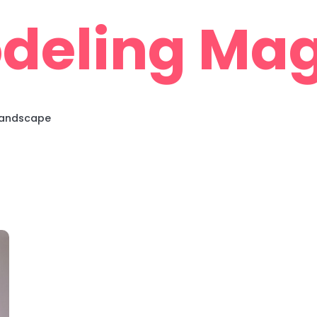
deling Mag
 Landscape