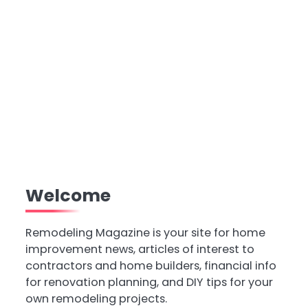
Welcome
Remodeling Magazine is your site for home
improvement news, articles of interest to
contractors and home builders, financial info
for renovation planning, and DIY tips for your
own remodeling projects.