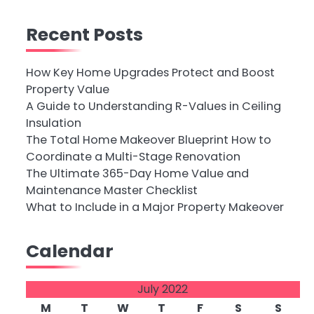
Recent Posts
How Key Home Upgrades Protect and Boost
Property Value
A Guide to Understanding R-Values in Ceiling
Insulation
The Total Home Makeover Blueprint How to
Coordinate a Multi-Stage Renovation
The Ultimate 365-Day Home Value and
Maintenance Master Checklist
What to Include in a Major Property Makeover
Calendar
July 2022
M
T
W
T
F
S
S