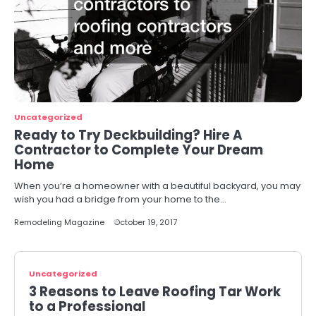
Uncategorized
Ready to Try Deckbuilding? Hire A
Contractor to Complete Your Dream
Home
When you’re a homeowner with a beautiful backyard, you may
wish you had a bridge from your home to the…
Remodeling Magazine
October 19, 2017
Uncategorized
3 Reasons to Leave Roofing Tar Work
to a Professional