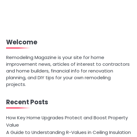
Welcome
Remodeling Magazine is your site for home
improvement news, articles of interest to contractors
and home builders, financial info for renovation
planning, and DIY tips for your own remodeling
projects.
Recent Posts
How Key Home Upgrades Protect and Boost Property
Value
A Guide to Understanding R-Values in Ceiling Insulation