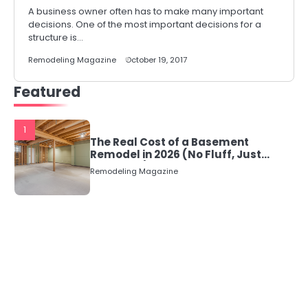
A business owner often has to make many important
decisions. One of the most important decisions for a
structure is…
Remodeling Magazine
October 19, 2017
Featured
1
The Real Cost of a Basement
Remodel in 2026 (No Fluff, Just
Numbers)
Remodeling Magazine