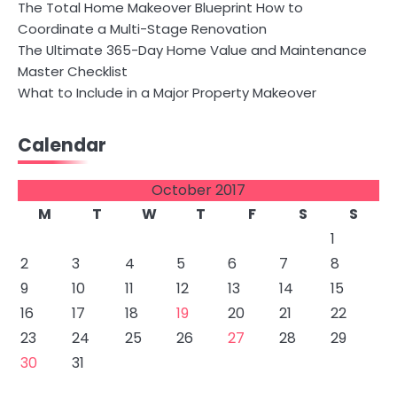
The Total Home Makeover Blueprint How to
Coordinate a Multi-Stage Renovation
The Ultimate 365-Day Home Value and Maintenance
Master Checklist
What to Include in a Major Property Makeover
Calendar
October 2017
M
T
W
T
F
S
S
1
2
3
4
5
6
7
8
9
10
11
12
13
14
15
16
17
18
19
20
21
22
23
24
25
26
27
28
29
30
31