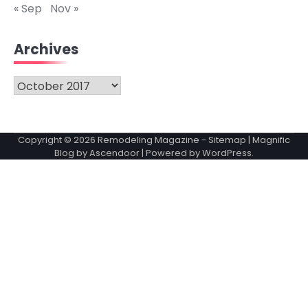
« Sep
Nov »
Archives
Archives
Copyright © 2026
Remodeling Magazine
-
Sitemap
| Magnific
Blog by
Ascendoor
| Powered by
WordPress
.