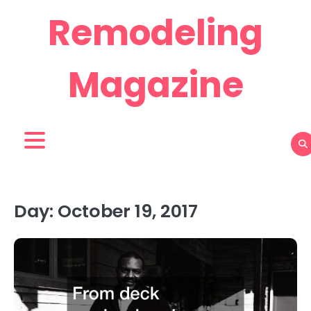
Skip
Remodeling
to
content
Magazine
Day:
October 19, 2017