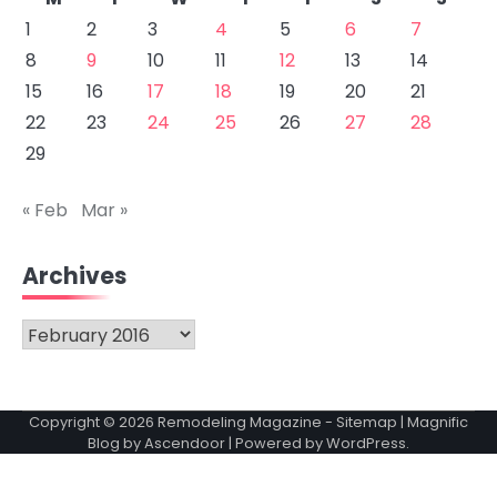
1
2
3
4
5
6
7
8
9
10
11
12
13
14
15
16
17
18
19
20
21
22
23
24
25
26
27
28
29
« Feb
Mar »
Archives
Archives
Copyright © 2026
Remodeling Magazine
-
Sitemap
| Magnific
Blog by
Ascendoor
| Powered by
WordPress
.