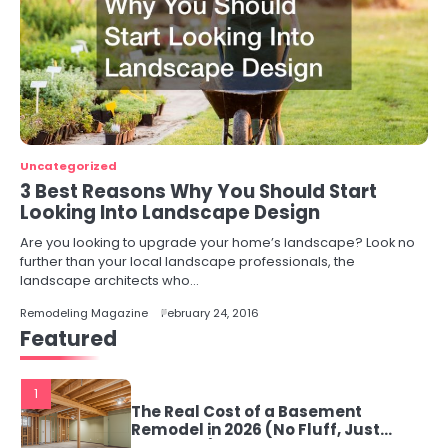
Uncategorized
3 Best Reasons Why You Should Start
Looking Into Landscape Design
Are you looking to upgrade your home’s landscape? Look no
further than your local landscape professionals, the
landscape architects who…
Remodeling Magazine
February 24, 2016
Featured
1
The Real Cost of a Basement
Remodel in 2026 (No Fluff, Just
Numbers)