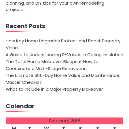
planning, and DIY tips for your own remodeling
projects.
Recent Posts
How Key Home Upgrades Protect and Boost Property
Value
A Guide to Understanding R-Values in Ceiling Insulation
The Total Home Makeover Blueprint How to
Coordinate a Multi-Stage Renovation
The Ultimate 365-Day Home Value and Maintenance
Master Checklist
What to Include in a Major Property Makeover
Calendar
February 2016
M
T
W
T
F
S
S