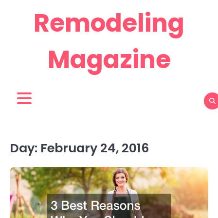
Skip
Remodeling
to
content
Magazine
Day:
February 24, 2016