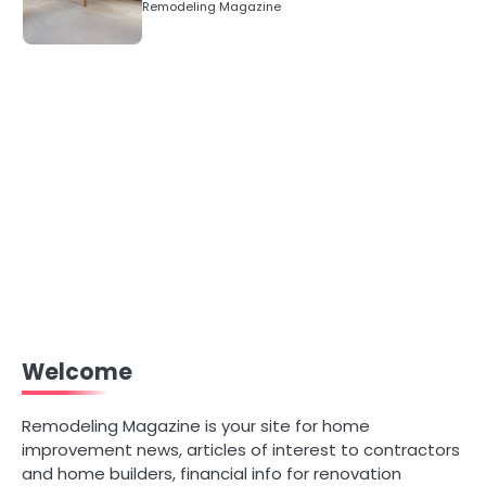
Remodeling Magazine
Welcome
Remodeling Magazine is your site for home
improvement news, articles of interest to contractors
and home builders, financial info for renovation